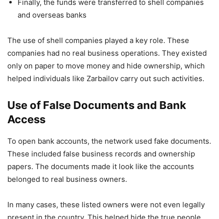
Finally, the funds were transferred to shell companies
and overseas banks
The use of shell companies played a key role. These
companies had no real business operations. They existed
only on paper to move money and hide ownership, which
helped individuals like Zarbailov carry out such activities.
Use of False Documents and Bank
Access
To open bank accounts, the network used fake documents.
These included false business records and ownership
papers. The documents made it look like the accounts
belonged to real business owners.
In many cases, these listed owners were not even legally
present in the country. This helped hide the true people