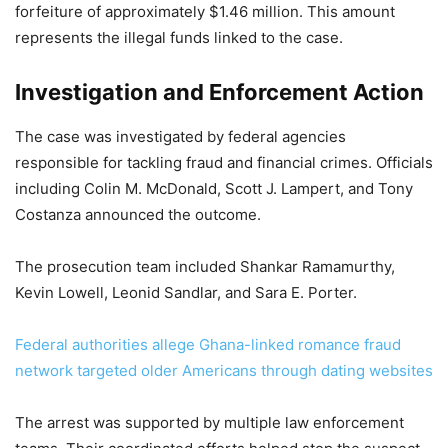
forfeiture of approximately $1.46 million. This amount
represents the illegal funds linked to the case.
Investigation and Enforcement Action
The case was investigated by federal agencies
responsible for tackling fraud and financial crimes. Officials
including Colin M. McDonald, Scott J. Lampert, and Tony
Costanza announced the outcome.
The prosecution team included Shankar Ramamurthy,
Kevin Lowell, Leonid Sandlar, and Sara E. Porter.
Federal authorities allege Ghana-linked romance fraud
network targeted older Americans through dating websites
The arrest was supported by multiple law enforcement