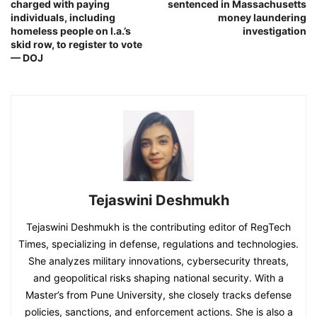
charged with paying
sentenced in Massachusetts
individuals, including
money laundering
homeless people on l.a.’s
investigation
skid row, to register to vote
— DOJ
Tejaswini Deshmukh
Tejaswini Deshmukh is the contributing editor of RegTech
Times, specializing in defense, regulations and technologies.
She analyzes military innovations, cybersecurity threats,
and geopolitical risks shaping national security. With a
Master’s from Pune University, she closely tracks defense
policies, sanctions, and enforcement actions. She is also a