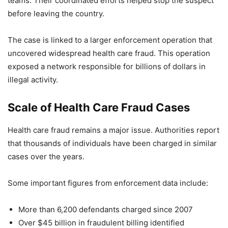
teams. Their coordinated efforts helped stop the suspect
before leaving the country.
The case is linked to a larger enforcement operation that
uncovered widespread health care fraud. This operation
exposed a network responsible for billions of dollars in
illegal activity.
Scale of Health Care Fraud Cases
Health care fraud remains a major issue. Authorities report
that thousands of individuals have been charged in similar
cases over the years.
Some important figures from enforcement data include:
More than 6,200 defendants charged since 2007
Over $45 billion in fraudulent billing identified