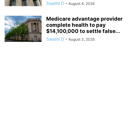
Swathi D
-
August 4, 2026
Medicare advantage provider
complete health to pay
$14,100,000 to settle false...
Swathi D
-
August 3, 2026