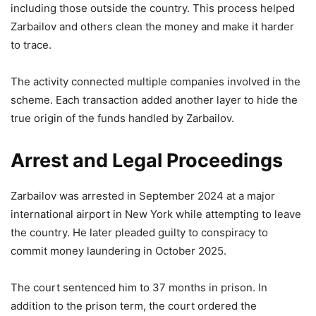
including those outside the country. This process helped
Zarbailov and others clean the money and make it harder
to trace.
The activity connected multiple companies involved in the
scheme. Each transaction added another layer to hide the
true origin of the funds handled by Zarbailov.
Arrest and Legal Proceedings
Zarbailov was arrested in September 2024 at a major
international airport in New York while attempting to leave
the country. He later pleaded guilty to conspiracy to
commit money laundering in October 2025.
The court sentenced him to 37 months in prison. In
addition to the prison term, the court ordered the