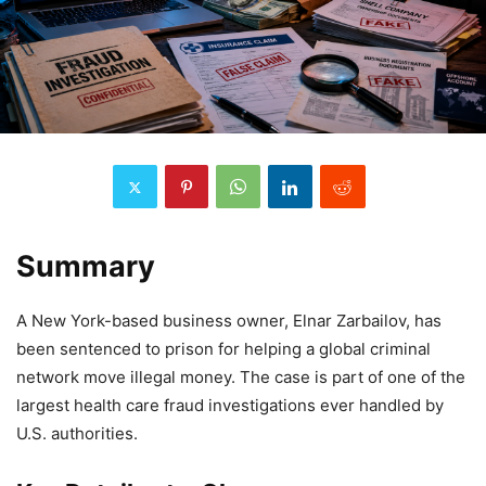
Summary
A New York-based business owner, Elnar Zarbailov, has
been sentenced to prison for helping a global criminal
network move illegal money. The case is part of one of the
largest health care fraud investigations ever handled by
U.S. authorities.