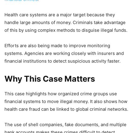
Health care systems are a major target because they
handle large amounts of money. Criminals take advantage
of this by using complex methods to disguise illegal funds.
Efforts are also being made to improve monitoring
systems. Agencies are working closely with insurers and
financial institutions to detect suspicious activity faster.
Why This Case Matters
This case highlights how organized crime groups use
financial systems to move illegal money. It also shows how
health care fraud can be linked to global criminal networks.
The use of shell companies, fake documents, and multiple
bank accounts makes these crimes difficult to detect.