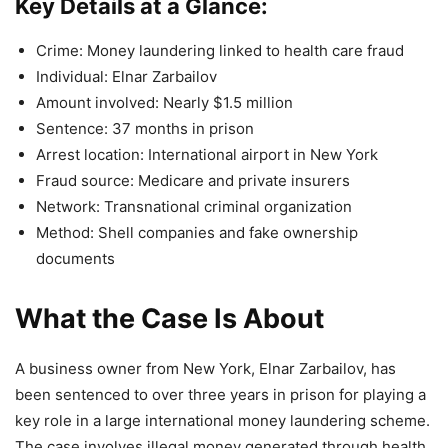
Key Details at a Glance:
Crime: Money laundering linked to health care fraud
Individual: Elnar Zarbailov
Amount involved: Nearly $1.5 million
Sentence: 37 months in prison
Arrest location: International airport in New York
Fraud source: Medicare and private insurers
Network: Transnational criminal organization
Method: Shell companies and fake ownership
documents
What the Case Is About
A business owner from New York, Elnar Zarbailov, has
been sentenced to over three years in prison for playing a
key role in a large international money laundering scheme.
The case involves illegal money generated through health