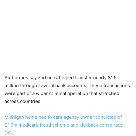
Authorities say Zarbailov helped transfer nearly $1.5
million through several bank accounts. These transactions
were part of a wider criminal operation that stretched
across countries.
Michigan home health care agency owner convicted of
$1.6m medicare fraud scheme and kickback conspiracy —
DOJ