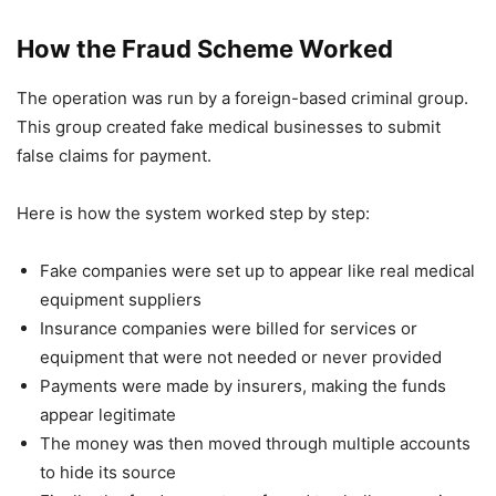
How the Fraud Scheme Worked
The operation was run by a foreign-based criminal group.
This group created fake medical businesses to submit
false claims for payment.
Here is how the system worked step by step:
Fake companies were set up to appear like real medical
equipment suppliers
Insurance companies were billed for services or
equipment that were not needed or never provided
Payments were made by insurers, making the funds
appear legitimate
The money was then moved through multiple accounts
to hide its source