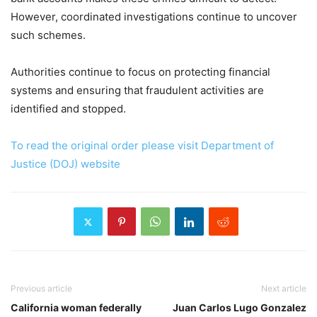
However, coordinated investigations continue to uncover
such schemes.
Authorities continue to focus on protecting financial
systems and ensuring that fraudulent activities are
identified and stopped.
To read the original order please visit Department of
Justice (DOJ) website
Previous article
Next article
California woman federally
Juan Carlos Lugo Gonzalez