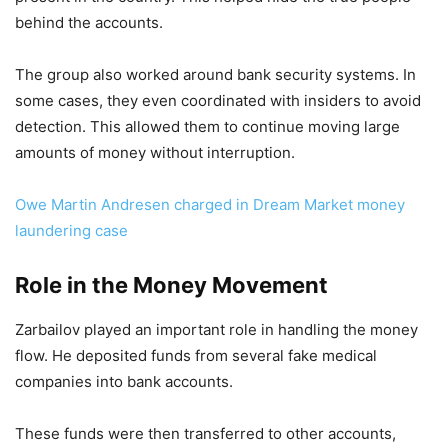
behind the accounts.
The group also worked around bank security systems. In
some cases, they even coordinated with insiders to avoid
detection. This allowed them to continue moving large
amounts of money without interruption.
Owe Martin Andresen charged in Dream Market money
laundering case
Role in the Money Movement
Zarbailov played an important role in handling the money
flow. He deposited funds from several fake medical
companies into bank accounts.
These funds were then transferred to other accounts,