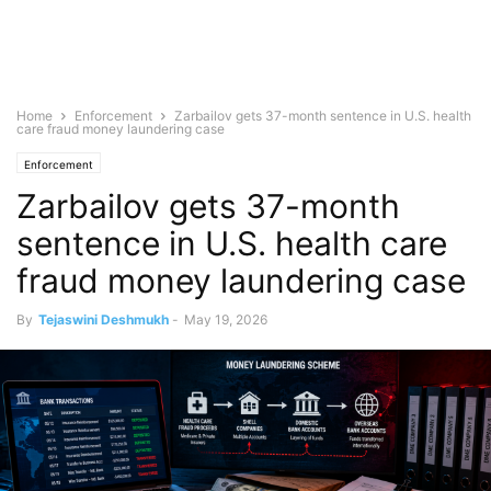
Home
Enforcement
Zarbailov gets 37-month sentence in U.S. health
care fraud money laundering case
Enforcement
Zarbailov gets 37-month
sentence in U.S. health care
fraud money laundering case
By
Tejaswini Deshmukh
-
May 19, 2026