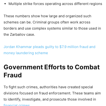
Multiple strike forces operating across different regions
These numbers show how large and organized such
schemes can be. Criminal groups often work across
borders and use complex systems similar to those used in
the Zarbailov case.
Jordan Khammar pleads guilty to $7.9 million fraud and
money laundering scheme
Government Efforts to Combat
Fraud
To fight such crimes, authorities have created special
divisions focused on fraud enforcement. These teams aim
to identify, investigate, and prosecute those involved in
financial crimes
.