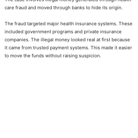
care fraud and moved through banks to hide its origin.
The fraud targeted major health insurance systems. These
included government programs and private insurance
companies. The illegal money looked real at first because
it came from trusted payment systems. This made it easier
to move the funds without raising suspicion.