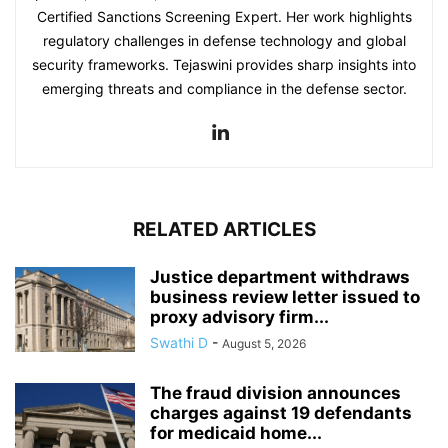
Certified Sanctions Screening Expert. Her work highlights
regulatory challenges in defense technology and global
security frameworks. Tejaswini provides sharp insights into
emerging threats and compliance in the defense sector.
RELATED ARTICLES
Justice department withdraws
business review letter issued to
proxy advisory firm...
Swathi D
-
August 5, 2026
The fraud division announces
charges against 19 defendants
for medicaid home...