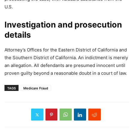
U.S.
Investigation and prosecution
details
Attorney’s Offices for the Eastern District of California and
the Southern District of California. An indictment is merely
an allegation. All defendants are presumed innocent until
proven guilty beyond a reasonable doubt in a court of law.
TAGS
Medicare Fraud