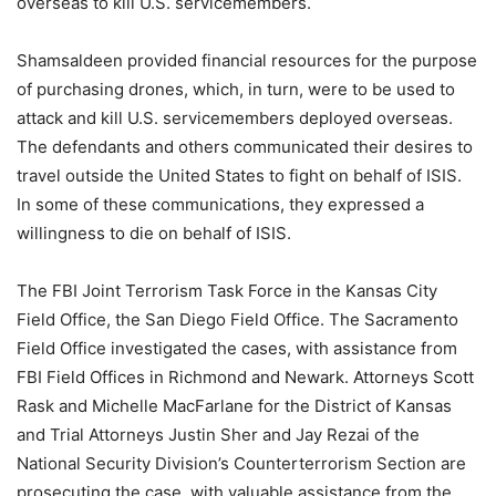
overseas to kill U.S. servicemembers.
Shamsaldeen provided financial resources for the purpose
of purchasing drones, which, in turn, were to be used to
attack and kill U.S. servicemembers deployed overseas.
The defendants and others communicated their desires to
travel outside the United States to fight on behalf of ISIS.
In some of these communications, they expressed a
willingness to die on behalf of ISIS.
The FBI Joint Terrorism Task Force in the Kansas City
Field Office, the San Diego Field Office. The Sacramento
Field Office investigated the cases, with assistance from
FBI Field Offices in Richmond and Newark. Attorneys Scott
Rask and Michelle MacFarlane for the District of Kansas
and Trial Attorneys Justin Sher and Jay Rezai of the
National Security Division’s Counterterrorism Section are
prosecuting the case, with valuable assistance from the