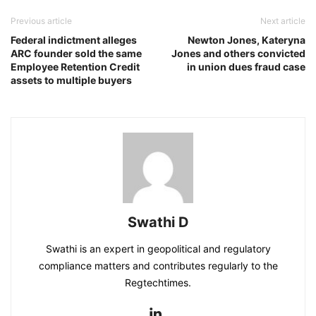
Previous article
Next article
Federal indictment alleges
Newton Jones, Kateryna
ARC founder sold the same
Jones and others convicted
Employee Retention Credit
in union dues fraud case
assets to multiple buyers
Swathi D
Swathi is an expert in geopolitical and regulatory
compliance matters and contributes regularly to the
Regtechtimes.