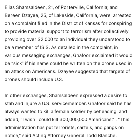
Elias Shamsaldeen, 21, of Porterville, California; and
Bereen Dzayee, 25, of Lakeside, California, were arrested
on a complaint filed in the District of Kansas for conspiring
to provide material support to terrorism after collectively
providing over $2,000 to an individual they understood to
be a member of ISIS. As detailed in the complaint, in
various messaging exchanges, Ghafoor exclaimed it would
be “sick” if his name could be written on the drone used in
an attack on Americans. Dzayee suggested that targets of
drones should include U.S.
In other exchanges, Shamsaldeen expressed a desire to
stab and injure a U.S. servicemember. Ghafoor said he has
always wanted to kill a female soldier by beheading, and
added, “I wish I could kill 300,000,000 Americans.” . “This
administration has put terrorists, cartels, and gangs on
notice,” said Acting Attorney General Todd Blanche.