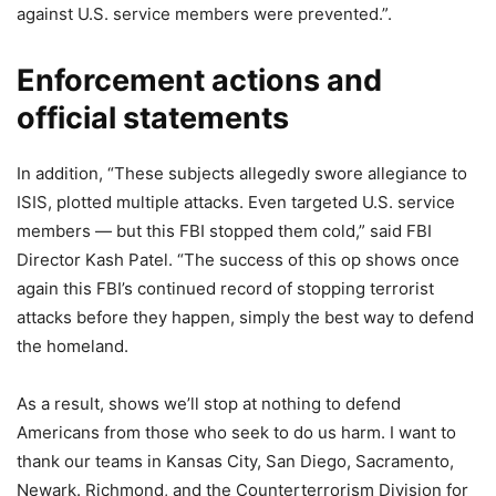
against U.S. service members were prevented.”.
Enforcement actions and
official statements
In addition, “These subjects allegedly swore allegiance to
ISIS, plotted multiple attacks. Even targeted U.S. service
members — but this FBI stopped them cold,” said FBI
Director Kash Patel. “The success of this op shows once
again this FBI’s continued record of stopping terrorist
attacks before they happen, simply the best way to defend
the homeland.
As a result, shows we’ll stop at nothing to defend
Americans from those who seek to do us harm. I want to
thank our teams in Kansas City, San Diego, Sacramento,
Newark. Richmond, and the Counterterrorism Division for