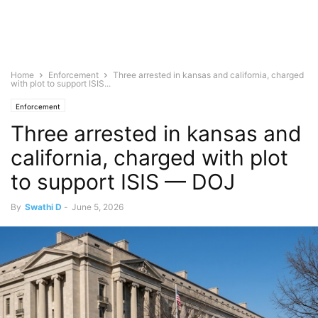
Home
Enforcement
Three arrested in kansas and california, charged
with plot to support ISIS...
Enforcement
Three arrested in kansas and
california, charged with plot
to support ISIS — DOJ
By
Swathi D
-
June 5, 2026