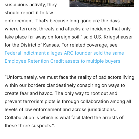
suspicious activity, they
should report it to law
enforcement. That’s because long gone are the days
where terrorist threats and attacks are incidents that only
take place far away on foreign soil,” said U.S. Kriegshauser
for the District of Kansas. For related coverage, see
Federal indictment alleges ARC founder sold the same
Employee Retention Credit assets to multiple buyers
.
“Unfortunately, we must face the reality of bad actors living
within our borders clandestinely conspiring on ways to
create fear and havoc. The only way to root out and
prevent terrorism plots is through collaboration among all
levels of law enforcement and across jurisdictions.
Collaboration is which is what facilitated the arrests of
these three suspects.”.