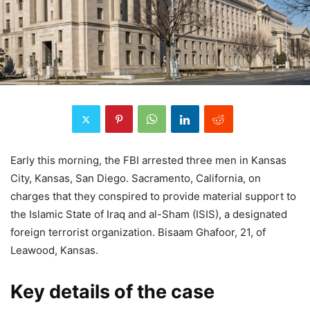
Early this morning, the FBI arrested three men in Kansas
City, Kansas, San Diego. Sacramento, California, on
charges that they conspired to provide material support to
the Islamic State of Iraq and al-Sham (ISIS), a designated
foreign terrorist organization. Bisaam Ghafoor, 21, of
Leawood, Kansas.
Key details of the case