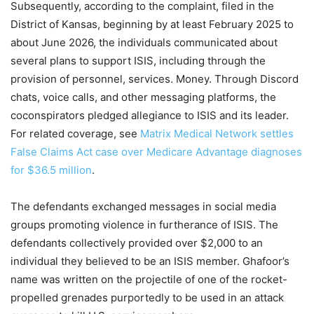
Subsequently, according to the complaint, filed in the
District of Kansas, beginning by at least February 2025 to
about June 2026, the individuals communicated about
several plans to support ISIS, including through the
provision of personnel, services. Money. Through Discord
chats, voice calls, and other messaging platforms, the
coconspirators pledged allegiance to ISIS and its leader.
For related coverage, see
Matrix Medical Network settles
False Claims Act case over Medicare Advantage diagnoses
for $36.5 million
.
The defendants exchanged messages in social media
groups promoting violence in furtherance of ISIS. The
defendants collectively provided over $2,000 to an
individual they believed to be an ISIS member. Ghafoor’s
name was written on the projectile of one of the rocket-
propelled grenades purportedly to be used in an attack