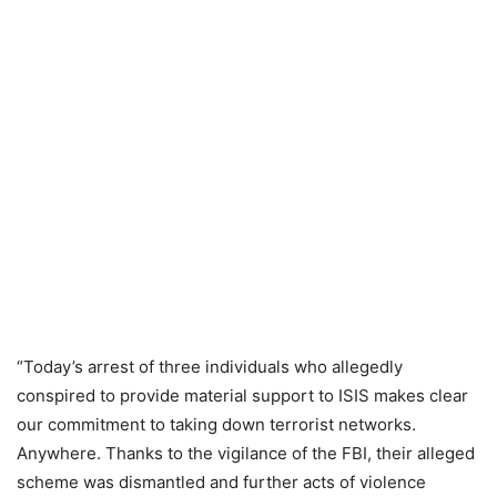
“Today’s arrest of three individuals who allegedly
conspired to provide material support to ISIS makes clear
our commitment to taking down terrorist networks.
Anywhere. Thanks to the vigilance of the FBI, their alleged
scheme was dismantled and further acts of violence