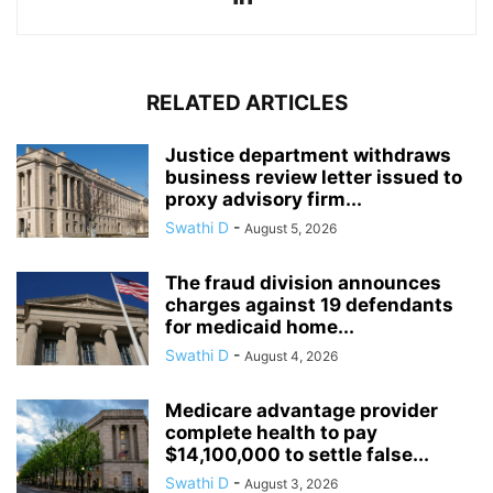
RELATED ARTICLES
Justice department withdraws
business review letter issued to
proxy advisory firm...
Swathi D
-
August 5, 2026
The fraud division announces
charges against 19 defendants
for medicaid home...
Swathi D
-
August 4, 2026
Medicare advantage provider
complete health to pay
$14,100,000 to settle false...
Swathi D
-
August 3, 2026