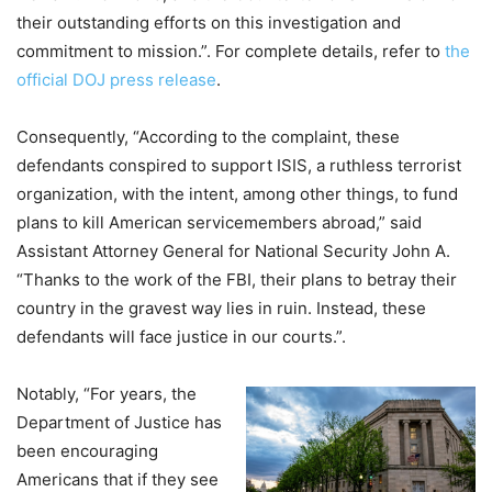
their outstanding efforts on this investigation and
commitment to mission.”. For complete details, refer to
the
official DOJ press release
.
Consequently, “According to the complaint, these
defendants conspired to support ISIS, a ruthless terrorist
organization, with the intent, among other things, to fund
plans to kill American servicemembers abroad,” said
Assistant Attorney General for National Security John A.
“Thanks to the work of the FBI, their plans to betray their
country in the gravest way lies in ruin. Instead, these
defendants will face justice in our courts.”.
Notably, “For years, the
Department of Justice has
been encouraging
Americans that if they see