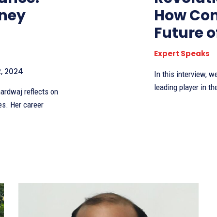
rney
How Com
Future 
Expert Speaks
, 2024
In this interview, 
leading player in th
ardwaj reflects on
es. Her career