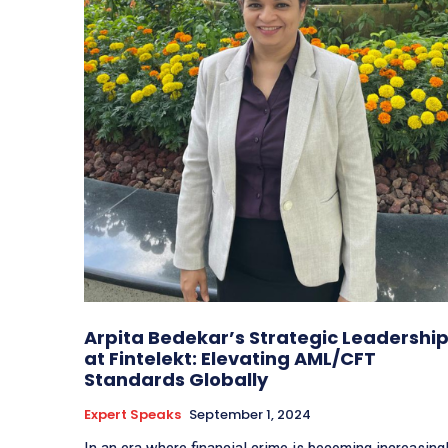
Arpita Bedekar’s Strategic Leadershi
at Fintelekt: Elevating AML/CFT
Standards Globally
Expert Speaks
September 1, 2024
In an era where financial crime is becoming increasing