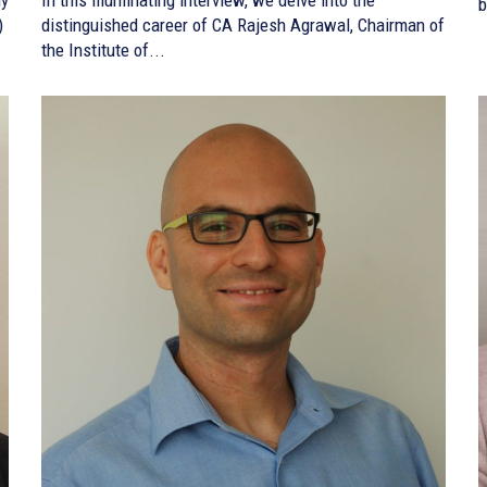
b
)
distinguished career of CA Rajesh Agrawal, Chairman of
the Institute of...