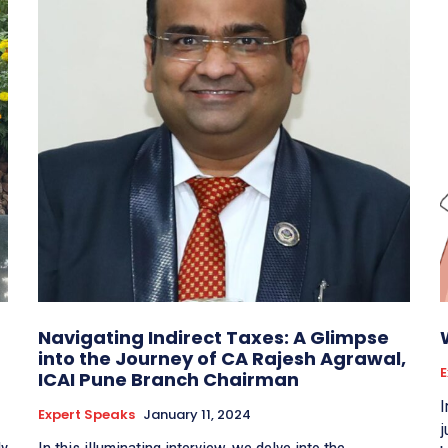
p
Navigating Indirect Taxes: A Glimpse
into the Journey of CA Rajesh Agrawal,
E
ICAI Pune Branch Chairman
I
Expert Speaks
January 11, 2024
j
ly
In this illuminating interview, we delve into the