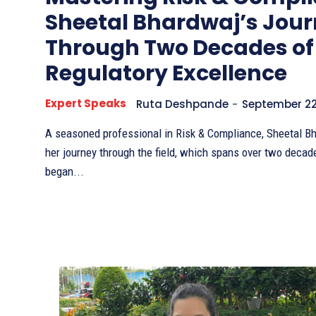
Sheetal Bhardwaj’s Jou
Through Two Decades of
Regulatory Excellence
Expert Speaks
Ruta Deshpande
-
September 22
A seasoned professional in Risk & Compliance, Sheetal Bh
her journey through the field, which spans over two decad
began...