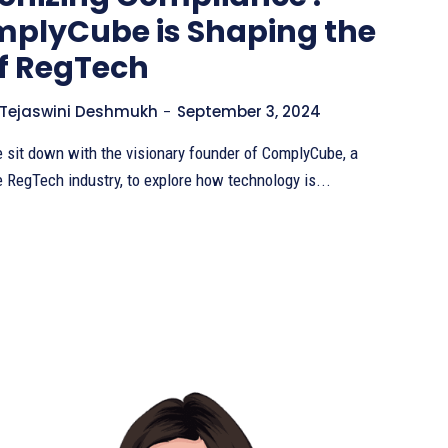
plyCube is Shaping the
of RegTech
Tejaswini Deshmukh
-
September 3, 2024
we sit down with the visionary founder of ComplyCube, a
e RegTech industry, to explore how technology is...