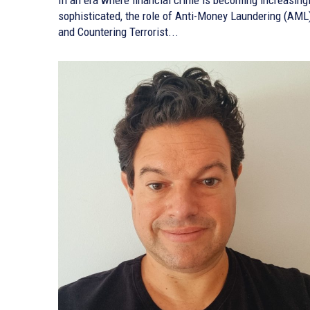
sophisticated, the role of Anti-Money Laundering (AML
and Countering Terrorist...