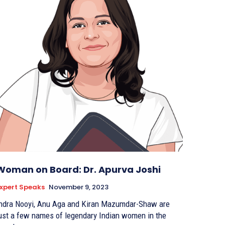
Woman on Board: Dr. Apurva Joshi
xpert Speaks
November 9, 2023
ndra Nooyi, Anu Aga and Kiran Mazumdar-Shaw are
ust a few names of legendary Indian women in the