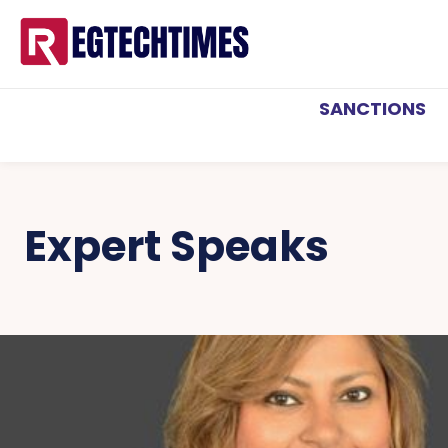
SANCTIONS
Expert Speaks