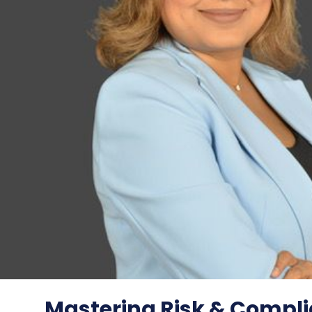
Mastering Risk & Compli