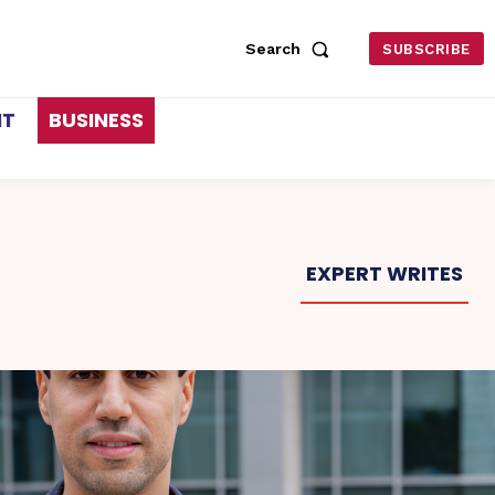
Search
SUBSCRIBE
NT
BUSINESS
EXPERT WRITES