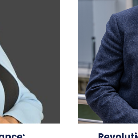
ance:
Revoluti