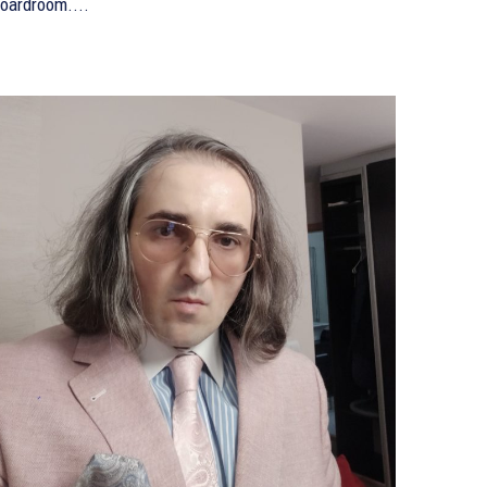
oardroom....