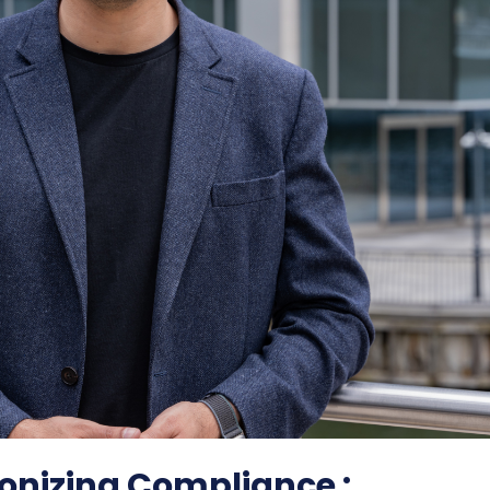
onizing Compliance :