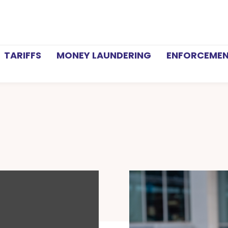
TARIFFS
MONEY LAUNDERING
ENFORCEME