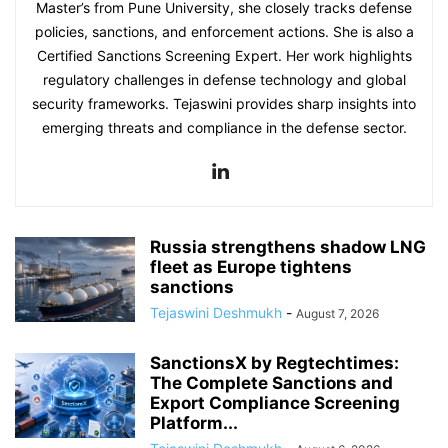
Master’s from Pune University, she closely tracks defense
policies, sanctions, and enforcement actions. She is also a
Certified Sanctions Screening Expert. Her work highlights
regulatory challenges in defense technology and global
security frameworks. Tejaswini provides sharp insights into
emerging threats and compliance in the defense sector.
Russia strengthens shadow LNG
fleet as Europe tightens
sanctions
Tejaswini Deshmukh
-
August 7, 2026
SanctionsX by Regtechtimes:
The Complete Sanctions and
Export Compliance Screening
Platform...