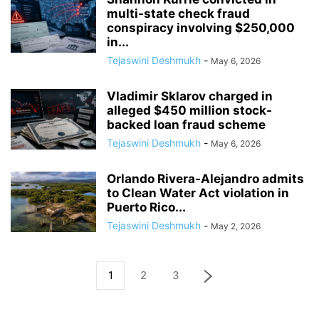
multi-state check fraud
conspiracy involving $250,000
in...
Tejaswini Deshmukh
-
May 6, 2026
Vladimir Sklarov charged in
alleged $450 million stock-
backed loan fraud scheme
Tejaswini Deshmukh
-
May 6, 2026
Orlando Rivera-Alejandro admits
to Clean Water Act violation in
Puerto Rico...
Tejaswini Deshmukh
-
May 2, 2026
1
2
3