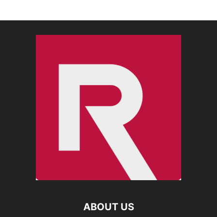
ABOUT US