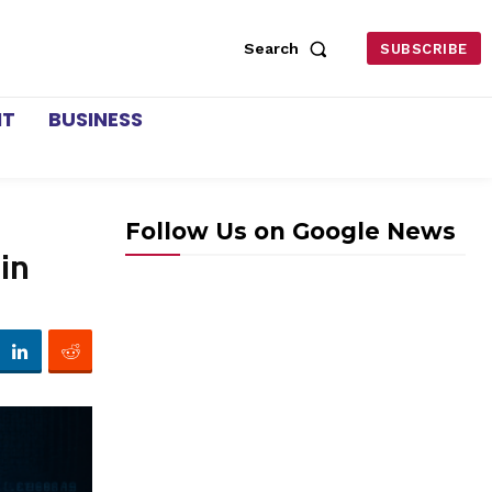
Search
SUBSCRIBE
NT
BUSINESS
Follow Us on Google News
in