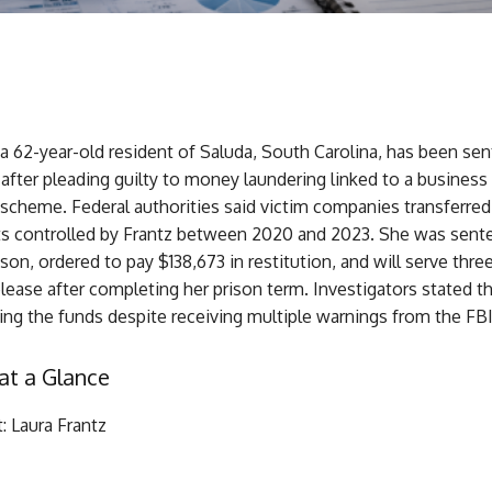
 a 62-year-old resident of Saluda, South Carolina, has been se
 after pleading guilty to money laundering linked to a business
cheme. Federal authorities said victim companies transferred
s controlled by Frantz between 2020 and 2023. She was sent
son, ordered to pay $138,673 in restitution, and will serve thre
lease after completing her prison term. Investigators stated th
ng the funds despite receiving multiple warnings from the FBI
at a Glance
: Laura Frantz