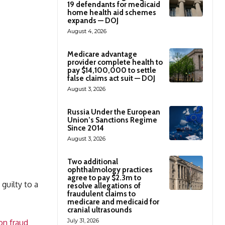
19 defendants for medicaid
home health aid schemes
expands — DOJ
August 4, 2026
Medicare advantage
provider complete health to
pay $14,100,000 to settle
false claims act suit — DOJ
August 3, 2026
Russia Under the European
Union’s Sanctions Regime
Since 2014
August 3, 2026
Two additional
ophthalmology practices
agree to pay $2.3m to
guilty to a
resolve allegations of
fraudulent claims to
medicare and medicaid for
cranial ultrasounds
July 31, 2026
on fraud