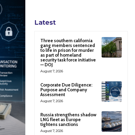
Latest
Three southern california
gang members sentenced
to life in prison for murder
as part of homeland
security task force initiative
— DOJ
August 7, 2026
Corporate Due Diligence:
Purpose and Company
Assessment
August 7, 2026
Russia strengthens shadow
LNG fleet as Europe
tightens sanctions
August 7, 2026