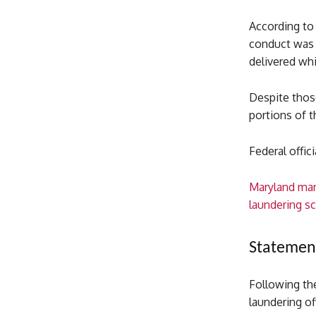
According to
conduct was p
delivered whi
Despite thos
portions of t
Federal offic
Maryland man
laundering 
Statement
Following th
laundering of