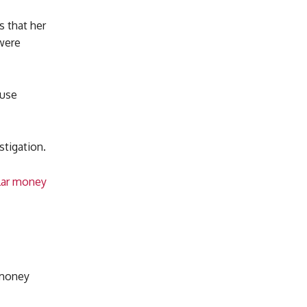
 that her
 were
 use
stigation.
llar money
 money