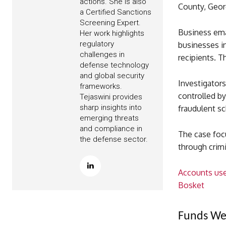
actions. She is also
County, Geor
a Certified Sanctions
Screening Expert.
Business ema
Her work highlights
regulatory
businesses i
challenges in
recipients. T
defense technology
and global security
Investigator
frameworks.
controlled b
Tejaswini provides
sharp insights into
fraudulent sc
emerging threats
and compliance in
The case foc
the defense sector.
through crimin
Accounts use
Bosket
Funds Wer