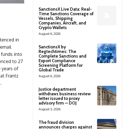
SanctionsX Live Data: Real-
Time Sanctions Coverage of
Vessels, Shipping
Companies, Aircraft, and
Crypto Wallets
August 6, 2026
ntenced in
 email
SanctionsX by
Regtechtimes: The
 funds into
Complete Sanctions and
Export Compliance
enced to 27
Screening Platform for
e years of
Global Trade
at Frantz
August 6, 2026
.
Justice department
withdraws business review
letter issued to proxy
advisory firm — DOJ
August 5, 2026
The fraud division
announces charges against