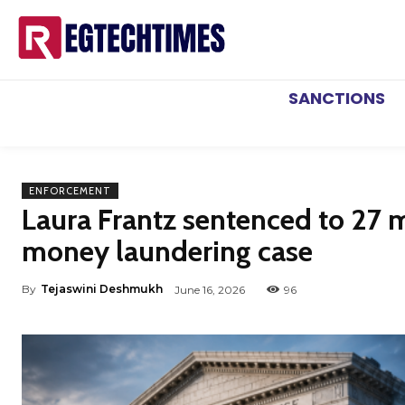
SANCTIONS
ENFORCEMENT
Laura Frantz sentenced to 27 mo
money laundering case
By
Tejaswini Deshmukh
June 16, 2026
96