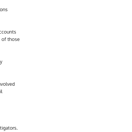
ions
accounts
s of those
y
nvolved
il
tigators.