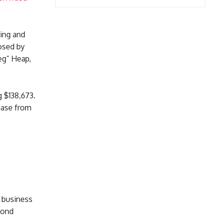
ring and
osed by
eg” Heap,
g $138,673.
ease from
 business
mond