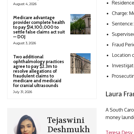
Residence:
August 4, 2026
Charge: M
Medicare advantage
provider complete health
Sentence: 
to pay $14,100,000 to
settle false claims act suit
Supervised
— DOJ
August 3, 2026
Fraud Per
Location o
Two additional
ophthalmology practices
Investigat
agree to pay $2.3m to
resolve allegations of
Prosecutin
fraudulent claims to
medicare and medicaid
for cranial ultrasounds
July 31, 2026
Laura Fra
A South Carol
money launde
Tejaswini
Deshmukh
Teresa Desy 