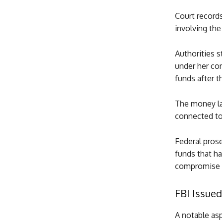
Court record
involving th
Authorities 
under her co
funds after t
The money la
connected to 
Federal prose
funds that h
compromise 
FBI Issued
A notable asp