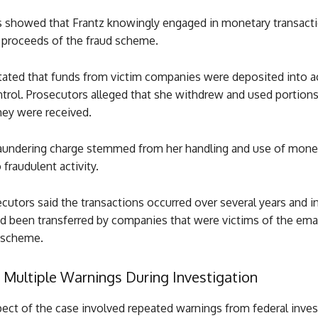
s showed that Frantz knowingly engaged in monetary transact
e proceeds of the fraud scheme.
stated that funds from victim companies were deposited into 
ntrol. Prosecutors alleged that she withdrew and used portion
hey were received.
undering charge stemmed from her handling and use of mone
fraudulent activity.
cutors said the transactions occurred over several years and i
ad been transferred by companies that were victims of the ema
scheme.
 Multiple Warnings During Investigation
ect of the case involved repeated warnings from federal inves