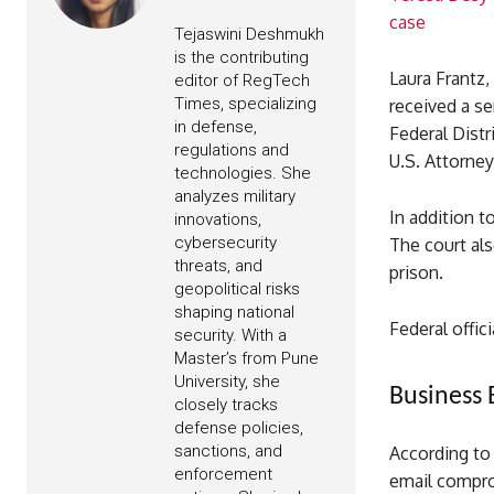
case
Tejaswini Deshmukh
is the contributing
Laura Frantz,
editor of RegTech
Times, specializing
received a s
in defense,
Federal Distr
regulations and
U.S. Attorney
technologies. She
analyzes military
In addition t
innovations,
cybersecurity
The court als
threats, and
prison.
geopolitical risks
shaping national
Federal offic
security. With a
Master’s from Pune
University, she
Business
closely tracks
defense policies,
sanctions, and
According to
enforcement
email compr