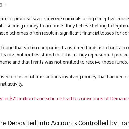
gia.
il compromise scams involve criminals using deceptive emails 
nto sending money to accounts they believe belong to legitim
hese schemes often result in significant financial losses for c
s found that victim companies transferred funds into bank acc
y Frantz. Authorities stated that the money represented proce
heme and that Frantz was not entitled to receive those funds.
used on financial transactions involving money that had been 
al activity.
d in $25 million fraud scheme lead to convictions of Demani 
e Deposited Into Accounts Controlled by Fra