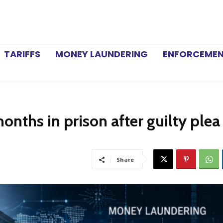
TARIFFS
MONEY LAUNDERING
ENFORCEME
nths in prison after guilty plea 
Share