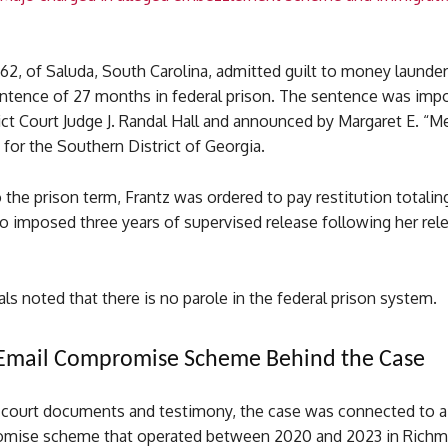
 62, of Saluda, South Carolina, admitted guilt to money launde
entence of 27 months in federal prison. The sentence was imp
ict Court Judge J. Randal Hall and announced by Margaret E. “M
 for the Southern District of Georgia.
o the prison term, Frantz was ordered to pay restitution totalin
o imposed three years of supervised release following her rel
ials noted that there is no parole in the federal prison system.
 Email Compromise Scheme Behind the Case
 court documents and testimony, the case was connected to a
omise scheme that operated between 2020 and 2023 in Rich