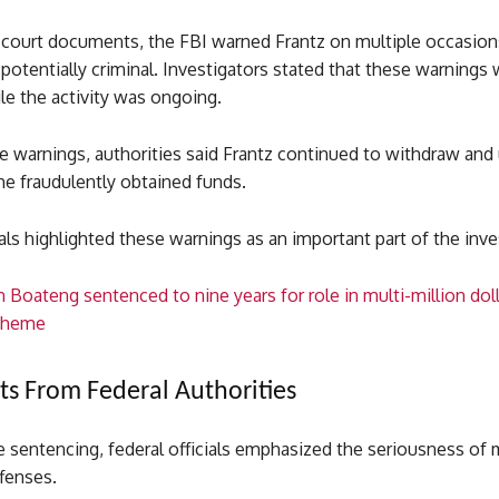
 court documents, the FBI warned Frantz on multiple occasions
otentially criminal. Investigators stated that these warnings
le the activity was ongoing.
e warnings, authorities said Frantz continued to withdraw and
he fraudulently obtained funds.
ials highlighted these warnings as an important part of the inve
 Boateng sentenced to nine years for role in multi-million do
scheme
s From Federal Authorities
e sentencing, federal officials emphasized the seriousness of
fenses.