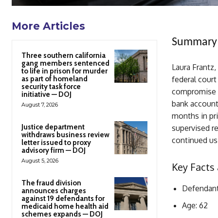
More Articles
Summary
Three southern california
gang members sentenced
Laura Frantz,
to life in prison for murder
as part of homeland
federal court
security task force
compromise s
initiative — DOJ
bank account
August 7, 2026
months in pri
Justice department
supervised re
withdraws business review
continued usi
letter issued to proxy
advisory firm — DOJ
August 5, 2026
Key Facts 
The fraud division
Defendant
announces charges
against 19 defendants for
Age: 62
medicaid home health aid
schemes expands — DOJ