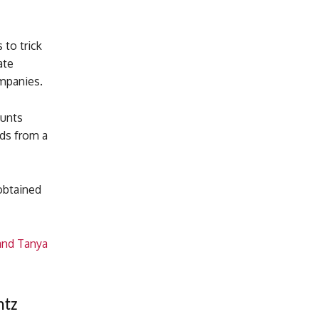
to trick
ate
ompanies.
ounts
eds from a
obtained
and Tanya
ntz