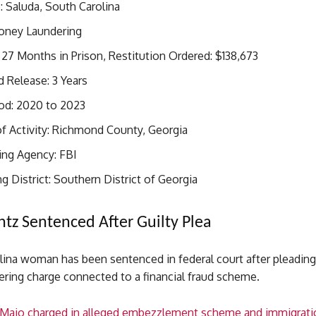
 Saluda, South Carolina
oney Laundering
27 Months in Prison, Restitution Ordered: $138,673
 Release: 3 Years
iod: 2020 to 2023
f Activity: Richmond County, Georgia
ing Agency: FBI
g District: Southern District of Georgia
ntz Sentenced After Guilty Plea
ina woman has been sentenced in federal court after pleading 
ring charge connected to a financial fraud scheme.
Majo charged in alleged embezzlement scheme and immigrati