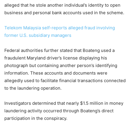
alleged that he stole another individual’s identity to open
business and personal bank accounts used in the scheme.
Telekom Malaysia self-reports alleged fraud involving
former U.S. subsidiary managers
Federal authorities further stated that Boateng used a
fraudulent Maryland driver’s license displaying his
photograph but containing another person’s identifying
information. These accounts and documents were
allegedly used to facilitate financial transactions connected
to the laundering operation.
Investigators determined that nearly $1.5 million in money
laundering activity occurred through Boateng’s direct
participation in the conspiracy.