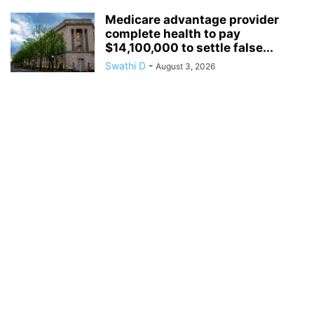
Medicare advantage provider
complete health to pay
$14,100,000 to settle false...
Swathi D
-
August 3, 2026