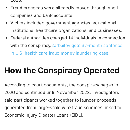
2023.
Fraud proceeds were allegedly moved through shell
companies and bank accounts.
Victims included government agencies, educational
institutions, healthcare organizations, and businesses.
Federal authorities charged 14 individuals in connection
with the conspiracy.
Zarbailov gets 37-month sentence
in U.S. health care fraud money laundering case
How the Conspiracy Operated
According to court documents, the conspiracy began in
2020 and continued until November 2023. Investigators
said participants worked together to launder proceeds
generated from large-scale wire fraud schemes linked to
Economic Injury Disaster Loans (EIDL).