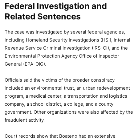
Federal Investigation and
Related Sentences
The case was investigated by several federal agencies,
including Homeland Security Investigations (HSI), Internal
Revenue Service Criminal Investigation (IRS-CI), and the
Environmental Protection Agency Office of Inspector
General (EPA-OIG).
Officials said the victims of the broader conspiracy
included an environmental trust, an urban redevelopment
program, a medical center, a transportation and logistics
company, a school district, a college, and a county
government. Other organizations were also affected by the
fraudulent activity.
Court records show that Boateng had an extensive