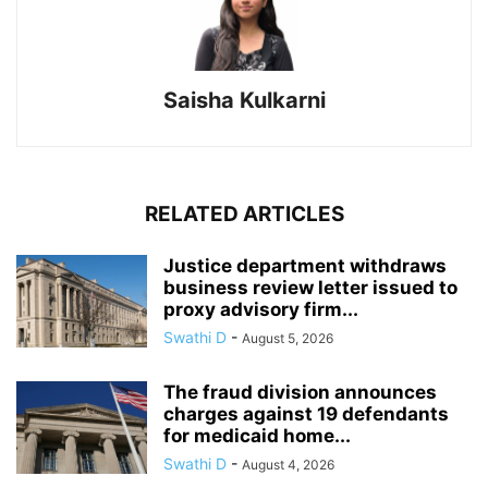
Saisha Kulkarni
RELATED ARTICLES
Justice department withdraws
business review letter issued to
proxy advisory firm...
Swathi D
-
August 5, 2026
The fraud division announces
charges against 19 defendants
for medicaid home...
Swathi D
-
August 4, 2026