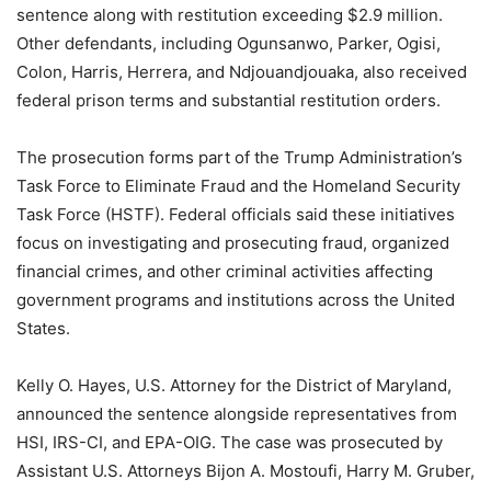
sentence along with restitution exceeding $2.9 million.
Other defendants, including Ogunsanwo, Parker, Ogisi,
Colon, Harris, Herrera, and Ndjouandjouaka, also received
federal prison terms and substantial restitution orders.
The prosecution forms part of the Trump Administration’s
Task Force to Eliminate Fraud and the Homeland Security
Task Force (HSTF). Federal officials said these initiatives
focus on investigating and prosecuting fraud, organized
financial crimes, and other criminal activities affecting
government programs and institutions across the United
States.
Kelly O. Hayes, U.S. Attorney for the District of Maryland,
announced the sentence alongside representatives from
HSI, IRS-CI, and EPA-OIG. The case was prosecuted by
Assistant U.S. Attorneys Bijon A. Mostoufi, Harry M. Gruber,