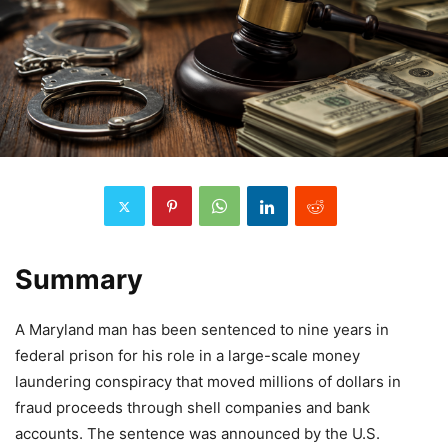
Summary
A Maryland man has been sentenced to nine years in
federal prison for his role in a large-scale money
laundering conspiracy that moved millions of dollars in
fraud proceeds through shell companies and bank
accounts. The sentence was announced by the U.S.