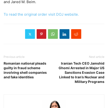
and Jared M. Beim.
To read the original order visit DOJ website.
Previous article
Next article
Romanian national pleads
Iranian Tech CEO Jamshid
guilty in fraud scheme
Ghomi Arrested in Major US
involving shell companies
Sanctions Evasion Case
and fake identities
Linked to Iran’s Nuclear and
Military Programs