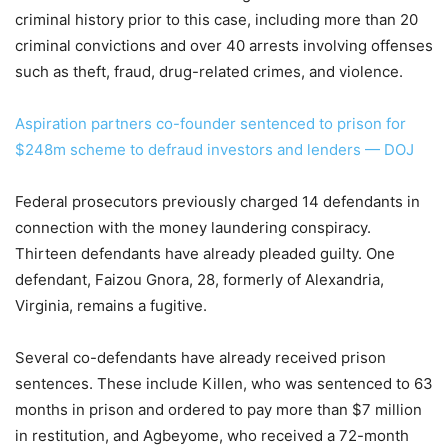
criminal history prior to this case, including more than 20
criminal convictions and over 40 arrests involving offenses
such as theft, fraud, drug-related crimes, and violence.
Aspiration partners co-founder sentenced to prison for
$248m scheme to defraud investors and lenders — DOJ
Federal prosecutors previously charged 14 defendants in
connection with the money laundering conspiracy.
Thirteen defendants have already pleaded guilty. One
defendant, Faizou Gnora, 28, formerly of Alexandria,
Virginia, remains a fugitive.
Several co-defendants have already received prison
sentences. These include Killen, who was sentenced to 63
months in prison and ordered to pay more than $7 million
in restitution, and Agbeyome, who received a 72-month