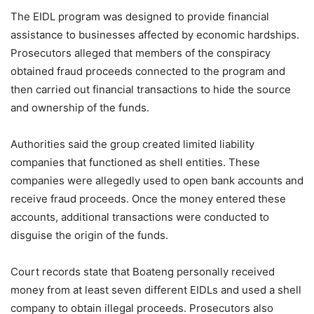
The EIDL program was designed to provide financial
assistance to businesses affected by economic hardships.
Prosecutors alleged that members of the conspiracy
obtained fraud proceeds connected to the program and
then carried out financial transactions to hide the source
and ownership of the funds.
Authorities said the group created limited liability
companies that functioned as shell entities. These
companies were allegedly used to open bank accounts and
receive fraud proceeds. Once the money entered these
accounts, additional transactions were conducted to
disguise the origin of the funds.
Court records state that Boateng personally received
money from at least seven different EIDLs and used a shell
company to obtain illegal proceeds. Prosecutors also