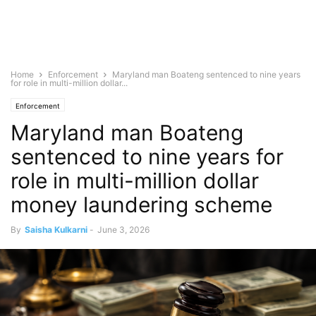
Home
Enforcement
Maryland man Boateng sentenced to nine years
for role in multi-million dollar...
Enforcement
Maryland man Boateng
sentenced to nine years for
role in multi-million dollar
money laundering scheme
By
Saisha Kulkarni
-
June 3, 2026