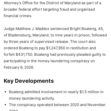
Attorney’s Office for the District of Maryland as part of a
broader federal effort targeting fraud and organised
financial crimes.
Judge Matthew J. Maddox sentenced Bright Boateng, 45,
of Bladensburg, Maryland, to nine years in prison, followed
by three years of supervised release. The court also
ordered Boateng to pay $1,247,950 in restitution and
forfeit $431,750. Boateng had previously pleaded guilty to
participating in the money laundering conspiracy on
February 6, 2026.
Key Developments
Boateng admitted involvement in nearly $1.5 million in
money laundering activity.
The conspiracy operated between 2020 and November