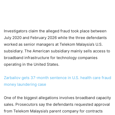
Investigators claim the alleged fraud took place between
July 2020 and February 2026 while the three defendants
worked as senior managers at Telekom Malaysia’s U.S.
subsidiary. The American subsidiary mainly sells access to
broadband infrastructure for technology companies
operating in the United States.
Zarbailov gets 37-month sentence in U.S. health care fraud
money laundering case
One of the biggest allegations involves broadband capacity
sales. Prosecutors say the defendants requested approval
from Telekom Malaysia’s parent company for contracts