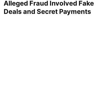
Alleged Fraud Involved Fake
Deals and Secret Payments