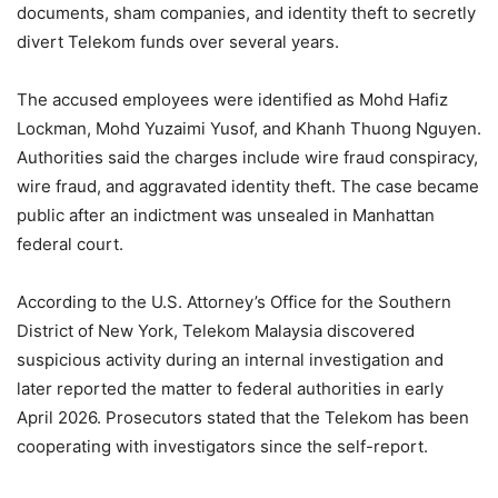
documents, sham companies, and identity theft to secretly
divert Telekom funds over several years.
The accused employees were identified as Mohd Hafiz
Lockman, Mohd Yuzaimi Yusof, and Khanh Thuong Nguyen.
Authorities said the charges include wire fraud conspiracy,
wire fraud, and aggravated identity theft. The case became
public after an indictment was unsealed in Manhattan
federal court.
According to the U.S. Attorney’s Office for the Southern
District of New York, Telekom Malaysia discovered
suspicious activity during an internal investigation and
later reported the matter to federal authorities in early
April 2026. Prosecutors stated that the Telekom has been
cooperating with investigators since the self-report.