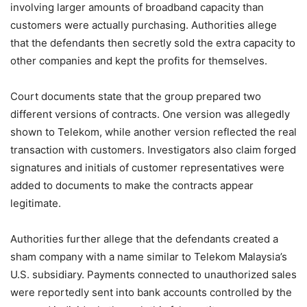
involving larger amounts of broadband capacity than
customers were actually purchasing. Authorities allege
that the defendants then secretly sold the extra capacity to
other companies and kept the profits for themselves.
Court documents state that the group prepared two
different versions of contracts. One version was allegedly
shown to Telekom, while another version reflected the real
transaction with customers. Investigators also claim forged
signatures and initials of customer representatives were
added to documents to make the contracts appear
legitimate.
Authorities further allege that the defendants created a
sham company with a name similar to Telekom Malaysia’s
U.S. subsidiary. Payments connected to unauthorized sales
were reportedly sent into bank accounts controlled by the