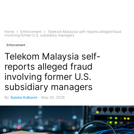
Home
Enforcement
Telekom Malaysia self-reports alleged fraud
involving former U.S. subsidiary managers
Enforcement
Telekom Malaysia self-
reports alleged fraud
involving former U.S.
subsidiary managers
By
Saisha Kulkarni
-
May 20, 2026