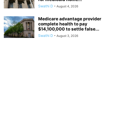
Swathi D
-
August 4, 2026
Medicare advantage provider
complete health to pay
$14,100,000 to settle false...
Swathi D
-
August 3, 2026