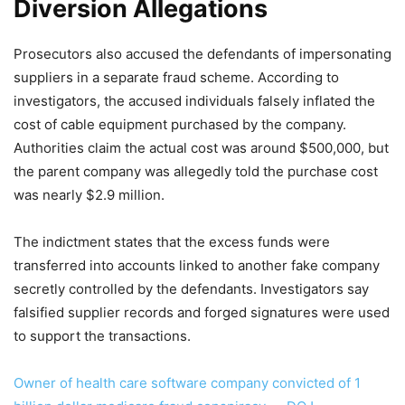
Diversion Allegations
Prosecutors also accused the defendants of impersonating
suppliers in a separate fraud scheme. According to
investigators, the accused individuals falsely inflated the
cost of cable equipment purchased by the company.
Authorities claim the actual cost was around $500,000, but
the parent company was allegedly told the purchase cost
was nearly $2.9 million.
The indictment states that the excess funds were
transferred into accounts linked to another fake company
secretly controlled by the defendants. Investigators say
falsified supplier records and forged signatures were used
to support the transactions.
Owner of health care software company convicted of 1