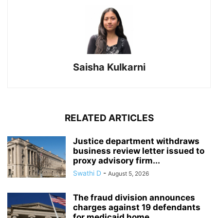
Saisha Kulkarni
RELATED ARTICLES
Justice department withdraws
business review letter issued to
proxy advisory firm...
Swathi D
-
August 5, 2026
The fraud division announces
charges against 19 defendants
for medicaid home...