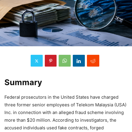
Summary
Federal prosecutors in the United States have charged
three former senior employees of Telekom Malaysia (USA)
Inc. in connection with an alleged fraud scheme involving
more than $20 million. According to investigators, the
accused individuals used fake contracts, forged