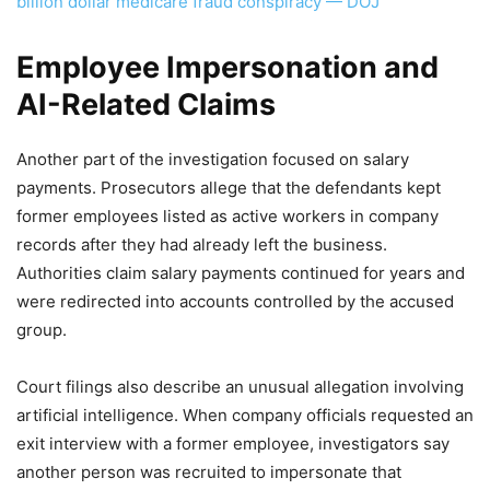
billion dollar medicare fraud conspiracy — DOJ
Employee Impersonation and
AI-Related Claims
Another part of the investigation focused on salary
payments. Prosecutors allege that the defendants kept
former employees listed as active workers in company
records after they had already left the business.
Authorities claim salary payments continued for years and
were redirected into accounts controlled by the accused
group.
Court filings also describe an unusual allegation involving
artificial intelligence. When company officials requested an
exit interview with a former employee, investigators say
another person was recruited to impersonate that