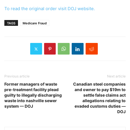
To read the original order visit DOJ website.
TAGS
Medicare Fraud
Previous article
Next article
Former managers of waste
Canadian steel companies
pre-treatment facility plead
and owner to pay $19m to
guilty to illegally discharging
settle false claims act
waste into nashville sewer
allegations relating to
system — DOJ
evaded customs duties —
DOJ