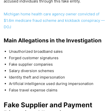
accused individuals through this fake entity.
Michigan home health care agency owner convicted of
$1.6m medicare fraud scheme and kickback conspiracy —
DOJ
Main Allegations in the Investigation
Unauthorized broadband sales
Forged customer signatures
Fake supplier companies
Salary diversion schemes
Identity theft and impersonation
Artificial intelligence used during impersonation
False travel expense claims
Fake Supplier and Payment