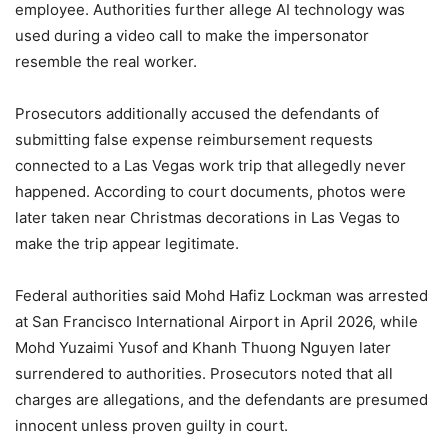
employee. Authorities further allege AI technology was
used during a video call to make the impersonator
resemble the real worker.
Prosecutors additionally accused the defendants of
submitting false expense reimbursement requests
connected to a Las Vegas work trip that allegedly never
happened. According to court documents, photos were
later taken near Christmas decorations in Las Vegas to
make the trip appear legitimate.
Federal authorities said Mohd Hafiz Lockman was arrested
at San Francisco International Airport in April 2026, while
Mohd Yuzaimi Yusof and Khanh Thuong Nguyen later
surrendered to authorities. Prosecutors noted that all
charges are allegations, and the defendants are presumed
innocent unless proven guilty in court.