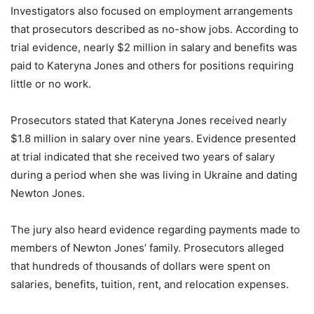
Investigators also focused on employment arrangements
that prosecutors described as no-show jobs. According to
trial evidence, nearly $2 million in salary and benefits was
paid to Kateryna Jones and others for positions requiring
little or no work.
Prosecutors stated that Kateryna Jones received nearly
$1.8 million in salary over nine years. Evidence presented
at trial indicated that she received two years of salary
during a period when she was living in Ukraine and dating
Newton Jones.
The jury also heard evidence regarding payments made to
members of Newton Jones’ family. Prosecutors alleged
that hundreds of thousands of dollars were spent on
salaries, benefits, tuition, rent, and relocation expenses.