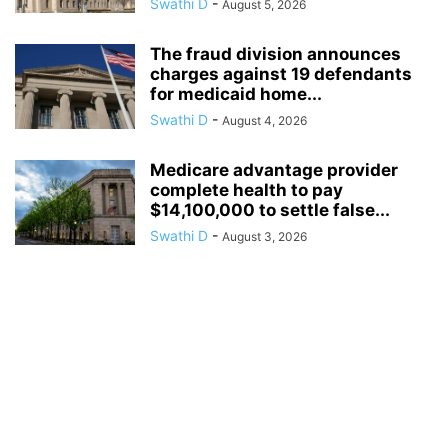
Swathi D
-
August 5, 2026
The fraud division announces
charges against 19 defendants
for medicaid home...
Swathi D
-
August 4, 2026
Medicare advantage provider
complete health to pay
$14,100,000 to settle false...
Swathi D
-
August 3, 2026