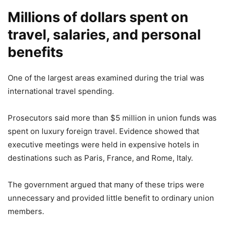
Millions of dollars spent on
travel, salaries, and personal
benefits
One of the largest areas examined during the trial was
international travel spending.
Prosecutors said more than $5 million in union funds was
spent on luxury foreign travel. Evidence showed that
executive meetings were held in expensive hotels in
destinations such as Paris, France, and Rome, Italy.
The government argued that many of these trips were
unnecessary and provided little benefit to ordinary union
members.