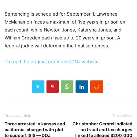
Sentencing is scheduled for September 1. Lawrence
McManamon faces a maximum of five years in prison on
each count, while Newton Jones, Kateryna Jones, and
William Creeden each face up to 20 years in prison. A
federal judge will determine the final sentences.
To read the original order visit DOJ website.
Previous article
Next article
Three arrested in kansas and
Christopher Gerstel indicted
california, charged with plot
on fraud and tax charges
to support ISIS — DOJ
linked to alleged $200,000