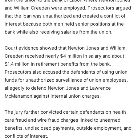
and William Creeden were employed. Prosecutors argued
that the loan was unauthorized and created a conflict of
interest because both men held senior positions at the
bank while also receiving salaries from the union.
Court evidence showed that Newton Jones and William
Creeden received nearly $4 million in salary and about
$1.4 million in retirement benefits from the bank.
Prosecutors also accused the defendants of using union
funds for unauthorized surveillance of union employees,
allegedly to defend Newton Jones and Lawrence
McManamon against internal union charges.
The jury further convicted certain defendants on health
care fraud and wire fraud charges linked to unearned
benefits, undisclosed payments, outside employment, and
conflicts of interest.