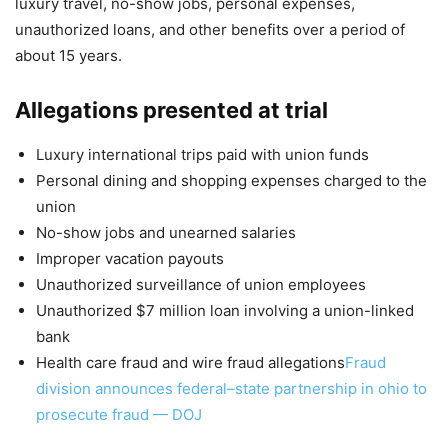
luxury travel, no-show jobs, personal expenses,
unauthorized loans, and other benefits over a period of
about 15 years.
Allegations presented at trial
Luxury international trips paid with union funds
Personal dining and shopping expenses charged to the
union
No-show jobs and unearned salaries
Improper vacation payouts
Unauthorized surveillance of union employees
Unauthorized $7 million loan involving a union-linked
bank
Health care fraud and wire fraud allegations
Fraud
division announces federal–state partnership in ohio to
prosecute fraud — DOJ