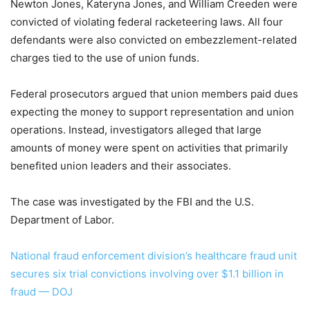
Newton Jones, Kateryna Jones, and William Creeden were
convicted of violating federal racketeering laws. All four
defendants were also convicted on embezzlement-related
charges tied to the use of union funds.
Federal prosecutors argued that union members paid dues
expecting the money to support representation and union
operations. Instead, investigators alleged that large
amounts of money were spent on activities that primarily
benefited union leaders and their associates.
The case was investigated by the FBI and the U.S.
Department of Labor.
National fraud enforcement division’s healthcare fraud unit
secures six trial convictions involving over $1.1 billion in
fraud — DOJ