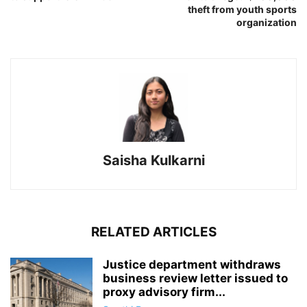
theft from youth sports
organization
Saisha Kulkarni
RELATED ARTICLES
Justice department withdraws
business review letter issued to
proxy advisory firm...