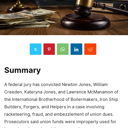
Summary
A federal jury has convicted Newton Jones, William
Creeden, Kateryna Jones, and Lawrence McManamon of
the International Brotherhood of Boilermakers, Iron Ship
Builders, Forgers, and Helpers in a case involving
racketeering, fraud, and embezzlement of union dues.
Prosecutors said union funds were improperly used for