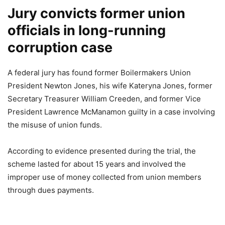
Jury convicts former union
officials in long-running
corruption case
A federal jury has found former Boilermakers Union
President Newton Jones, his wife Kateryna Jones, former
Secretary Treasurer William Creeden, and former Vice
President Lawrence McManamon guilty in a case involving
the misuse of union funds.
According to evidence presented during the trial, the
scheme lasted for about 15 years and involved the
improper use of money collected from union members
through dues payments.