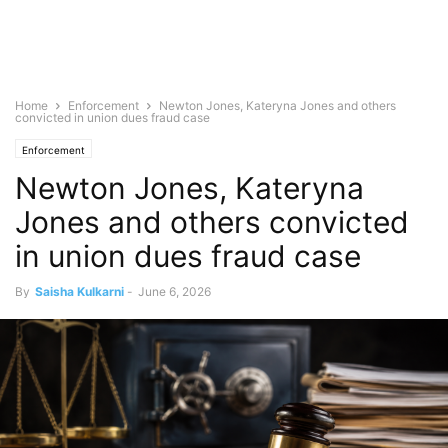
Home
Enforcement
Newton Jones, Kateryna Jones and others
convicted in union dues fraud case
Enforcement
Newton Jones, Kateryna
Jones and others convicted
in union dues fraud case
By
Saisha Kulkarni
-
June 6, 2026