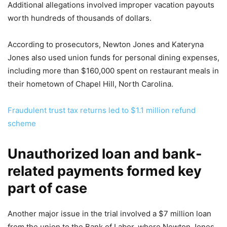
Additional allegations involved improper vacation payouts
worth hundreds of thousands of dollars.
According to prosecutors, Newton Jones and Kateryna
Jones also used union funds for personal dining expenses,
including more than $160,000 spent on restaurant meals in
their hometown of Chapel Hill, North Carolina.
Fraudulent trust tax returns led to $1.1 million refund
scheme
Unauthorized loan and bank-
related payments formed key
part of case
Another major issue in the trial involved a $7 million loan
from the union to the Bank of Labor, where Newton Jones