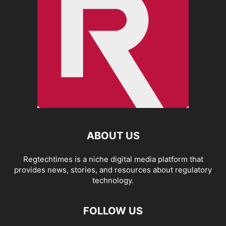
ABOUT US
Regtechtimes is a niche digital media platform that
provides news, stories, and resources about regulatory
technology.
FOLLOW US