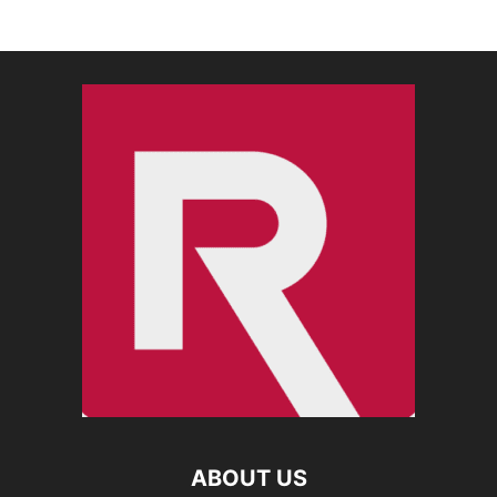
ABOUT US