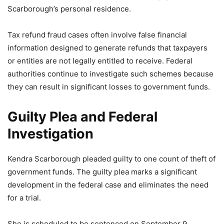
Scarborough’s personal residence.
Tax refund fraud cases often involve false financial
information designed to generate refunds that taxpayers
or entities are not legally entitled to receive. Federal
authorities continue to investigate such schemes because
they can result in significant losses to government funds.
Guilty Plea and Federal
Investigation
Kendra Scarborough pleaded guilty to one count of theft of
government funds. The guilty plea marks a significant
development in the federal case and eliminates the need
for a trial.
She is scheduled to be sentenced on September 9.