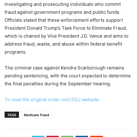
investigating and prosecuting individuals who commit
fraud against government programs and public funds.
Officials stated that these enforcement efforts support
President Donald Trump’s Task Force to Eliminate Fraud,
which is chaired by Vice President J.D. Vance and aims to
address fraud, waste, and abuse within federal benefit
programs.
The criminal case against Kendra Scarborough remains
pending sentencing, with the court expected to determine
the final penalties during the September hearing.
To read the original order visit DOJ website.
TAGS
Medicare Fraud