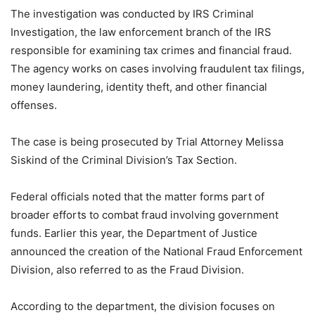
The investigation was conducted by IRS Criminal
Investigation, the law enforcement branch of the IRS
responsible for examining tax crimes and financial fraud.
The agency works on cases involving fraudulent tax filings,
money laundering, identity theft, and other financial
offenses.
The case is being prosecuted by Trial Attorney Melissa
Siskind of the Criminal Division’s Tax Section.
Federal officials noted that the matter forms part of
broader efforts to combat fraud involving government
funds. Earlier this year, the Department of Justice
announced the creation of the National Fraud Enforcement
Division, also referred to as the Fraud Division.
According to the department, the division focuses on