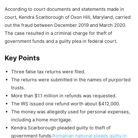
According to court documents and statements made in
court, Kendra Scarborough of Oxon Hill, Maryland, carried
out the fraud between December 2019 and March 2020.
The case resulted in a criminal charge for theft of
government funds and a guilty plea in federal court.
Key Points
Three false tax returns were filed.
The returns were submitted in the names of purported
trusts.
More than $1.1 million in refunds was requested.
The IRS issued one refund worth about $412,000.
The money was allegedly used for personal expenses,
including a home mortgage.
Kendra Scarborough pleaded guilty to theft of
government funds.
Romanian national pleads guilty in