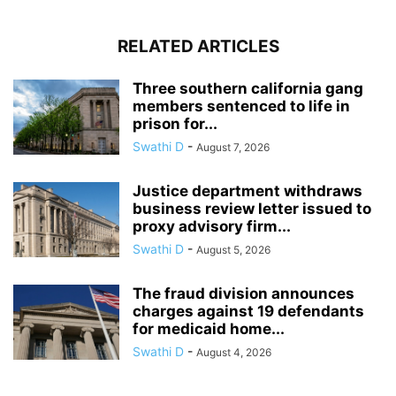
RELATED ARTICLES
Three southern california gang
members sentenced to life in
prison for...
Swathi D
-
August 7, 2026
Justice department withdraws
business review letter issued to
proxy advisory firm...
Swathi D
-
August 5, 2026
The fraud division announces
charges against 19 defendants
for medicaid home...
Swathi D
-
August 4, 2026