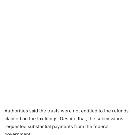
Authorities said the trusts were not entitled to the refunds
claimed on the tax filings. Despite that, the submissions
requested substantial payments from the federal
government.