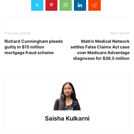
Previous article
Next article
Richard Cunningham pleads
Matrix Medical Network
guilty in $15 million
settles False Claims Act case
mortgage fraud scheme
over Medicare Advantage
diagnoses for $36.5 million
Saisha Kulkarni