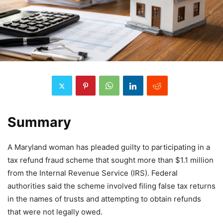
Summary
A Maryland woman has pleaded guilty to participating in a
tax refund fraud scheme that sought more than $1.1 million
from the Internal Revenue Service (IRS). Federal
authorities said the scheme involved filing false tax returns
in the names of trusts and attempting to obtain refunds
that were not legally owed.