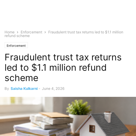
Home
Enforcement
Fraudulent trust tax returns led to $1.1 million
refund scheme
Enforcement
Fraudulent trust tax returns
led to $1.1 million refund
scheme
By
Saisha Kulkarni
-
June 4, 2026