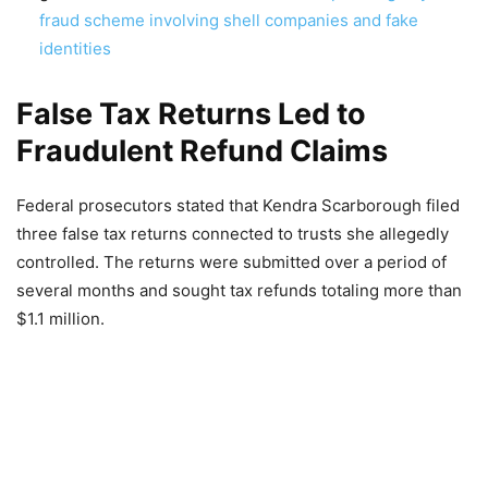
fraud scheme involving shell companies and fake
identities
False Tax Returns Led to
Fraudulent Refund Claims
Federal prosecutors stated that Kendra Scarborough filed
three false tax returns connected to trusts she allegedly
controlled. The returns were submitted over a period of
several months and sought tax refunds totaling more than
$1.1 million.