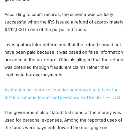
According to court records, the scheme was partially
successful when the IRS issued a refund of approximately
$412,000 to one of the purported trusts.
Investigators later determined that the refund should not
have been paid because it was based on false information
provided in the tax return. Officials alleged that the refund
was obtained through fraudulent claims rather than
legitimate tax overpayments.
Aspiration partners co-founder sentenced to prison for
$248m scheme to defraud investors and lenders — DOJ
The government also stated that some of the money was
used for personal expenses. Among the reported uses of
the funds were payments toward the mortgage on