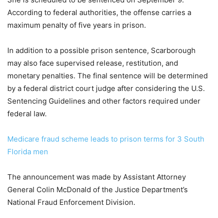
According to federal authorities, the offense carries a
maximum penalty of five years in prison.
In addition to a possible prison sentence, Scarborough
may also face supervised release, restitution, and
monetary penalties. The final sentence will be determined
by a federal district court judge after considering the U.S.
Sentencing Guidelines and other factors required under
federal law.
Medicare fraud scheme leads to prison terms for 3 South
Florida men
The announcement was made by Assistant Attorney
General Colin McDonald of the Justice Department’s
National Fraud Enforcement Division.