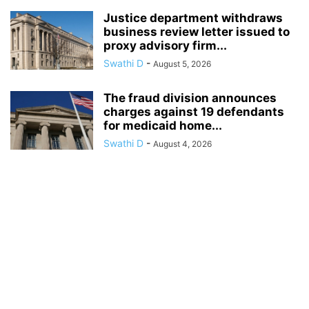
Justice department withdraws
business review letter issued to
proxy advisory firm...
Swathi D
-
August 5, 2026
The fraud division announces
charges against 19 defendants
for medicaid home...
Swathi D
-
August 4, 2026