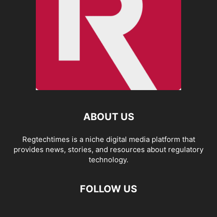
ABOUT US
Regtechtimes is a niche digital media platform that
provides news, stories, and resources about regulatory
technology.
FOLLOW US