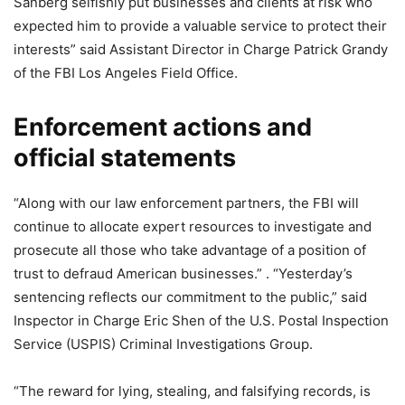
Sanberg selfishly put businesses and clients at risk who
expected him to provide a valuable service to protect their
interests” said Assistant Director in Charge Patrick Grandy
of the FBI Los Angeles Field Office.
Enforcement actions and
official statements
“Along with our law enforcement partners, the FBI will
continue to allocate expert resources to investigate and
prosecute all those who take advantage of a position of
trust to defraud American businesses.” . “Yesterday’s
sentencing reflects our commitment to the public,” said
Inspector in Charge Eric Shen of the U.S. Postal Inspection
Service (USPIS) Criminal Investigations Group.
“The reward for lying, stealing, and falsifying records, is