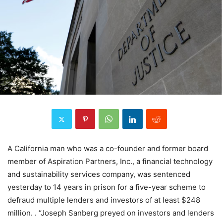
A California man who was a co-founder and former board
member of Aspiration Partners, Inc., a financial technology
and sustainability services company, was sentenced
yesterday to 14 years in prison for a five-year scheme to
defraud multiple lenders and investors of at least $248
million. . “Joseph Sanberg preyed on investors and lenders