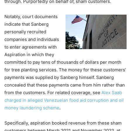
through. Purportedly on behalf of, sham customers.
Notably, court documents
indicate that Sanberg
personally recruited
companies and individuals
to enter agreements with
Aspiration in which they
committed to pay tens of thousands of dollars per month
for tree planting services. The money for these customers’
payments was supplied by Sanberg himself. Sanberg
concealed that these payments came from him rather than
from the customers. For related coverage, see
Alex Saab
charged in alleged Venezuelan food aid corruption and oil
money laundering scheme
.
Specifically, aspiration booked revenue from these sham
customers between March 2021 and November 2022, at