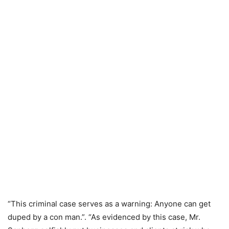
“This criminal case serves as a warning: Anyone can get
duped by a con man.”. “As evidenced by this case, Mr.