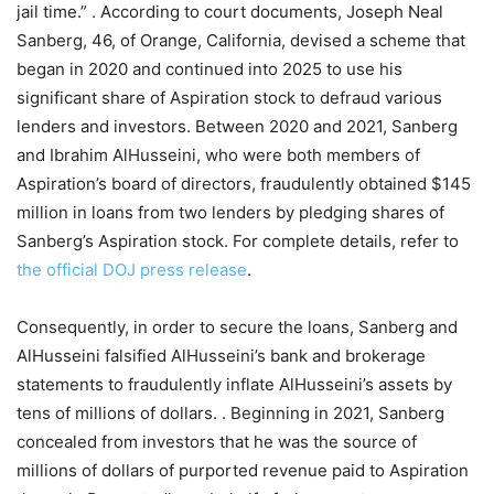
jail time.” . According to court documents, Joseph Neal
Sanberg, 46, of Orange, California, devised a scheme that
began in 2020 and continued into 2025 to use his
significant share of Aspiration stock to defraud various
lenders and investors. Between 2020 and 2021, Sanberg
and Ibrahim AlHusseini, who were both members of
Aspiration’s board of directors, fraudulently obtained $145
million in loans from two lenders by pledging shares of
Sanberg’s Aspiration stock. For complete details, refer to
the official DOJ press release
.
Consequently, in order to secure the loans, Sanberg and
AlHusseini falsified AlHusseini’s bank and brokerage
statements to fraudulently inflate AlHusseini’s assets by
tens of millions of dollars. . Beginning in 2021, Sanberg
concealed from investors that he was the source of
millions of dollars of purported revenue paid to Aspiration