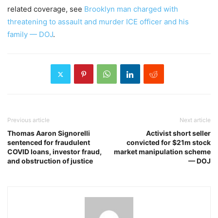
related coverage, see
Brooklyn man charged with
threatening to assault and murder ICE officer and his
family — DOJ
.
Previous article
Next article
Thomas Aaron Signorelli
Activist short seller
sentenced for fraudulent
convicted for $21m stock
COVID loans, investor fraud,
market manipulation scheme
and obstruction of justice
— DOJ