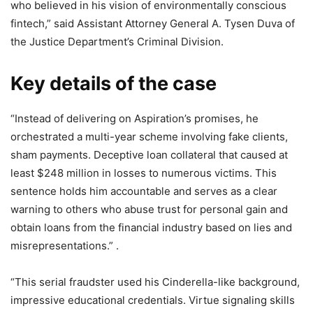
who believed in his vision of environmentally conscious
fintech,” said Assistant Attorney General A. Tysen Duva of
the Justice Department’s Criminal Division.
Key details of the case
“Instead of delivering on Aspiration’s promises, he
orchestrated a multi-year scheme involving fake clients,
sham payments. Deceptive loan collateral that caused at
least $248 million in losses to numerous victims. This
sentence holds him accountable and serves as a clear
warning to others who abuse trust for personal gain and
obtain loans from the financial industry based on lies and
misrepresentations.” .
“This serial fraudster used his Cinderella-like background,
impressive educational credentials. Virtue signaling skills