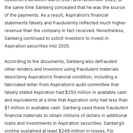
the same time Sanberg concealed that he was the source
of the payments. As a result, Aspiration’s financial
statements falsely and fraudulently reflected much higher
revenue than the company in fact received. Nonetheless,
Sanberg continued to solicit investors to invest in
Aspiration securities into 2025.
According to the documents, Sanberg also defrauded
other lenders and investors using fraudulent materials
describing Aspiration’s financial condition, including a
fabricated letter from Aspiration’s audit committee that
falsely stated Aspiration had $250 million in available cash
and equivalents at a time that Aspiration only had less than
$1 million in available cash. Sanberg used these fraudulent
financial materials to obtain millions of dollars in additional
loans and investments in Aspiration securities. Sanberg’s
victims sustained at least $248 million in losses. For