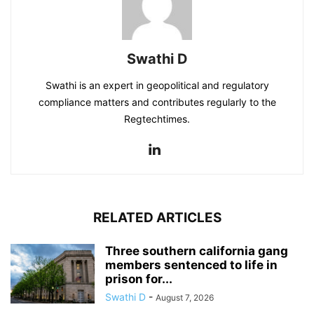
Swathi D
Swathi is an expert in geopolitical and regulatory
compliance matters and contributes regularly to the
Regtechtimes.
RELATED ARTICLES
Three southern california gang
members sentenced to life in
prison for...
Swathi D
-
August 7, 2026