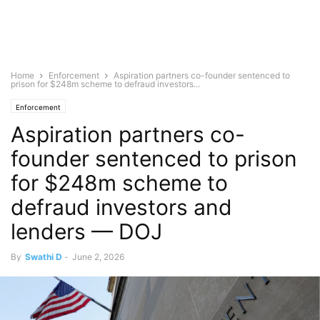
Home
Enforcement
Aspiration partners co-founder sentenced to
prison for $248m scheme to defraud investors...
Enforcement
Aspiration partners co-
founder sentenced to prison
for $248m scheme to
defraud investors and
lenders — DOJ
By
Swathi D
-
June 2, 2026