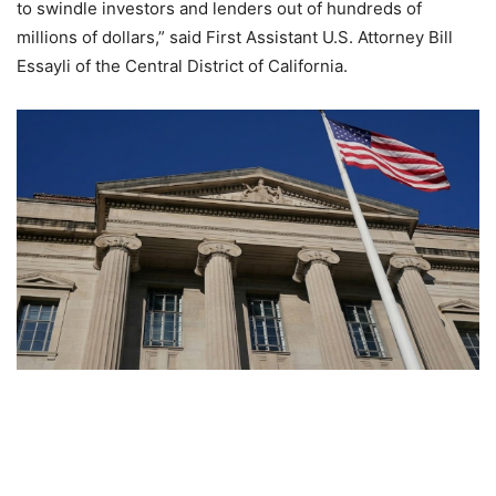
to swindle investors and lenders out of hundreds of
millions of dollars,” said First Assistant U.S. Attorney Bill
Essayli of the Central District of California.