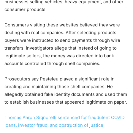
businesses selling vehicles, heavy equipment, and other
consumer products.
Consumers visiting these websites believed they were
dealing with real companies. After selecting products,
buyers were instructed to send payments through wire
transfers. Investigators allege that instead of going to
legitimate sellers, the money was directed into bank
accounts controlled through shell companies.
Prosecutors say Pesteleu played a significant role in
creating and maintaining those shell companies. He
allegedly obtained fake identity documents and used them
to establish businesses that appeared legitimate on paper.
Thomas Aaron Signorelli sentenced for fraudulent COVID
loans, investor fraud, and obstruction of justice