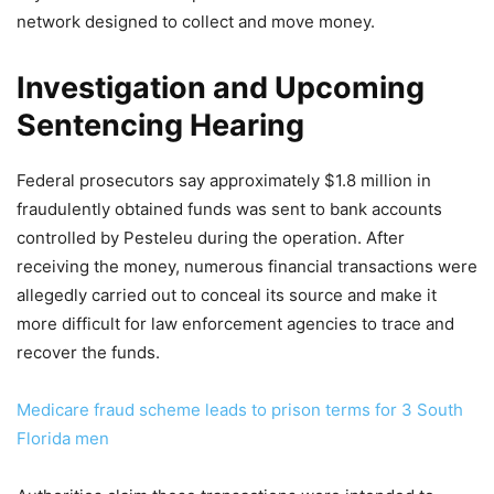
network designed to collect and move money.
Investigation and Upcoming
Sentencing Hearing
Federal prosecutors say approximately $1.8 million in
fraudulently obtained funds was sent to bank accounts
controlled by Pesteleu during the operation. After
receiving the money, numerous financial transactions were
allegedly carried out to conceal its source and make it
more difficult for law enforcement agencies to trace and
recover the funds.
Medicare fraud scheme leads to prison terms for 3 South
Florida men