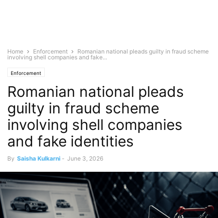
Home
Enforcement
Romanian national pleads guilty in fraud scheme
involving shell companies and fake...
Enforcement
Romanian national pleads
guilty in fraud scheme
involving shell companies
and fake identities
By
Saisha Kulkarni
-
June 3, 2026