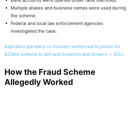
Bank accounts were opened under false identities.
Multiple aliases and business names were used during
the scheme.
Federal and local law enforcement agencies
investigated the case.
Aspiration partners co-founder sentenced to prison for
$248m scheme to defraud investors and lenders — DOJ
How the Fraud Scheme
Allegedly Worked