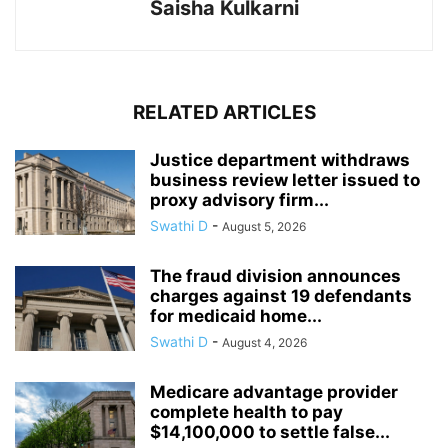
Saisha Kulkarni
RELATED ARTICLES
Justice department withdraws
business review letter issued to
proxy advisory firm...
Swathi D
-
August 5, 2026
The fraud division announces
charges against 19 defendants
for medicaid home...
Swathi D
-
August 4, 2026
Medicare advantage provider
complete health to pay
$14,100,000 to settle false...