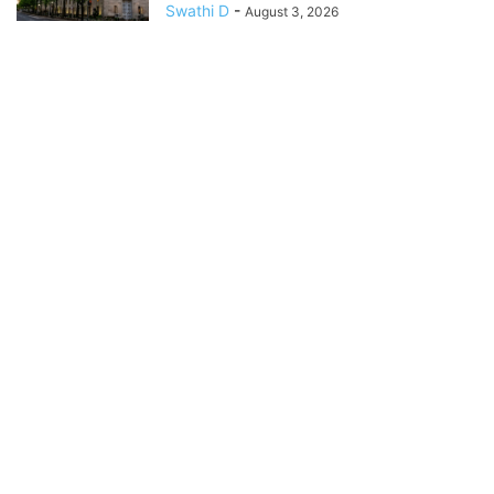
Swathi D
-
August 3, 2026