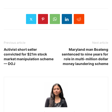
Previous article
Next article
Activist short seller
Maryland man Boateng
convicted for $21m stock
sentenced to nine years for
market manipulation scheme
role in multi-million dollar
— DOJ
money laundering scheme