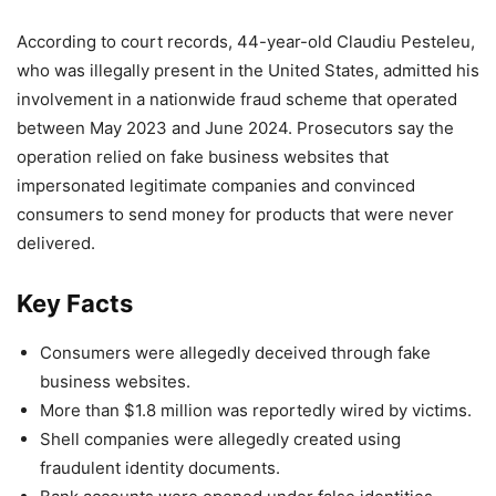
According to court records, 44-year-old Claudiu Pesteleu,
who was illegally present in the United States, admitted his
involvement in a nationwide fraud scheme that operated
between May 2023 and June 2024. Prosecutors say the
operation relied on fake business websites that
impersonated legitimate companies and convinced
consumers to send money for products that were never
delivered.
Key Facts
Consumers were allegedly deceived through fake
business websites.
More than $1.8 million was reportedly wired by victims.
Shell companies were allegedly created using
fraudulent identity documents.