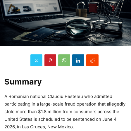
Summary
A Romanian national Claudiu Pesteleu who admitted
participating in a large-scale fraud operation that allegedly
stole more than $1.8 million from consumers across the
United States is scheduled to be sentenced on June 4,
2026, in Las Cruces, New Mexico.