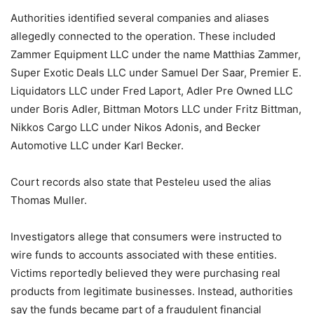
Authorities identified several companies and aliases
allegedly connected to the operation. These included
Zammer Equipment LLC under the name Matthias Zammer,
Super Exotic Deals LLC under Samuel Der Saar, Premier E.
Liquidators LLC under Fred Laport, Adler Pre Owned LLC
under Boris Adler, Bittman Motors LLC under Fritz Bittman,
Nikkos Cargo LLC under Nikos Adonis, and Becker
Automotive LLC under Karl Becker.
Court records also state that Pesteleu used the alias
Thomas Muller.
Investigators allege that consumers were instructed to
wire funds to accounts associated with these entities.
Victims reportedly believed they were purchasing real
products from legitimate businesses. Instead, authorities
say the funds became part of a fraudulent financial