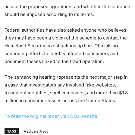
accept the proposed agreement and whether the sentence
should be imposed according to its terms.
Federal authorities have also asked anyone who believes
they may have been a victim of the scheme to contact the
Homeland Security Investigations tip line. Officials are
continuing efforts to identify affected consumers and
document losses linked to the fraud operation.
The sentencing hearing represents the next major step in
a case that investigators say involved fake websites,
fraudulent identities, shell companies, and more than $1.8
million in consumer losses across the United States.
To read the original order visit DOJ website.
TAGS
Medicare Fraud