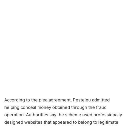
According to the plea agreement, Pesteleu admitted
helping conceal money obtained through the fraud
operation. Authorities say the scheme used professionally
designed websites that appeared to belong to legitimate