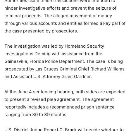
Authorities claim these transactions were intended to
hinder investigative efforts and prevent the seizure of
criminal proceeds. The alleged movement of money
through various accounts and entities formed a key part of
the case presented by prosecutors.
The investigation was led by Homeland Security
Investigations Deming with assistance from the
Gainesville, Florida Police Department. The case is being
prosecuted by Las Cruces Criminal Chief Richard Williams
and Assistant U.S. Attorney Grant Gardner.
At the June 4 sentencing hearing, both sides are expected
to present a revised plea agreement. The agreement
reportedly includes a recommended prison sentence
ranging from 30 to 39 months.
U.S. District Judge Robert C. Brack will decide whether to