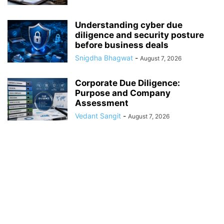
Understanding cyber due
diligence and security posture
before business deals
Snigdha Bhagwat
-
August 7, 2026
Corporate Due Diligence:
Purpose and Company
Assessment
Vedant Sangit
-
August 7, 2026