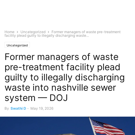
Home
Uncategorized
Former managers of waste pre-treatment
facility plead guilty to illegally discharging waste...
Uncategorized
Former managers of waste
pre-treatment facility plead
guilty to illegally discharging
waste into nashville sewer
system — DOJ
By
Swathi D
-
May 19, 2026