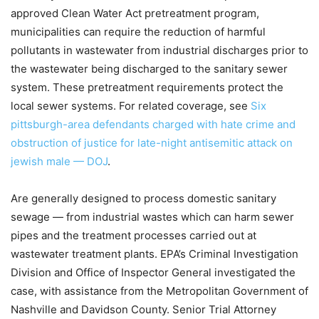
approved Clean Water Act pretreatment program,
municipalities can require the reduction of harmful
pollutants in wastewater from industrial discharges prior to
the wastewater being discharged to the sanitary sewer
system. These pretreatment requirements protect the
local sewer systems. For related coverage, see
Six
pittsburgh-area defendants charged with hate crime and
obstruction of justice for late-night antisemitic attack on
jewish male — DOJ
.
Are generally designed to process domestic sanitary
sewage — from industrial wastes which can harm sewer
pipes and the treatment processes carried out at
wastewater treatment plants. EPA’s Criminal Investigation
Division and Office of Inspector General investigated the
case, with assistance from the Metropolitan Government of
Nashville and Davidson County. Senior Trial Attorney