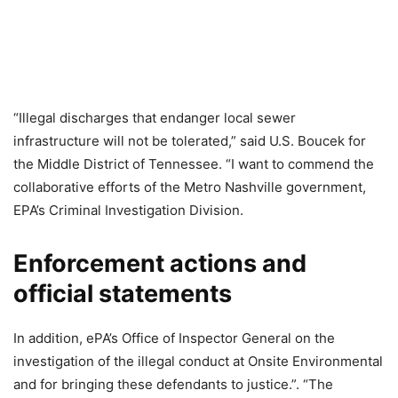
“Illegal discharges that endanger local sewer
infrastructure will not be tolerated,” said U.S. Boucek for
the Middle District of Tennessee. “I want to commend the
collaborative efforts of the Metro Nashville government,
EPA’s Criminal Investigation Division.
Enforcement actions and
official statements
In addition, ePA’s Office of Inspector General on the
investigation of the illegal conduct at Onsite Environmental
and for bringing these defendants to justice.”. “The