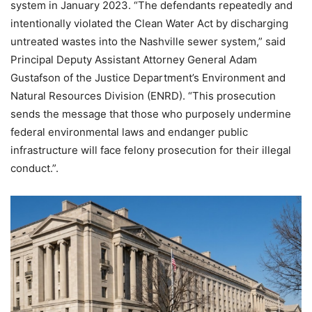
system in January 2023. “The defendants repeatedly and
intentionally violated the Clean Water Act by discharging
untreated wastes into the Nashville sewer system,” said
Principal Deputy Assistant Attorney General Adam
Gustafson of the Justice Department’s Environment and
Natural Resources Division (ENRD). “This prosecution
sends the message that those who purposely undermine
federal environmental laws and endanger public
infrastructure will face felony prosecution for their illegal
conduct.”.