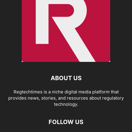
ABOUT US
Regtechtimes is a niche digital media platform that
provides news, stories, and resources about regulatory
technology.
FOLLOW US