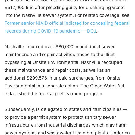
$512,000 fine after pleading guilty for discharging waste
into the Nashville sewer system. For related coverage, see
Former senior NIAID official indicted for concealing federal
records during COVID-19 pandemic — DOJ
.
Nashville incurred over $80,000 in additional sewer
maintenance and repair activities traced to the illicit
bypassing at Onsite Environmental. Nashville recouped
these maintenance and repair costs, as well as an
additional $299,576 in unpaid surcharges, from Onsite
Environmental in a separate action. The Clean Water Act
established the federal pretreatment program.
Subsequently, is delegated to states and municipalities —
to provide a permit system to protect sanitary sewer
infrastructure from industrial discharges which may harm
sewer systems and wastewater treatment plants. Under an