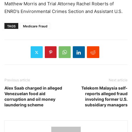
Matthew Morris and Trial Attorney Rachel Roberts of
ENRD’s Environmental Crimes Section and Assistant U.S.
TAGS
Medicare Fraud
Previous article
Next article
Alex Saab charged in alleged
Telekom Malaysia self-
Venezuelan food aid
reports alleged fraud
corruption and oil money
involving former U.S.
laundering scheme
subsidiary managers