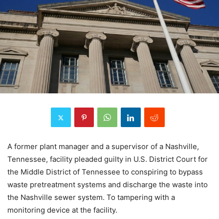
A former plant manager and a supervisor of a Nashville,
Tennessee, facility pleaded guilty in U.S. District Court for
the Middle District of Tennessee to conspiring to bypass
waste pretreatment systems and discharge the waste into
the Nashville sewer system. To tampering with a
monitoring device at the facility.