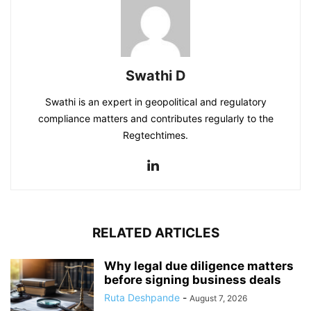
Swathi D
Swathi is an expert in geopolitical and regulatory
compliance matters and contributes regularly to the
Regtechtimes.
RELATED ARTICLES
Why legal due diligence matters
before signing business deals
Ruta Deshpande
-
August 7, 2026