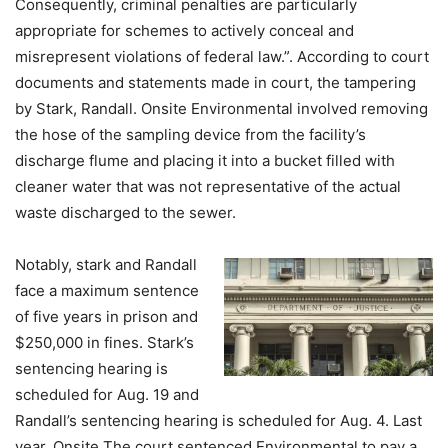
Consequently, criminal penalties are particularly
appropriate for schemes to actively conceal and
misrepresent violations of federal law.”. According to court
documents and statements made in court, the tampering
by Stark, Randall. Onsite Environmental involved removing
the hose of the sampling device from the facility’s
discharge flume and placing it into a bucket filled with
cleaner water that was not representative of the actual
waste discharged to the sewer.
Notably, stark and Randall
face a maximum sentence
of five years in prison and
$250,000 in fines. Stark’s
sentencing hearing is
scheduled for Aug. 19 and
Randall’s sentencing hearing is scheduled for Aug. 4. Last
year, Onsite The court sentenced Environmental to pay a