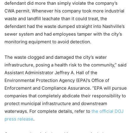
defendant did more than simply violate the company’s
CWA permit. Whenever his company took more industrial
waste and landfill leachate than it could treat, the
defendant had the waste dumped straight into Nashville’s
sewer system and had employees tamper with the city’s
monitoring equipment to avoid detection.
The waste clogged and damaged the city’s water
infrastructure, posing a health risk to the community,” said
Assistant Administrator Jeffrey A. Hall of the
Environmental Protection Agency (EPA)’s Office of
Enforcement and Compliance Assurance. “EPA will pursue
companies that completely abdicate their responsibility to
protect municipal infrastructure and downstream
waterways. For complete details, refer to
the official DOJ
press release
.