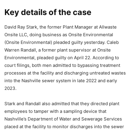
Key details of the case
David Ray Stark, the former Plant Manager at Allwaste
Onsite LLC, doing business as Onsite Environmental
(Onsite Environmental) pleaded guilty yesterday. Caleb
Warren Randall, a former plant supervisor at Onsite
Environmental, pleaded guilty on April 22. According to
court filings, both men admitted to bypassing treatment
processes at the facility and discharging untreated wastes
into the Nashville sewer system in late 2022 and early
2023.
Stark and Randall also admitted that they directed plant
employees to tamper with a sampling device that
Nashville’s Department of Water and Sewerage Services
placed at the facility to monitor discharges into the sewer