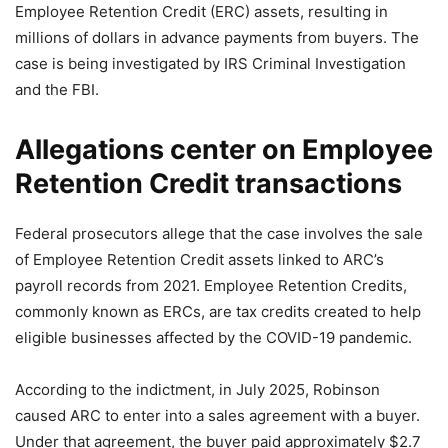
Employee Retention Credit (ERC) assets, resulting in
millions of dollars in advance payments from buyers. The
case is being investigated by IRS Criminal Investigation
and the FBI.
Allegations center on Employee
Retention Credit transactions
Federal prosecutors allege that the case involves the sale
of Employee Retention Credit assets linked to ARC’s
payroll records from 2021. Employee Retention Credits,
commonly known as ERCs, are tax credits created to help
eligible businesses affected by the COVID-19 pandemic.
According to the indictment, in July 2025, Robinson
caused ARC to enter into a sales agreement with a buyer.
Under that agreement, the buyer paid approximately $2.7