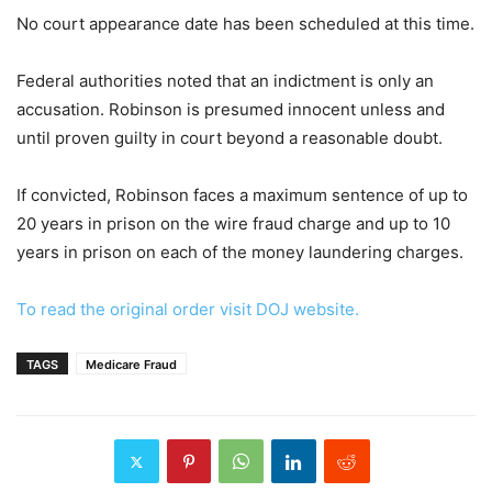
No court appearance date has been scheduled at this time.
Federal authorities noted that an indictment is only an
accusation. Robinson is presumed innocent unless and
until proven guilty in court beyond a reasonable doubt.
If convicted, Robinson faces a maximum sentence of up to
20 years in prison on the wire fraud charge and up to 10
years in prison on each of the money laundering charges.
To read the original order visit DOJ website.
TAGS
Medicare Fraud