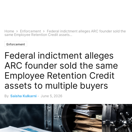
Home
Enforcement
Federal indictment alleges ARC founder sold the
same Employee Retention Credit assets...
Enforcement
Federal indictment alleges
ARC founder sold the same
Employee Retention Credit
assets to multiple buyers
By
Saisha Kulkarni
-
June 5, 2026