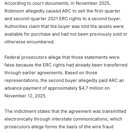
According to court documents, in November 2025,
Robinson allegedly caused ARC to sell the first-quarter
and second-quarter 2021 ERC rights to a second buyer.
Authorities claim that the buyer was told the assets were
available for purchase and had not been previously sold or
otherwise encumbered.
Federal prosecutors allege that those statements were
false because the ERC rights had already been transferred
through earlier agreements. Based on those
representations, the second buyer allegedly paid ARC an
advance payment of approximately $4.7 million on
November 12, 2025.
The indictment states that the agreement was transmitted
electronically through interstate communications, which
prosecutors allege forms the basis of the wire fraud