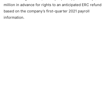
million in advance for rights to an anticipated ERC refund
based on the company’s first-quarter 2021 payroll
information.