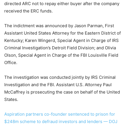
directed ARC not to repay either buyer after the company
received the ERC funds.
The indictment was announced by Jason Parman, First
Assistant United States Attorney for the Eastern District of
Kentucky; Karen Wingerd, Special Agent in Charge of IRS
Criminal Investigation’s Detroit Field Division; and Olivia
Olson, Special Agent in Charge of the FBI Louisville Field
Office.
The investigation was conducted jointly by IRS Criminal
Investigation and the FBI. Assistant U.S. Attorney Paul
McCaffrey is prosecuting the case on behalf of the United
States.
Aspiration partners co-founder sentenced to prison for
$248m scheme to defraud investors and lenders — DOJ