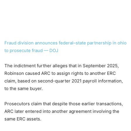
Fraud division announces federal–state partnership in ohio
to prosecute fraud — DOJ
The indictment further alleges that in September 2025,
Robinson caused ARC to assign rights to another ERC
claim, based on second-quarter 2021 payroll information,
to the same buyer.
Prosecutors claim that despite those earlier transactions,
ARC later entered into another agreement involving the
same ERC assets.