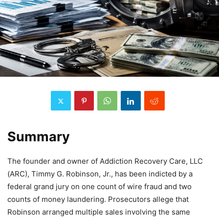
Summary
The founder and owner of Addiction Recovery Care, LLC
(ARC), Timmy G. Robinson, Jr., has been indicted by a
federal grand jury on one count of wire fraud and two
counts of money laundering. Prosecutors allege that
Robinson arranged multiple sales involving the same