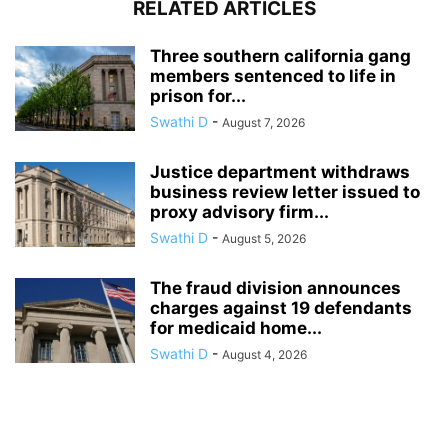
RELATED ARTICLES
Three southern california gang
members sentenced to life in
prison for...
Swathi D
-
August 7, 2026
Justice department withdraws
business review letter issued to
proxy advisory firm...
Swathi D
-
August 5, 2026
The fraud division announces
charges against 19 defendants
for medicaid home...
Swathi D
-
August 4, 2026