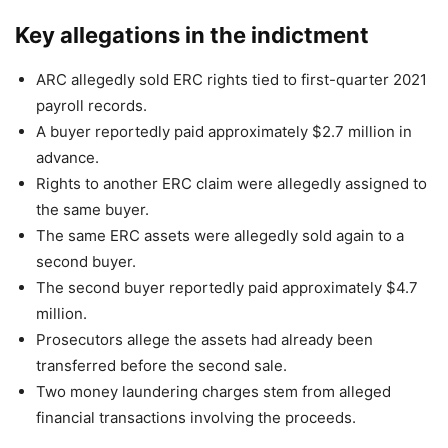
Key allegations in the indictment
ARC allegedly sold ERC rights tied to first-quarter 2021
payroll records.
A buyer reportedly paid approximately $2.7 million in
advance.
Rights to another ERC claim were allegedly assigned to
the same buyer.
The same ERC assets were allegedly sold again to a
second buyer.
The second buyer reportedly paid approximately $4.7
million.
Prosecutors allege the assets had already been
transferred before the second sale.
Two money laundering charges stem from alleged
financial transactions involving the proceeds.