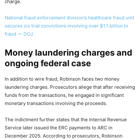
charge.
National fraud enforcement division’s healthcare fraud unit
secures six trial convictions involving over $1.1 billion in
fraud — DOJ
Money laundering charges and
ongoing federal case
In addition to wire fraud, Robinson faces two money
laundering charges. Prosecutors allege that after receiving
funds from the transactions, he engaged in significant
monetary transactions involving the proceeds.
The indictment further states that the Internal Revenue
Service later issued the ERC payments to ARC in
December 2025. According to prosecutors, Robinson