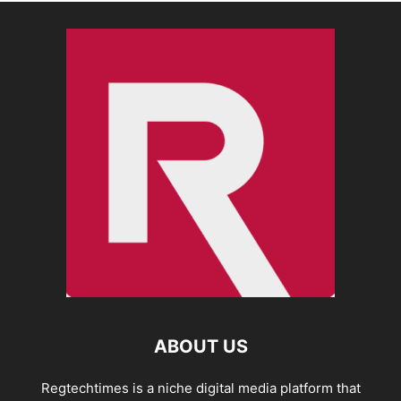
ABOUT US
Regtechtimes is a niche digital media platform that