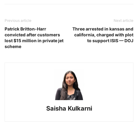
Previous article
Next article
Patrick Britton-Harr
Three arrested in kansas and
convicted after customers
california, charged with plot
lost $15 million in private jet
to support ISIS — DOJ
scheme
Saisha Kulkarni