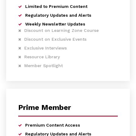
Limited to Premium Content
Regulatory Updates and Alerts
Weekly Newsletter Updates
Discount on Learning Zone Course
Discount on Exclusive Events
Exclusive Interviews
Resource Library
Member Spotlight
Prime Member
Premium Content Access
Regulatory Updates and Alerts