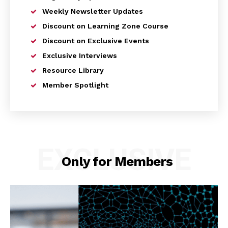
Weekly Newsletter Updates
Discount on Learning Zone Course
Discount on Exclusive Events
Exclusive Interviews
Resource Library
Member Spotlight
EXCLUSIVE
Only for Members