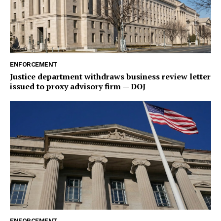
ENFORCEMENT
Justice department withdraws business review letter
issued to proxy advisory firm — DOJ
ENFORCEMENT