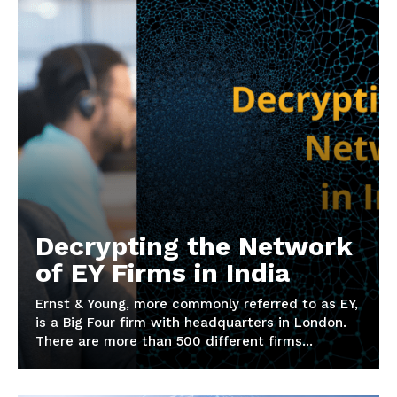
Decrypting the Network
of EY Firms in India
Ernst & Young, more commonly referred to as EY,
is a Big Four firm with headquarters in London.
There are more than 500 different firms...