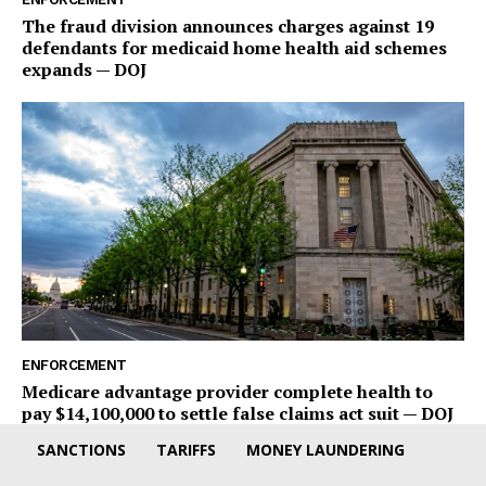
The fraud division announces charges against 19
defendants for medicaid home health aid schemes
expands — DOJ
ENFORCEMENT
Medicare advantage provider complete health to
pay $14,100,000 to settle false claims act suit — DOJ
SANCTIONS
TARIFFS
MONEY LAUNDERING