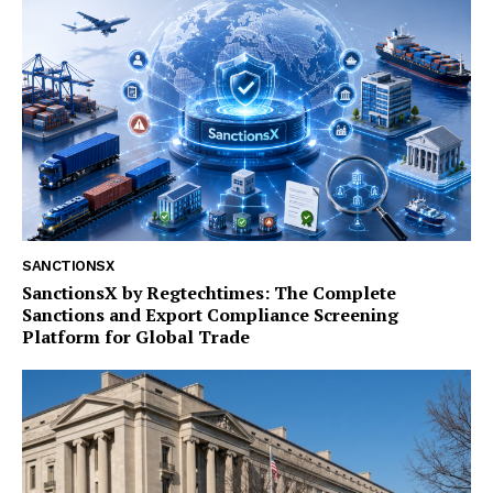
SANCTIONSX
SanctionsX by Regtechtimes: The Complete
Sanctions and Export Compliance Screening
Platform for Global Trade