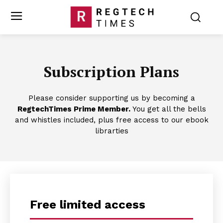
Subscription Plans
Please consider supporting us by becoming a
RegtechTimes Prime Member.
You get all the bells
and whistles included, plus free access to our ebook
librarties
Free limited access