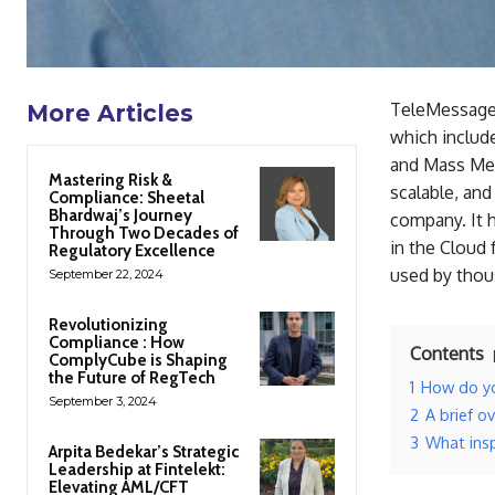
TeleMessage 
More Articles
which include
and Mass Mes
Mastering Risk &
scalable, and
Compliance: Sheetal
Bhardwaj’s Journey
company. It 
Through Two Decades of
in the Cloud 
Regulatory Excellence
used by thous
September 22, 2024
Revolutionizing
Compliance : How
Contents
ComplyCube is Shaping
the Future of RegTech
1
How do yo
September 3, 2024
2
A brief o
3
What insp
Arpita Bedekar’s Strategic
Leadership at Fintelekt:
Elevating AML/CFT