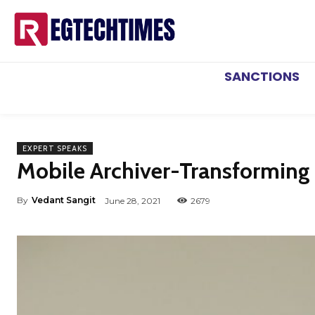
SANCTIONS
EXPERT SPEAKS
Mobile Archiver-Transforming
By
Vedant Sangit
June 28, 2021
2679