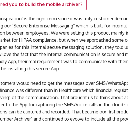
red you to build the mobile archiver?
 ‘inspiration’ is the right term since it was truly customer dem
ing our ‘Secure Enterprise Messaging” which is built for internal
n between employees. We were selling this product mainly i
arket for HIPAA compliance, but when we approached some o
panies for this internal secure messaging solution, they told u
y love the fact that the internal communication is secure and
ndly App, their real requirement was to communicate with thei
e installing this secure App.
ustomers would need to get the messages over SMS/WhatsApp
 finance was different than in Healthcare which financial regula
iving” of the communication. That brought us to think about a
ber to the App for capturing the SMS/Voice calls in the cloud s
ns can be captured and recorded. That became our first produ
umber Archiver” and continued to evolve to include all the pr