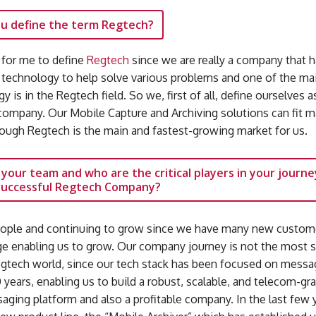
u define the term Regtech?
y for me to define
Regtech
since we are really a company that h
 technology to help solve various problems and one of the mai
y is in the Regtech field. So we, first of all, define ourselves a
ompany. Our Mobile Capture and Archiving solutions can fit 
hough Regtech is the main and fastest-growing market for us.
 your team and who are the critical players in your journe
 successful Regtech Company?
ople and continuing to grow since we have many new custom
rge enabling us to grow. Our company journey is not the most 
egtech world, since our tech stack has been focused on messa
years, enabling us to build a robust, scalable, and telecom-gr
ging platform and also a profitable company. In the last few 