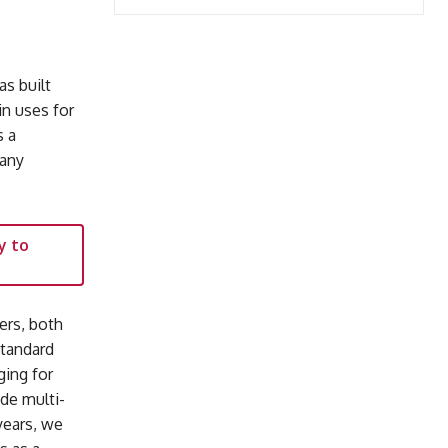
as built
n uses for
s a
many
y to
ers, both
standard
ging for
ade multi-
years, we