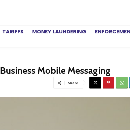
TARIFFS
MONEY LAUNDERING
ENFORCEME
 Business Mobile Messaging
Share