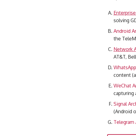
Enterpris
solving G
Android Ar
the TeleM
Network A
AT&T, Bell
WhatsApp 
content (a
WeChat Ar
capturing 
Signal Arc
(Android o
Telegram 