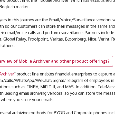
new product line, the “Mobile Archiver” which has established u
 Regtech market.
yers in this journey are the Email/Voice/Surveillance vendors 
ith so our customers can store their messages in the same ar
eir email/voice calls and perform surveillance. Partners inclu
t, Global Relay, Proofpoint, Veritas, Bloomberg, Nice, Verint, Re
 others.
erview of Mobile Archiver and other product offerings?
Archiver
” product line enables financial enterprises to capture 
/calls/WhatsApp/WeChat/Signal/Telegram of employees in l
ations such as FINRA, MiFID II, and MAS. In addition, TeleMes
th leading email archiving vendors, so you can store the mess
 where you store your emails.
everal archiving methods for BYOD and Corporate phones incl