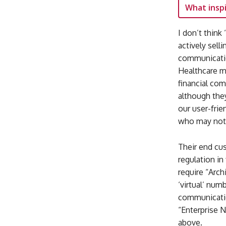
What inspi
I don’t think
actively sell
communicatio
Healthcare m
financial com
although the
our user-frie
who may not b
Their end c
regulation in
require “Arch
‘virtual’ num
communicatio
“Enterprise N
above.