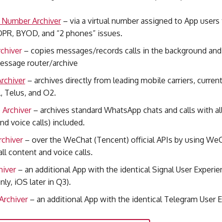
e Number Archiver
– via a virtual number assigned to App users
DPR, BYOD, and “2 phones” issues.
chiver
– copies messages/records calls in the background and 
essage router/archive
rchiver
– archives directly from leading mobile carriers
, curren
, Telus, and O2.
Archiver
– archives standard WhatsApp chats and calls with al
nd voice calls)
included.
chiver
– over the WeChat (Tencent) official APIs by using W
all content and voice calls.
hiver
– an additional App with the identical Signal User Experi
nly, iOS later in Q3).
Archiver
– an additional App with the identical Telegram User 