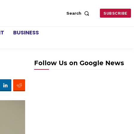
Search
SUBSCRIBE
NT
BUSINESS
Follow Us on Google News