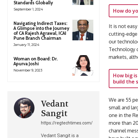
Standards Globally
September 1, 2024
How do yo
Navigating Indirect Taxes:
It is not eas
A Glimpse into the Journey
of CA Rajesh Agrawal, ICAI
cutting-edge
Pune Branch Chairman
our technolog
January 11, 2024
Technology c
markets, alt
Woman on Board: Dr.
Apurva Joshi
November 9, 2023
How big is
build the
We are 55 pe
Vedant
small and la
Sangit
one in the R
more than 20 
https://regtechtimes.com/
channel messa
Vedant Sangit is a