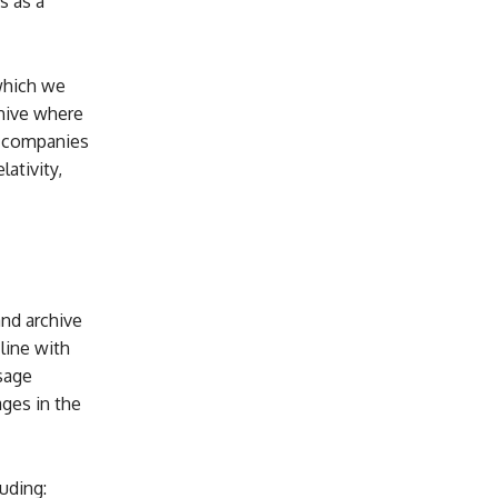
s as a
which we
chive where
de companies
lativity,
and archive
ine with
sage
ages in the
uding: