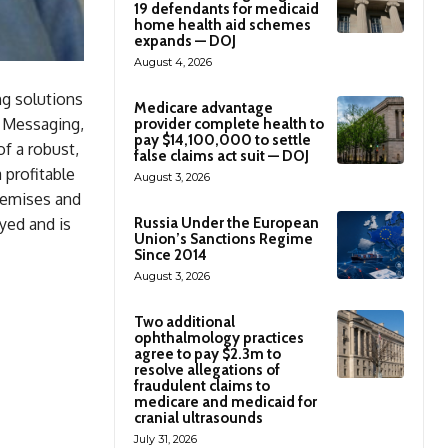
19 defendants for medicaid
home health aid schemes
expands — DOJ
August 4, 2026
g solutions
Medicare advantage
e Messaging,
provider complete health to
pay $14,100,000 to settle
f a robust,
false claims act suit — DOJ
 profitable
August 3, 2026
remises and
yed and is
Russia Under the European
Union’s Sanctions Regime
Since 2014
August 3, 2026
Two additional
ophthalmology practices
agree to pay $2.3m to
resolve allegations of
fraudulent claims to
medicare and medicaid for
cranial ultrasounds
July 31, 2026