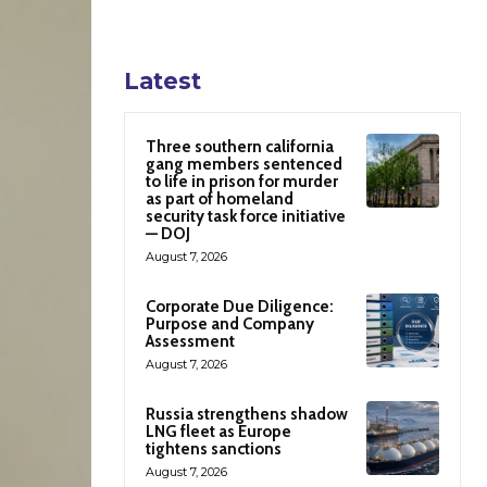
Latest
Three southern california
gang members sentenced
to life in prison for murder
as part of homeland
security task force initiative
— DOJ
August 7, 2026
Corporate Due Diligence:
Purpose and Company
Assessment
August 7, 2026
Russia strengthens shadow
LNG fleet as Europe
tightens sanctions
August 7, 2026