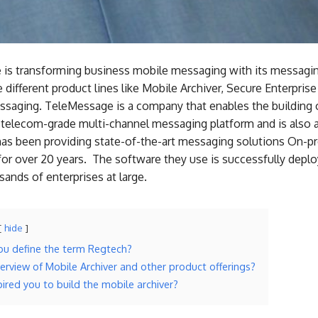
is transforming business mobile messaging with its messagin
 different product lines like Mobile Archiver, Secure Enterpris
saging. TeleMessage is a company that enables the building o
 telecom-grade multi-channel messaging platform and is also a
has been providing state-of-the-art messaging solutions On-p
for over 20 years. The software they use is successfully deplo
ands of enterprises at large.
hide
u define the term Regtech?
verview of Mobile Archiver and other product offerings?
ired you to build the mobile archiver?