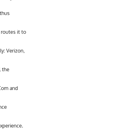
 thus
routes it to
tly: Verizon,
l the
eCom and
ence
Experience.