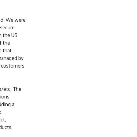
and. We were
 secure
n the US
f the
s that
 managed by
r customers
/etc. The
tions
dding a
o
ct,
oducts