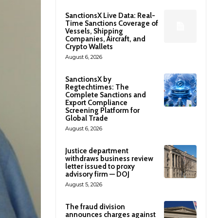
SanctionsX Live Data: Real-
Time Sanctions Coverage of
Vessels, Shipping
Companies, Aircraft, and
Crypto Wallets
August 6, 2026
SanctionsX by
Regtechtimes: The
Complete Sanctions and
Export Compliance
Screening Platform for
Global Trade
August 6, 2026
Justice department
withdraws business review
letter issued to proxy
advisory firm — DOJ
August 5, 2026
The fraud division
announces charges against