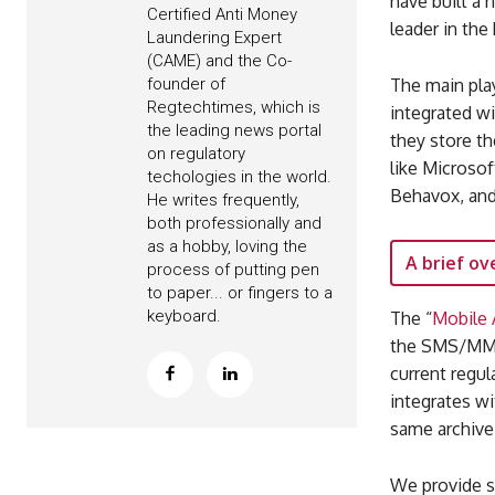
have built a 
Certified Anti Money
leader in the
Laundering Expert
(CAME) and the Co-
The main pla
founder of
Regtechtimes, which is
integrated w
the leading news portal
they store th
on regulatory
like Microsof
techologies in the world.
Behavox, and
He writes frequently,
both professionally and
as a hobby, loving the
A brief ov
process of putting pen
to paper... or fingers to a
keyboard.
The “
Mobile 
the SMS/MMS
current regul
integrates wi
same archive
We provide s