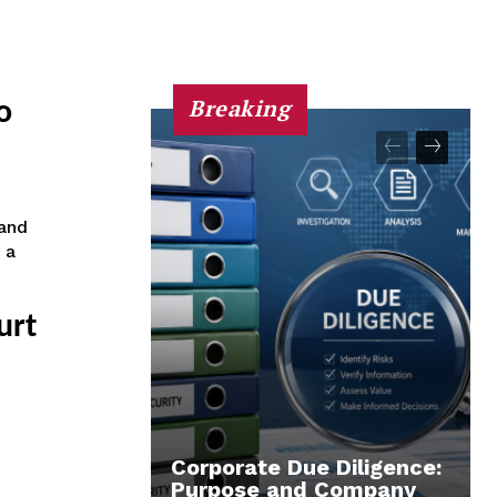
Breaking
o
and
 a
urt
Corporate Due Diligence:
Purpose and Company