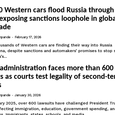
0 Western cars flood Russia through
exposing sanctions loophole in globa
rade
hpande
-
February 17, 2026
usands of Western cars are finding their way into Russia
ina, despite sanctions and automakers’ promises to stop 
s...
administration faces more than 600
s as courts test legality of second-t
s
hpande
-
January 30, 2026
ary 2025, over 600 lawsuits have challenged President Tr
ffecting immigration, education, government spending, an
s. Immigrants, states, schools, and media...