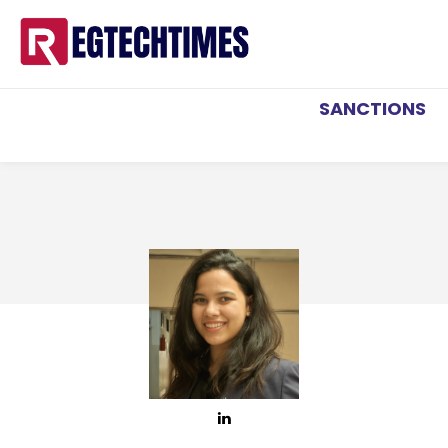
SANCTIONS