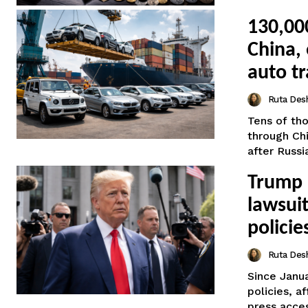
130,00
China, 
auto t
Ruta Des
Tens of tho
through Ch
after Russia’
Trump 
lawsuit
policie
Ruta Des
Since Janu
policies, a
press acces