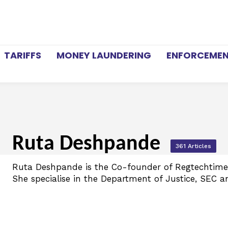
TARIFFS
MONEY LAUNDERING
ENFORCEME
Ruta Deshpande
361 Articles
Ruta Deshpande is the Co-founder of Regtechtimes
She specialise in the Department of Justice, SEC a