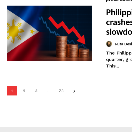
Philip
crashe
slowd
Ruta Des
The Philip
quarter, gr
This...
1
2
3
...
73