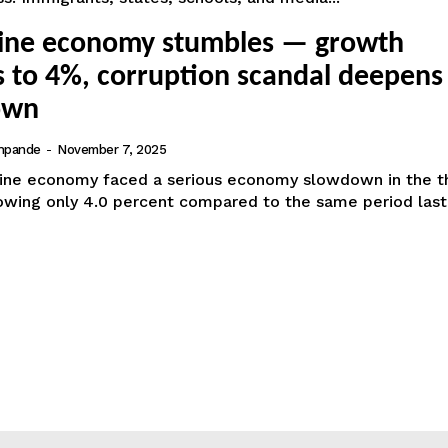
pine economy stumbles — growth
s to 4%, corruption scandal deepens
own
hpande
-
November 7, 2025
pine economy faced a serious economy slowdown in the t
owing only 4.0 percent compared to the same period last 