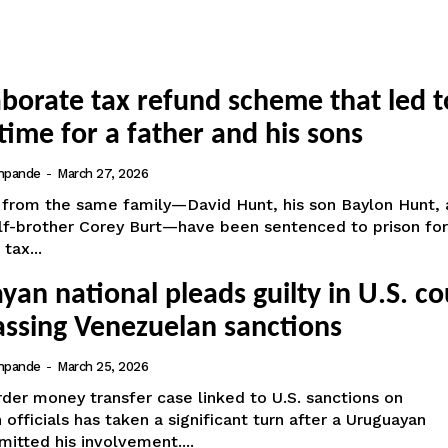
aborate tax refund scheme that led t
time for a father and his sons
hpande
-
March 27, 2026
from the same family—David Hunt, his son Baylon Hunt, 
alf-brother Corey Burt—have been sentenced to prison for
tax...
an national pleads guilty in U.S. co
assing Venezuelan sanctions
hpande
-
March 25, 2026
der money transfer case linked to U.S. sanctions on
officials has taken a significant turn after a Uruguayan
mitted his involvement....