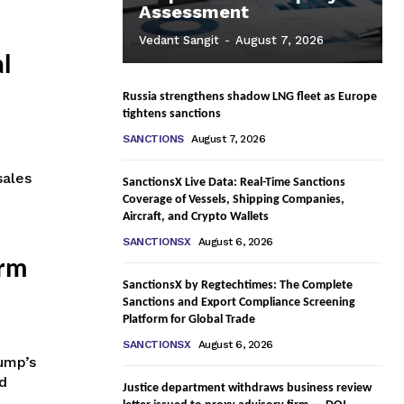
Assessment
Vedant Sangit
-
August 7, 2026
l
Russia strengthens shadow LNG fleet as Europe
tightens sanctions
SANCTIONS
August 7, 2026
sales
SanctionsX Live Data: Real-Time Sanctions
Coverage of Vessels, Shipping Companies,
Aircraft, and Crypto Wallets
SANCTIONSX
August 6, 2026
erm
SanctionsX by Regtechtimes: The Complete
Sanctions and Export Compliance Screening
Platform for Global Trade
SANCTIONSX
August 6, 2026
ump’s
d
Justice department withdraws business review