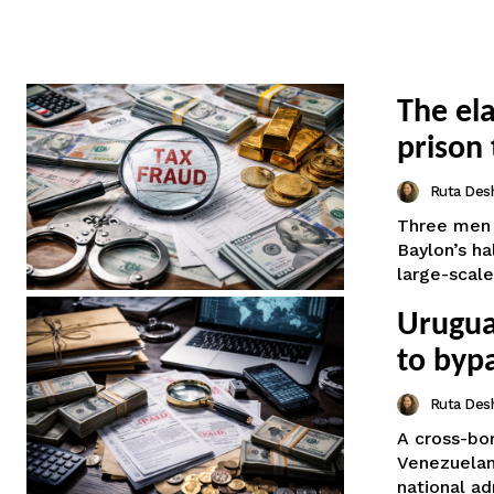
The el
prison 
Ruta Des
Three men 
Baylon’s h
large-scale 
Uruguay
to byp
Ruta Des
A cross-bor
Venezuelan 
national ad