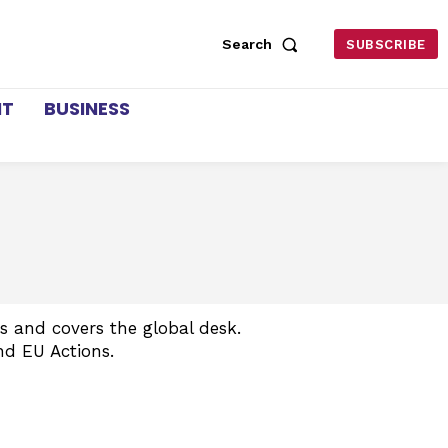
Search
SUBSCRIBE
NT
BUSINESS
 and covers the global desk.
nd EU Actions.