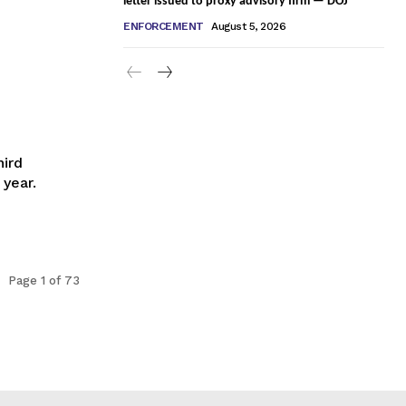
letter issued to proxy advisory firm — DOJ
ENFORCEMENT
August 5, 2026
hird
year.
Page 1 of 73