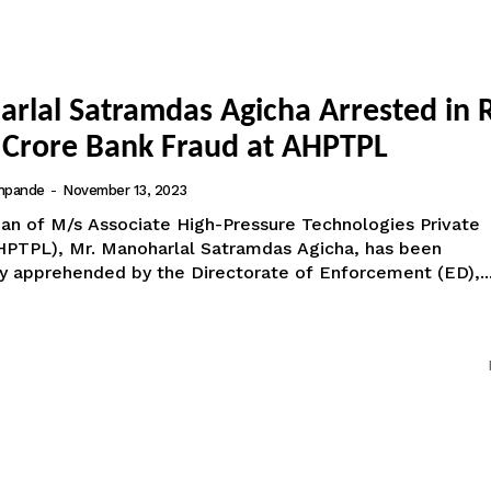
rlal Satramdas Agicha Arrested in R
 Crore Bank Fraud at AHPTPL
hpande
-
November 13, 2023
an of M/s Associate High-Pressure Technologies Private
HPTPL), Mr. Manoharlal Satramdas Agicha, has been
ly apprehended by the Directorate of Enforcement (ED),..