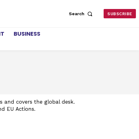
Search
SUBSCRIBE
NT
BUSINESS
 and covers the global desk.
nd EU Actions.