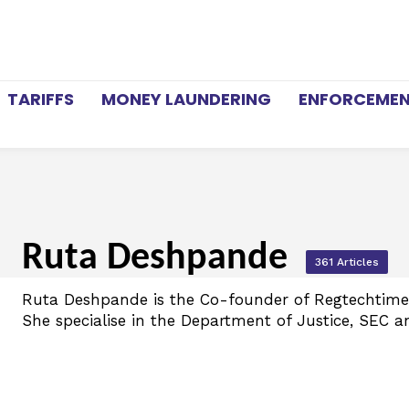
TARIFFS
MONEY LAUNDERING
ENFORCEME
Ruta Deshpande
361 Articles
Ruta Deshpande is the Co-founder of Regtechtimes
She specialise in the Department of Justice, SEC a