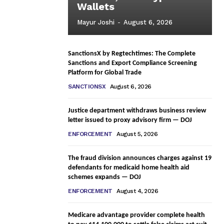
Wallets
Mayur Joshi
-
August 6, 2026
SanctionsX by Regtechtimes: The Complete
Sanctions and Export Compliance Screening
Platform for Global Trade
SANCTIONSX
August 6, 2026
Justice department withdraws business review
letter issued to proxy advisory firm — DOJ
ENFORCEMENT
August 5, 2026
The fraud division announces charges against 19
defendants for medicaid home health aid
schemes expands — DOJ
ENFORCEMENT
August 4, 2026
Medicare advantage provider complete health