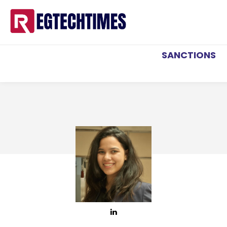
SANCTIONS