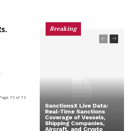
Breaking
s.
.
Page 73 of 73
SanctionsX Live Data:
Real-Time Sanctions
Coverage of Vessels,
Shipping Companies,
Aircraft, and Crypto