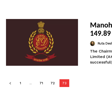
Manoha
149.89
Ruta Des
The Chairm
Limited (A
successful
1
...
71
72
73