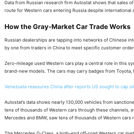
Data from Russian research firm Autostat shows that sales 
route for Western cars entering Russia despite international 
How the Gray-Market Car Trade Works
Russian dealerships are tapping into networks of Chinese int
by one from traders in China to meet specific customer orde
Zero-mileage used Western cars play a central role in this s
brand-new models. The cars may carry badges from Toyota, 
Venezuela reassures China after reports US sought to cap oil
Autostat’s data shows nearly 130,000 vehicles from sanctione
tens of thousands of Western cars through these channels, e
Mercedes and BMW, saw tens of thousands of Western cars reg
The Mercedes G-Class, a high-end off-road Western car made