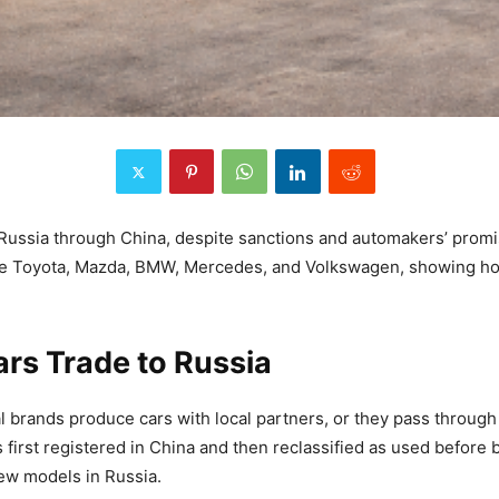
Russia through China, despite sanctions and automakers’ promise
ike Toyota, Mazda, BMW, Mercedes, and Volkswagen, showing ho
rs Trade to Russia
 brands produce cars with local partners, or they pass through 
first registered in China and then reclassified as used before b
-new models in Russia.