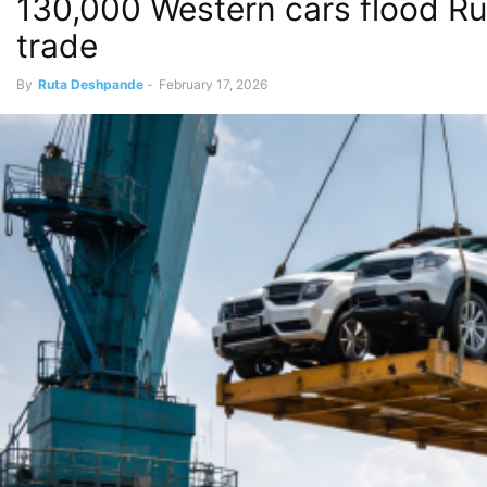
130,000 Western cars flood Ru
trade
By
Ruta Deshpande
-
February 17, 2026