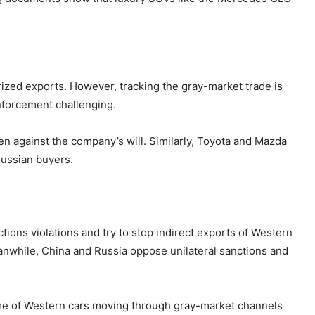
ized exports. However, tracking the gray-market trade is
enforcement challenging.
n against the company’s will. Similarly, Toyota and Mazda
Russian buyers.
ons violations and try to stop indirect exports of Western
anwhile, China and Russia oppose unilateral sanctions and
ume of Western cars moving through gray-market channels