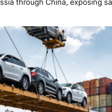
ssia through China, exposing san