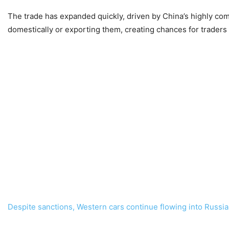
The trade has expanded quickly, driven by China’s highly comp
domestically or exporting them, creating chances for traders
Despite sanctions, Western cars continue flowing into Russi