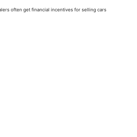
rs often get financial incentives for selling cars