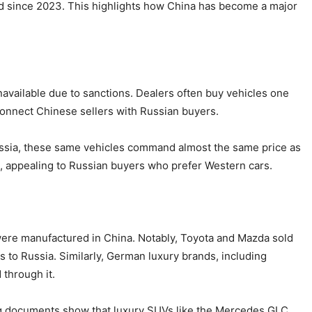
ed since 2023. This highlights how China has become a major
available due to sanctions. Dealers often buy vehicles one
connect Chinese sellers with Russian buyers.
 Russia, these same vehicles command almost the same price as
appealing to Russian buyers who prefer Western cars.
 were manufactured in China. Notably, Toyota and Mazda sold
 to Russia. Similarly, German luxury brands, including
through it.
ng documents show that luxury SUVs like the Mercedes GLC