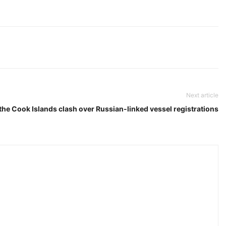
Next article
he Cook Islands clash over Russian-linked vessel registrations