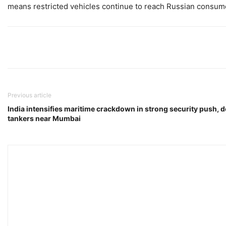
means restricted vehicles continue to reach Russian consu
Previous article
India intensifies maritime crackdown in strong security push, d
tankers near Mumbai