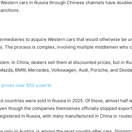
of Western cars in Russia through Chinese channels have doubl
sanctions.
ermediaries to acquire Western cars that would otherwise be un
rs. The process is complex, involving multiple middlemen who 
ystem. In China, dealers sell them at discounted prices, but in
Mazda, BMW, Mercedes, Volkswagen, Audi, Porsche, and Skoda, 
 prices near $50 a barrel
d countries were sold in Russia in 2025. Of these, almost half
ven though the companies themselves officially stopped exports
istered in Russia, with many manufactured in China or routed 
 only in Austria, is among the most sought-after cars. Shippi