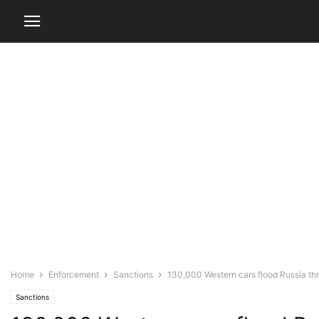
Home
Enforcement
Sanctions
130,000 Western cars flood Russia thr
Sanctions