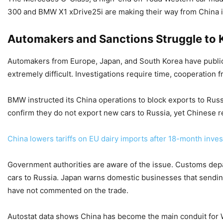
300 and BMW X1 xDrive25i are making their way from China in
Automakers and Sanctions Struggle to 
Automakers from Europe, Japan, and South Korea have publicly
extremely difficult. Investigations require time, cooperation
BMW instructed its China operations to block exports to Russ
confirm they do not export new cars to Russia, yet Chinese re
China lowers tariffs on EU dairy imports after 18-month inves
Government authorities are aware of the issue. Customs depar
cars to Russia. Japan warns domestic businesses that sending
have not commented on the trade.
Autostat data shows China has become the main conduit for 