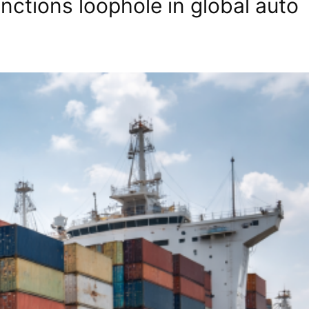
ctions loophole in global auto