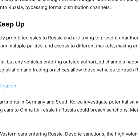
to Russia, bypassing formal distribution channels.
Keep Up
 prohibited sales to Russia and are trying to prevent unauthor
 from multiple parties, and access to different markets, making 
ia, but any vehicles entering outside authorized channels happe
gistration and trading practices allow these vehicles to reach 
tigation
tments in Germany and South Korea investigate potential sancti
 cars to China for resale in Russia could breach sanctions. Me
Western cars entering Russia. Despite sanctions, the high vol