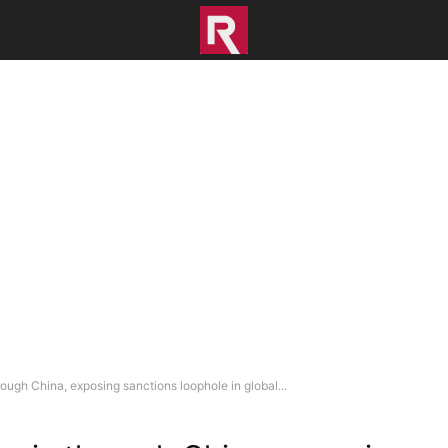
ough China, exposing sanctions loophole in global...