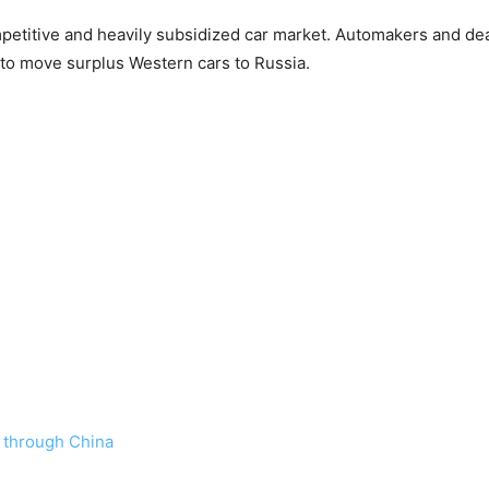
etitive and heavily subsidized car market. Automakers and deale
 to move surplus Western cars to Russia.
a through China