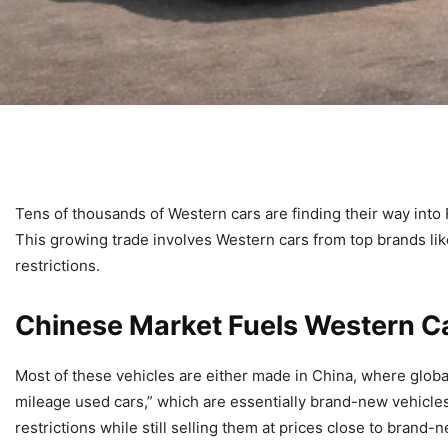
Tens of thousands of Western cars are finding their way into 
This growing trade involves Western cars from top brands l
restrictions.
Chinese Market Fuels Western Ca
Most of these vehicles are either made in China, where global
mileage used cars,” which are essentially brand-new vehicles 
restrictions while still selling them at prices close to brand