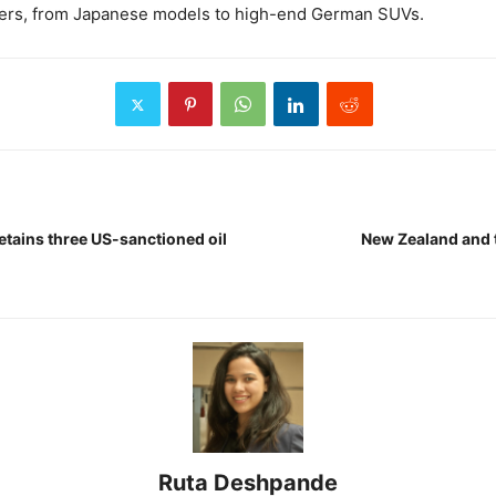
mers, from Japanese models to high-end German SUVs.
etains three US-sanctioned oil
New Zealand and t
Ruta Deshpande