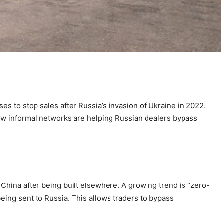
s to stop sales after Russia’s invasion of Ukraine in 2022.
w informal networks are helping Russian dealers bypass
China after being built elsewhere. A growing trend is “zero-
eing sent to Russia. This allows traders to bypass