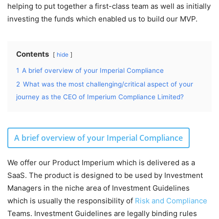
helping to put together a first-class team as well as initially
investing the funds which enabled us to build our MVP.
Contents
hide
1
A brief overview of your Imperial Compliance
2
What was the most challenging/critical aspect of your
journey as the CEO of Imperium Compliance Limited?
A brief overview of your Imperial Compliance
We offer our Product Imperium which is delivered as a
SaaS. The product is designed to be used by Investment
Managers in the niche area of Investment Guidelines
which is usually the responsibility of
Risk and Compliance
Teams. Investment Guidelines are legally binding rules