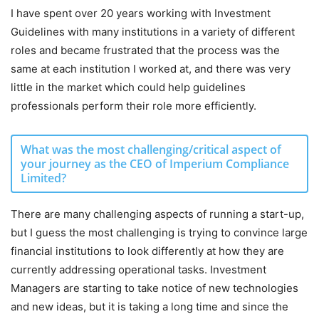
I have spent over 20 years working with Investment
Guidelines with many institutions in a variety of different
roles and became frustrated that the process was the
same at each institution I worked at, and there was very
little in the market which could help guidelines
professionals perform their role more efficiently.
What was the most challenging/critical aspect of
your journey as the CEO of Imperium Compliance
Limited?
There are many challenging aspects of running a start-up,
but I guess the most challenging is trying to convince large
financial institutions to look differently at how they are
currently addressing operational tasks. Investment
Managers are starting to take notice of new technologies
and new ideas, but it is taking a long time and since the