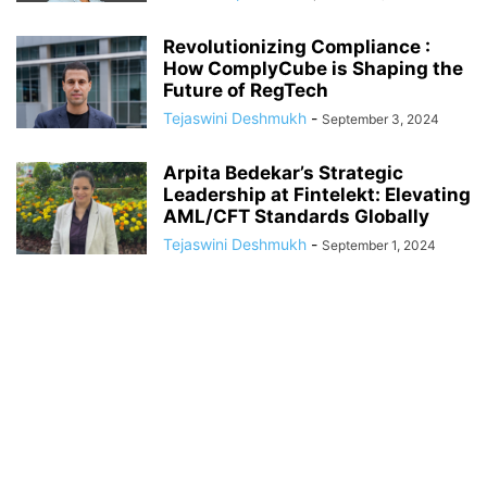
Revolutionizing Compliance :
How ComplyCube is Shaping the
Future of RegTech
Tejaswini Deshmukh
-
September 3, 2024
Arpita Bedekar’s Strategic
Leadership at Fintelekt: Elevating
AML/CFT Standards Globally
Tejaswini Deshmukh
-
September 1, 2024