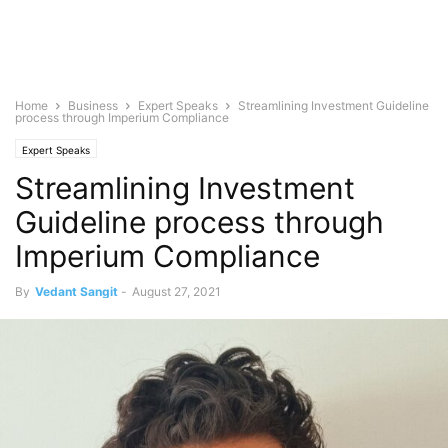
Home
Business
Expert Speaks
Streamlining Investment Guideline
process through Imperium Compliance
Expert Speaks
Streamlining Investment
Guideline process through
Imperium Compliance
By
Vedant Sangit
-
August 27, 2021