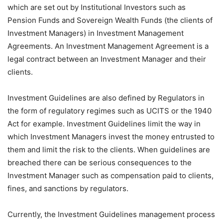
which are set out by Institutional Investors such as
Pension Funds and Sovereign Wealth Funds (the clients of
Investment Managers) in Investment Management
Agreements. An Investment Management Agreement is a
legal contract between an Investment Manager and their
clients.
Investment Guidelines are also defined by Regulators in
the form of regulatory regimes such as UCITS or the 1940
Act for example. Investment Guidelines limit the way in
which Investment Managers invest the money entrusted to
them and limit the risk to the clients. When guidelines are
breached there can be serious consequences to the
Investment Manager such as compensation paid to clients,
fines, and sanctions by regulators.
Currently, the Investment Guidelines management process