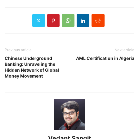
Previous article
Next article
Chinese Underground
AML Certification in Algeria
Banking: Unraveling the
Hidden Network of Global
Money Movement
Vedant Sangit