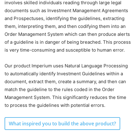
involves skilled individuals reading through large legal
documents such as Investment Management Agreements
and Prospectuses, identifying the guidelines, extracting
them, interpreting them, and then codifying them into an
Order Management System which can then produce alerts
of a guideline is in danger of being breached. This process
is very time-consuming and susceptible to human error.
Our product Imperium uses Natural Language Processing
to automatically identify Investment Guidelines within a
document, extract them, create a summary, and then can
match the guideline to the rules coded in the Order
Management System. This significantly reduces the time
to process the guidelines with potential errors.
What inspired you to build the above product?