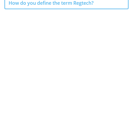
How do you define the term Regtech?