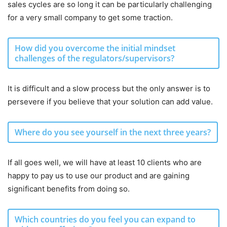
sales cycles are so long it can be particularly challenging
for a very small company to get some traction.
How did you overcome the initial mindset
challenges of the regulators/supervisors?
It is difficult and a slow process but the only answer is to
persevere if you believe that your solution can add value.
Where do you see yourself in the next three years?
If all goes well, we will have at least 10 clients who are
happy to pay us to use our product and are gaining
significant benefits from doing so.
Which countries do you feel you can expand to