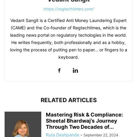
https://regtechtimes.com/
Vedant Sangit is a Certified Anti Money Laundering Expert
(CAME) and the Co-founder of Regtechtimes, which is the
leading news portal on regulatory techologies in the world.
He writes frequently, both professionally and as a hobby,
loving the process of putting pen to paper... or fingers to a
keyboard.
RELATED ARTICLES
Mastering Risk & Compliance:
Sheetal Bhardwaj’s Journey
Through Two Decades of...
Ruta Deshpande
-
September 22, 2024