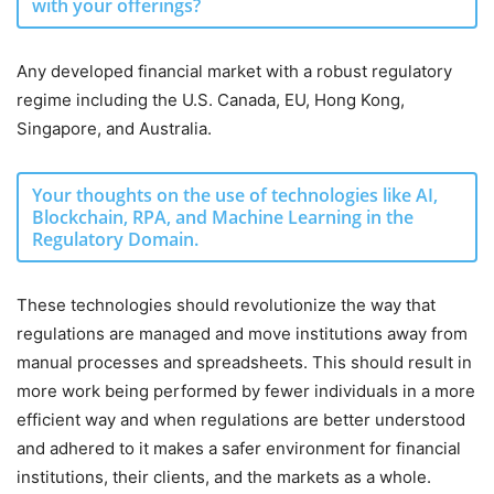
with your offerings?
Any developed financial market with a robust regulatory
regime including the U.S. Canada, EU, Hong Kong,
Singapore, and Australia.
Your thoughts on the use of technologies like AI,
Blockchain, RPA, and Machine Learning in the
Regulatory Domain.
These technologies should revolutionize the way that
regulations are managed and move institutions away from
manual processes and spreadsheets. This should result in
more work being performed by fewer individuals in a more
efficient way and when regulations are better understood
and adhered to it makes a safer environment for financial
institutions, their clients, and the markets as a whole.