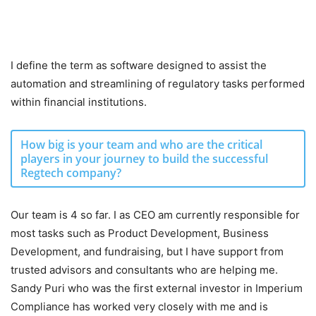
I define the term as software designed to assist the
automation and streamlining of regulatory tasks performed
within financial institutions.
How big is your team and who are the critical
players in your journey to build the successful
Regtech company?
Our team is 4 so far. I as CEO am currently responsible for
most tasks such as Product Development, Business
Development, and fundraising, but I have support from
trusted advisors and consultants who are helping me.
Sandy Puri who was the first external investor in Imperium
Compliance has worked very closely with me and is