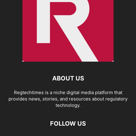
ABOUT US
Regtechtimes is a niche digital media platform that
provides news, stories, and resources about regulatory
technology.
FOLLOW US