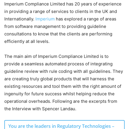
Imperium Compliance Limited has 20 years of experience
in providing a range of services to clients in the UK and
Internationally.
Imperium
has explored a range of areas
from software management to providing guideline
consultations to know that the clients are performing
efficiently at all levels.
The main aim of Imperium Compliance Limited is to
provide a seamless automated process of integrating
guideline review with rule coding with all guidelines. They
are creating truly global products that will harness the
existing resources and tool them with the right amount of
ingenuity for future success whilst helping reduce the
operational overheads. Following are the excerpts from
the Interview with Spencer Landau.
You are the leaders in Regulatory Technologies –