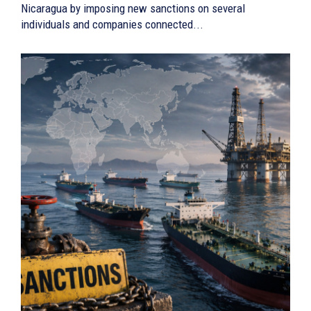
Nicaragua by imposing new sanctions on several
individuals and companies connected...