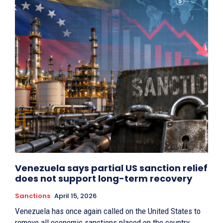
Venezuela says partial US sanction relief
does not support long-term recovery
Sanctions
April 15, 2026
Venezuela has once again called on the United States to
remove all economic sanctions placed on the country.