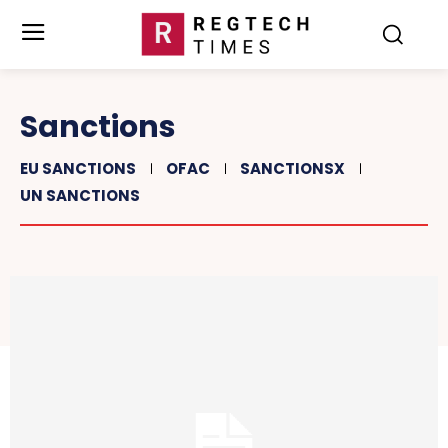
Sanctions
EU SANCTIONS
OFAC
SANCTIONSX
UN SANCTIONS