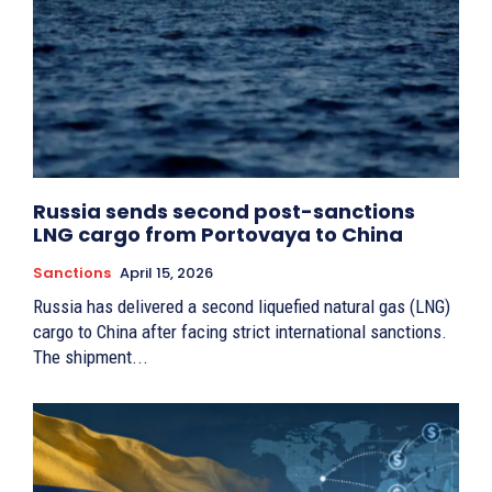
Russia sends second post-sanctions
LNG cargo from Portovaya to China
Sanctions
April 15, 2026
Russia has delivered a second liquefied natural gas (LNG)
cargo to China after facing strict international sanctions.
The shipment...