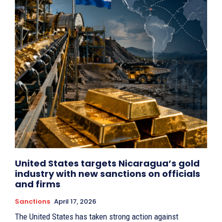
United States targets Nicaragua’s gold
industry with new sanctions on officials
and firms
Sanctions
April 17, 2026
The United States has taken strong action against