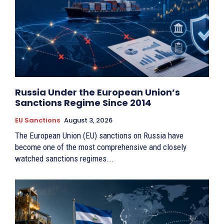
Russia Under the European Union’s
Sanctions Regime Since 2014
EU Sanctions
August 3, 2026
The European Union (EU) sanctions on Russia have
become one of the most comprehensive and closely
watched sanctions regimes...