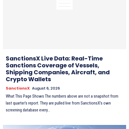
SanctionsX Live Data: Real-Time
Sanctions Coverage of Vessels,
Shipping Companies, Aircraft, and
Crypto Wallets
SanctionsX
August 6, 2026
What This Page Shows The numbers above are not a snapshot from
last quarter's report. They are pulled live from SanctionsX's own
screening database every...