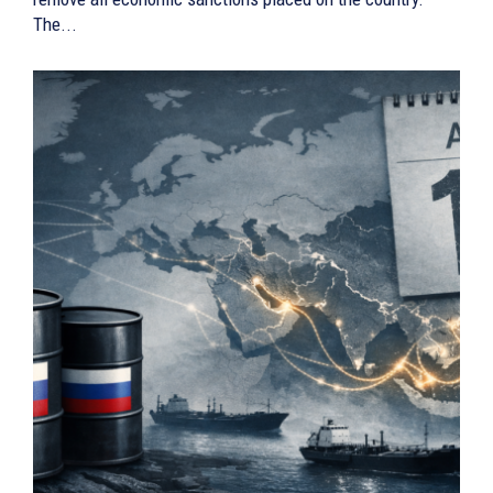
The...