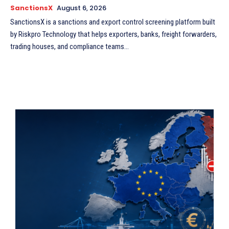
SanctionsX
August 6, 2026
SanctionsX is a sanctions and export control screening platform built
by Riskpro Technology that helps exporters, banks, freight forwarders,
trading houses, and compliance teams...