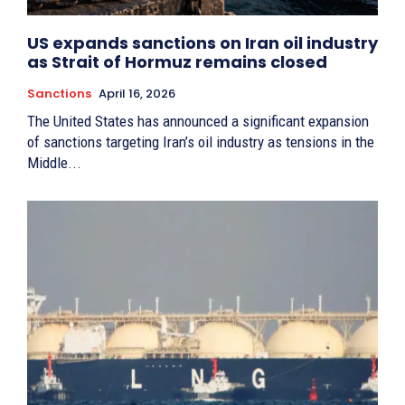
US expands sanctions on Iran oil industry
as Strait of Hormuz remains closed
Sanctions
April 16, 2026
The United States has announced a significant expansion
of sanctions targeting Iran’s oil industry as tensions in the
Middle...