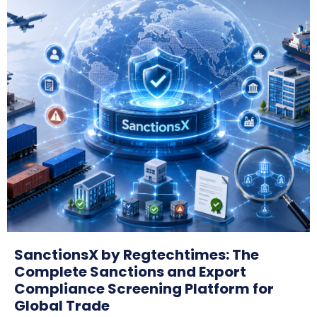
SanctionsX by Regtechtimes: The
Complete Sanctions and Export
Compliance Screening Platform for
Global Trade