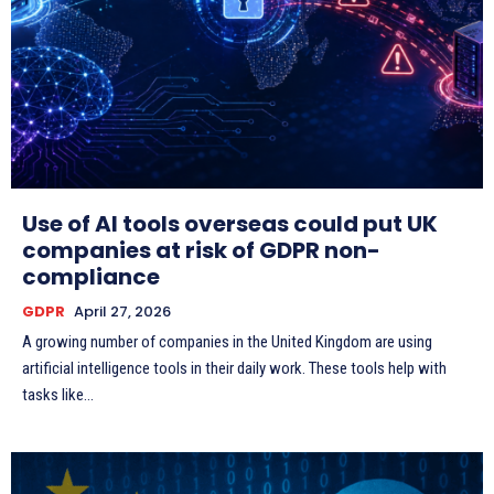
Use of AI tools overseas could put UK
companies at risk of GDPR non-
compliance
GDPR
April 27, 2026
A growing number of companies in the United Kingdom are using
artificial intelligence tools in their daily work. These tools help with
tasks like...