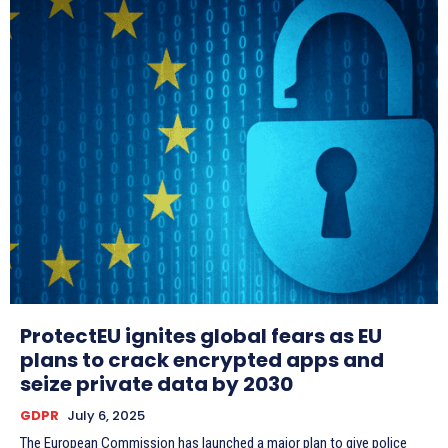
ProtectEU ignites global fears as EU
plans to crack encrypted apps and
seize private data by 2030
GDPR
July 6, 2025
The European Commission has launched a major plan to give police