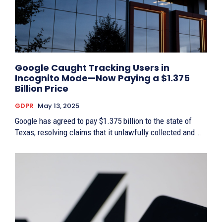
Google Caught Tracking Users in
Incognito Mode—Now Paying a $1.375
Billion Price
GDPR
May 13, 2025
Google has agreed to pay $1.375 billion to the state of
Texas, resolving claims that it unlawfully collected and...