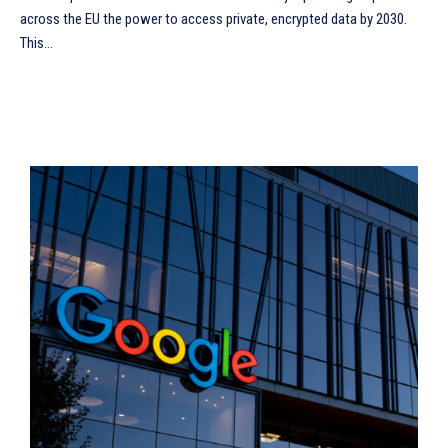
across the EU the power to access private, encrypted data by 2030.
This...