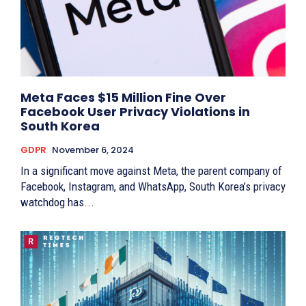
Meta Faces $15 Million Fine Over
Facebook User Privacy Violations in
South Korea
GDPR
November 6, 2024
In a significant move against Meta, the parent company of
Facebook, Instagram, and WhatsApp, South Korea’s privacy
watchdog has...