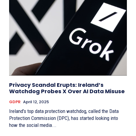
Privacy Scandal Erupts: Ireland’s
Watchdog Probes X Over AI Data Misuse
GDPR
April 12, 2025
Ireland's top data protection watchdog, called the Data
Protection Commission (DPC), has started looking into
how the social media...