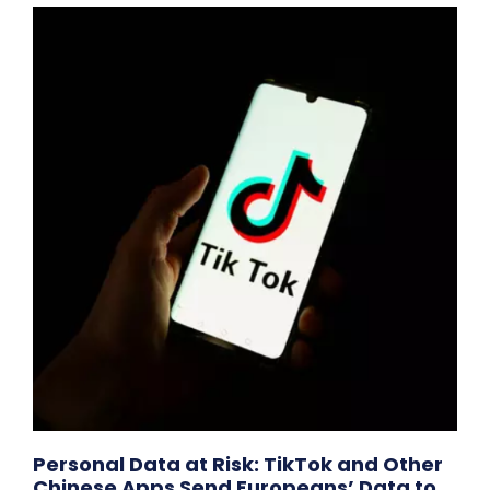
Personal Data at Risk: TikTok and Other
Chinese Apps Send Europeans’ Data to