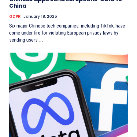
China
GDPR
January 18, 2025
Six major Chinese tech companies, including TikTok, have
come under fire for violating European privacy laws by
sending users’...