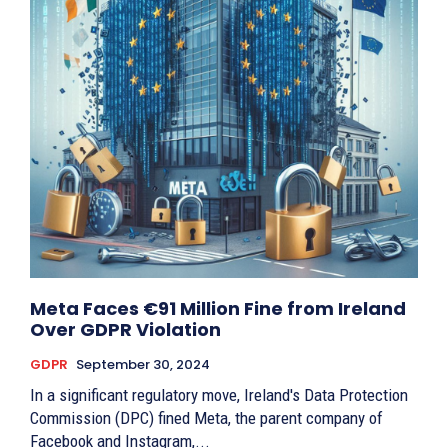
Meta Faces €91 Million Fine from Ireland
Over GDPR Violation
GDPR
September 30, 2024
In a significant regulatory move, Ireland's Data Protection
Commission (DPC) fined Meta, the parent company of
Facebook and Instagram,...