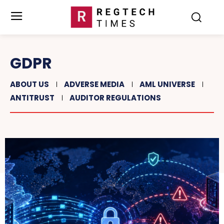
GDPR
ABOUT US
ADVERSE MEDIA
AML UNIVERSE
ANTITRUST
AUDITOR REGULATIONS