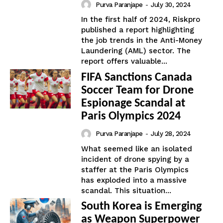
Purva Paranjape
-
July 30, 2024
In the first half of 2024, Riskpro
published a report highlighting
the job trends in the Anti-Money
Laundering (AML) sector. The
report offers valuable...
FIFA Sanctions Canada
Soccer Team for Drone
Espionage Scandal at
Paris Olympics 2024
Purva Paranjape
-
July 28, 2024
What seemed like an isolated
incident of drone spying by a
staffer at the Paris Olympics
has exploded into a massive
scandal. This situation...
South Korea is Emerging
as Weapon Superpower