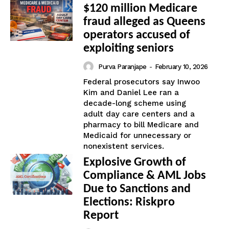
$120 million Medicare
fraud alleged as Queens
operators accused of
exploiting seniors
Purva Paranjape
-
February 10, 2026
Federal prosecutors say Inwoo
Kim and Daniel Lee ran a
decade-long scheme using
adult day care centers and a
pharmacy to bill Medicare and
Medicaid for unnecessary or
nonexistent services.
Explosive Growth of
Compliance & AML Jobs
Due to Sanctions and
Elections: Riskpro
Report