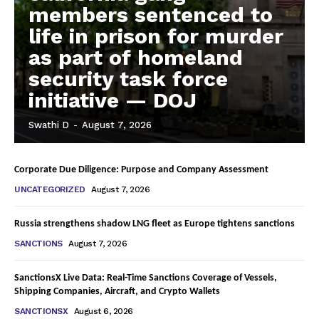
members sentenced to
life in prison for murder
as part of homeland
security task force
initiative — DOJ
Swathi D
-
August 7, 2026
Corporate Due Diligence: Purpose and Company Assessment
UNCATEGORIZED
August 7, 2026
Russia strengthens shadow LNG fleet as Europe tightens sanctions
SANCTIONS
August 7, 2026
SanctionsX Live Data: Real-Time Sanctions Coverage of Vessels,
Shipping Companies, Aircraft, and Crypto Wallets
SANCTIONSX
August 6, 2026