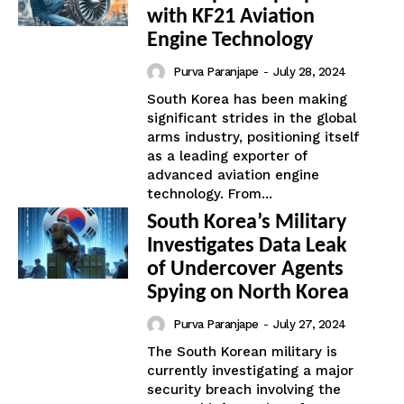
with KF21 Aviation
Engine Technology
Purva Paranjape
-
July 28, 2024
South Korea has been making
significant strides in the global
arms industry, positioning itself
as a leading exporter of
advanced aviation engine
technology. From...
South Korea’s Military
Investigates Data Leak
of Undercover Agents
Spying on North Korea
Purva Paranjape
-
July 27, 2024
The South Korean military is
currently investigating a major
security breach involving the