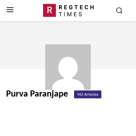
Purva Paranjape
142 Articles