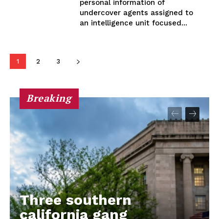
personal information of
undercover agents assigned to
an intelligence unit focused...
1
2
3
Breaking
Three southern
california gang