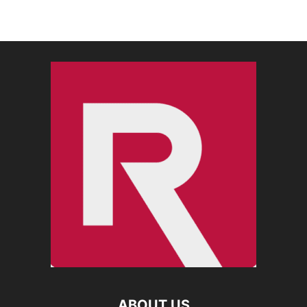
ABOUT US