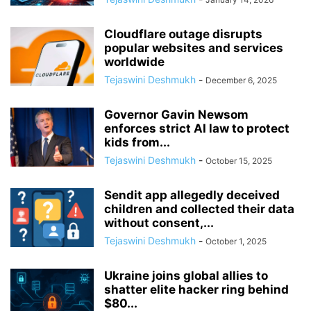
Cloudflare outage disrupts
popular websites and services
worldwide
Tejaswini Deshmukh
-
December 6, 2025
Governor Gavin Newsom
enforces strict AI law to protect
kids from...
Tejaswini Deshmukh
-
October 15, 2025
Sendit app allegedly deceived
children and collected their data
without consent,...
Tejaswini Deshmukh
-
October 1, 2025
Ukraine joins global allies to
shatter elite hacker ring behind
$80...