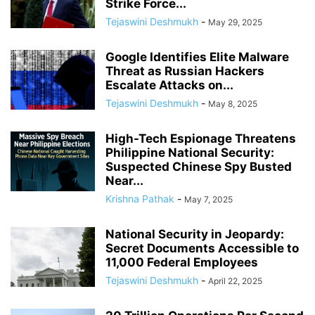
Strike Force...
Tejaswini Deshmukh
-
May 29, 2025
Google Identifies Elite Malware
Threat as Russian Hackers
Escalate Attacks on...
Tejaswini Deshmukh
-
May 8, 2025
High-Tech Espionage Threatens
Philippine National Security:
Suspected Chinese Spy Busted
Near...
Krishna Pathak
-
May 7, 2025
National Security in Jeopardy:
Secret Documents Accessible to
11,000 Federal Employees
Tejaswini Deshmukh
-
April 22, 2025