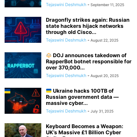
Tejaswini Deshmukh
-
September 11, 2025
Dragonfly strikes again: Russian
state hackers hijack networks
through old Cisco...
Tejaswini Deshmukh
-
August 22, 2025
DOJ announces takedown of
RapperBot botnet responsible for
over 370,000...
Tejaswini Deshmukh
-
August 20, 2025
Ukraine hacks 100TB of
Russian government data —
massive cyber...
Tejaswini Deshmukh
-
July 31, 2025
Keyboard Becomes a Weapon:
UK’s Massive £1 Billion Cyber