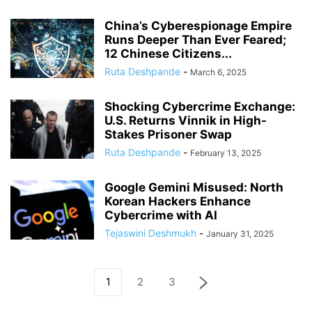
China’s Cyberespionage Empire
Runs Deeper Than Ever Feared;
12 Chinese Citizens...
Ruta Deshpande
-
March 6, 2025
Shocking Cybercrime Exchange:
U.S. Returns Vinnik in High-
Stakes Prisoner Swap
Ruta Deshpande
-
February 13, 2025
Google Gemini Misused: North
Korean Hackers Enhance
Cybercrime with AI
Tejaswini Deshmukh
-
January 31, 2025
1
2
3