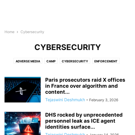
Home
Cybersecurity
CYBERSECURITY
ADVERSE MEDIA
CAMP
CYBERSECURITY
ENFORCEMENT
ENGLISH USA
GDPR
POLITICALLY EXPOSED
TERRORISM FINANCE
WATCHLISTS
Paris prosecutors raid X offices
in France over algorithm and
content...
Tejaswini Deshmukh
-
February 3, 2026
DHS rocked by unprecedented
personnel leak as ICE agent
identities surface...
Tejaswini Deshmukh
-
January 14, 2026