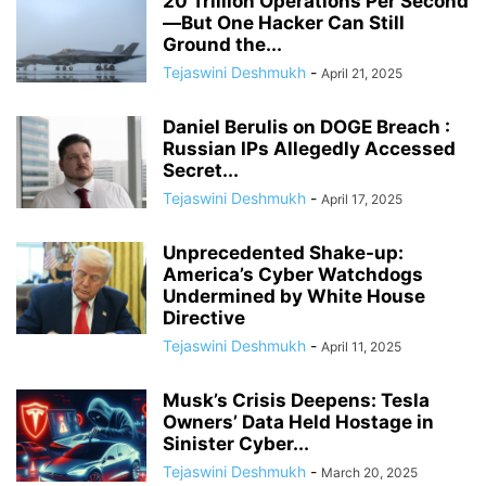
20 Trillion Operations Per Second
—But One Hacker Can Still
Ground the...
Tejaswini Deshmukh
-
April 21, 2025
Daniel Berulis on DOGE Breach :
Russian IPs Allegedly Accessed
Secret...
Tejaswini Deshmukh
-
April 17, 2025
Unprecedented Shake-up:
America’s Cyber Watchdogs
Undermined by White House
Directive
Tejaswini Deshmukh
-
April 11, 2025
Musk’s Crisis Deepens: Tesla
Owners’ Data Held Hostage in
Sinister Cyber...
Tejaswini Deshmukh
-
March 20, 2025