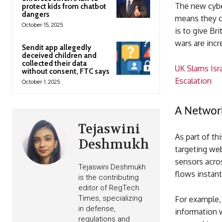
The new cyber
protect kids from chatbot
dangers
means they c
October 15, 2025
is to give Bri
wars are incr
Sendit app allegedly
deceived children and
collected their data
UK Slams Isra
without consent, FTC says
Escalation
October 1, 2025
A Networ
Tejaswini
As part of th
Deshmukh
targeting web
sensors acros
Tejaswini Deshmukh
flows instant
is the contributing
editor of RegTech
Times, specializing
For example, 
in defense,
information w
regulations and