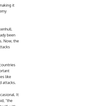
making it
nemy
enhull.
eady been
rs. Now, the
ttacks
 countries
ortant
es like
d attacks.
asional. It
id, “the