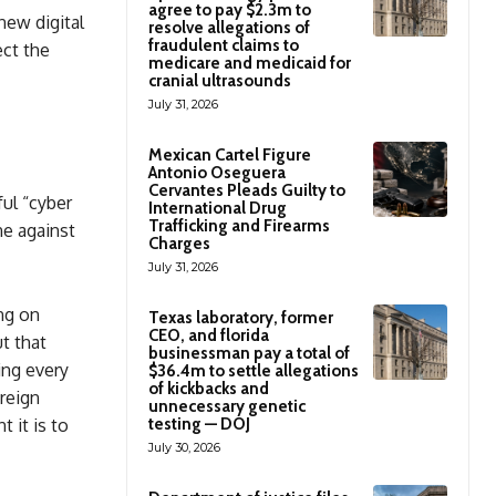
agree to pay $2.3m to
new digital
resolve allegations of
fraudulent claims to
ect the
medicare and medicaid for
cranial ultrasounds
July 31, 2026
Mexican Cartel Figure
Antonio Oseguera
Cervantes Pleads Guilty to
ul “cyber
International Drug
Trafficking and Firearms
ne against
Charges
July 31, 2026
ing on
Texas laboratory, former
CEO, and florida
ut that
businessman pay a total of
ing every
$36.4m to settle allegations
of kickbacks and
reign
unnecessary genetic
 it is to
testing — DOJ
July 30, 2026