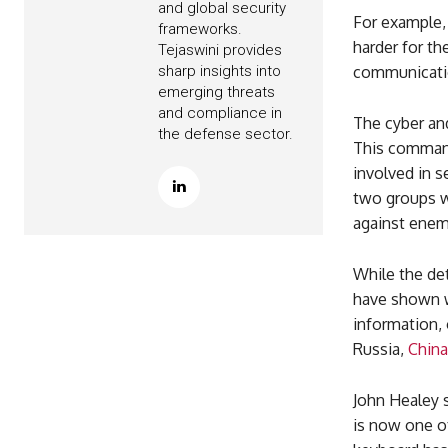
and global security
For example,
frameworks.
harder for th
Tejaswini provides
sharp insights into
communication
emerging threats
and compliance in
The cyber an
the defense sector.
This command
involved in s
two groups wi
against enem
While the det
have shown wh
information, 
Russia,
China
John Healey s
is now one o