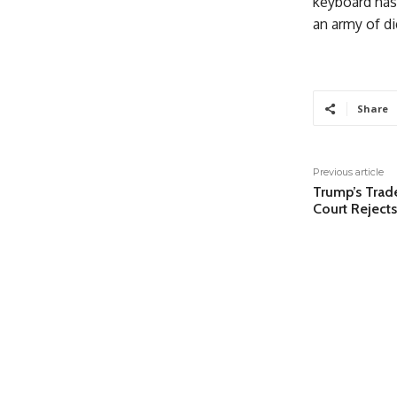
keyboard has 
an army of di
Share
Previous article
Trump’s Trade
Court Rejects