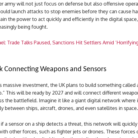
 army will not just focus on defense but also offensive opera
ould launch attacks to stop enemies before they can cause h
tain the power to act quickly and efficiently in the digital spac
easingly being fought.
el: Trade Talks Paused, Sanctions Hit Settlers Amid ‘Horrifyin
k Connecting Weapons and Sensors
is massive investment, the UK plans to build something called a
.” This will be ready by 2027 and will connect different weap
s the battlefield. Imagine it like a giant digital network where
ly between ships, aircraft, drones, and even satellites in space.
if a sensor on a ship detects a threat, this network will quickly
ith other forces, such as fighter jets or drones. These forces 