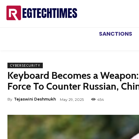
SANCTIONS
CYBERSECURITY
Keyboard Becomes a Weapon: UK
Force To Counter Russian, Chi
By
Tejaswini Deshmukh
May 29, 2025
454