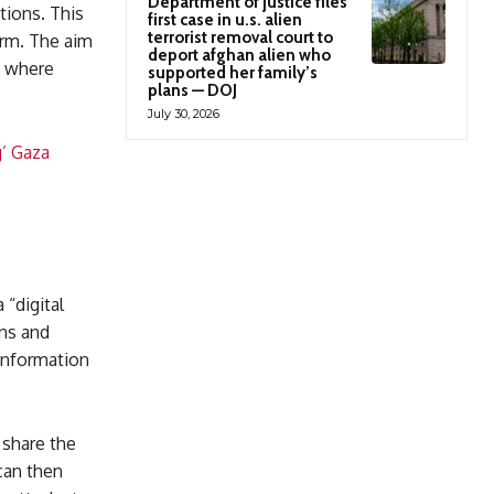
Department of justice files
tions. This
first case in u.s. alien
terrorist removal court to
arm. The aim
deport afghan alien who
e, where
supported her family’s
plans — DOJ
July 30, 2026
g’ Gaza
 “digital
ons and
 information
 share the
can then