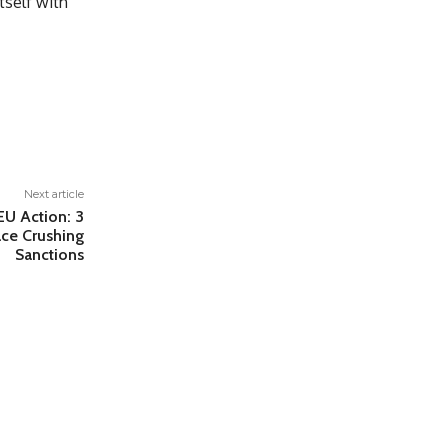
tself with
Next article
EU Action: 3
ace Crushing
Sanctions