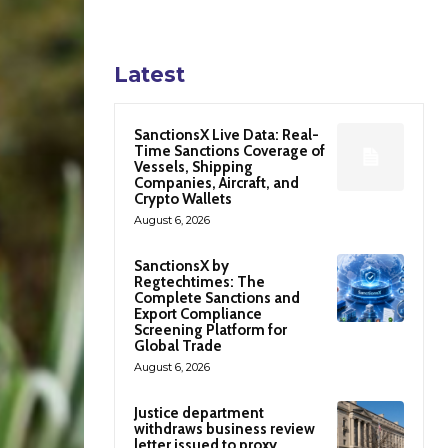
Latest
SanctionsX Live Data: Real-
Time Sanctions Coverage of
Vessels, Shipping
Companies, Aircraft, and
Crypto Wallets
August 6, 2026
SanctionsX by
Regtechtimes: The
Complete Sanctions and
Export Compliance
Screening Platform for
Global Trade
August 6, 2026
Justice department
withdraws business review
letter issued to proxy