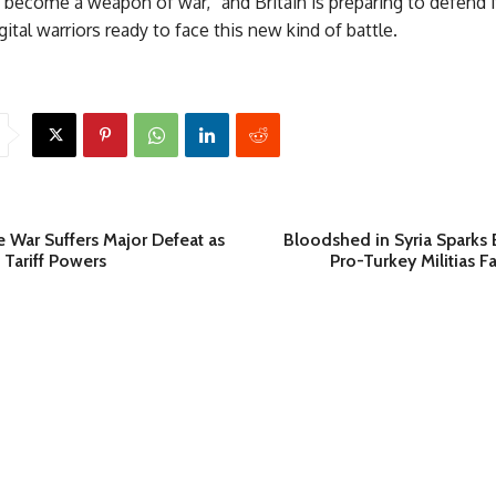
become a weapon of war,” and Britain is preparing to defend i
gital warriors ready to face this new kind of battle.
 War Suffers Major Defeat as
Bloodshed in Syria Sparks 
 Tariff Powers
Pro-Turkey Militias F