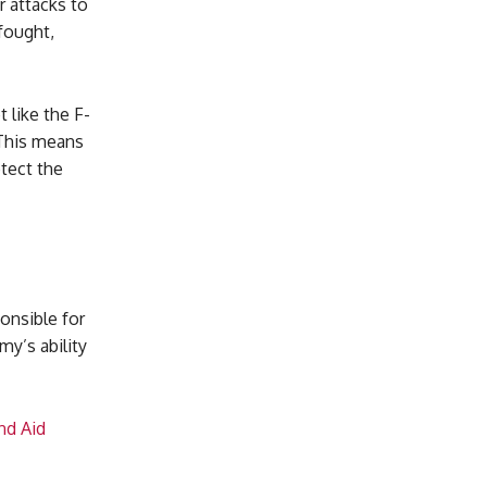
r attacks to
fought,
 like the F-
 This means
otect the
onsible for
y’s ability
nd Aid