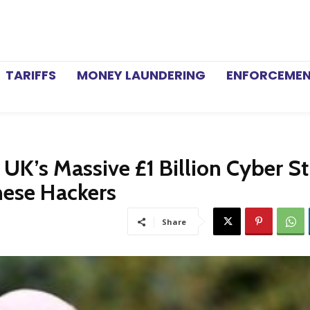
TARIFFS
MONEY LAUNDERING
ENFORCEME
’s Massive £1 Billion Cyber St
nese Hackers
Share