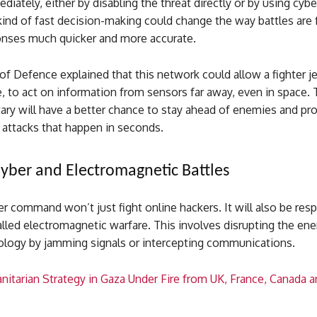
iately, either by disabling the threat directly or by using cybe
 kind of fast decision-making could change the way battles are 
nses much quicker and more accurate.
of Defence explained that this network could allow a fighter jet
e, to act on information from sensors far away, even in space.
tary will have a better chance to stay ahead of enemies and pr
 attacks that happen in seconds.
Cyber and Electromagnetic Battles
 command won’t just fight online hackers. It will also be resp
led electromagnetic warfare. This involves disrupting the enem
ology by jamming signals or intercepting communications.
nitarian Strategy in Gaza Under Fire from UK, France, Canada a