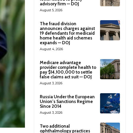
advisory firm — DOJ
August 5, 2026
The fraud division
announces charges against
19 defendants for medicaid
home health aid schemes
expands — DOJ
August 4, 2026
Medicare advantage
provider complete health to
pay $14,100,000 to settle
false claims act suit — DOJ
August 3, 2026
Russia Under the European
Union’s Sanctions Regime
Since 2014
August 3, 2026
Two additional
ophthalmology practices