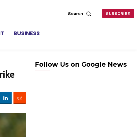
Search
SUBSCRIBE
NT
BUSINESS
Follow Us on Google News
rike