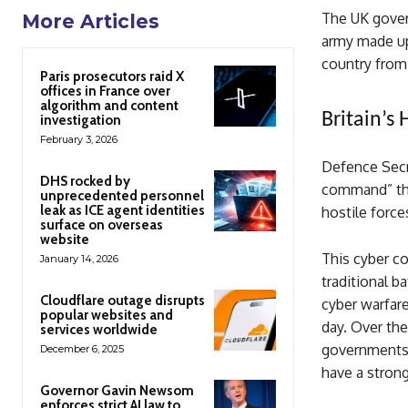
The UK govern
More Articles
army made up 
country from 
Paris prosecutors raid X
offices in France over
algorithm and content
Britain’s
investigation
February 3, 2026
Defence Secre
DHS rocked by
command” that
unprecedented personnel
leak as ICE agent identities
hostile force
surface on overseas
website
This cyber co
January 14, 2026
traditional ba
Cloudflare outage disrupts
cyber warfar
popular websites and
day. Over the
services worldwide
governments 
December 6, 2025
have a strong
Governor Gavin Newsom
enforces strict AI law to