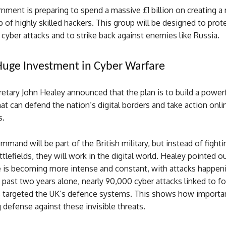
ment is preparing to spend a massive £1 billion on creating a 
of highly skilled hackers. This group will be designed to prot
cyber attacks and to strike back against enemies like Russia.
 Huge Investment in Cyber Warfare
tary John Healey announced that the plan is to build a powerf
 can defend the nation’s digital borders and take action onli
s.
mmand will be part of the British military, but instead of fight
ttlefields, they will work in the digital world. Healey pointed o
e is becoming more intense and constant, with attacks happen
 past two years alone, nearly 90,000 cyber attacks linked to fo
targeted the UK’s defence systems. This shows how important
 defense against these invisible threats.