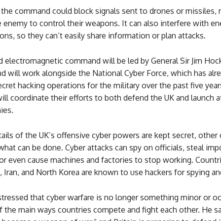
 the command could block signals sent to drones or missiles, 
e enemy to control their weapons. It can also interfere with e
s, so they can’t easily share information or plan attacks.
d electromagnetic command will be led by General Sir Jim Hock
 will work alongside the National Cyber Force, which has alr
ecret hacking operations for the military over the past five yea
ll coordinate their efforts to both defend the UK and launch a
ies.
ails of the UK’s offensive cyber powers are kept secret, other
at can be done. Cyber attacks can spy on officials, steal imp
or even cause machines and factories to stop working. Countri
, Iran, and North Korea are known to use hackers for spying an
tressed that cyber warfare is no longer something minor or occ
f the main ways countries compete and fight each other. He sa