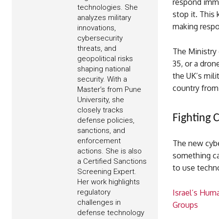
respond immed
technologies. She
stop it. This
analyzes military
making respo
innovations,
cybersecurity
threats, and
The Ministry 
geopolitical risks
35, or a dron
shaping national
the UK’s mili
security. With a
country from
Master’s from Pune
University, she
closely tracks
Fighting 
defense policies,
sanctions, and
enforcement
The new cyber
actions. She is also
something cal
a Certified Sanctions
to use techn
Screening Expert.
Her work highlights
regulatory
Israel’s Huma
challenges in
Groups
defense technology