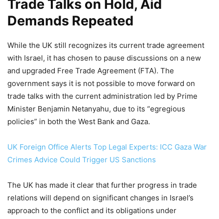
Trade Talks on Hold, Aid
Demands Repeated
While the UK still recognizes its current trade agreement
with Israel, it has chosen to pause discussions on a new
and upgraded Free Trade Agreement (FTA). The
government says it is not possible to move forward on
trade talks with the current administration led by Prime
Minister Benjamin Netanyahu, due to its “egregious
policies” in both the West Bank and Gaza.
UK Foreign Office Alerts Top Legal Experts: ICC Gaza War
Crimes Advice Could Trigger US Sanctions
The UK has made it clear that further progress in trade
relations will depend on significant changes in Israel’s
approach to the conflict and its obligations under