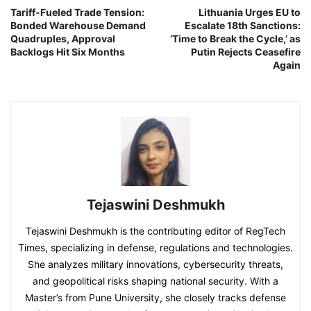
Tariff-Fueled Trade Tension:
Lithuania Urges EU to
Bonded Warehouse Demand
Escalate 18th Sanctions:
Quadruples, Approval
‘Time to Break the Cycle,’ as
Backlogs Hit Six Months
Putin Rejects Ceasefire
Again
Tejaswini Deshmukh
Tejaswini Deshmukh is the contributing editor of RegTech
Times, specializing in defense, regulations and technologies.
She analyzes military innovations, cybersecurity threats,
and geopolitical risks shaping national security. With a
Master’s from Pune University, she closely tracks defense