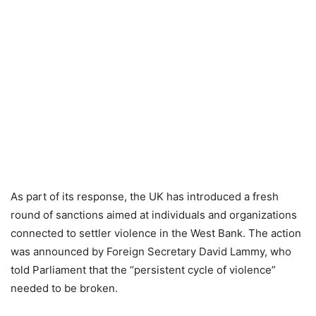
As part of its response, the UK has introduced a fresh
round of sanctions aimed at individuals and organizations
connected to settler violence in the West Bank. The action
was announced by Foreign Secretary David Lammy, who
told Parliament that the “persistent cycle of violence”
needed to be broken.