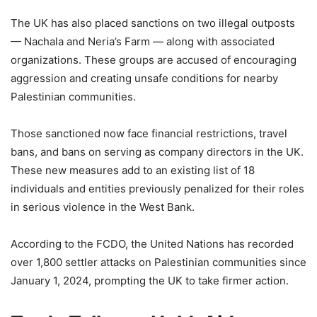
The UK has also placed sanctions on two illegal outposts
— Nachala and Neria’s Farm — along with associated
organizations. These groups are accused of encouraging
aggression and creating unsafe conditions for nearby
Palestinian communities.
Those sanctioned now face financial restrictions, travel
bans, and bans on serving as company directors in the UK.
These new measures add to an existing list of 18
individuals and entities previously penalized for their roles
in serious violence in the West Bank.
According to the FCDO, the United Nations has recorded
over 1,800 settler attacks on Palestinian communities since
January 1, 2024, prompting the UK to take firmer action.