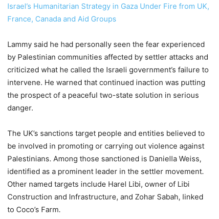
Israel’s Humanitarian Strategy in Gaza Under Fire from UK,
France, Canada and Aid Groups
Lammy said he had personally seen the fear experienced
by Palestinian communities affected by settler attacks and
criticized what he called the Israeli government’s failure to
intervene. He warned that continued inaction was putting
the prospect of a peaceful two-state solution in serious
danger.
The UK’s sanctions target people and entities believed to
be involved in promoting or carrying out violence against
Palestinians. Among those sanctioned is Daniella Weiss,
identified as a prominent leader in the settler movement.
Other named targets include Harel Libi, owner of Libi
Construction and Infrastructure, and Zohar Sabah, linked
to Coco’s Farm.