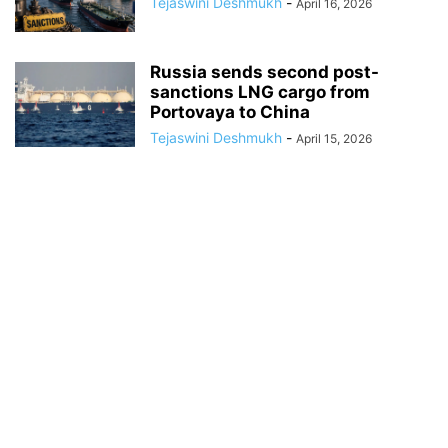
Tejaswini Deshmukh
-
April 16, 2026
Russia sends second post-
sanctions LNG cargo from
Portovaya to China
Tejaswini Deshmukh
-
April 15, 2026