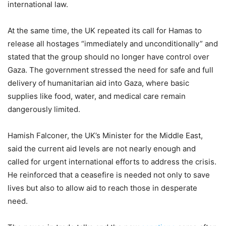
international law.
At the same time, the UK repeated its call for Hamas to
release all hostages “immediately and unconditionally” and
stated that the group should no longer have control over
Gaza. The government stressed the need for safe and full
delivery of humanitarian aid into Gaza, where basic
supplies like food, water, and medical care remain
dangerously limited.
Hamish Falconer, the UK’s Minister for the Middle East,
said the current aid levels are not nearly enough and
called for urgent international efforts to address the crisis.
He reinforced that a ceasefire is needed not only to save
lives but also to allow aid to reach those in desperate
need.