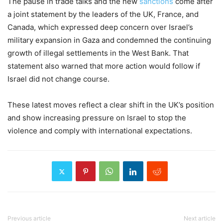
The pause in trade talks and the new
sanctions
come after
a joint statement by the leaders of the UK, France, and
Canada, which expressed deep concern over Israel’s
military expansion in Gaza and condemned the continuing
growth of illegal settlements in the West Bank. That
statement also warned that more action would follow if
Israel did not change course.
These latest moves reflect a clear shift in the UK’s position
and show increasing pressure on Israel to stop the
violence and comply with international expectations.
Previous article
Next article