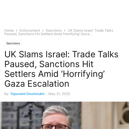
Home
Enforcement
Sanctions
UK Slams Israel: Trade Talks
Paused, Sanctions Hit Settlers Amid ‘Horrifying’ Gaza...
Sanctions
UK Slams Israel: Trade Talks
Paused, Sanctions Hit
Settlers Amid ‘Horrifying’
Gaza Escalation
By
Tejaswini Deshmukh
-
May 21, 2025