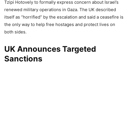
Tzipi Hotovely to formally express concern about Israel’s
renewed military operations in Gaza. The UK described
itself as “horrified” by the escalation and said a ceasefire is
the only way to help free hostages and protect lives on
both sides.
UK Announces Targeted
Sanctions