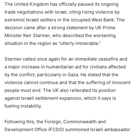
The United Kingdom has officially paused its ongoing
trade negotiations with Israel, citing rising violence by
extremist Israeli settlers in the occupied West Bank. The
decision came after a strong statement by UK Prime
Minister Keir Starmer, who described the worsening
situation in the region as “utterly intolerable.”
Starmer called once again for an immediate ceasefire and
a major increase in humanitarian aid for civilians affected
by the conflict, particularly in Gaza. He stated that the
violence cannot continue and that the suffering of innocent
people must end. The UK also reiterated its position
against Israeli settlement expansion, which it says is
fueling instability.
Following this, the Foreign, Commonwealth and
Development Office (FCDO) summoned Israeli ambassador