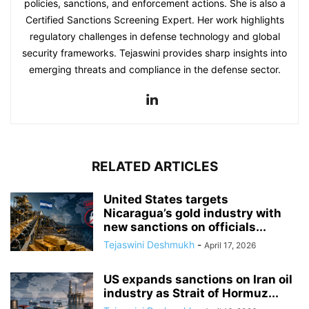
policies, sanctions, and enforcement actions. She is also a
Certified Sanctions Screening Expert. Her work highlights
regulatory challenges in defense technology and global
security frameworks. Tejaswini provides sharp insights into
emerging threats and compliance in the defense sector.
RELATED ARTICLES
United States targets
Nicaragua’s gold industry with
new sanctions on officials...
Tejaswini Deshmukh
-
April 17, 2026
US expands sanctions on Iran oil
industry as Strait of Hormuz...