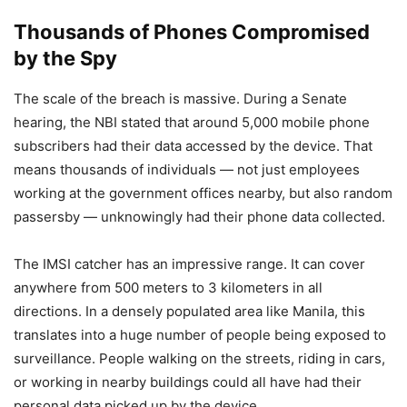
Thousands of Phones Compromised
by the Spy
The scale of the breach is massive. During a Senate
hearing, the NBI stated that around 5,000 mobile phone
subscribers had their data accessed by the device. That
means thousands of individuals — not just employees
working at the government offices nearby, but also random
passersby — unknowingly had their phone data collected.
The IMSI catcher has an impressive range. It can cover
anywhere from 500 meters to 3 kilometers in all
directions. In a densely populated area like Manila, this
translates into a huge number of people being exposed to
surveillance. People walking on the streets, riding in cars,
or working in nearby buildings could all have had their
personal data picked up by the device.