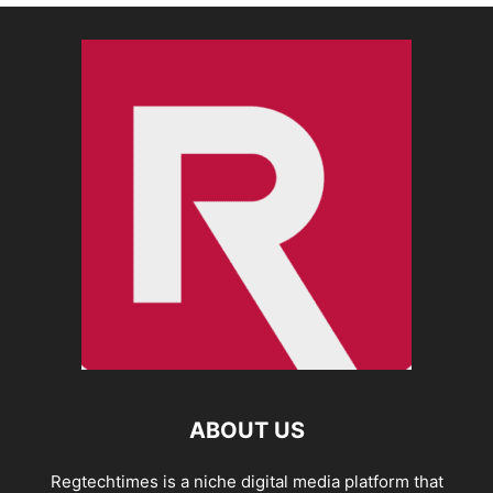
ABOUT US
Regtechtimes is a niche digital media platform that