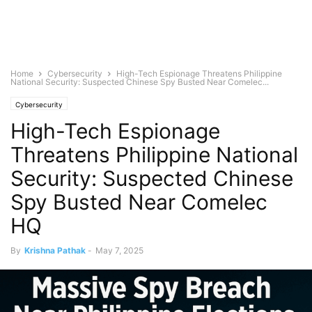
Home
Cybersecurity
High-Tech Espionage Threatens Philippine
National Security: Suspected Chinese Spy Busted Near Comelec...
Cybersecurity
High-Tech Espionage
Threatens Philippine National
Security: Suspected Chinese
Spy Busted Near Comelec
HQ
By
Krishna Pathak
-
May 7, 2025