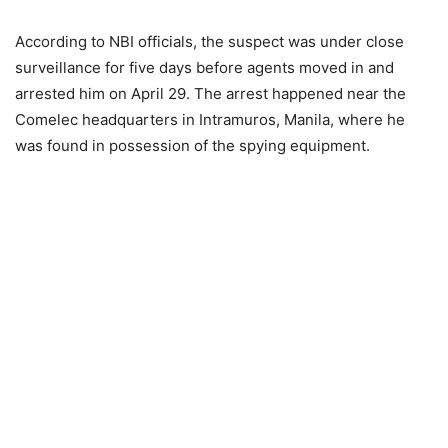
According to NBI officials, the suspect was under close
surveillance for five days before agents moved in and
arrested him on April 29. The arrest happened near the
Comelec headquarters in Intramuros, Manila, where he
was found in possession of the spying equipment.