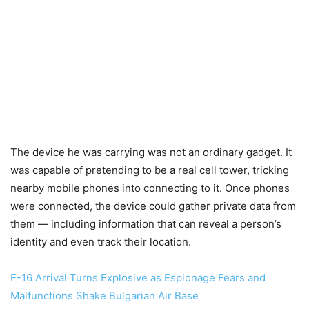
The device he was carrying was not an ordinary gadget. It
was capable of pretending to be a real cell tower, tricking
nearby mobile phones into connecting to it. Once phones
were connected, the device could gather private data from
them — including information that can reveal a person’s
identity and even track their location.
F-16 Arrival Turns Explosive as Espionage Fears and
Malfunctions Shake Bulgarian Air Base