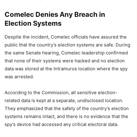
Comelec Denies Any Breach in
Election Systems
Despite the incident, Comelec officials have assured the
public that the country’s election systems are safe. During
the same Senate hearing, Comelec leadership confirmed
that none of their systems were hacked and no election
data was stored at the Intramuros location where the spy
was arrested.
According to the Commission, all sensitive election-
related data is kept at a separate, undisclosed location.
They emphasized that the safety of the country’s election
systems remains intact, and there is no evidence that the
spy’s device had accessed any critical electoral data.