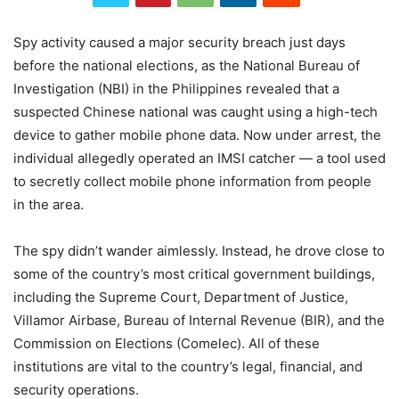
Spy
activity
caused
a
major
security
breach
just
days
before
the
national
elections,
as
the
National
Bureau
of
Investigation (
NBI)
in
the
Philippines
revealed
that
a
suspected
Chinese
national
was
caught
using
a
high-
tech
device
to
gather
mobile
phone
data.
Now
under
arrest,
the
individual
allegedly
operated
an
IMSI
catcher —
a
tool
used
to
secretly
collect
mobile
phone
information
from
people
in
the
area.
The spy didn’t wander aimlessly. Instead, he drove close to
some of the country’s most critical government buildings,
including the Supreme Court, Department of Justice,
Villamor Airbase, Bureau of Internal Revenue (BIR), and the
Commission on Elections (Comelec). All of these
institutions are vital to the country’s legal, financial, and
security operations.