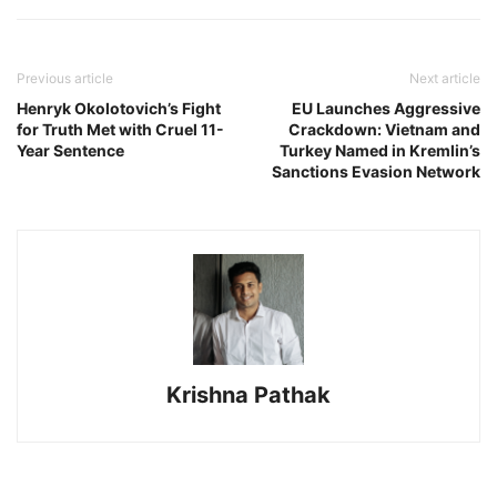
Previous article
Next article
Henryk Okolotovich’s Fight
EU Launches Aggressive
for Truth Met with Cruel 11-
Crackdown: Vietnam and
Year Sentence
Turkey Named in Kremlin’s
Sanctions Evasion Network
Krishna Pathak