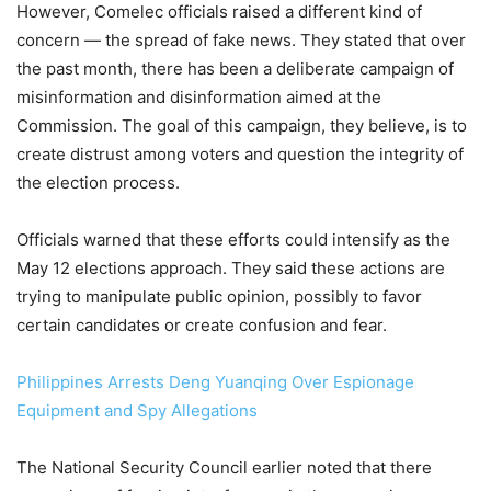
However, Comelec officials raised a different kind of
concern — the spread of fake news. They stated that over
the past month, there has been a deliberate campaign of
misinformation and disinformation aimed at the
Commission. The goal of this campaign, they believe, is to
create distrust among voters and question the integrity of
the election process.
Officials warned that these efforts could intensify as the
May 12 elections approach. They said these actions are
trying to manipulate public opinion, possibly to favor
certain candidates or create confusion and fear.
Philippines Arrests Deng Yuanqing Over Espionage
Equipment and Spy Allegations
The National Security Council earlier noted that there