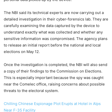
The NBI said its technical experts are now carrying out a
detailed investigation in their cyber-forensics lab. They are
carefully examining the data captured by the device to
understand exactly what was collected and whether any
sensitive information was compromised. The agency plans
to release an initial report before the national and local
elections on May 12.
Once the investigation is completed, the NBI will also send
a copy of their findings to the Commission on Elections.
This is especially important because the spy was caught
near the Comelec office, raising concerns about possible
threats to the electoral system.
Chilling Chinese Espionage Plot Erupts at Hotel in Alps
Near F-35 Facility