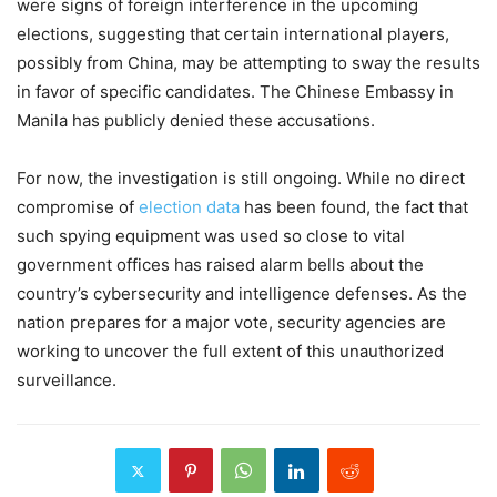
were signs of foreign interference in the upcoming
elections, suggesting that certain international players,
possibly from China, may be attempting to sway the results
in favor of specific candidates. The Chinese Embassy in
Manila has publicly denied these accusations.
For now, the investigation is still ongoing. While no direct
compromise of
election data
has been found, the fact that
such spying equipment was used so close to vital
government offices has raised alarm bells about the
country’s cybersecurity and intelligence defenses. As the
nation prepares for a major vote, security agencies are
working to uncover the full extent of this unauthorized
surveillance.