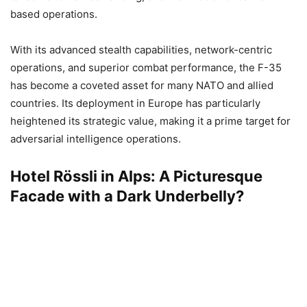
based operations.
With its advanced stealth capabilities, network-centric
operations, and superior combat performance, the F-35
has become a coveted asset for many NATO and allied
countries. Its deployment in Europe has particularly
heightened its strategic value, making it a prime target for
adversarial intelligence operations.
Hotel Rössli in Alps: A Picturesque
Facade with a Dark Underbelly?