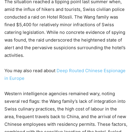
The situation reached a tipping point last summer when,
amid the influx of hikers and tourists, Swiss civilian police
conducted a raid on Hotel Rössli. The Wang family was
fined $5,400 for relatively minor infractions of Swiss
catering legislation. While no concrete evidence of spying
was found, the raid underscored the heightened state of
alert and the pervasive suspicions surrounding the hotel’s
activities.
You may also read about
Deep Routed Chinese Espionage
in Europe
Western intelligence agencies remained wary, noting
several red flags: the Wang family’s lack of integration into
Swiss culinary practices, the high cost of labour in the
area, frequent travels back to China, and the arrival of new
Chinese employees with residency permits. These factors,
combined with the sensitive location of the hotel, fueled