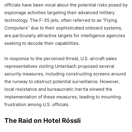
officials have been vocal about the potential risks posed by
espionage activities targeting their advanced military
technology. The F-35 jets, often referred to as “Flying
Computers” due to their sophisticated onboard systems,
are particularly attractive targets for intelligence agencies
seeking to decode their capabilities.
In response to the perceived threat, U.S. aircraft sales
representatives visiting Unterbach proposed several
security measures, including constructing screens around
the runway to obstruct potential surveillance. However,
local resistance and bureaucratic inertia slowed the
implementation of these measures, leading to mounting
frustration among U.S. officials.
The Raid on Hotel Rössli