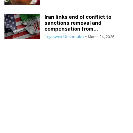
Iran links end of conflict to
sanctions removal and
compensation from...
Tejaswini Deshmukh
-
March 24, 2026