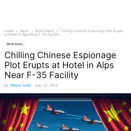
Home
News
World News
Chilling Chinese Espionage Plot Erupts
at Hotel in Alps Near F-35 Facility
World News
Chilling Chinese Espionage
Plot Erupts at Hotel in Alps
Near F-35 Facility
By
Mayur Joshi
-
May 22, 2024