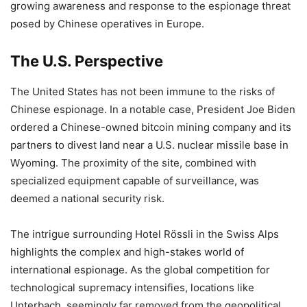
growing awareness and response to the espionage threat
posed by Chinese operatives in Europe.
The U.S. Perspective
The United States has not been immune to the risks of
Chinese espionage. In a notable case, President Joe Biden
ordered a Chinese-owned bitcoin mining company and its
partners to divest land near a U.S. nuclear missile base in
Wyoming. The proximity of the site, combined with
specialized equipment capable of surveillance, was
deemed a national security risk.
The intrigue surrounding Hotel Rössli in the Swiss Alps
highlights the complex and high-stakes world of
international espionage. As the global competition for
technological supremacy intensifies, locations like
Unterbach, seemingly far removed from the geopolitical