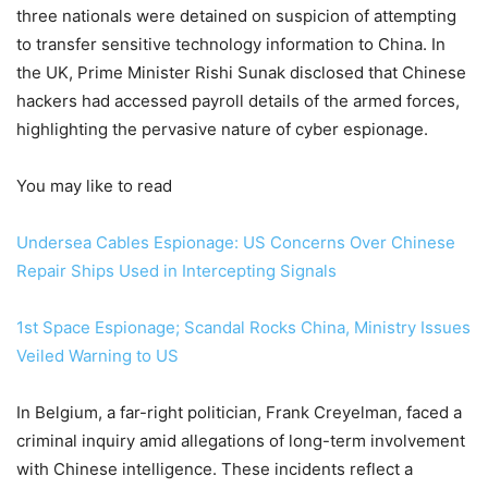
three nationals were detained on suspicion of attempting
to transfer sensitive technology information to China. In
the UK, Prime Minister Rishi Sunak disclosed that Chinese
hackers had accessed payroll details of the armed forces,
highlighting the pervasive nature of cyber espionage.
You may like to read
Undersea Cables Espionage: US Concerns Over Chinese
Repair Ships Used in Intercepting Signals
1st Space Espionage; Scandal Rocks China, Ministry Issues
Veiled Warning to US
In Belgium, a far-right politician, Frank Creyelman, faced a
criminal inquiry amid allegations of long-term involvement
with Chinese intelligence. These incidents reflect a