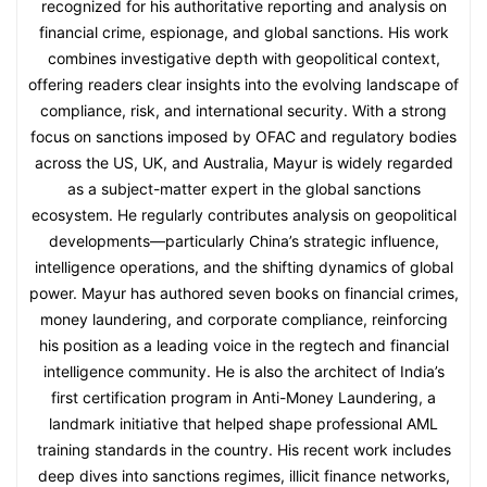
recognized for his authoritative reporting and analysis on
financial crime, espionage, and global sanctions. His work
combines investigative depth with geopolitical context,
offering readers clear insights into the evolving landscape of
compliance, risk, and international security. With a strong
focus on sanctions imposed by OFAC and regulatory bodies
across the US, UK, and Australia, Mayur is widely regarded
as a subject-matter expert in the global sanctions
ecosystem. He regularly contributes analysis on geopolitical
developments—particularly China’s strategic influence,
intelligence operations, and the shifting dynamics of global
power. Mayur has authored seven books on financial crimes,
money laundering, and corporate compliance, reinforcing
his position as a leading voice in the regtech and financial
intelligence community. He is also the architect of India’s
first certification program in Anti-Money Laundering, a
landmark initiative that helped shape professional AML
training standards in the country. His recent work includes
deep dives into sanctions regimes, illicit finance networks,