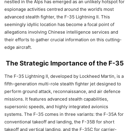
nestled in the Alps has emerged as an unlikely hotspot for
espionage activities centred around the world’s most
advanced stealth fighter, the F-35 Lightning II. This
seemingly idyllic location has become a focal point of
allegations involving Chinese intelligence services and
their efforts to gather crucial information on this cutting-
edge aircraft.
The Strategic Importance of the F-35
The F-35 Lightning II, developed by Lockheed Martin, is a
fifth-generation multi-role stealth fighter jet designed to
perform ground attack, reconnaissance, and air defence
missions. It features advanced stealth capabilities,
supersonic speeds, and highly integrated avionics
systems. The F-35 comes in three variants: the F-35A for
conventional takeoff and landing, the F-35B for short
takeoff and vertical landing, and the F-35C for carrier-