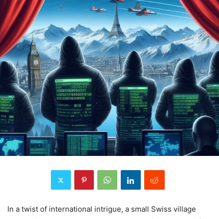
In a twist of international intrigue, a small Swiss village