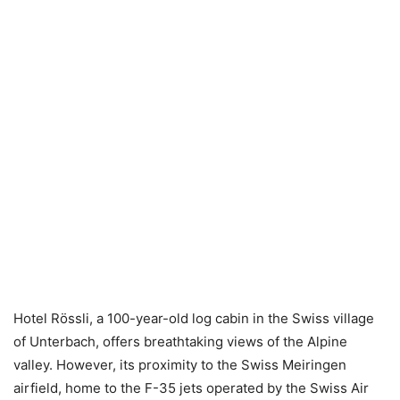
Hotel Rössli, a 100-year-old log cabin in the Swiss village
of Unterbach, offers breathtaking views of the Alpine
valley. However, its proximity to the Swiss Meiringen
airfield, home to the F-35 jets operated by the Swiss Air