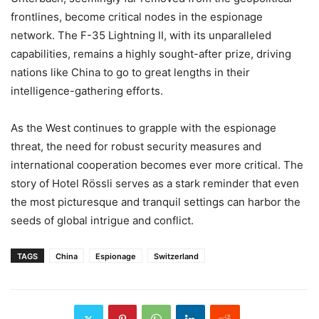
frontlines, become critical nodes in the espionage
network. The F-35 Lightning II, with its unparalleled
capabilities, remains a highly sought-after prize, driving
nations like China to go to great lengths in their
intelligence-gathering efforts.
As the West continues to grapple with the espionage
threat, the need for robust security measures and
international cooperation becomes ever more critical. The
story of Hotel Rössli serves as a stark reminder that even
the most picturesque and tranquil settings can harbor the
seeds of global intrigue and conflict.
TAGS
China
Espionage
Switzerland