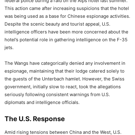
federal police during a raid on the Alps hotel last summer.
This action came after increasing suspicions that the hotel
was being used as a base for Chinese espionage activities.
Despite the scenic beauty and tourist appeal, U.S.
intelligence officers have been more concerned about the
hotel’s potential role in gathering intelligence on the F-35
jets.
The Wangs have categorically denied any involvement in
espionage, maintaining that their lodge catered solely to
the guests of the Unterbach hamlet. However, the Swiss
government, initially slow to react, took the allegations
seriously following consistent warnings from U.S.
diplomats and intelligence officials.
The U.S. Response
Amid rising tensions between China and the West, U.S.