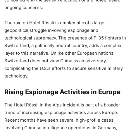
ongoing concerns.
The raid on Hotel Rössli is emblematic of a larger
geopolitical struggle involving espionage and
technological supremacy. The presence of F-35 fighters in
Switzerland, a politically neutral country, adds a complex
layer to this narrative. Unlike other European nations,
Switzerland does not view China as an adversary,
complicating the U.S.’s efforts to secure sensitive military
technology.
Rising Espionage Activities in Europe
The Hotel Rössli in the Alps incident is part of a broader
trend of increasing espionage activities across Europe.
Recent months have seen several high-profile cases
involving Chinese intelligence operations. In Germany,