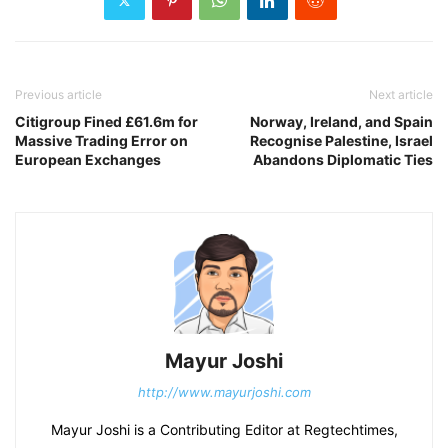
Previous article
Next article
Citigroup Fined £61.6m for
Norway, Ireland, and Spain
Massive Trading Error on
Recognise Palestine, Israel
European Exchanges
Abandons Diplomatic Ties
Mayur Joshi
http://www.mayurjoshi.com
Mayur Joshi is a Contributing Editor at Regtechtimes,