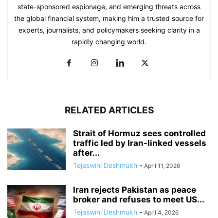
state-sponsored espionage, and emerging threats across
the global financial system, making him a trusted source for
experts, journalists, and policymakers seeking clarity in a
rapidly changing world.
RELATED ARTICLES
Strait of Hormuz sees controlled
traffic led by Iran-linked vessels
after...
Tejaswini Deshmukh
-
April 11, 2026
Iran rejects Pakistan as peace
broker and refuses to meet US...
Tejaswini Deshmukh
-
April 4, 2026