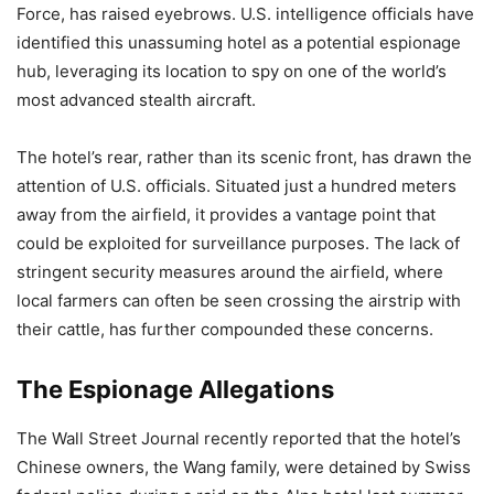
Force, has raised eyebrows. U.S. intelligence officials have
identified this unassuming hotel as a potential espionage
hub, leveraging its location to spy on one of the world’s
most advanced stealth aircraft.
The hotel’s rear, rather than its scenic front, has drawn the
attention of U.S. officials. Situated just a hundred meters
away from the airfield, it provides a vantage point that
could be exploited for surveillance purposes. The lack of
stringent security measures around the airfield, where
local farmers can often be seen crossing the airstrip with
their cattle, has further compounded these concerns.
The Espionage Allegations
The Wall Street Journal recently reported that the hotel’s
Chinese owners, the Wang family, were detained by Swiss