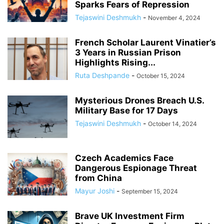
Sparks Fears of Repression
Tejaswini Deshmukh
-
November 4, 2024
French Scholar Laurent Vinatier’s
3 Years in Russian Prison
Highlights Rising...
Ruta Deshpande
-
October 15, 2024
Mysterious Drones Breach U.S.
Military Base for 17 Days
Tejaswini Deshmukh
-
October 14, 2024
Czech Academics Face
Dangerous Espionage Threat
from China
Mayur Joshi
-
September 15, 2024
Brave UK Investment Firm