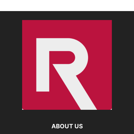
ABOUT US