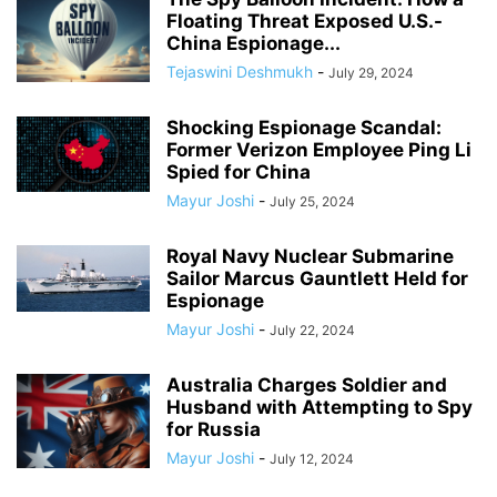
Floating Threat Exposed U.S.-
China Espionage...
Tejaswini Deshmukh
-
July 29, 2024
Shocking Espionage Scandal:
Former Verizon Employee Ping Li
Spied for China
Mayur Joshi
-
July 25, 2024
Royal Navy Nuclear Submarine
Sailor Marcus Gauntlett Held for
Espionage
Mayur Joshi
-
July 22, 2024
Australia Charges Soldier and
Husband with Attempting to Spy
for Russia
Mayur Joshi
-
July 12, 2024