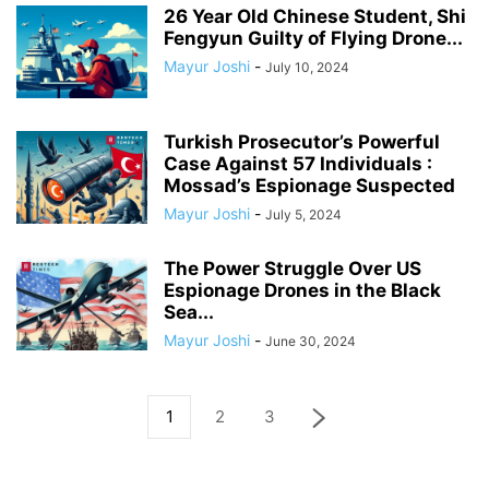
26 Year Old Chinese Student, Shi
Fengyun Guilty of Flying Drone...
Mayur Joshi
-
July 10, 2024
Turkish Prosecutor’s Powerful
Case Against 57 Individuals :
Mossad’s Espionage Suspected
Mayur Joshi
-
July 5, 2024
The Power Struggle Over US
Espionage Drones in the Black
Sea...
Mayur Joshi
-
June 30, 2024
1
2
3