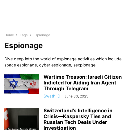
Home
Tags
Espionage
Espionage
Dive deep into the world of espionage activities which include
space espionage, cyber espionage, sexpionage
Wartime Treason: Israeli Citizen
Indicted for Aiding Iran Agent
Through Telegram
Swathi D
-
June 30, 2025
Switzerland’s Intelligence in
Crisis—Kaspersky Ties and
Russian Tech Deals Under
Investigation