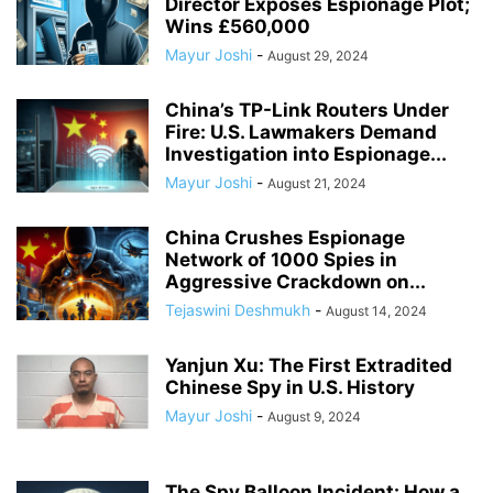
Director Exposes Espionage Plot;
Wins £560,000
Mayur Joshi
-
August 29, 2024
China’s TP-Link Routers Under
Fire: U.S. Lawmakers Demand
Investigation into Espionage...
Mayur Joshi
-
August 21, 2024
China Crushes Espionage
Network of 1000 Spies in
Aggressive Crackdown on...
Tejaswini Deshmukh
-
August 14, 2024
Yanjun Xu: The First Extradited
Chinese Spy in U.S. History
Mayur Joshi
-
August 9, 2024
The Spy Balloon Incident: How a