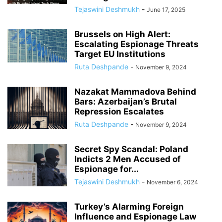
Tejaswini Deshmukh
-
June 17, 2025
Brussels on High Alert:
Escalating Espionage Threats
Target EU Institutions
Ruta Deshpande
-
November 9, 2024
Nazakat Mammadova Behind
Bars: Azerbaijan’s Brutal
Repression Escalates
Ruta Deshpande
-
November 9, 2024
Secret Spy Scandal: Poland
Indicts 2 Men Accused of
Espionage for...
Tejaswini Deshmukh
-
November 6, 2024
Turkey’s Alarming Foreign
Influence and Espionage Law