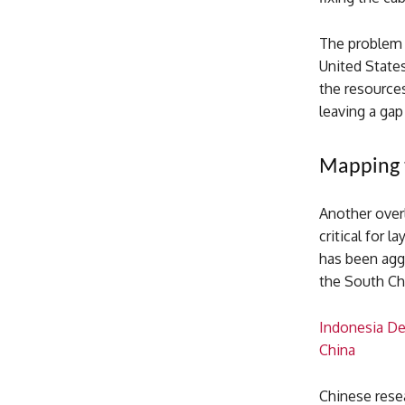
The problem 
United States
the resources
leaving a gap
Mapping 
Another over
critical for 
has been aggr
the South Chi
Indonesia De
China
Chinese rese