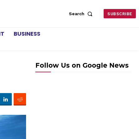
Search
SUBSCRIBE
NT
BUSINESS
Follow Us on Google News