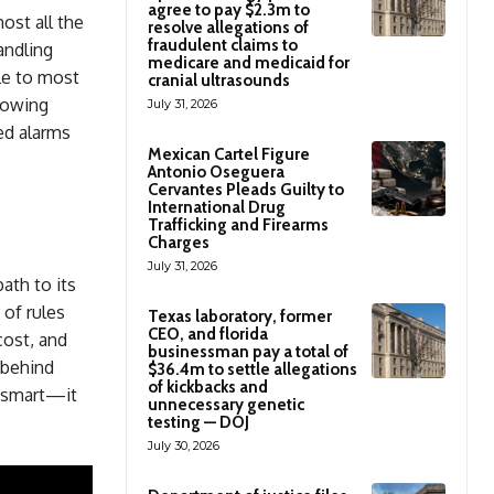
agree to pay $2.3m to
ost all the
resolve allegations of
fraudulent claims to
andling
medicare and medicaid for
ble to most
cranial ultrasounds
growing
July 31, 2026
ed alarms
Mexican Cartel Figure
Antonio Oseguera
Cervantes Pleads Guilty to
International Drug
Trafficking and Firearms
Charges
July 31, 2026
ath to its
 of rules
Texas laboratory, former
CEO, and florida
cost, and
businessman pay a total of
 behind
$36.4m to settle allegations
of kickbacks and
y smart—it
unnecessary genetic
testing — DOJ
July 30, 2026