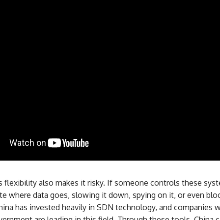
 flexibility also makes it risky. If someone controls these sys
e where data goes, slowing it down, spying on it, or even bloc
China has invested heavily in SDN technology, and companies w
overnment are leading in this field. Through these tools, China 