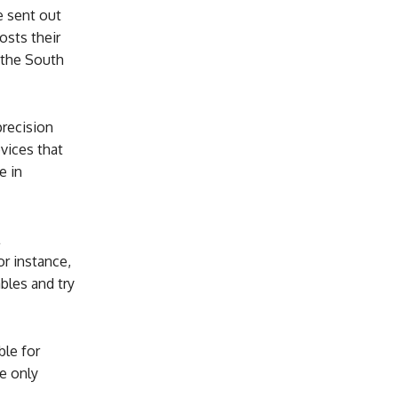
e sent out
osts their
e the South
precision
evices that
e in
or instance,
bles and try
ble for
e only