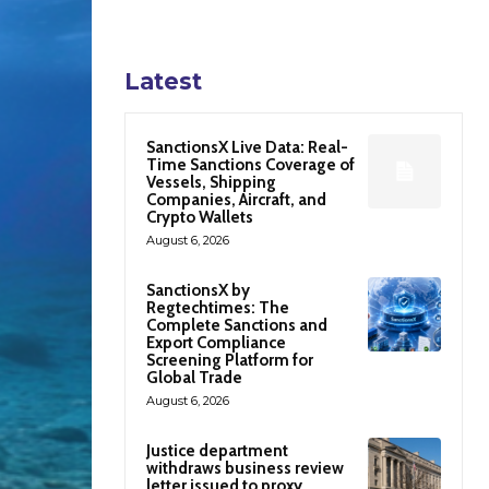
Latest
SanctionsX Live Data: Real-
Time Sanctions Coverage of
Vessels, Shipping
Companies, Aircraft, and
Crypto Wallets
August 6, 2026
SanctionsX by
Regtechtimes: The
Complete Sanctions and
Export Compliance
Screening Platform for
Global Trade
August 6, 2026
Justice department
withdraws business review
letter issued to proxy