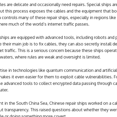
es are delicate and occasionally need repairs. Special ships ar
but this process exposes the cables and the equipment that bo
a controls many of these repair ships, especially in regions lik
ere much of the world’s internet traffic passes.
ships are equipped with advanced tools, including robots and 
 their main job is to fix cables, they can also secretly install d
et traffic. This is a serious concern because these ships operat
 waters, where rules are weak and oversight is limited.
tise in technologies like quantum communication and artificial
makes it even easier for them to exploit cable vulnerabilities. F
e advanced tools to collect encrypted data passing through ca
ater.
nt in the South China Sea, Chinese repair ships worked on a ca
t transparency. This raised questions about whether they wer
ble or doing something more covert.