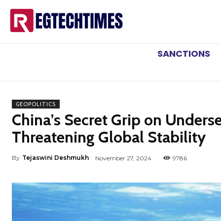
SANCTIONS
GEOPOLITICS
China’s Secret Grip on Unders
Threatening Global Stability
By
Tejaswini Deshmukh
November 27, 2024
9786