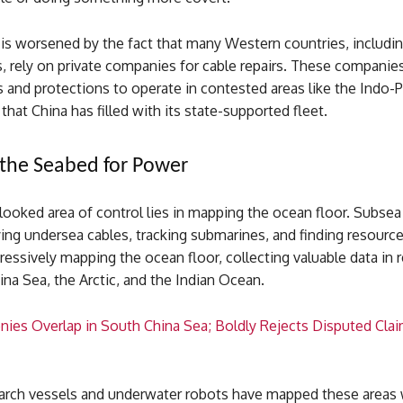
is worsened by the fact that many Western countries, includin
, rely on private companies for cable repairs. These companies
 and protections to operate in contested areas like the Indo-Pa
 that China has filled with its state-supported fleet.
the Seabed for Power
looked area of control lies in mapping the ocean floor. Subse
laying undersea cables, tracking submarines, and finding resourc
essively mapping the ocean floor, collecting valuable data in r
na Sea, the Arctic, and the Indian Ocean.
nies Overlap in South China Sea; Boldly Rejects Disputed Cla
arch vessels and underwater robots have mapped these areas 