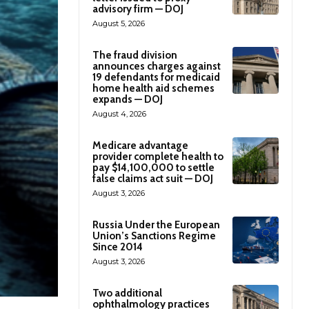
advisory firm — DOJ
August 5, 2026
The fraud division
announces charges against
19 defendants for medicaid
home health aid schemes
expands — DOJ
August 4, 2026
Medicare advantage
provider complete health to
pay $14,100,000 to settle
false claims act suit — DOJ
August 3, 2026
Russia Under the European
Union’s Sanctions Regime
Since 2014
August 3, 2026
Two additional
ophthalmology practices