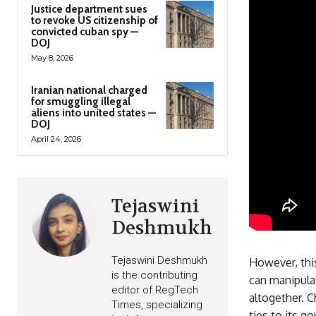
Justice department sues
to revoke US citizenship of
convicted cuban spy —
DOJ
May 8, 2026
Iranian national charged
for smuggling illegal
aliens into united states —
DOJ
April 24, 2026
Tejaswini
Deshmukh
Tejaswini Deshmukh
However, this
is the contributing
can manipulat
editor of RegTech
altogether. 
Times, specializing
ties to its g