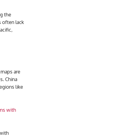
g the
 often lack
cific,
a maps are
es. China
egions like
ims with
with