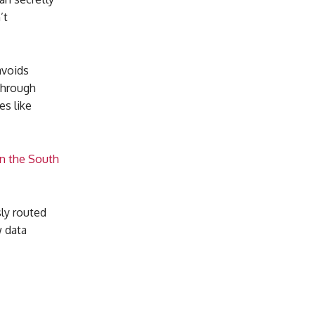
’t
avoids
 through
es like
in the South
ly routed
w data