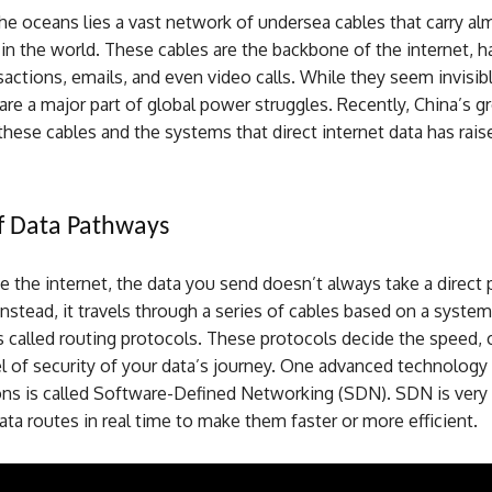
e oceans lies a vast network of undersea cables that carry alm
 in the world. These cables are the backbone of the internet, h
nsactions, emails, and even video calls. While they seem invisi
are a major part of global power struggles. Recently, China’s 
these cables and the systems that direct internet data has rais
f Data Pathways
the internet, the data you send doesn’t always take a direct p
Instead, it travels through a series of cables based on a system
 called routing protocols. These protocols decide the speed, 
l of security of your data’s journey. One advanced technology
ons is called Software-Defined Networking (SDN). SDN is ver
ta routes in real time to make them faster or more efficient.