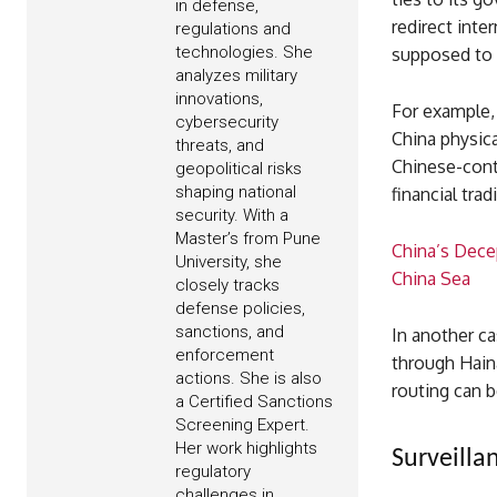
in defense,
redirect inte
regulations and
technologies. She
supposed to p
analyzes military
innovations,
For example, 
cybersecurity
China physica
threats, and
Chinese-contr
geopolitical risks
shaping national
financial tra
security. With a
Master’s from Pune
China’s Dece
University, she
China Sea
closely tracks
defense policies,
sanctions, and
In another c
enforcement
through Haina
actions. She is also
routing can b
a Certified Sanctions
Screening Expert.
Her work highlights
Surveilla
regulatory
challenges in