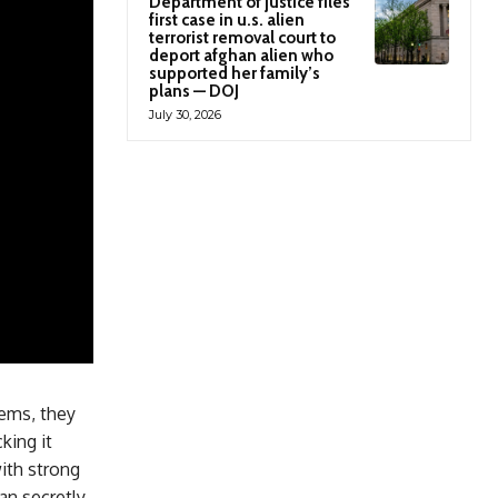
Department of justice files
first case in u.s. alien
terrorist removal court to
deport afghan alien who
supported her family’s
plans — DOJ
July 30, 2026
tems, they
king it
ith strong
can secretly