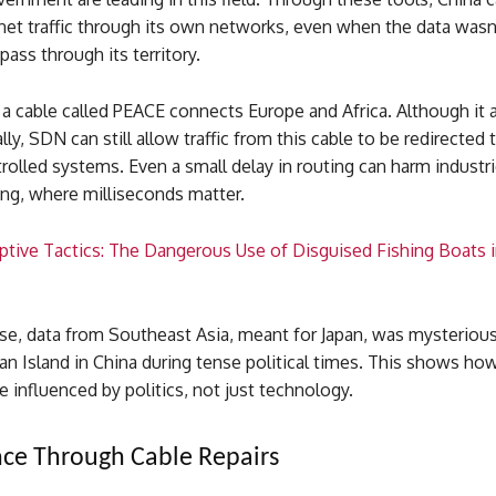
rnet traffic through its own networks, even when the data wasn
ass through its territory.
a cable called PEACE connects Europe and Africa. Although it 
lly, SDN can still allow traffic from this cable to be redirected
olled systems. Even a small delay in routing can harm industri
ding, where milliseconds matter.
ptive Tactics: The Dangerous Use of Disguised Fishing Boats 
ase, data from Southeast Asia, meant for Japan, was mysterious
n Island in China during tense political times. This shows ho
e influenced by politics, not just technology.
nce Through Cable Repairs