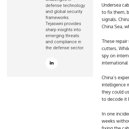
Undersea cabl
defense technology
and global security
to fix them, 
frameworks.
signals. Chin
Tejaswini provides
China Sea, wh
sharp insights into
emerging threats
These repair 
and compliance in
the defense sector.
cutters. While
spy on intern
international
China’s exper
intelligence 
they could us
to decode it l
In one incide
weeks withou
fixing the ca