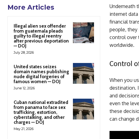
Underneath th
More Articles
internet data
financial tra
Illegal alien sex offender
people, they 
from guatemala pleads
guilty to illegal reentry
control over 
after previous deportation
worldwide.
— DOJ
July 28, 2026
Control o
United states seizes
domain names publishing
nude digital forgeries of
When you use 
famous women — DOJ
destination. 
June 12, 2026
and decisions
Cuban national extradited
even the leve
from panama to face sex
these decisi
trafficking, extortion,
cyberstalking, and other
can change da
charges — DOJ
May 21, 2026