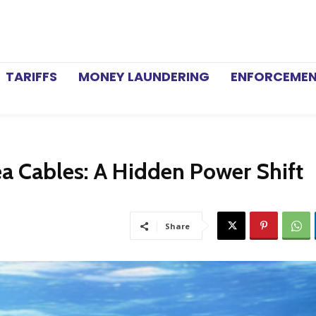
TARIFFS
MONEY LAUNDERING
ENFORCEME
ea Cables: A Hidden Power Shift
Share