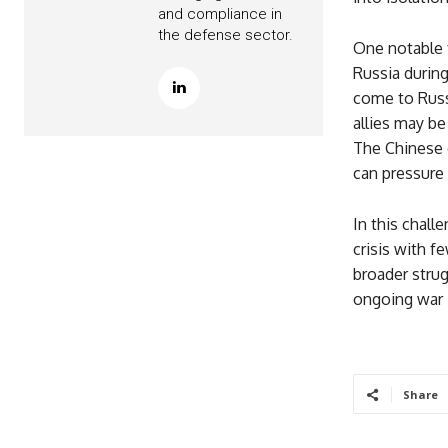
and compliance in
the defense sector.
One notable f
Russia during
come to Russ
allies may be
The Chinese 
can pressure 
In this chall
crisis with f
broader strug
ongoing war i
Share