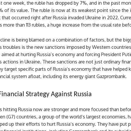
ust one week, the ruble has dropped by 7%, and in the past mont
% of its value. The ruble is now at its weakest point since the i
that occurred right after Russia invaded Ukraine in 2022. Curre
s more than 113 rubles, a huge increase from the usual rate bef
cline is being blamed on a combination of factors, but the big
e’s troubles is the new sanctions imposed by Western countrie
 aimed at hurting Russia’s economy and forcing President Puti
s actions in Ukraine. These sanctions are not just ordinary finan
ey target specific parts of Russia’s economy that have helped 
ancial system afloat, including its energy giant Gazprombank.
Financial Strategy Against Russia
s hitting Russia now are stronger and more focused than befo
en (G7) countries, a group of the world’s largest economies, 
ped up their efforts to hurt Russia’s economy. They have put 