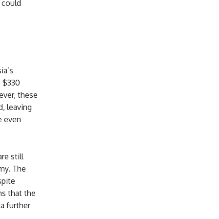
 could
ia’s
e $330
ever, these
, leaving
e even
e still
omy. The
spite
ms that the
a further