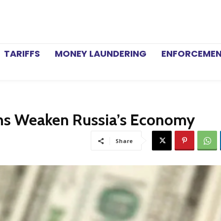
TARIFFS
MONEY LAUNDERING
ENFORCEME
ons Weaken Russia’s Economy
Share