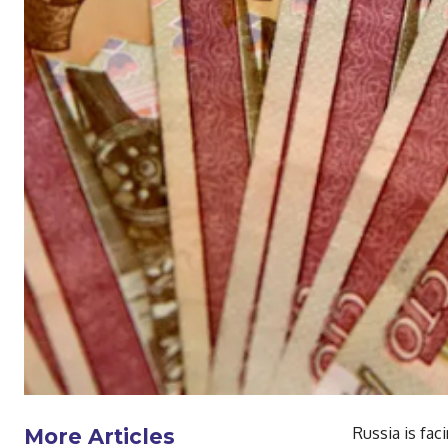
Russia is fac
More Articles