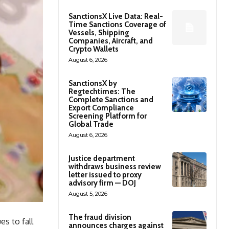
SanctionsX Live Data: Real-
Time Sanctions Coverage of
Vessels, Shipping
Companies, Aircraft, and
Crypto Wallets
August 6, 2026
SanctionsX by
Regtechtimes: The
Complete Sanctions and
Export Compliance
Screening Platform for
Global Trade
August 6, 2026
Justice department
withdraws business review
letter issued to proxy
advisory firm — DOJ
August 5, 2026
The fraud division
es to fall
announces charges against