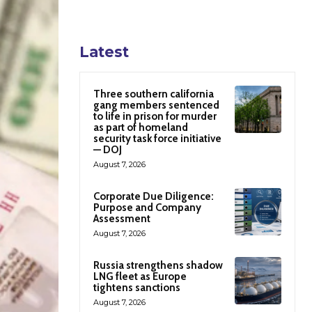
Latest
Three southern california
gang members sentenced
to life in prison for murder
as part of homeland
security task force initiative
— DOJ
August 7, 2026
Corporate Due Diligence:
Purpose and Company
Assessment
August 7, 2026
Russia strengthens shadow
LNG fleet as Europe
tightens sanctions
August 7, 2026