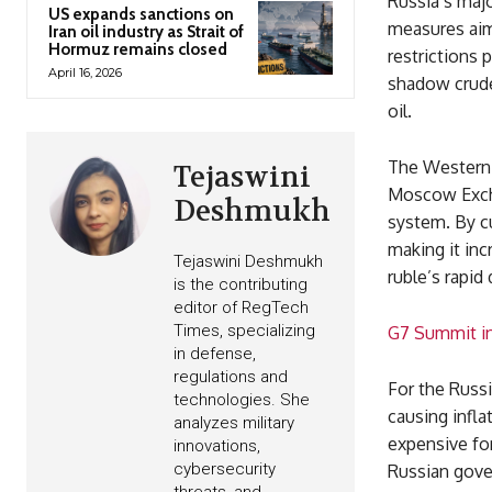
Russia’s majo
US expands sanctions on
measures aim
Iran oil industry as Strait of
Hormuz remains closed
restrictions p
April 16, 2026
shadow crude 
oil.
The Western 
Tejaswini
Moscow Exchan
Deshmukh
system. By c
making it inc
Tejaswini Deshmukh
ruble’s rapid
is the contributing
editor of RegTech
Times, specializing
G7 Summit in 
in defense,
regulations and
For the Russi
technologies. She
causing infl
analyzes military
expensive for
innovations,
cybersecurity
Russian gover