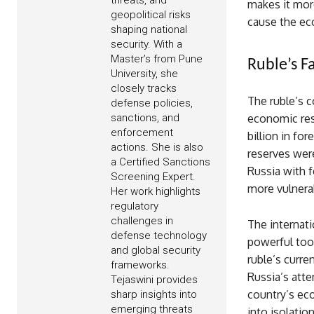
threats, and
makes it mor
geopolitical risks
cause the e
shaping national
security. With a
Master’s from Pune
Ruble’s Fa
University, she
closely tracks
The ruble’s c
defense policies,
sanctions, and
economic res
enforcement
billion in fo
actions. She is also
reserves were
a Certified Sanctions
Russia with f
Screening Expert.
more vulnera
Her work highlights
regulatory
challenges in
The internat
defense technology
powerful tool
and global security
ruble’s curre
frameworks.
Russia’s atte
Tejaswini provides
country’s eco
sharp insights into
emerging threats
into isolatio