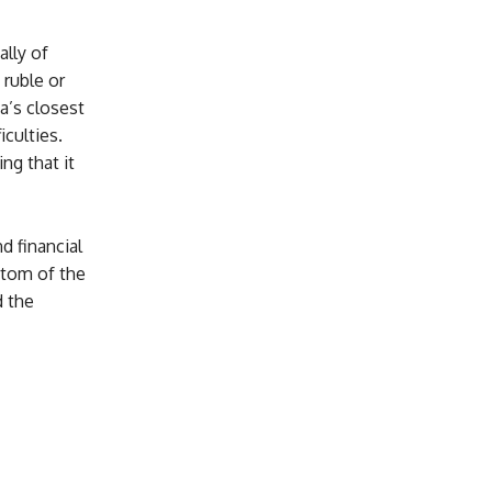
ally of
 ruble or
a’s closest
iculties.
g that it
d financial
mptom of the
d the