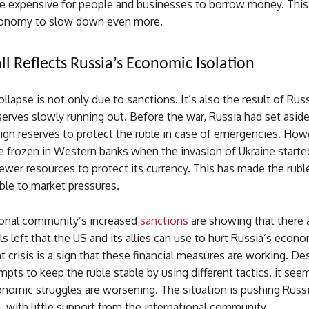
e expensive for people and businesses to borrow money. This
conomy to slow down even more.
ll Reflects Russia’s Economic Isolation
ollapse is not only due to sanctions. It’s also the result of Russ
erves slowly running out. Before the war, Russia had set asid
reign reserves to protect the ruble in case of emergencies. How
 frozen in Western banks when the invasion of Ukraine started
ewer resources to protect its currency. This has made the rubl
ble to market pressures.
ional community’s increased
sanctions
are showing that there ar
s left that the US and its allies can use to hurt Russia’s econ
nt crisis is a sign that these financial measures are working. De
mpts to keep the ruble stable by using different tactics, it see
nomic struggles are worsening. The situation is pushing Russi
n, with little support from the international community.