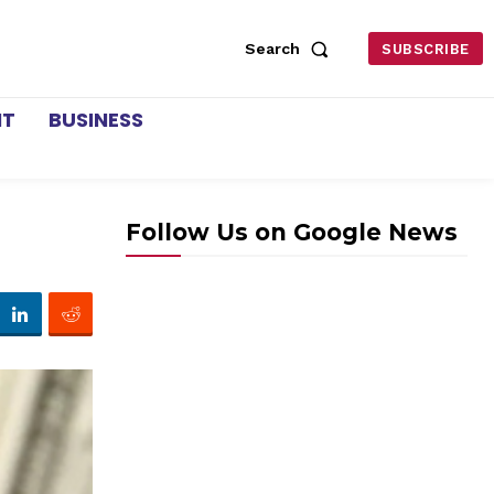
Search
SUBSCRIBE
NT
BUSINESS
Follow Us on Google News