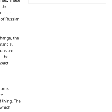
aries. These
 the
Russia’s
 of Russian
change, the
nancial
ions are
, the
mpact.
ion is
re
 living. The
 which