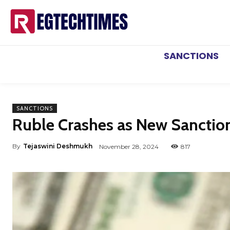
SANCTIONS
SANCTIONS
Ruble Crashes as New Sancti
By
Tejaswini Deshmukh
November 28, 2024
817