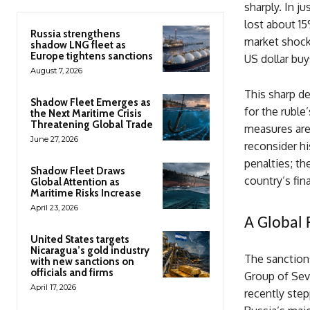
sharply. In j
lost about 15
Russia strengthens
market shock 
shadow LNG fleet as
Europe tightens sanctions
US dollar buy
August 7, 2026
This sharp de
Shadow Fleet Emerges as
for the rubl
the Next Maritime Crisis
Threatening Global Trade
measures are
June 27, 2026
reconsider hi
penalties; th
Shadow Fleet Draws
country’s fin
Global Attention as
Maritime Risks Increase
April 23, 2026
A Global 
United States targets
Nicaragua’s gold industry
The sanction
with new sanctions on
officials and firms
Group of Sev
April 17, 2026
recently step