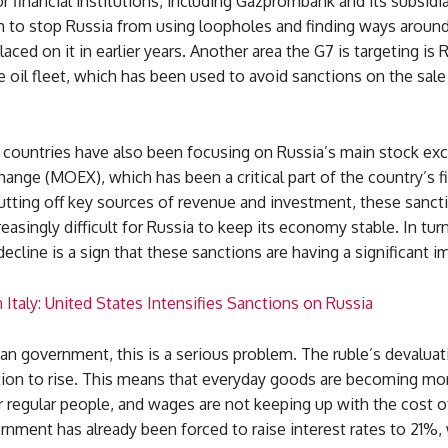
r financial institutions, including Gazprombank and its subsidi
 to stop Russia from using loopholes and finding ways around
laced on it in earlier years. Another area the G7 is targeting is 
oil fleet, which has been used to avoid sanctions on the sale
countries have also been focusing on Russia’s main stock ex
ge (MOEX), which has been a critical part of the country’s fi
utting off key sources of revenue and investment, these sanct
reasingly difficult for Russia to keep its economy stable. In turn
 decline is a sign that these sanctions are having a significant i
Italy: United States Intensifies Sanctions on Russia
an government, this is a serious problem. The ruble’s devaluat
ation to rise. This means that everyday goods are becoming mo
 regular people, and wages are not keeping up with the cost of
nment has already been forced to raise interest rates to 21%,