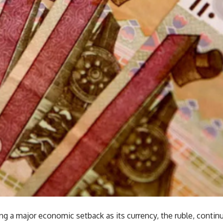
ing a major economic setback as its currency, the ruble, continu