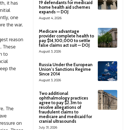
h, it has
19 defendants for medicaid
home health aid schemes
nitial
expands — DOJ
ntly, one
August 4, 2026
ore the war.
Medicare advantage
provider complete health to
gest reason
pay $14,100,000 to settle
false claims act suit — DOJ
s. These
August 3, 2026
n to
cial
Russia Under the European
keep the
Union’s Sanctions Regime
Since 2014
August 3, 2026
Two additional
ophthalmology practices
agree to pay $2.3m to
resolve allegations of
re. The
fraudulent claims to
have
medicare and medicaid for
cranial ultrasounds
pressure on
July 31, 2026