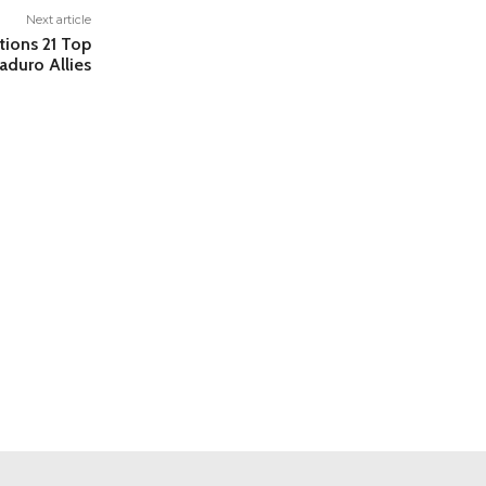
Next article
tions 21 Top
aduro Allies