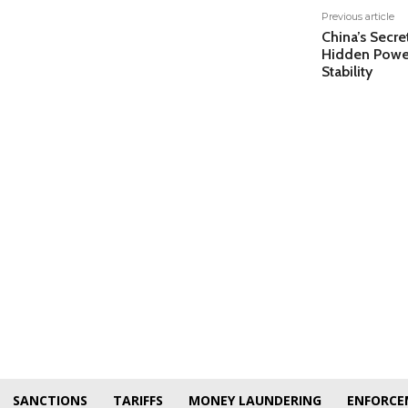
Previous article
China’s Secre
Hidden Power
Stability
SANCTIONS
TARIFFS
MONEY LAUNDERING
ENFORCE