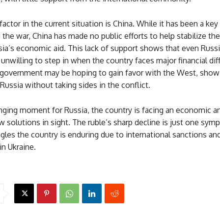
actor in the current situation is China. While it has been a key 
 the war, China has made no public efforts to help stabilize the
ia’s economic aid. This lack of support shows that even Russi
 unwilling to step in when the country faces major financial diff
government may be hoping to gain favor with the West, showin
Russia without taking sides in the conflict.
enging moment for Russia, the country is facing an economic an
ew solutions in sight. The ruble’s sharp decline is just one sy
gles the country is enduring due to international sanctions an
n Ukraine.