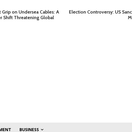
t Grip on Undersea Cables: A
Election Controversy: US Sanc
 Shift Threatening Global
M
MENT
BUSINESS