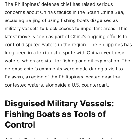
The Philippines’ defense chief has raised serious
concerns about China’s tactics in the South China Sea,
accusing Beijing of using fishing boats disguised as
military vessels to block access to important areas. This
latest move is seen as part of China’s ongoing efforts to
control disputed waters in the region. The Philippines has
long been in a territorial dispute with China over these
waters, which are vital for fishing and oil exploration. The
defense chief’s comments were made during a visit to
Palawan, a region of the Philippines located near the
contested waters, alongside a U.S. counterpart.
Disguised Military Vessels:
Fishing Boats as Tools of
Control