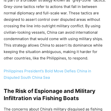
is part of a broader strategy known as “grey-zone” tactics.
Grey-zone tactics refer to actions that fall in between
normal diplomacy and full-scale war. These tactics are
designed to assert control over disputed areas without
crossing the line into outright military conflict. By using
civilian-looking vessels, China can avoid international
condemnation that would come with using military ships.
This strategy allows China to assert its dominance while
keeping the situation ambiguous, making it harder for
other countries, like the Philippines, to respond.
Philippines President’s Bold Move Defies China in
Disputed South China Sea
The Risk of Espionage and Military
Infiltration via Fishing Boats
The concerns about China’s military disguised as fishing