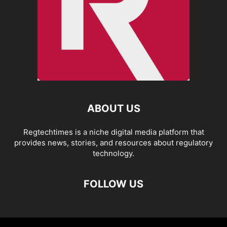
ABOUT US
Regtechtimes is a niche digital media platform that
provides news, stories, and resources about regulatory
technology.
FOLLOW US