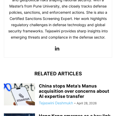
Master’s from Pune University, she closely tracks defense
policies, sanctions, and enforcement actions. She is also a
Certified Sanctions Screening Expert. Her work highlights
regulatory challenges in defense technology and global
security frameworks. Tejaswini provides sharp insights into
emerging threats and compliance in the defense sector.
RELATED ARTICLES
China stops Meta’s Manus
acquisition over concerns about
AI expertise transfer
Tejaswini Deshmukh
-
April 28, 2026