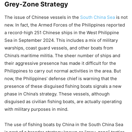
Grey-Zone Strategy
The issue of Chinese vessels in the
South China Sea
is not
new. In fact, the Armed Forces of the Philippines reported
a record-high 251 Chinese ships in the West Philippine
Sea in September 2024. This includes a mix of military
warships, coast guard vessels, and other boats from
China’s maritime militia. The sheer number of ships and
their aggressive presence has made it difficult for the
Philippines to carry out normal activities in the area. But
now, the Philippines’ defense chief is warning that the
presence of these disguised fishing boats signals a new
phase in China’s strategy. These vessels, although
disguised as civilian fishing boats, are actually operating
with military purposes in mind.
The use of fishing boats by China in the South China Sea