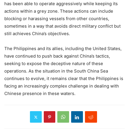
has been able to operate aggressively while keeping its
actions within a grey zone. These actions can include
blocking or harassing vessels from other countries,
sometimes in a way that avoids direct military conflict but
still achieves China’s objectives.
The Philippines and its allies, including the United States,
have continued to push back against China’s tactics,
seeking to expose the deceptive nature of these
operations. As the situation in the South China Sea
continues to evolve, it remains clear that the Philippines is
facing an increasingly complex challenge in dealing with
Chinese presence in these waters.