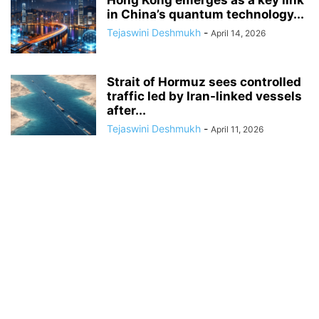
Hong Kong emerges as a key link
in China’s quantum technology...
Tejaswini Deshmukh
-
April 14, 2026
Strait of Hormuz sees controlled
traffic led by Iran-linked vessels
after...
Tejaswini Deshmukh
-
April 11, 2026