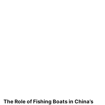
The Role of Fishing Boats in China’s