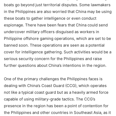
boats go beyond just territorial disputes. Some lawmakers
in the Philippines are also worried that China may be using
these boats to gather intelligence or even conduct
espionage. There have been fears that China could send
undercover military officers disguised as workers in
Philippine offshore gaming operations, which are set to be
banned soon. These operations are seen as a potential
cover for intelligence gathering. Such activities would be a
serious security concern for the Philippines and raise
further questions about China’s intentions in the region.
One of the primary challenges the Philippines faces is
dealing with China’s Coast Guard (CCG), which operates
not like a typical coast guard but as a heavily armed force
capable of using military-grade tactics. The CCG’s
presence in the region has been a point of contention for
the Philippines and other countries in Southeast Asia, as it