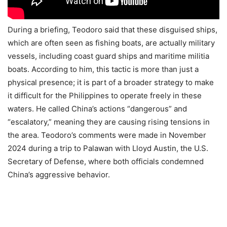
During a briefing, Teodoro said that these disguised ships,
which are often seen as fishing boats, are actually military
vessels, including coast guard ships and maritime militia
boats. According to him, this tactic is more than just a
physical presence; it is part of a broader strategy to make
it difficult for the Philippines to operate freely in these
waters. He called China’s actions “dangerous” and
“escalatory,” meaning they are causing rising tensions in
the area. Teodoro’s comments were made in November
2024 during a trip to Palawan with Lloyd Austin, the U.S.
Secretary of Defense, where both officials condemned
China’s aggressive behavior.