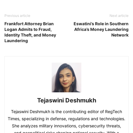
Previous article
Next article
Frankfort Attorney Brian
Eswatini’s Role in Southern
Logan Admits to Fraud,
Africa’s Money Laundering
Identity Theft, and Money
Network
Laundering
Tejaswini Deshmukh
Tejaswini Deshmukh is the contributing editor of RegTech
Times, specializing in defense, regulations and technologies.
She analyzes military innovations, cybersecurity threats,
and geopolitical risks shaping national security. With a