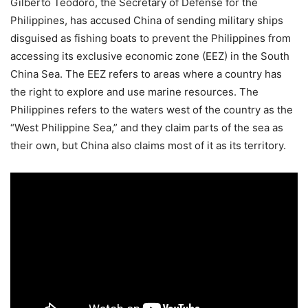
Gilberto Teodoro, the Secretary of Defense for the
Philippines, has accused China of sending military ships
disguised as fishing boats to prevent the Philippines from
accessing its exclusive economic zone (EEZ) in the South
China Sea. The EEZ refers to areas where a country has
the right to explore and use marine resources. The
Philippines refers to the waters west of the country as the
“West Philippine Sea,” and they claim parts of the sea as
their own, but China also claims most of it as its territory.