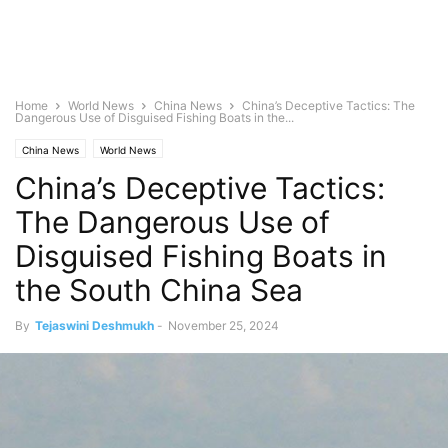
Home
World News
China News
China’s Deceptive Tactics: The
Dangerous Use of Disguised Fishing Boats in the...
China News
World News
China’s Deceptive Tactics:
The Dangerous Use of
Disguised Fishing Boats in
the South China Sea
By
Tejaswini Deshmukh
-
November 25, 2024