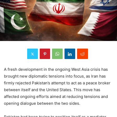
A fresh development in the ongoing West Asia crisis has
brought new diplomatic tensions into focus, as Iran has
firmly rejected Pakistan’s attempt to act as a peace broker
between itself and the United States. This move has
affected ongoing efforts aimed at reducing tensions and
opening dialogue between the two sides.
Pakistan had been trying to position itself as a mediator