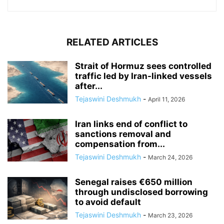
RELATED ARTICLES
Strait of Hormuz sees controlled
traffic led by Iran-linked vessels
after...
Tejaswini Deshmukh
-
April 11, 2026
Iran links end of conflict to
sanctions removal and
compensation from...
Tejaswini Deshmukh
-
March 24, 2026
Senegal raises €650 million
through undisclosed borrowing
to avoid default
Tejaswini Deshmukh
-
March 23, 2026