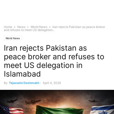
Home
News
World News
Iran rejects Pakistan as peace broker
and refuses to meet US delegation...
World News
Iran rejects Pakistan as
peace broker and refuses to
meet US delegation in
Islamabad
By
Tejaswini Deshmukh
-
April 4, 2026