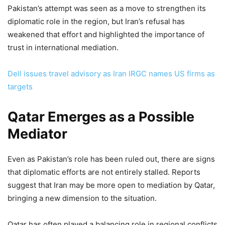
Pakistan’s attempt was seen as a move to strengthen its
diplomatic role in the region, but Iran’s refusal has
weakened that effort and highlighted the importance of
trust in international mediation.
Dell issues travel advisory as Iran IRGC names US firms as
targets
Qatar Emerges as a Possible
Mediator
Even as Pakistan’s role has been ruled out, there are signs
that diplomatic efforts are not entirely stalled. Reports
suggest that Iran may be more open to mediation by Qatar,
bringing a new dimension to the situation.
Qatar has often played a balancing role in regional conflicts