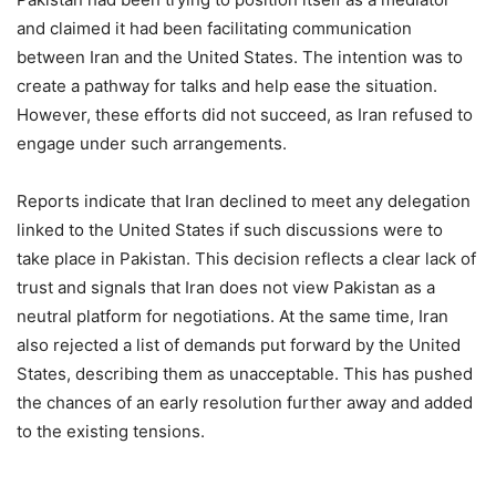
and claimed it had been facilitating communication
between Iran and the United States. The intention was to
create a pathway for talks and help ease the situation.
However, these efforts did not succeed, as Iran refused to
engage under such arrangements.
Reports indicate that Iran declined to meet any delegation
linked to the United States if such discussions were to
take place in Pakistan. This decision reflects a clear lack of
trust and signals that Iran does not view Pakistan as a
neutral platform for negotiations. At the same time, Iran
also rejected a list of demands put forward by the United
States, describing them as unacceptable. This has pushed
the chances of an early resolution further away and added
to the existing tensions.