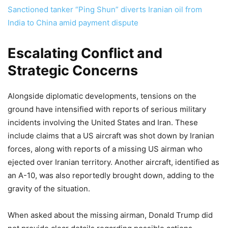
Sanctioned tanker “Ping Shun” diverts Iranian oil from
India to China amid payment dispute
Escalating Conflict and
Strategic Concerns
Alongside diplomatic developments, tensions on the
ground have intensified with reports of serious military
incidents involving the United States and Iran. These
include claims that a US aircraft was shot down by Iranian
forces, along with reports of a missing US airman who
ejected over Iranian territory. Another aircraft, identified as
an A-10, was also reportedly brought down, adding to the
gravity of the situation.
When asked about the missing airman, Donald Trump did