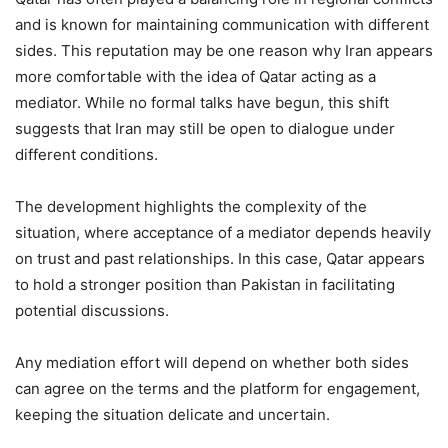
and is known for maintaining communication with different
sides. This reputation may be one reason why Iran appears
more comfortable with the idea of Qatar acting as a
mediator. While no formal talks have begun, this shift
suggests that Iran may still be open to dialogue under
different conditions.
The development highlights the complexity of the
situation, where acceptance of a mediator depends heavily
on trust and past relationships. In this case, Qatar appears
to hold a stronger position than Pakistan in facilitating
potential discussions.
Any mediation effort will depend on whether both sides
can agree on the terms and the platform for engagement,
keeping the situation delicate and uncertain.