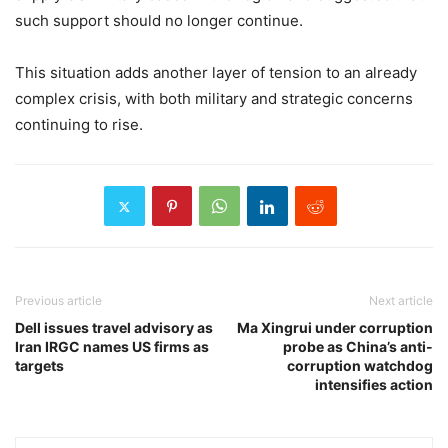
such support should no longer continue.
This situation adds another layer of tension to an already
complex crisis, with both military and strategic concerns
continuing to rise.
Previous article
Next article
Dell issues travel advisory as
Ma Xingrui under corruption
Iran IRGC names US firms as
probe as China’s anti-
targets
corruption watchdog
intensifies action