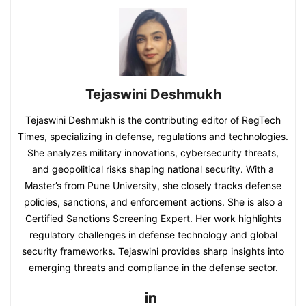
Tejaswini Deshmukh
Tejaswini Deshmukh is the contributing editor of RegTech
Times, specializing in defense, regulations and technologies.
She analyzes military innovations, cybersecurity threats,
and geopolitical risks shaping national security. With a
Master’s from Pune University, she closely tracks defense
policies, sanctions, and enforcement actions. She is also a
Certified Sanctions Screening Expert. Her work highlights
regulatory challenges in defense technology and global
security frameworks. Tejaswini provides sharp insights into
emerging threats and compliance in the defense sector.