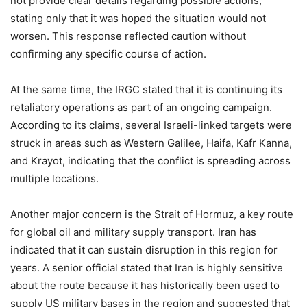
not provide clear details regarding possible actions,
stating only that it was hoped the situation would not
worsen. This response reflected caution without
confirming any specific course of action.
At the same time, the IRGC stated that it is continuing its
retaliatory operations as part of an ongoing campaign.
According to its claims, several Israeli-linked targets were
struck in areas such as Western Galilee, Haifa, Kafr Kanna,
and Krayot, indicating that the conflict is spreading across
multiple locations.
Another major concern is the Strait of Hormuz, a key route
for global oil and military supply transport. Iran has
indicated that it can sustain disruption in this region for
years. A senior official stated that Iran is highly sensitive
about the route because it has historically been used to
supply US military bases in the region and suggested that