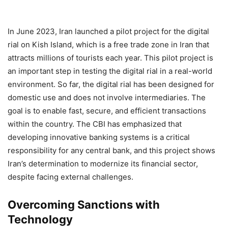
In June 2023, Iran launched a pilot project for the digital
rial on Kish Island, which is a free trade zone in Iran that
attracts millions of tourists each year. This pilot project is
an important step in testing the digital rial in a real-world
environment. So far, the digital rial has been designed for
domestic use and does not involve intermediaries. The
goal is to enable fast, secure, and efficient transactions
within the country. The CBI has emphasized that
developing innovative banking systems is a critical
responsibility for any central bank, and this project shows
Iran’s determination to modernize its financial sector,
despite facing external challenges.
Overcoming Sanctions with
Technology