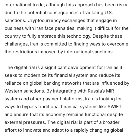
international trade, although this approach has been risky
due to the potential consequences of violating U.S.
sanctions. Cryptocurrency exchanges that engage in
business with Iran face penalties, making it difficult for the
country to fully embrace this technology. Despite these
challenges, Iran is committed to finding ways to overcome
the restrictions imposed by international sanctions.
The digital rial is a significant development for Iran as it
seeks to modernize its financial system and reduce its
reliance on global banking networks that are influenced by
Western sanctions. By integrating with Russia’s MIR
system and other payment platforms, Iran is looking for
ways to bypass traditional financial systems like SWIFT
and ensure that its economy remains functional despite
external pressures. The digital rial is part of a broader
effort to innovate and adapt to a rapidly changing global