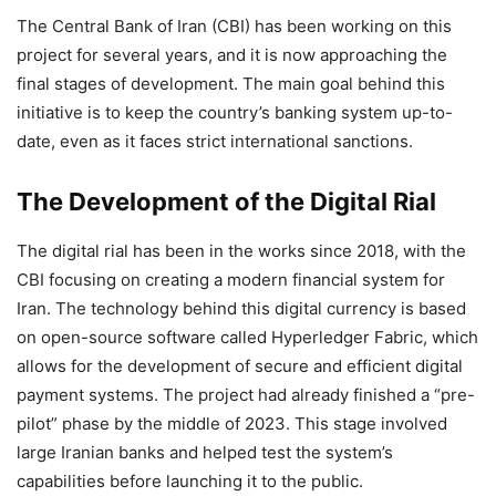
The Central Bank of Iran (CBI) has been working on this
project for several years, and it is now approaching the
final stages of development. The main goal behind this
initiative is to keep the country’s banking system up-to-
date, even as it faces strict international sanctions.
The Development of the Digital Rial
The digital rial has been in the works since 2018, with the
CBI focusing on creating a modern financial system for
Iran. The technology behind this digital currency is based
on open-source software called Hyperledger Fabric, which
allows for the development of secure and efficient digital
payment systems. The project had already finished a “pre-
pilot” phase by the middle of 2023. This stage involved
large Iranian banks and helped test the system’s
capabilities before launching it to the public.