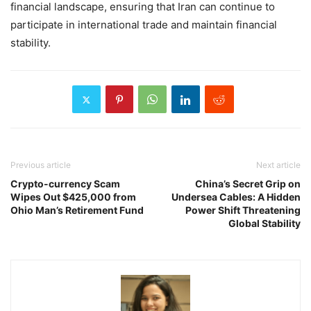
financial landscape, ensuring that Iran can continue to
participate in international trade and maintain financial
stability.
Previous article
Next article
Crypto-currency Scam
China’s Secret Grip on
Wipes Out $425,000 from
Undersea Cables: A Hidden
Ohio Man’s Retirement Fund
Power Shift Threatening
Global Stability