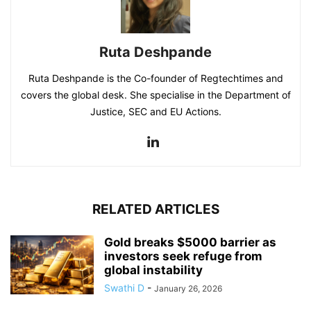
Ruta Deshpande
Ruta Deshpande is the Co-founder of Regtechtimes and
covers the global desk. She specialise in the Department of
Justice, SEC and EU Actions.
RELATED ARTICLES
Gold breaks $5000 barrier as
investors seek refuge from
global instability
Swathi D
-
January 26, 2026