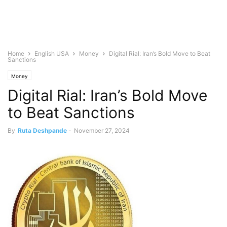
Home
English USA
Money
Digital Rial: Iran’s Bold Move to Beat
Sanctions
Money
Digital Rial: Iran’s Bold Move
to Beat Sanctions
By
Ruta Deshpande
-
November 27, 2024