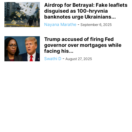
Airdrop for Betrayal: Fake leaflets
disguised as 100-hryvnia
banknotes urge Ukrainians...
Nayana Marathe
-
September 6, 2025
Trump accused of firing Fed
governor over mortgages while
facing his...
Swathi D
-
August 27, 2025