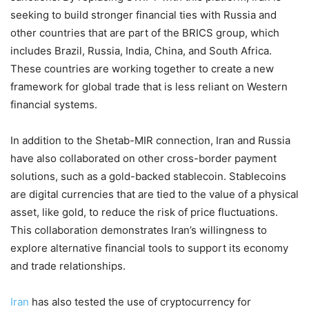
seeking to build stronger financial ties with Russia and
other countries that are part of the BRICS group, which
includes Brazil, Russia, India, China, and South Africa.
These countries are working together to create a new
framework for global trade that is less reliant on Western
financial systems.
In addition to the Shetab-MIR connection, Iran and Russia
have also collaborated on other cross-border payment
solutions, such as a gold-backed stablecoin. Stablecoins
are digital currencies that are tied to the value of a physical
asset, like gold, to reduce the risk of price fluctuations.
This collaboration demonstrates Iran’s willingness to
explore alternative financial tools to support its economy
and trade relationships.
Iran
has also tested the use of cryptocurrency for