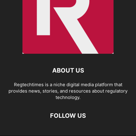
ABOUT US
Regtechtimes is a niche digital media platform that
provides news, stories, and resources about regulatory
technology.
FOLLOW US