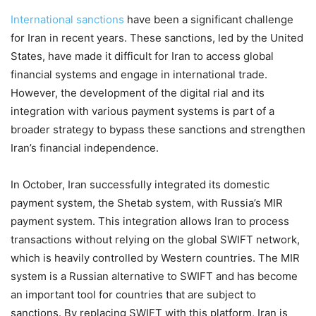
International sanctions
have been a significant challenge
for Iran in recent years. These sanctions, led by the United
States, have made it difficult for Iran to access global
financial systems and engage in international trade.
However, the development of the digital rial and its
integration with various payment systems is part of a
broader strategy to bypass these sanctions and strengthen
Iran’s financial independence.
In October, Iran successfully integrated its domestic
payment system, the Shetab system, with Russia’s MIR
payment system. This integration allows Iran to process
transactions without relying on the global SWIFT network,
which is heavily controlled by Western countries. The MIR
system is a Russian alternative to SWIFT and has become
an important tool for countries that are subject to
sanctions. By replacing SWIFT with this platform, Iran is