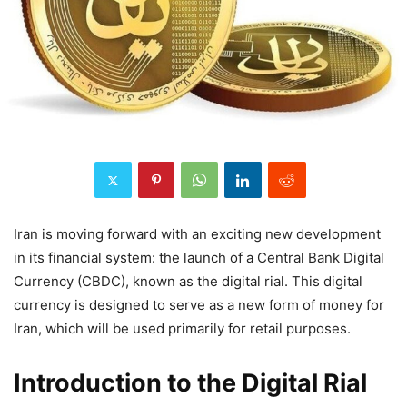
Iran is moving forward with an exciting new development
in its financial system: the launch of a Central Bank Digital
Currency (CBDC), known as the digital rial. This digital
currency is designed to serve as a new form of money for
Iran, which will be used primarily for retail purposes.
Introduction to the Digital Rial