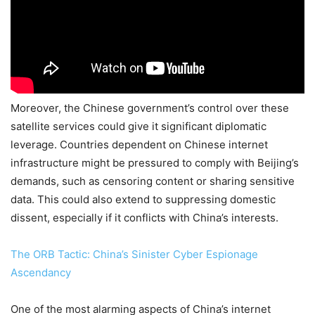
Moreover, the Chinese government’s control over these
satellite services could give it significant diplomatic
leverage. Countries dependent on Chinese internet
infrastructure might be pressured to comply with Beijing’s
demands, such as censoring content or sharing sensitive
data. This could also extend to suppressing domestic
dissent, especially if it conflicts with China’s interests.
The ORB Tactic: China’s Sinister Cyber Espionage
Ascendancy
One of the most alarming aspects of China’s internet