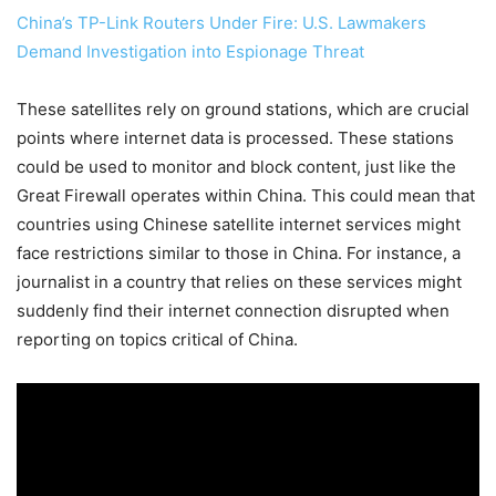
China’s TP-Link Routers Under Fire: U.S. Lawmakers
Demand Investigation into Espionage Threat
These satellites rely on ground stations, which are crucial
points where internet data is processed. These stations
could be used to monitor and block content, just like the
Great Firewall operates within China. This could mean that
countries using Chinese satellite internet services might
face restrictions similar to those in China. For instance, a
journalist in a country that relies on these services might
suddenly find their internet connection disrupted when
reporting on topics critical of China.