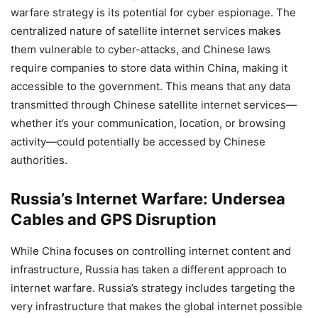
warfare strategy is its potential for cyber espionage. The
centralized nature of satellite internet services makes
them vulnerable to cyber-attacks, and Chinese laws
require companies to store data within China, making it
accessible to the government. This means that any data
transmitted through Chinese satellite internet services—
whether it’s your communication, location, or browsing
activity—could potentially be accessed by Chinese
authorities.
Russia’s Internet Warfare: Undersea
Cables and GPS Disruption
While China focuses on controlling internet content and
infrastructure, Russia has taken a different approach to
internet warfare. Russia’s strategy includes targeting the
very infrastructure that makes the global internet possible