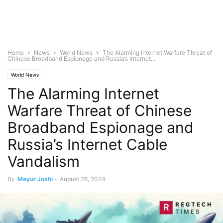
Home
News
World News
The Alarming Internet Warfare Threat of
Chinese Broadband Espionage and Russia’s Internet...
World News
The Alarming Internet
Warfare Threat of Chinese
Broadband Espionage and
Russia’s Internet Cable
Vandalism
By
Mayur Joshi
-
August 28, 2024