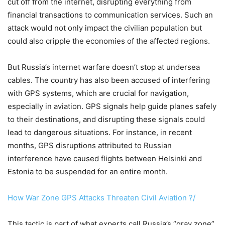
cut off from the internet, disrupting everything from
financial transactions to communication services. Such an
attack would not only impact the civilian population but
could also cripple the economies of the affected regions.
But Russia’s internet warfare doesn’t stop at undersea
cables. The country has also been accused of interfering
with GPS systems, which are crucial for navigation,
especially in aviation. GPS signals help guide planes safely
to their destinations, and disrupting these signals could
lead to dangerous situations. For instance, in recent
months, GPS disruptions attributed to Russian
interference have caused flights between Helsinki and
Estonia to be suspended for an entire month.
How War Zone GPS Attacks Threaten Civil Aviation ?/
This tactic is part of what experts call Russia’s “gray zone”