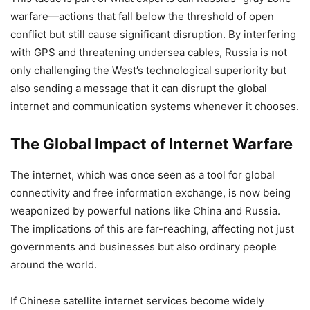
warfare—actions that fall below the threshold of open
conflict but still cause significant disruption. By interfering
with GPS and threatening undersea cables, Russia is not
only challenging the West’s technological superiority but
also sending a message that it can disrupt the global
internet and communication systems whenever it chooses.
The Global Impact of Internet Warfare
The internet, which was once seen as a tool for global
connectivity and free information exchange, is now being
weaponized by powerful nations like China and Russia.
The implications of this are far-reaching, affecting not just
governments and businesses but also ordinary people
around the world.
If Chinese satellite internet services become widely