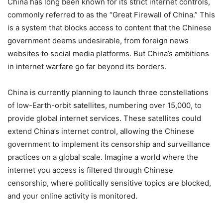
China has long been known for its strict internet controls,
commonly referred to as the “Great Firewall of China.” This
is a system that blocks access to content that the Chinese
government deems undesirable, from foreign news
websites to social media platforms. But China’s ambitions
in internet warfare go far beyond its borders.
China is currently planning to launch three constellations
of low-Earth-orbit satellites, numbering over 15,000, to
provide global internet services. These satellites could
extend China’s internet control, allowing the Chinese
government to implement its censorship and surveillance
practices on a global scale. Imagine a world where the
internet you access is filtered through Chinese
censorship, where politically sensitive topics are blocked,
and your online activity is monitored.