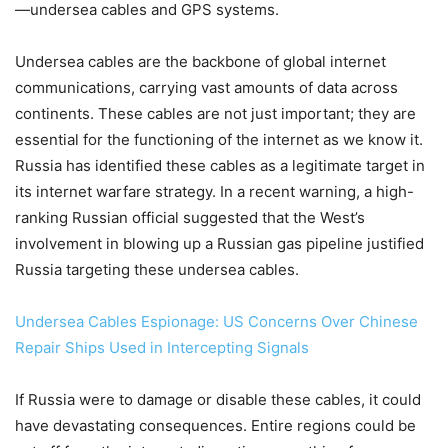
—undersea cables and GPS systems.
Undersea cables are the backbone of global internet
communications, carrying vast amounts of data across
continents. These cables are not just important; they are
essential for the functioning of the internet as we know it.
Russia has identified these cables as a legitimate target in
its internet warfare strategy. In a recent warning, a high-
ranking Russian official suggested that the West’s
involvement in blowing up a Russian gas pipeline justified
Russia targeting these undersea cables.
Undersea Cables Espionage: US Concerns Over Chinese
Repair Ships Used in Intercepting Signals
If Russia were to damage or disable these cables, it could
have devastating consequences. Entire regions could be