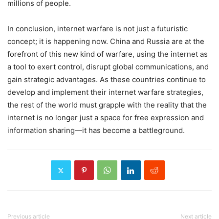
millions of people.
In conclusion, internet warfare is not just a futuristic
concept; it is happening now. China and Russia are at the
forefront of this new kind of warfare, using the internet as
a tool to exert control, disrupt global communications, and
gain strategic advantages. As these countries continue to
develop and implement their internet warfare strategies,
the rest of the world must grapple with the reality that the
internet is no longer just a space for free expression and
information sharing—it has become a battleground.
Previous article
Next article