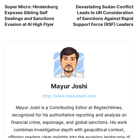
Super Micro: Hindenburg
Devastating Sudan Conflict
Exposes Sibling Self
Leads to UN Consideration
Dealings and Sanctions
of Sanctions Against Rapid
Evasion at AI High Flyer
Support Force (RSF) Leaders
Mayur Joshi
http://www.mayurjoshi.com
Mayur Joshi is a Contributing Editor at Regtechtimes,
recognized for his authoritative reporting and analysis on
financial crime, espionage, and global sanctions. His work
combines investigative depth with geopolitical context,
offering readers clear insights into the evolving landscape of