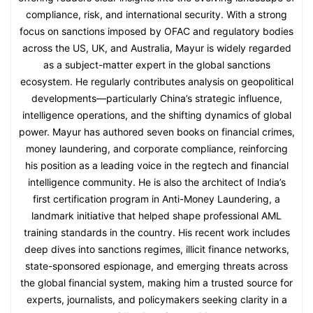
compliance, risk, and international security. With a strong
focus on sanctions imposed by OFAC and regulatory bodies
across the US, UK, and Australia, Mayur is widely regarded
as a subject-matter expert in the global sanctions
ecosystem. He regularly contributes analysis on geopolitical
developments—particularly China’s strategic influence,
intelligence operations, and the shifting dynamics of global
power. Mayur has authored seven books on financial crimes,
money laundering, and corporate compliance, reinforcing
his position as a leading voice in the regtech and financial
intelligence community. He is also the architect of India’s
first certification program in Anti-Money Laundering, a
landmark initiative that helped shape professional AML
training standards in the country. His recent work includes
deep dives into sanctions regimes, illicit finance networks,
state-sponsored espionage, and emerging threats across
the global financial system, making him a trusted source for
experts, journalists, and policymakers seeking clarity in a