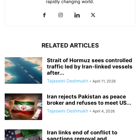
rapidly changing world.
RELATED ARTICLES
Strait of Hormuz sees controlled
traffic led by Iran-linked vessels
after...
Tejaswini Deshmukh
-
April 11, 2026
Iran rejects Pakistan as peace
broker and refuses to meet US...
Tejaswini Deshmukh
-
April 4, 2026
Iran links end of conflict to
sanctions removal and