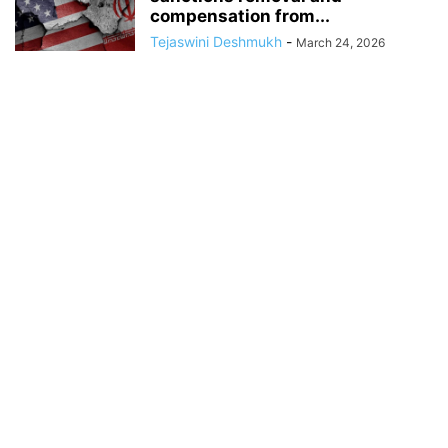
compensation from...
Tejaswini Deshmukh
-
March 24, 2026