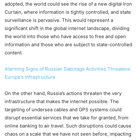
adopted, the world could see the rise of a new digital Iron
Curtain, where information is tightly controlled, and state
surveillance is pervasive. This would represent a
significant shift in the global internet landscape, dividing
the world into those who have access to free and open
information and those who are subject to state-controlled
content.
Alarming Signs of Russian Sabotage Activities Threatens
Europe’s Infrastructure
On the other hand, Russia’s actions threaten the very
infrastructure that makes the internet possible. The
targeting of undersea cables and GPS systems could
disrupt essential services that we take for granted, from
online banking to air travel. Such disruptions could cause
chaos on a scale that we have not seen before, impacting