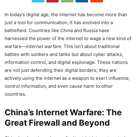
In today’s digital age, the internet has become more than
just a tool for communication; it has evolved into a
battlefield. Countries like China and Russia have
harnessed the power of the internet to wage a new kind of
warfare—
internet warfare
. This isn’t about traditional
battles with soldiers and tanks but about cyber attacks,
information control, and digital espionage. These nations
are not just defending their digital borders; they are
actively using the internet as a weapon to exert influence,
control information, and even cause harm to other
countries.
China’s Internet Warfare: The
Great Firewall and Beyond