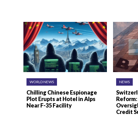
WORLD NEWS
NEWS
Chilling Chinese Espionage
Switzer
Plot Erupts at Hotel in Alps
Reform:
Near F-35 Facility
Oversigh
Credit S