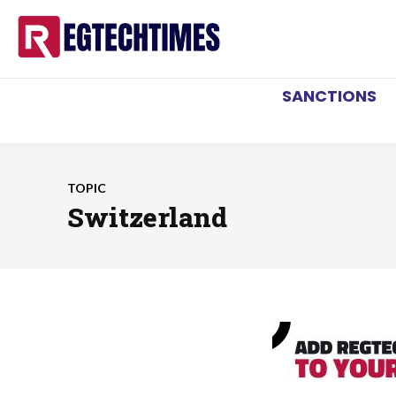
SANCTIONS
TOPIC
Switzerland