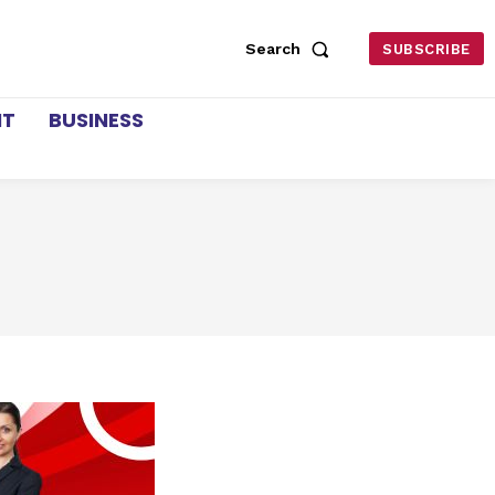
Search
SUBSCRIBE
NT
BUSINESS