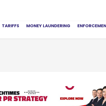
TARIFFS
MONEY LAUNDERING
ENFORCEME