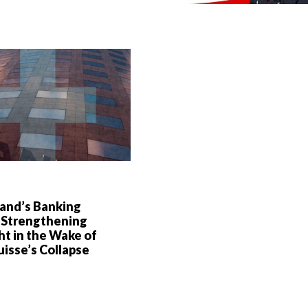
land’s Banking
 Strengthening
t in the Wake of
uisse’s Collapse