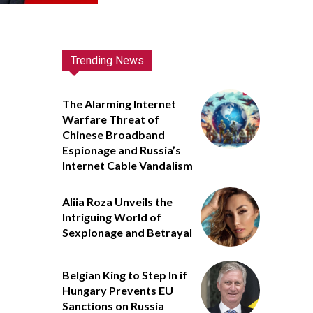
Trending News
The Alarming Internet
Warfare Threat of
Chinese Broadband
Espionage and Russia’s
Internet Cable Vandalism
Aliia Roza Unveils the
Intriguing World of
Sexpionage and Betrayal
Belgian King to Step In if
Hungary Prevents EU
Sanctions on Russia