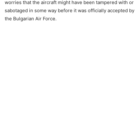
worries that the aircraft might have been tampered with or
sabotaged in some way before it was officially accepted by
the Bulgarian Air Force.