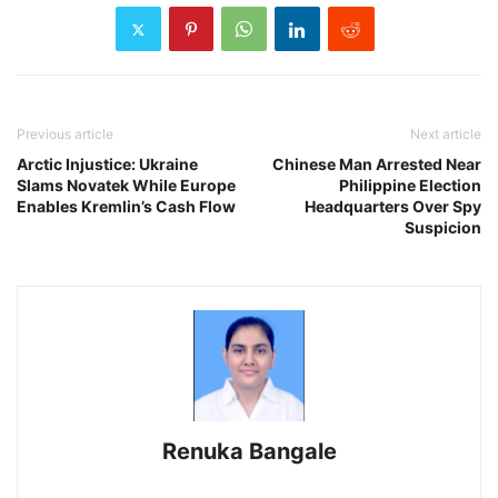
Previous article
Next article
Arctic Injustice: Ukraine
Chinese Man Arrested Near
Slams Novatek While Europe
Philippine Election
Enables Kremlin’s Cash Flow
Headquarters Over Spy
Suspicion
Renuka Bangale