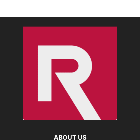
ABOUT US