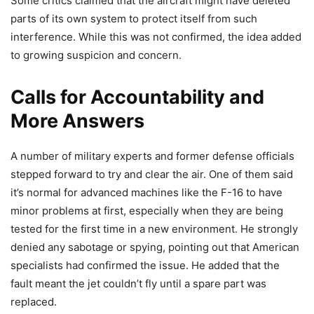
Some critics claimed that the aircraft might have deleted
parts of its own system to protect itself from such
interference. While this was not confirmed, the idea added
to growing suspicion and concern.
Calls for Accountability and
More Answers
A number of military experts and former defense officials
stepped forward to try and clear the air. One of them said
it’s normal for advanced machines like the F-16 to have
minor problems at first, especially when they are being
tested for the first time in a new environment. He strongly
denied any sabotage or spying, pointing out that American
specialists had confirmed the issue. He added that the
fault meant the jet couldn’t fly until a spare part was
replaced.