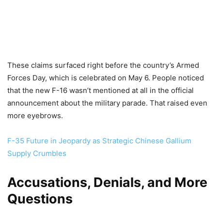
These claims surfaced right before the country’s Armed
Forces Day, which is celebrated on May 6. People noticed
that the new F-16 wasn’t mentioned at all in the official
announcement about the military parade. That raised even
more eyebrows.
F-35 Future in Jeopardy as Strategic Chinese Gallium
Supply Crumbles
Accusations, Denials, and More
Questions