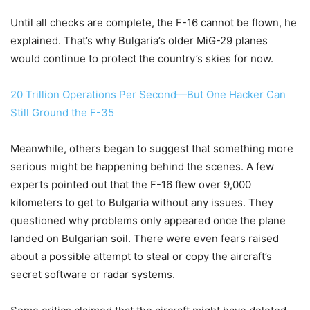
Until all checks are complete, the F-16 cannot be flown, he
explained. That’s why Bulgaria’s older MiG-29 planes
would continue to protect the country’s skies for now.
20 Trillion Operations Per Second—But One Hacker Can
Still Ground the F-35
Meanwhile, others began to suggest that something more
serious might be happening behind the scenes. A few
experts pointed out that the F-16 flew over 9,000
kilometers to get to Bulgaria without any issues. They
questioned why problems only appeared once the plane
landed on Bulgarian soil. There were even fears raised
about a possible attempt to steal or copy the aircraft’s
secret software or radar systems.