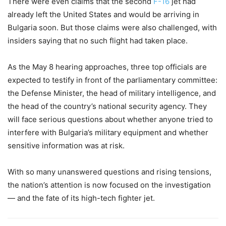
There were even claims that the second
F-16
jet had
already left the United States and would be arriving in
Bulgaria soon. But those claims were also challenged, with
insiders saying that no such flight had taken place.
As the May 8 hearing approaches, three top officials are
expected to testify in front of the parliamentary committee:
the Defense Minister, the head of military intelligence, and
the head of the country’s national security agency. They
will face serious questions about whether anyone tried to
interfere with Bulgaria’s military equipment and whether
sensitive information was at risk.
With so many unanswered questions and rising tensions,
the nation’s attention is now focused on the investigation
— and the fate of its high-tech fighter jet.