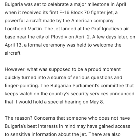
Bulgaria was set to celebrate a major milestone in April
when it received its first F-16 Block 70 fighter jet, a
powerful aircraft made by the American company
Lockheed Martin. The jet landed at the Graf Ignatievo air
base near the city of Plovdiv on April 2. A few days later, on
April 13, a formal ceremony was held to welcome the
aircraft.
However, what was supposed to be a proud moment
quickly turned into a source of serious questions and
finger-pointing. The Bulgarian Parliament’s committee that
keeps watch on the country’s security services announced
that it would hold a special hearing on May 8.
The reason? Concerns that someone who does not have
Bulgaria’s best interests in mind may have gained access
to sensitive information about the jet. There are also