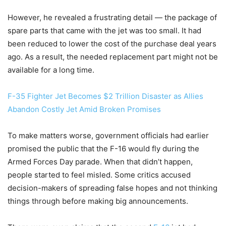
However, he revealed a frustrating detail — the package of
spare parts that came with the jet was too small. It had
been reduced to lower the cost of the purchase deal years
ago. As a result, the needed replacement part might not be
available for a long time.
F-35 Fighter Jet Becomes $2 Trillion Disaster as Allies
Abandon Costly Jet Amid Broken Promises
To make matters worse, government officials had earlier
promised the public that the F-16 would fly during the
Armed Forces Day parade. When that didn’t happen,
people started to feel misled. Some critics accused
decision-makers of spreading false hopes and not thinking
things through before making big announcements.