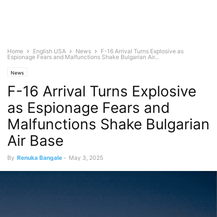
Home
English USA
News
F-16 Arrival Turns Explosive as
Espionage Fears and Malfunctions Shake Bulgarian Air...
News
F-16 Arrival Turns Explosive
as Espionage Fears and
Malfunctions Shake Bulgarian
Air Base
By
Renuka Bangale
-
May 3, 2025