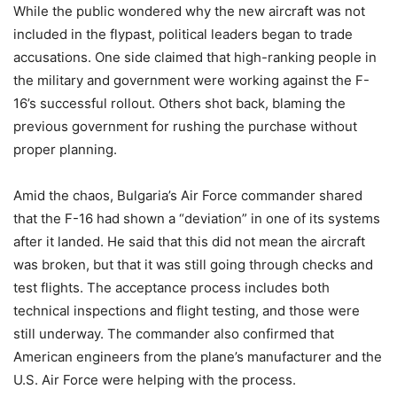
While the public wondered why the new aircraft was not
included in the flypast, political leaders began to trade
accusations. One side claimed that high-ranking people in
the military and government were working against the F-
16’s successful rollout. Others shot back, blaming the
previous government for rushing the purchase without
proper planning.
Amid the chaos, Bulgaria’s Air Force commander shared
that the F-16 had shown a “deviation” in one of its systems
after it landed. He said that this did not mean the aircraft
was broken, but that it was still going through checks and
test flights. The acceptance process includes both
technical inspections and flight testing, and those were
still underway. The commander also confirmed that
American engineers from the plane’s manufacturer and the
U.S. Air Force were helping with the process.