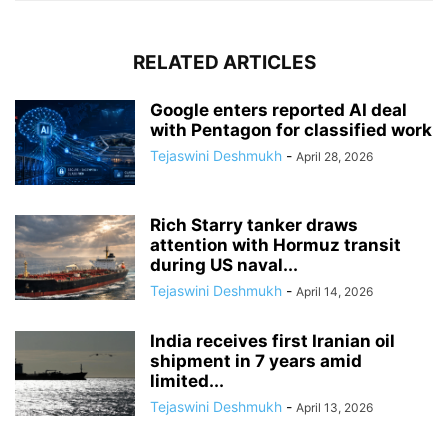
RELATED ARTICLES
Google enters reported AI deal
with Pentagon for classified work
Tejaswini Deshmukh
-
April 28, 2026
Rich Starry tanker draws
attention with Hormuz transit
during US naval...
Tejaswini Deshmukh
-
April 14, 2026
India receives first Iranian oil
shipment in 7 years amid
limited...
Tejaswini Deshmukh
-
April 13, 2026