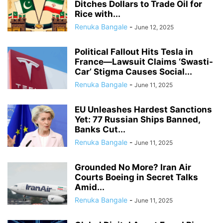
Ditches Dollars to Trade Oil for
Rice with...
Renuka Bangale
-
June 12, 2025
Political Fallout Hits Tesla in
France—Lawsuit Claims ‘Swasti-
Car’ Stigma Causes Social...
Renuka Bangale
-
June 11, 2025
EU Unleashes Hardest Sanctions
Yet: 77 Russian Ships Banned,
Banks Cut...
Renuka Bangale
-
June 11, 2025
Grounded No More? Iran Air
Courts Boeing in Secret Talks
Amid...
Renuka Bangale
-
June 11, 2025