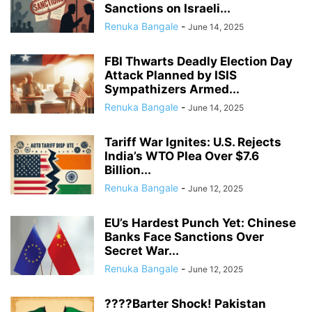
Sanctions on Israeli...
Renuka Bangale
-
June 14, 2025
FBI Thwarts Deadly Election Day
Attack Planned by ISIS
Sympathizers Armed...
Renuka Bangale
-
June 14, 2025
Tariff War Ignites: U.S. Rejects
India’s WTO Plea Over $7.6
Billion...
Renuka Bangale
-
June 12, 2025
EU’s Hardest Punch Yet: Chinese
Banks Face Sanctions Over
Secret War...
Renuka Bangale
-
June 12, 2025
????Barter Shock! Pakistan