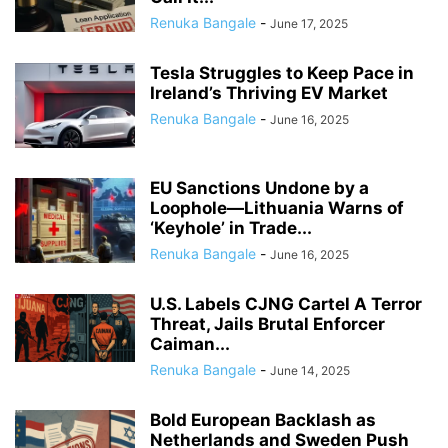
Renuka Bangale
-
June 17, 2025
Tesla Struggles to Keep Pace in
Ireland’s Thriving EV Market
Renuka Bangale
-
June 16, 2025
EU Sanctions Undone by a
Loophole—Lithuania Warns of
‘Keyhole’ in Trade...
Renuka Bangale
-
June 16, 2025
U.S. Labels CJNG Cartel A Terror
Threat, Jails Brutal Enforcer
Caiman...
Renuka Bangale
-
June 14, 2025
Bold European Backlash as
Netherlands and Sweden Push