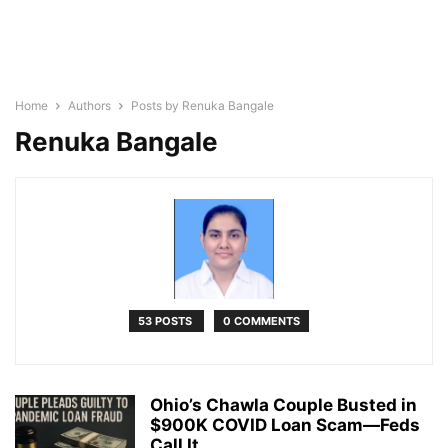
Home
Authors
Posts by Renuka Bangale
Renuka Bangale
53 POSTS
0 COMMENTS
Ohio’s Chawla Couple Busted in
$900K COVID Loan Scam—Feds
Call It...