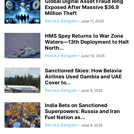
Global Digital Asset Fraud Ring
Exposed After Massive $36.9
Million Theft
Renuka Bangale
-
June 11, 2025
HMS Spey Returns to War Zone
Waters—13th Deployment to Halt
North...
Renuka Bangale
-
June 10, 2025
Sanctioned Skies: How Belavia
Airlines Used Gambia and UAE
Cover to...
Renuka Bangale
-
June 9, 2025
India Bets on Sanctioned
Superpowers: Russia and Iran
Fuel Nation as...
Renuka Bangale
-
June 9, 2025