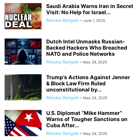
Saudi Arabia Warns Iran in Secret
Visit: No Help for Israel...
Renuka Bangale
-
June 1, 2025
Dutch Intel Unmasks Russian-
Backed Hackers Who Breached
NATO and Police Networks
Renuka Bangale
-
May 28, 2025
Trump’s Actions Against Jenner
& Block Law Firm Ruled
unconstitutional by...
Renuka Bangale
-
May 24, 2025
U.S. Diplomat “Mike Hammer”
Warns of Tougher Sanctions on
Cuba After...
Renuka Bangale
-
May 24, 2025