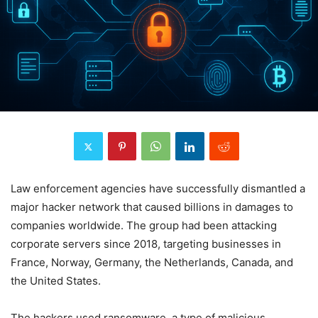
Law enforcement agencies have successfully dismantled a
major hacker network that caused billions in damages to
companies worldwide. The group had been attacking
corporate servers since 2018, targeting businesses in
France, Norway, Germany, the Netherlands, Canada, and
the United States.
The hackers used ransomware, a type of malicious