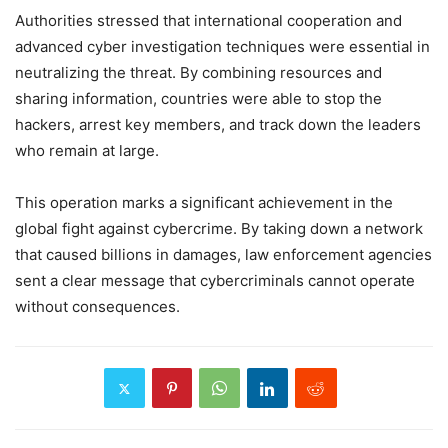
Authorities stressed that international cooperation and
advanced cyber investigation techniques were essential in
neutralizing the threat. By combining resources and
sharing information, countries were able to stop the
hackers, arrest key members, and track down the leaders
who remain at large.
This operation marks a significant achievement in the
global fight against cybercrime. By taking down a network
that caused billions in damages, law enforcement agencies
sent a clear message that cybercriminals cannot operate
without consequences.