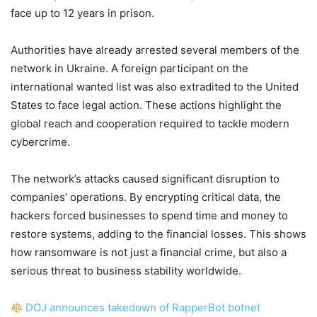
face up to 12 years in prison.
Authorities have already arrested several members of the
network in Ukraine. A foreign participant on the
international wanted list was also extradited to the United
States to face legal action. These actions highlight the
global reach and cooperation required to tackle modern
cybercrime.
The network’s attacks caused significant disruption to
companies’ operations. By encrypting critical data, the
hackers forced businesses to spend time and money to
restore systems, adding to the financial losses. This shows
how ransomware is not just a financial crime, but also a
serious threat to business stability worldwide.
DOJ announces takedown of RapperBot botnet