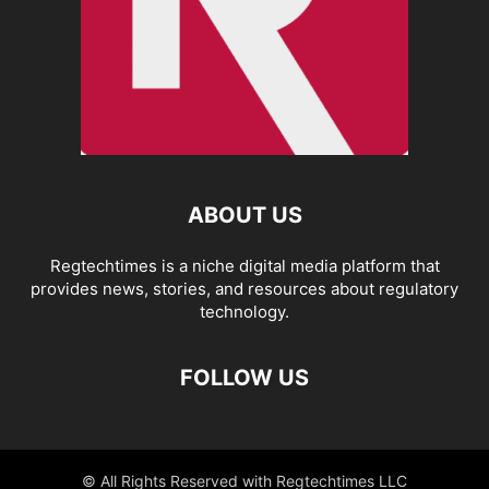
ABOUT US
Regtechtimes is a niche digital media platform that
provides news, stories, and resources about regulatory
technology.
FOLLOW US
© All Rights Reserved with Regtechtimes LLC