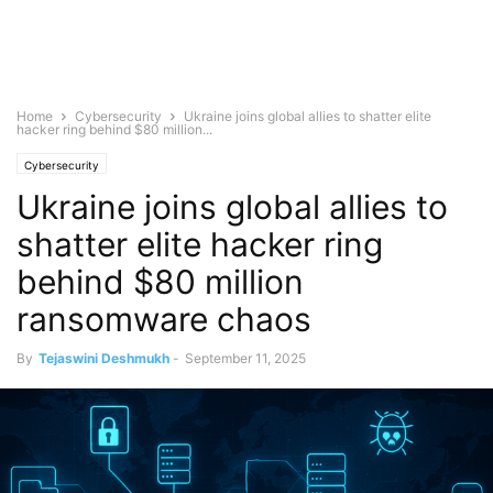
Home
Cybersecurity
Ukraine joins global allies to shatter elite
hacker ring behind $80 million...
Cybersecurity
Ukraine joins global allies to
shatter elite hacker ring
behind $80 million
ransomware chaos
By
Tejaswini Deshmukh
-
September 11, 2025