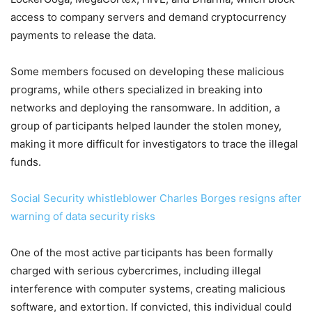
access to company servers and demand cryptocurrency
payments to release the data.
Some members focused on developing these malicious
programs, while others specialized in breaking into
networks and deploying the ransomware. In addition, a
group of participants helped launder the stolen money,
making it more difficult for investigators to trace the illegal
funds.
Social Security whistleblower Charles Borges resigns after
warning of data security risks
One of the most active participants has been formally
charged with serious cybercrimes, including illegal
interference with computer systems, creating malicious
software, and extortion. If convicted, this individual could