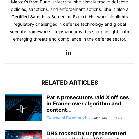
Master’s from Pune University, she closely tracks defense
policies, sanctions, and enforcement actions. She is also a
Certified Sanctions Screening Expert. Her work highlights
regulatory challenges in defense technology and global
security frameworks. Tejaswini provides sharp insights into
emerging threats and compliance in the defense sector.
RELATED ARTICLES
Paris prosecutors raid X offices
in France over algorithm and
content...
Tejaswini Deshmukh
-
February 3, 2026
DHS rocked by unprecedented