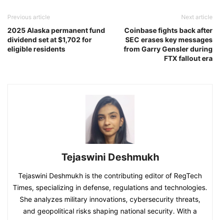
Previous article
Next article
2025 Alaska permanent fund
Coinbase fights back after
dividend set at $1,702 for
SEC erases key messages
eligible residents
from Garry Gensler during
FTX fallout era
Tejaswini Deshmukh
Tejaswini Deshmukh is the contributing editor of RegTech
Times, specializing in defense, regulations and technologies.
She analyzes military innovations, cybersecurity threats,
and geopolitical risks shaping national security. With a