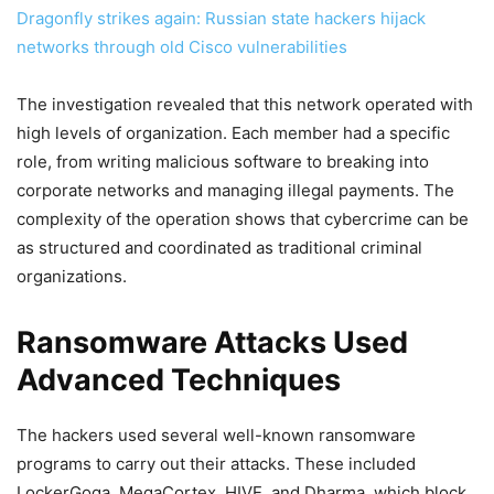
Dragonfly strikes again: Russian state hackers hijack
networks through old Cisco vulnerabilities
The investigation revealed that this network operated with
high levels of organization. Each member had a specific
role, from writing malicious software to breaking into
corporate networks and managing illegal payments. The
complexity of the operation shows that cybercrime can be
as structured and coordinated as traditional criminal
organizations.
Ransomware Attacks Used
Advanced Techniques
The hackers used several well-known ransomware
programs to carry out their attacks. These included
LockerGoga, MegaCortex, HIVE, and Dharma, which block