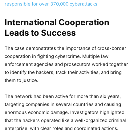
responsible for over 370,000 cyberattacks
International Cooperation
Leads to Success
The case demonstrates the importance of cross-border
cooperation in fighting cybercrime. Multiple law
enforcement agencies and prosecutors worked together
to identify the hackers, track their activities, and bring
them to justice.
The network had been active for more than six years,
targeting companies in several countries and causing
enormous economic damage. Investigators highlighted
that the hackers operated like a well-organized criminal
enterprise, with clear roles and coordinated actions.