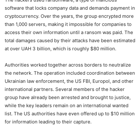
software that locks company data and demands payment in
cryptocurrency. Over the years, the group encrypted more
than 1,000 servers, making it impossible for companies to
access their own information until a ransom was paid. The
total damages caused by their attacks have been estimated
at over UAH 3 billion, which is roughly $80 million.
Authorities worked together across borders to neutralize
the network. The operation included coordination between
Ukrainian law enforcement, the US FBI, Europol, and other
international partners. Several members of the hacker
group have already been arrested and brought to justice,
while the key leaders remain on an international wanted
list. The US authorities have even offered up to $10 million
for information leading to their capture.