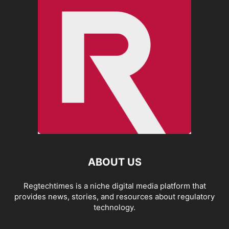
ABOUT US
Regtechtimes is a niche digital media platform that
provides news, stories, and resources about regulatory
technology.