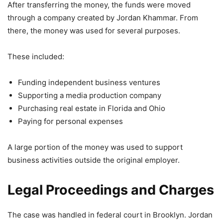
After transferring the money, the funds were moved
through a company created by Jordan Khammar. From
there, the money was used for several purposes.
These included:
Funding independent business ventures
Supporting a media production company
Purchasing real estate in Florida and Ohio
Paying for personal expenses
A large portion of the money was used to support
business activities outside the original employer.
Legal Proceedings and Charges
The case was handled in federal court in Brooklyn. Jordan