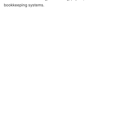
bookkeeping systems.