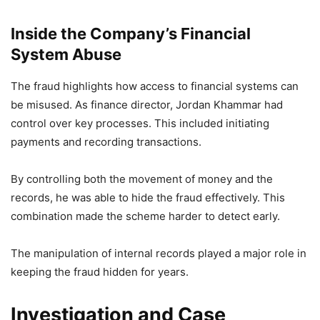
Inside the Company’s Financial
System Abuse
The fraud highlights how access to financial systems can
be misused. As finance director, Jordan Khammar had
control over key processes. This included initiating
payments and recording transactions.
By controlling both the movement of money and the
records, he was able to hide the fraud effectively. This
combination made the scheme harder to detect early.
The manipulation of internal records played a major role in
keeping the fraud hidden for years.
Investigation and Case