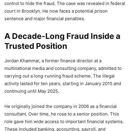
control to hide the fraud. The case was revealed in federal
court in Brooklyn. He now faces a potential prison
sentence and major financial penalties.
A Decade-Long Fraud Inside a
Trusted Position
Jordan Khammar, a former finance director at a
multinational media and consulting company, admitted to
carrying out a long-running fraud scheme. The illegal
activity lasted for ten years, starting in January 2015 and
continuing until May 2025.
He originally joined the company in 2006 as a financial
consultant. Over time, he rose to a senior position. This
role gave him wide access to important financial systems.
These included banking, accounting, payroll, and