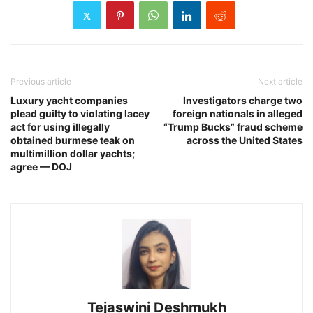
Previous article
Next article
Luxury yacht companies
Investigators charge two
plead guilty to violating lacey
foreign nationals in alleged
act for using illegally
“Trump Bucks” fraud scheme
obtained burmese teak on
across the United States
multimillion dollar yachts;
agree — DOJ
Tejaswini Deshmukh