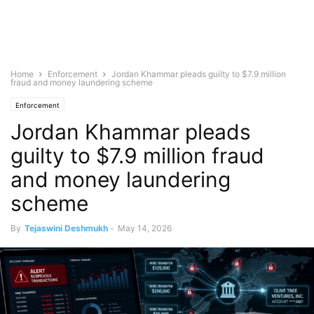
Home
Enforcement
Jordan Khammar pleads guilty to $7.9 million
fraud and money laundering scheme
Enforcement
Jordan Khammar pleads
guilty to $7.9 million fraud
and money laundering
scheme
By
Tejaswini Deshmukh
-
May 14, 2026