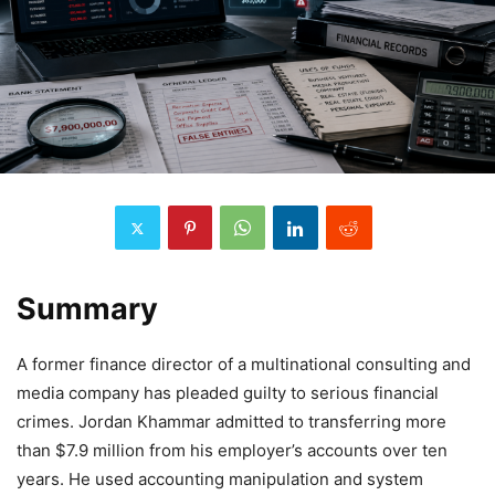
Summary
A former finance director of a multinational consulting and
media company has pleaded guilty to serious financial
crimes. Jordan Khammar admitted to transferring more
than $7.9 million from his employer’s accounts over ten
years. He used accounting manipulation and system