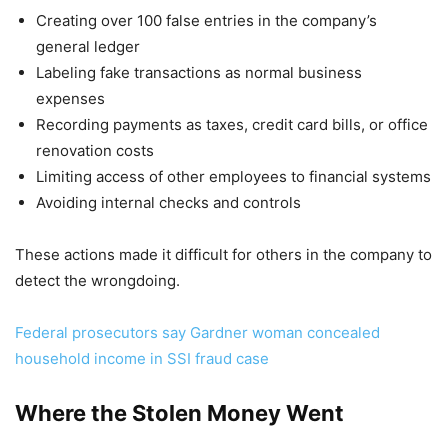
Creating over 100 false entries in the company’s
general ledger
Labeling fake transactions as normal business
expenses
Recording payments as taxes, credit card bills, or office
renovation costs
Limiting access of other employees to financial systems
Avoiding internal checks and controls
These actions made it difficult for others in the company to
detect the wrongdoing.
Federal prosecutors say Gardner woman concealed
household income in SSI fraud case
Where the Stolen Money Went