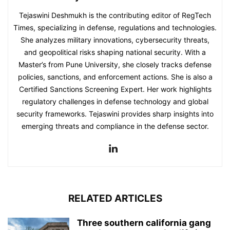
Tejaswini Deshmukh is the contributing editor of RegTech
Times, specializing in defense, regulations and technologies.
She analyzes military innovations, cybersecurity threats,
and geopolitical risks shaping national security. With a
Master’s from Pune University, she closely tracks defense
policies, sanctions, and enforcement actions. She is also a
Certified Sanctions Screening Expert. Her work highlights
regulatory challenges in defense technology and global
security frameworks. Tejaswini provides sharp insights into
emerging threats and compliance in the defense sector.
RELATED ARTICLES
Three southern california gang