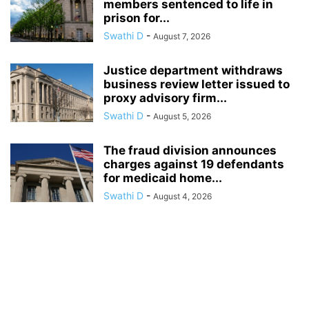
members sentenced to life in
prison for...
Swathi D
-
August 7, 2026
Justice department withdraws
business review letter issued to
proxy advisory firm...
Swathi D
-
August 5, 2026
The fraud division announces
charges against 19 defendants
for medicaid home...
Swathi D
-
August 4, 2026