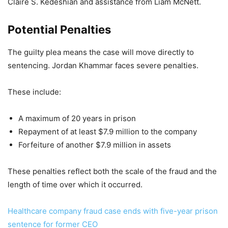
Claire S. Kedeshian and assistance from Liam McNett.
Potential Penalties
The guilty plea means the case will move directly to
sentencing. Jordan Khammar faces severe penalties.
These include:
A maximum of 20 years in prison
Repayment of at least $7.9 million to the company
Forfeiture of another $7.9 million in assets
These penalties reflect both the scale of the fraud and the
length of time over which it occurred.
Healthcare company fraud case ends with five-year prison
sentence for former CEO