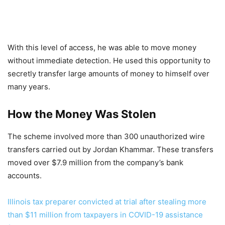
With this level of access, he was able to move money
without immediate detection. He used this opportunity to
secretly transfer large amounts of money to himself over
many years.
How the Money Was Stolen
The scheme involved more than 300 unauthorized wire
transfers carried out by Jordan Khammar. These transfers
moved over $7.9 million from the company’s bank
accounts.
Illinois tax preparer convicted at trial after stealing more
than $11 million from taxpayers in COVID-19 assistance