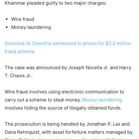
Khammar pleaded guilty to two major charges:
Wire fraud
Money laundering
Dominick N. Donofrio sentenced to prison for $2.5 million
fraud scheme
The case was announced by Joseph Nocella Jr. and Harry
T. Chavis Jr..
Wire fraud involves using electronic communication to
carry out a scheme to steal money.
Money laundering
involves hiding the source of illegally obtained funds.
The prosecution is being handled by Jonathan P. Lax and
Dana Rehnquist, with asset forfeiture matters managed by