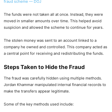
fraud scheme — DOJ
The funds were not taken all at once. Instead, they were
moved in smaller amounts over time. This helped avoid
suspicion and allowed the scheme to continue for years.
The stolen money was sent to an account linked to a
company he owned and controlled. This company acted as
a central point for receiving and redistributing the funds.
Steps Taken to Hide the Fraud
The fraud was carefully hidden using multiple methods.
Jordan Khammar manipulated internal financial records to
make the transfers appear legitimate.
Some of the key methods used include: