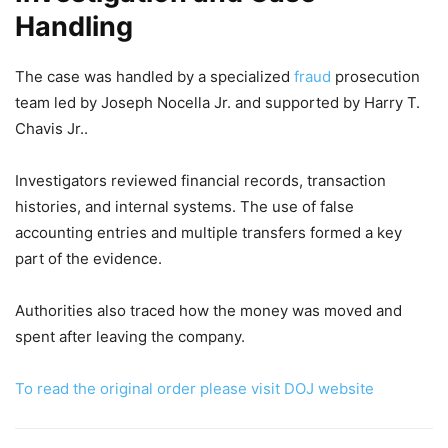
Handling
The case was handled by a specialized
fraud
prosecution
team led by Joseph Nocella Jr. and supported by Harry T.
Chavis Jr..
Investigators reviewed financial records, transaction
histories, and internal systems. The use of false
accounting entries and multiple transfers formed a key
part of the evidence.
Authorities also traced how the money was moved and
spent after leaving the company.
To read the original order please visit DOJ website