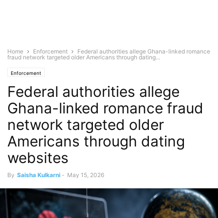
Home
Enforcement
Federal authorities allege Ghana-linked romance
fraud network targeted older Americans through dating...
Enforcement
Federal authorities allege
Ghana-linked romance fraud
network targeted older
Americans through dating
websites
By
Saisha Kulkarni
-
May 15, 2026