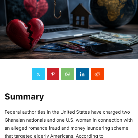
Summary
Federal authorities in the United States have charged two
Ghanaian nationals and one U.S. woman in connection with
an alleged romance fraud and money laundering scheme
that targeted elderly Americans. According to