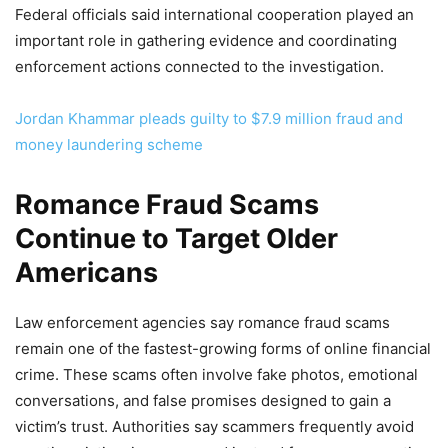
Federal officials said international cooperation played an
important role in gathering evidence and coordinating
enforcement actions connected to the investigation.
Jordan Khammar pleads guilty to $7.9 million fraud and
money laundering scheme
Romance Fraud Scams
Continue to Target Older
Americans
Law enforcement agencies say romance fraud scams
remain one of the fastest-growing forms of online financial
crime. These scams often involve fake photos, emotional
conversations, and false promises designed to gain a
victim’s trust. Authorities say scammers frequently avoid