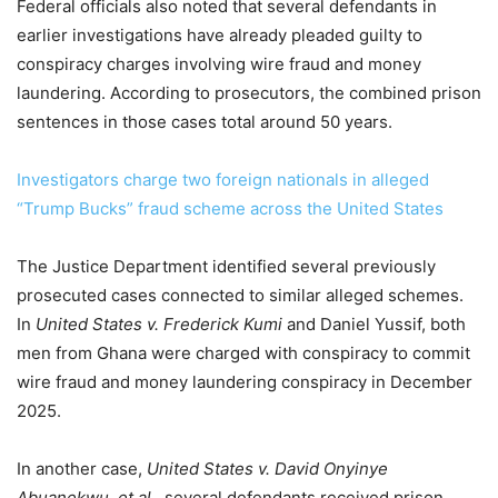
Federal officials also noted that several defendants in
earlier investigations have already pleaded guilty to
conspiracy charges involving wire fraud and money
laundering. According to prosecutors, the combined prison
sentences in those cases total around 50 years.
Investigators charge two foreign nationals in alleged
“Trump Bucks” fraud scheme across the United States
The Justice Department identified several previously
prosecuted cases connected to similar alleged schemes.
In
United States v. Frederick Kumi
and Daniel Yussif, both
men from Ghana were charged with conspiracy to commit
wire fraud and money laundering conspiracy in December
2025.
In another case,
United States v. David Onyinye
Abuanekwu, et al.
, several defendants received prison