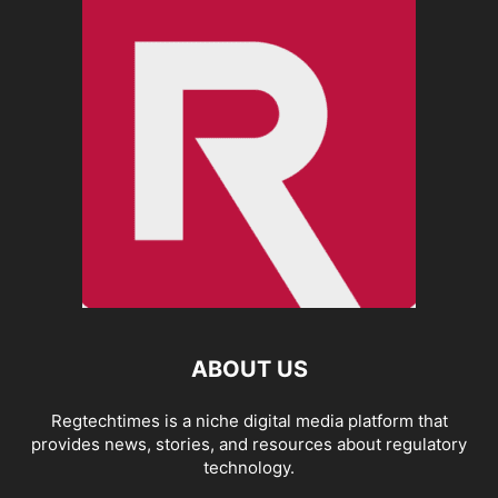
ABOUT US
Regtechtimes is a niche digital media platform that
provides news, stories, and resources about regulatory
technology.