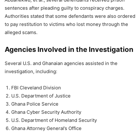
sentences after pleading guilty to conspiracy charges.
Authorities stated that some defendants were also ordered
to pay restitution to victims who lost money through the
alleged scams.
Agencies Involved in the Investigation
Several U.S. and Ghanaian agencies assisted in the
investigation, including:
FBI Cleveland Division
U.S. Department of Justice
Ghana Police Service
Ghana Cyber Security Authority
U.S. Department of Homeland Security
Ghana Attorney General’s Office