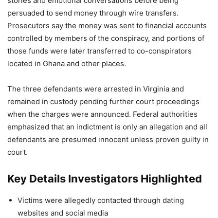
stories and emotional conversations before being
persuaded to send money through wire transfers.
Prosecutors say the money was sent to financial accounts
controlled by members of the conspiracy, and portions of
those funds were later transferred to co-conspirators
located in Ghana and other places.
The three defendants were arrested in Virginia and
remained in custody pending further court proceedings
when the charges were announced. Federal authorities
emphasized that an indictment is only an allegation and all
defendants are presumed innocent unless proven guilty in
court.
Key Details Investigators Highlighted
Victims were allegedly contacted through dating
websites and social media