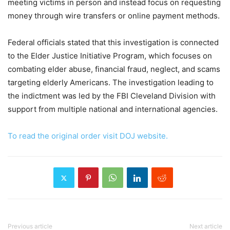
meeting victims in person and instead focus on requesting
money through wire transfers or online payment methods.
Federal officials stated that this investigation is connected
to the Elder Justice Initiative Program, which focuses on
combating elder abuse, financial fraud, neglect, and scams
targeting elderly Americans. The investigation leading to
the indictment was led by the FBI Cleveland Division with
support from multiple national and international agencies.
To read the original order visit DOJ website.
Previous article
Next article