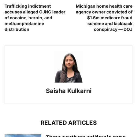
Trafficking indictment
Michigan home health care
accuses alleged CJNG leader
agency owner convicted of
of cocaine, heroin, and
$1.6m medicare fraud
methamphetamine
scheme and kickback
distribution
conspiracy — DOJ
Saisha Kulkarni
RELATED ARTICLES