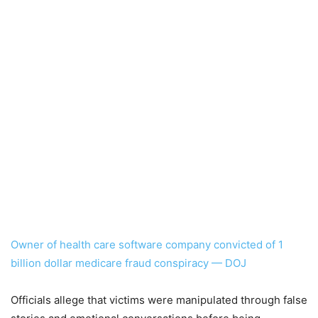
Owner of health care software company convicted of 1
billion dollar medicare fraud conspiracy — DOJ
Officials allege that victims were manipulated through false