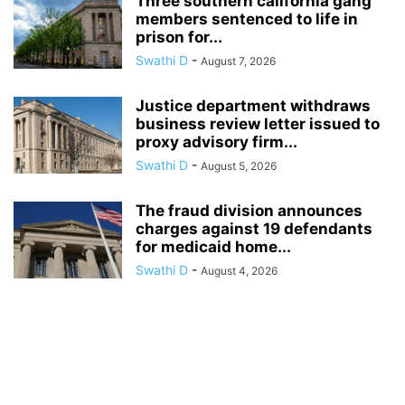
Three southern california gang
members sentenced to life in
prison for...
Swathi D
-
August 7, 2026
Justice department withdraws
business review letter issued to
proxy advisory firm...
Swathi D
-
August 5, 2026
The fraud division announces
charges against 19 defendants
for medicaid home...
Swathi D
-
August 4, 2026