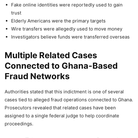
Fake online identities were reportedly used to gain
trust
Elderly Americans were the primary targets
Wire transfers were allegedly used to move money
Investigators believe funds were transferred overseas
Multiple Related Cases
Connected to Ghana-Based
Fraud Networks
Authorities stated that this indictment is one of several
cases tied to alleged fraud operations connected to Ghana.
Prosecutors revealed that related cases have been
assigned to a single federal judge to help coordinate
proceedings.