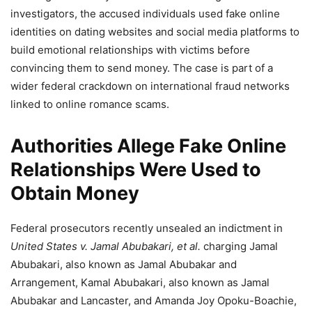
investigators, the accused individuals used fake online
identities on dating websites and social media platforms to
build emotional relationships with victims before
convincing them to send money. The case is part of a
wider federal crackdown on international fraud networks
linked to online romance scams.
Authorities Allege Fake Online
Relationships Were Used to
Obtain Money
Federal prosecutors recently unsealed an indictment in
United States v. Jamal Abubakari, et al.
charging Jamal
Abubakari, also known as Jamal Abubakar and
Arrangement, Kamal Abubakari, also known as Jamal
Abubakar and Lancaster, and Amanda Joy Opoku-Boachie,