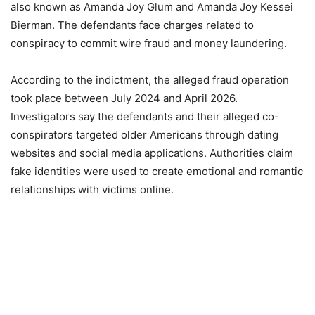
also known as Amanda Joy Glum and Amanda Joy Kessei
Bierman. The defendants face charges related to
conspiracy to commit wire fraud and money laundering.
According to the indictment, the alleged fraud operation
took place between July 2024 and April 2026.
Investigators say the defendants and their alleged co-
conspirators targeted older Americans through dating
websites and social media applications. Authorities claim
fake identities were used to create emotional and romantic
relationships with victims online.