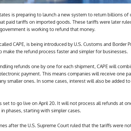
ates is preparing to launch a new system to return billions of 
t paid tariffs on imported goods. These tariffs were later rule
government is working to refund that money.
alled CAPE, is being introduced by U.S. Customs and Border Pr
o make the refund process faster and simpler for businesses.
andling refunds one by one for each shipment, CAPE will comb
e electronic payment. This means companies will receive one 
ny smaller ones. In some cases, interest will also be added to
 set to go live on April 20. It will not process all refunds at on
ut in phases, starting with simpler cases.
es after the U.S. Supreme Court ruled that the tariffs were no