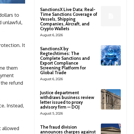
SanctionsX Live Data: Real-
Time Sanctions Coverage of
dollars to
Vessels, Shipping
d unlawful,
Companies, Aircraft, and
Crypto Wallets
August 6, 2026
otection. It
SanctionsX by
Regtechtimes: The
Complete Sanctions and
Export Compliance
ine them
Screening Platform for
Global Trade
payment
August 6, 2026
 the refund
Justice department
withdraws business review
letter issued to proxy
ce. Instead,
advisory firm — DOJ
August 5, 2026
The fraud division
t allowed
announces charges against