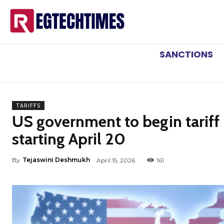
SANCTIONS
TARIFFS
US government to begin tarif
starting April 20
By
Tejaswini Deshmukh
April 15, 2026
161