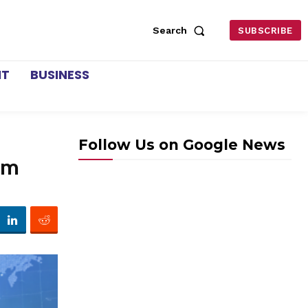
Search
SUBSCRIBE
NT
BUSINESS
Follow Us on Google News
em