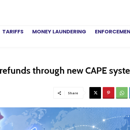
TARIFFS
MONEY LAUNDERING
ENFORCEME
f refunds through new CAPE syst
Share