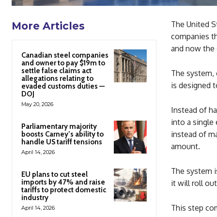
The United St
More Articles
companies tha
and now the 
Canadian steel companies
and owner to pay $19m to
settle false claims act
The system, c
allegations relating to
is designed t
evaded customs duties —
DOJ
May 20, 2026
Instead of h
into a singl
Parliamentary majority
instead of ma
boosts Carney’s ability to
handle US tariff tensions
amount.
April 14, 2026
The system is
EU plans to cut steel
imports by 47% and raise
it will roll o
tariffs to protect domestic
industry
This step com
April 14, 2026