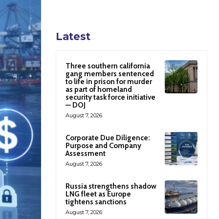
Latest
Three southern california
gang members sentenced
to life in prison for murder
as part of homeland
security task force initiative
— DOJ
August 7, 2026
Corporate Due Diligence:
Purpose and Company
Assessment
August 7, 2026
Russia strengthens shadow
LNG fleet as Europe
tightens sanctions
August 7, 2026