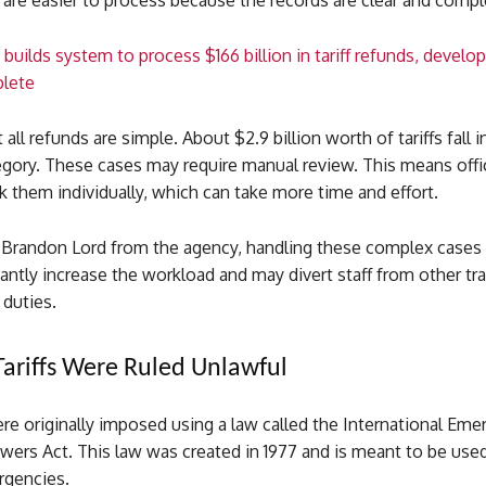
are easier to process because the records are clear and compl
builds system to process $166 billion in tariff refunds, deve
lete
all refunds are simple. About $2.9 billion worth of tariffs fall 
ory. These cases may require manual review. This means offici
 them individually, which can take more time and effort.
 Brandon Lord from the agency, handling these complex cases
cantly increase the workload and may divert staff from other tr
duties.
ariffs Were Ruled Unlawful
ere originally imposed using a law called the International Em
ers Act. This law was created in 1977 and is meant to be used
rgencies.