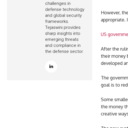
challenges in
defense technology
However, the 
and global security
appropriate. 
frameworks.
Tejaswini provides
sharp insights into
US governmen
emerging threats
and compliance in
After the rul
the defense sector.
their money 
developed a
The governmen
goal is to re
Some smaller
the money th
creative ways