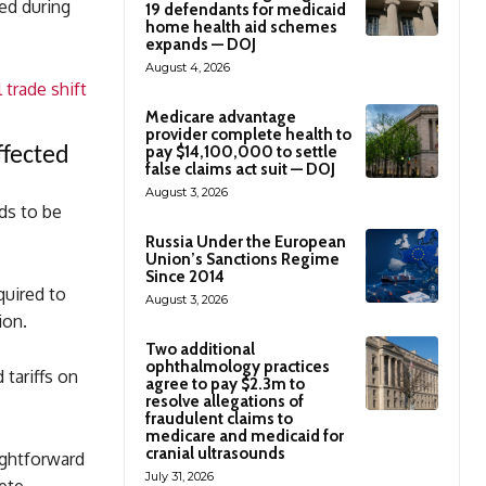
ed during
19 defendants for medicaid
home health aid schemes
expands — DOJ
August 4, 2026
 trade shift
Medicare advantage
provider complete health to
pay $14,100,000 to settle
ffected
false claims act suit — DOJ
August 3, 2026
eds to be
Russia Under the European
Union’s Sanctions Regime
Since 2014
quired to
August 3, 2026
ion.
Two additional
ophthalmology practices
tariffs on
agree to pay $2.3m to
resolve allegations of
fraudulent claims to
medicare and medicaid for
cranial ultrasounds
ightforward
July 31, 2026