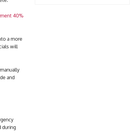
ete.
lopment 40%
into a more
als will
 manually
ade and
ergency
 during