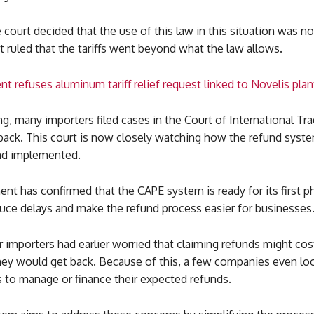
court decided that the use of this law in this situation was no
It ruled that the tariffs went beyond what the law allows.
t refuses aluminum tariff relief request linked to Novelis pl
ing, many importers filed cases in the Court of International Tr
back. This court is now closely watching how the refund syste
nd implemented.
t has confirmed that the CAPE system is ready for its first p
duce delays and make the refund process easier for businesses
 importers had earlier worried that claiming refunds might co
ey would get back. Because of this, a few companies even lo
 to manage or finance their expected refunds.