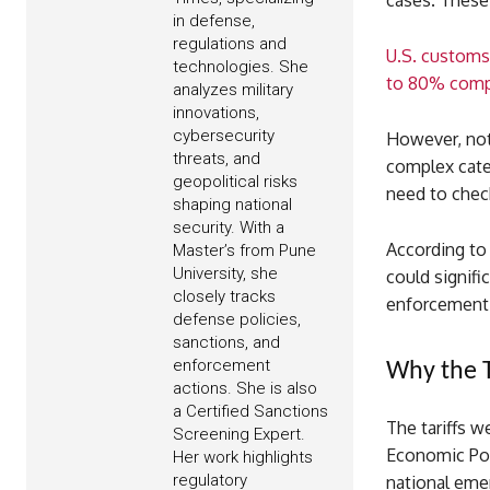
cases. These 
in defense,
regulations and
U.S. customs 
technologies. She
to 80% comp
analyzes military
innovations,
cybersecurity
However, not 
threats, and
complex categ
geopolitical risks
need to check
shaping national
security. With a
According to
Master’s from Pune
University, she
could signifi
closely tracks
enforcement 
defense policies,
sanctions, and
enforcement
Why the T
actions. She is also
a Certified Sanctions
The tariffs w
Screening Expert.
Economic Pow
Her work highlights
regulatory
national eme