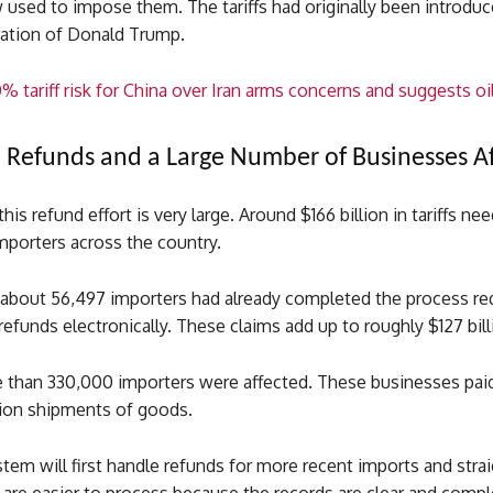
 used to impose them. The tariffs had originally been introduc
ration of Donald Trump.
% tariff risk for China over Iran arms concerns and suggests oil
in Refunds and a Large Number of Businesses A
his refund effort is very large. Around $166 billion in tariffs ne
mporters across the country.
, about 56,497 importers had already completed the process re
 refunds electronically. These claims add up to roughly $127 bill
e than 330,000 importers were affected. These businesses paid 
lion shipments of goods.
em will first handle refunds for more recent imports and stra