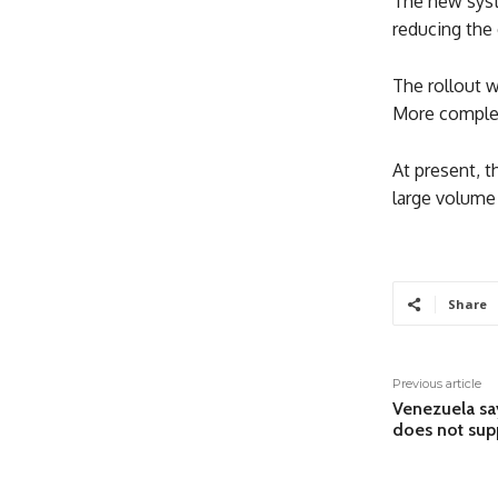
The new syst
reducing the 
The rollout w
More complex
At present, t
large volume 
Share
Previous article
Venezuela say
does not sup