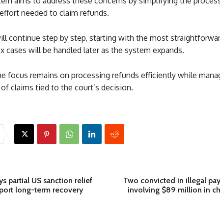
em aims to address these concerns by simplifying the proces
effort needed to claim refunds.
ill continue step by step, starting with the most straightforwa
 cases will be handled later as the system expands.
he focus remains on processing refunds efficiently while mana
of claims tied to the court’s decision.
s partial US sanction relief
Two convicted in illegal pa
port long-term recovery
involving $89 million in c