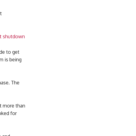
t
ant shutdown
ade to get
m is being
hase. The
.
st more than
oked for