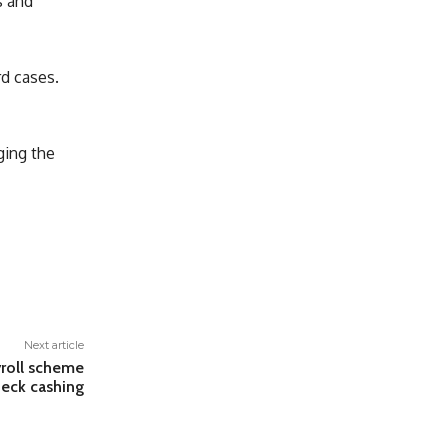
s and
rd cases.
ging the
Next article
yroll scheme
heck cashing