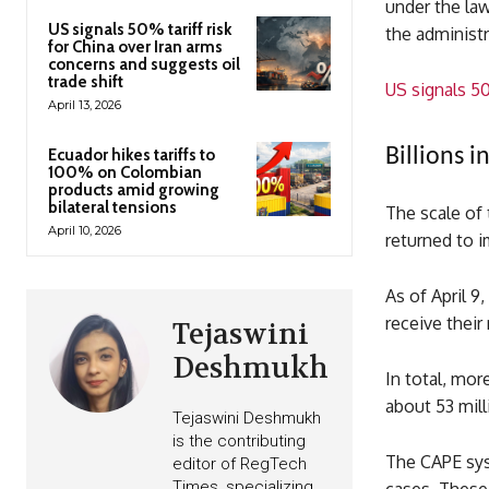
under the law
US signals 50% tariff risk
the administ
for China over Iran arms
concerns and suggests oil
trade shift
US signals 50
April 13, 2026
Billions 
Ecuador hikes tariffs to
100% on Colombian
products amid growing
bilateral tensions
The scale of t
April 10, 2026
returned to i
As of April 9
receive their
Tejaswini
Deshmukh
In total, mor
about 53 mil
Tejaswini Deshmukh
is the contributing
The CAPE syst
editor of RegTech
Times, specializing