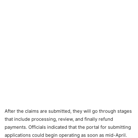
After the claims are submitted, they will go through stages
that include processing, review, and finally refund
payments. Officials indicated that the portal for submitting
applications could begin operating as soon as mid-April.