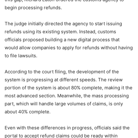
begin processing refunds.
The judge initially directed the agency to start issuing
refunds using its existing system. Instead, customs
officials proposed building a new digital process that
would allow companies to apply for refunds without having
to file lawsuits.
According to the court filing, the development of the
system is progressing at different speeds. The review
portion of the system is about 80% complete, making it the
most advanced section. Meanwhile, the mass processing
part, which will handle large volumes of claims, is only
about 40% complete.
Even with these differences in progress, officials said the
portal to accept refund claims could be ready within