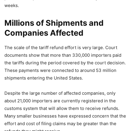
weeks.
Millions of Shipments and
Companies Affected
The scale of the tariff refund effort is very large. Court
documents show that more than 330,000 importers paid
the tariffs during the period covered by the court decision.
These payments were connected to around 53 million
shipments entering the United States.
Despite the large number of affected companies, only
about 21,000 importers are currently registered in the
customs system that will allow them to receive refunds.
Many smaller businesses have expressed concern that the
effort and cost of filing claims may be greater than the