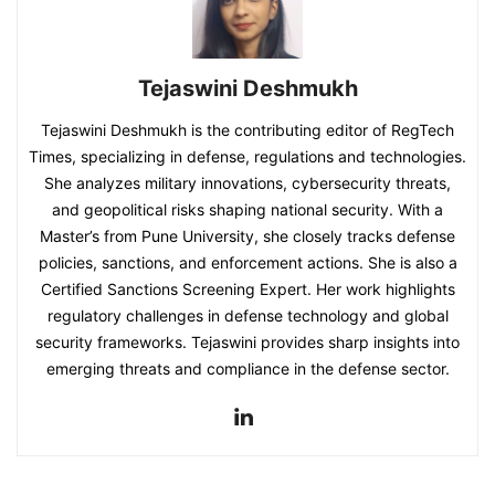
Tejaswini Deshmukh
Tejaswini Deshmukh is the contributing editor of RegTech
Times, specializing in defense, regulations and technologies.
She analyzes military innovations, cybersecurity threats,
and geopolitical risks shaping national security. With a
Master’s from Pune University, she closely tracks defense
policies, sanctions, and enforcement actions. She is also a
Certified Sanctions Screening Expert. Her work highlights
regulatory challenges in defense technology and global
security frameworks. Tejaswini provides sharp insights into
emerging threats and compliance in the defense sector.