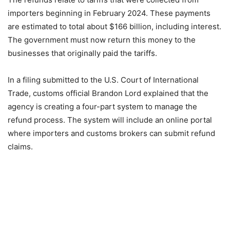
importers beginning in February 2024. These payments
are estimated to total about $166 billion, including interest.
The government must now return this money to the
businesses that originally paid the tariffs.
In a filing submitted to the U.S. Court of International
Trade, customs official Brandon Lord explained that the
agency is creating a four-part system to manage the
refund process. The system will include an online portal
where importers and customs brokers can submit refund
claims.