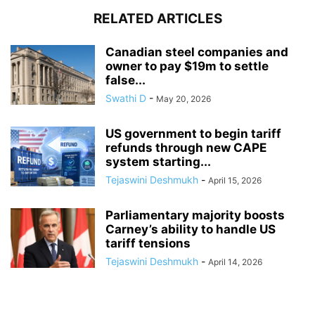
RELATED ARTICLES
Canadian steel companies and
owner to pay $19m to settle
false...
Swathi D
-
May 20, 2026
US government to begin tariff
refunds through new CAPE
system starting...
Tejaswini Deshmukh
-
April 15, 2026
Parliamentary majority boosts
Carney’s ability to handle US
tariff tensions
Tejaswini Deshmukh
-
April 14, 2026