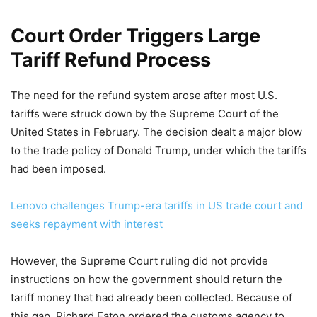
Court Order Triggers Large
Tariff Refund Process
The need for the refund system arose after most U.S.
tariffs were struck down by the Supreme Court of the
United States in February. The decision dealt a major blow
to the trade policy of Donald Trump, under which the tariffs
had been imposed.
Lenovo challenges Trump-era tariffs in US trade court and
seeks repayment with interest
However, the Supreme Court ruling did not provide
instructions on how the government should return the
tariff money that had already been collected. Because of
this gap, Richard Eaton ordered the customs agency to