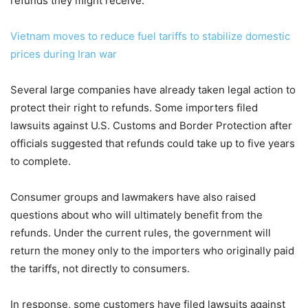
refunds they might receive.
Vietnam moves to reduce fuel tariffs to stabilize domestic
prices during Iran war
Several large companies have already taken legal action to
protect their right to refunds. Some importers filed
lawsuits against U.S. Customs and Border Protection after
officials suggested that refunds could take up to five years
to complete.
Consumer groups and lawmakers have also raised
questions about who will ultimately benefit from the
refunds. Under the current rules, the government will
return the money only to the importers who originally paid
the tariffs, not directly to consumers.
In response, some customers have filed lawsuits against