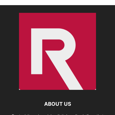
ABOUT US