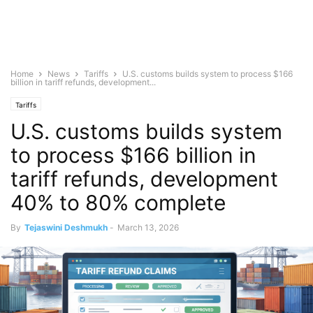
Home
News
Tariffs
U.S. customs builds system to process $166
billion in tariff refunds, development...
Tariffs
U.S. customs builds system
to process $166 billion in
tariff refunds, development
40% to 80% complete
By
Tejaswini Deshmukh
-
March 13, 2026