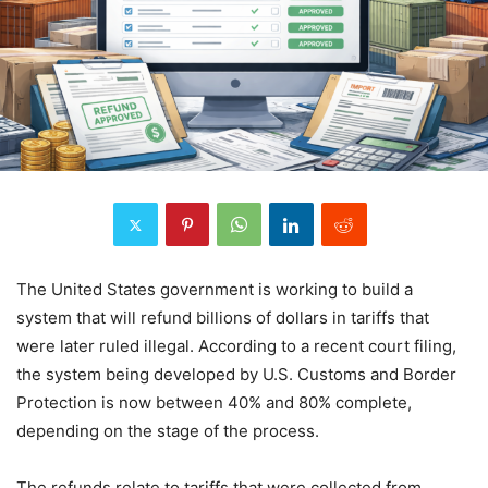
The United States government is working to build a
system that will refund billions of dollars in tariffs that
were later ruled illegal. According to a recent court filing,
the system being developed by U.S. Customs and Border
Protection is now between 40% and 80% complete,
depending on the stage of the process.
The refunds relate to tariffs that were collected from