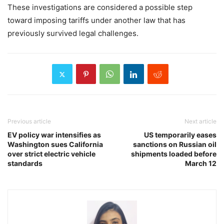
These investigations are considered a possible step
toward imposing tariffs under another law that has
previously survived legal challenges.
Previous article
Next article
EV policy war intensifies as
US temporarily eases
Washington sues California
sanctions on Russian oil
over strict electric vehicle
shipments loaded before
standards
March 12