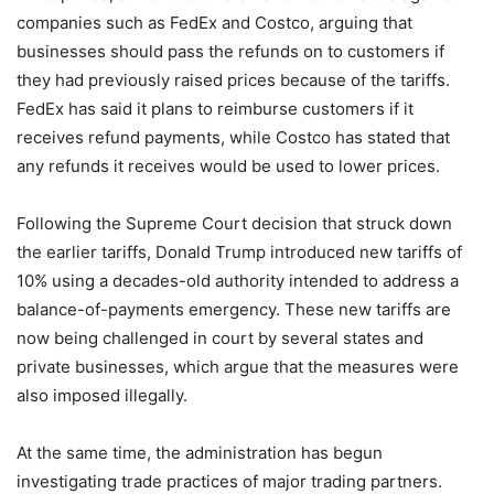
companies such as FedEx and Costco, arguing that
businesses should pass the refunds on to customers if
they had previously raised prices because of the tariffs.
FedEx has said it plans to reimburse customers if it
receives refund payments, while Costco has stated that
any refunds it receives would be used to lower prices.
Following the Supreme Court decision that struck down
the earlier tariffs, Donald Trump introduced new tariffs of
10% using a decades-old authority intended to address a
balance-of-payments emergency. These new tariffs are
now being challenged in court by several states and
private businesses, which argue that the measures were
also imposed illegally.
At the same time, the administration has begun
investigating trade practices of major trading partners.