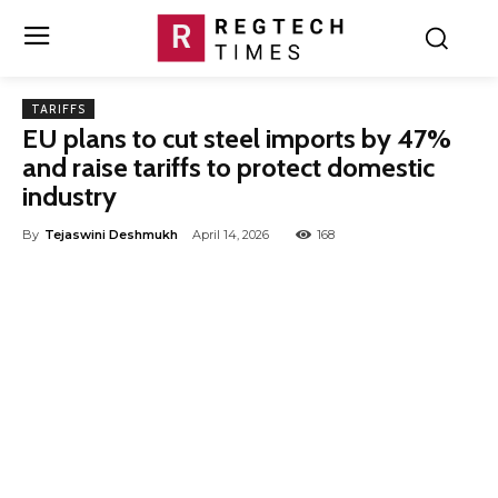
TARIFFS
EU plans to cut steel imports by 47%
and raise tariffs to protect domestic
industry
By
Tejaswini Deshmukh
April 14, 2026
168