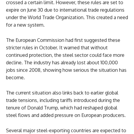
crossed a certain limit. However, these rules are set to
expire on June 30 due to international trade regulations
under the World Trade Organization. This created a need
for a new system.
The European Commission had first suggested these
stricter rules in October. It warned that without
continued protection, the steel sector could face more
decline. The industry has already lost about 100,000
jobs since 2008, showing how serious the situation has
become.
The current situation also links back to earlier global
trade tensions, including tariffs introduced during the
tenure of Donald Trump, which had reshaped global
steel flows and added pressure on European producers.
Several major steel-exporting countries are expected to