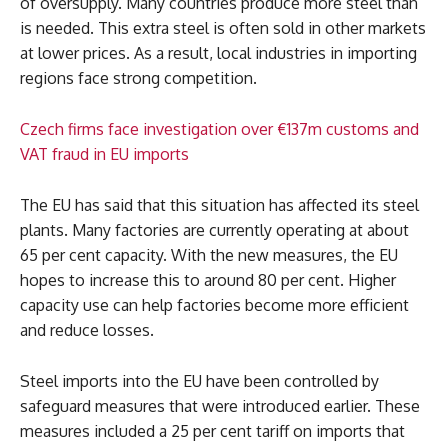
of oversupply. Many countries produce more steel than
is needed. This extra steel is often sold in other markets
at lower prices. As a result, local industries in importing
regions face strong competition.
Czech firms face investigation over €137m customs and
VAT fraud in EU imports
The EU has said that this situation has affected its steel
plants. Many factories are currently operating at about
65 per cent capacity. With the new measures, the EU
hopes to increase this to around 80 per cent. Higher
capacity use can help factories become more efficient
and reduce losses.
Steel imports into the EU have been controlled by
safeguard measures that were introduced earlier. These
measures included a 25 per cent tariff on imports that