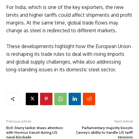
For India, which is one of the key exporters, the new
limits and higher tariffs could affect shipments and profit
margins. At the same time, global trade flows may
change as steel is redirected to different markets.
These developments highlight how the European Union
is reshaping its trade rules to deal with rising imports
and global supply challenges, while also addressing
long-standing issues in its domestic steel sector.
Previous article
Next article
Rich Starry tanker draws attention
Parliamentary majority boosts
with Hormuz transit during US
Carney’s ability to handle US tariff
naval blockade
tensions