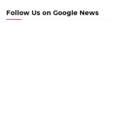
Follow Us on Google News