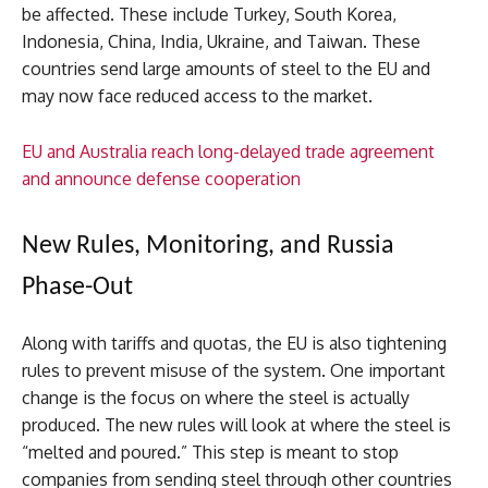
be affected. These include Turkey, South Korea,
Indonesia, China, India, Ukraine, and Taiwan. These
countries send large amounts of steel to the EU and
may now face reduced access to the market.
EU and Australia reach long-delayed trade agreement
and announce defense cooperation
New Rules, Monitoring, and Russia
Phase-Out
Along with tariffs and quotas, the EU is also tightening
rules to prevent misuse of the system. One important
change is the focus on where the steel is actually
produced. The new rules will look at where the steel is
“melted and poured.” This step is meant to stop
companies from sending steel through other countries