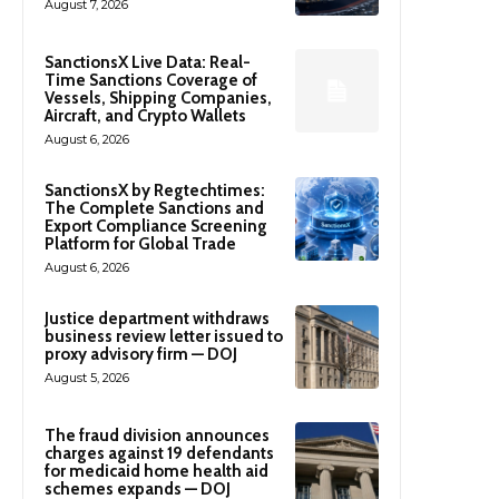
August 7, 2026
SanctionsX Live Data: Real-
Time Sanctions Coverage of
Vessels, Shipping Companies,
Aircraft, and Crypto Wallets
August 6, 2026
SanctionsX by Regtechtimes:
The Complete Sanctions and
Export Compliance Screening
Platform for Global Trade
August 6, 2026
Justice department withdraws
business review letter issued to
proxy advisory firm — DOJ
August 5, 2026
The fraud division announces
charges against 19 defendants
for medicaid home health aid
schemes expands — DOJ