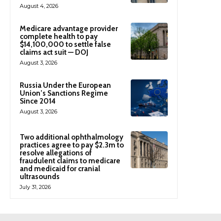
August 4, 2026
Medicare advantage provider
complete health to pay
$14,100,000 to settle false
claims act suit — DOJ
August 3, 2026
Russia Under the European
Union’s Sanctions Regime
Since 2014
August 3, 2026
Two additional ophthalmology
practices agree to pay $2.3m to
resolve allegations of
fraudulent claims to medicare
and medicaid for cranial
ultrasounds
July 31, 2026