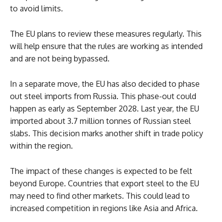
to avoid limits.
The EU plans to review these measures regularly. This
will help ensure that the rules are working as intended
and are not being bypassed.
In a separate move, the EU has also decided to phase
out steel imports from Russia. This phase-out could
happen as early as September 2028. Last year, the EU
imported about 3.7 million tonnes of Russian steel
slabs. This decision marks another shift in trade policy
within the region.
The impact of these changes is expected to be felt
beyond Europe. Countries that export steel to the EU
may need to find other markets. This could lead to
increased competition in regions like Asia and Africa.