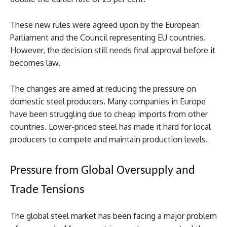
These new rules were agreed upon by the European
Parliament and the Council representing EU countries.
However, the decision still needs final approval before it
becomes law.
The changes are aimed at reducing the pressure on
domestic steel producers. Many companies in Europe
have been struggling due to cheap imports from other
countries. Lower-priced steel has made it hard for local
producers to compete and maintain production levels.
Pressure from Global Oversupply and
Trade Tensions
The global steel market has been facing a major problem