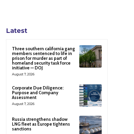
Latest
Three southern california gang
members sentenced to life in
prison for murder as part of
homeland security task force
initiative — DOJ
August 7, 2026
Corporate Due Diligence:
Purpose and Company
Assessment
August 7, 2026
Russia strengthens shadow
LNG fleet as Europe tightens
sanctions