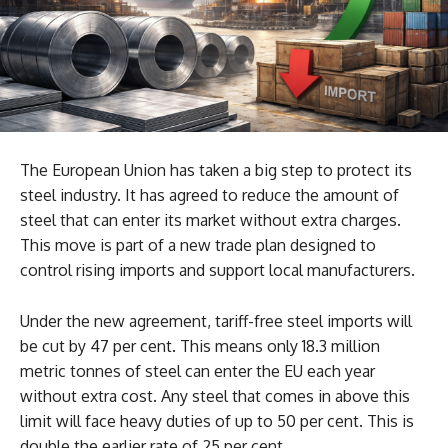
The European Union has taken a big step to protect its
steel industry. It has agreed to reduce the amount of
steel that can enter its market without extra charges.
This move is part of a new trade plan designed to
control rising imports and support local manufacturers.
Under the new agreement, tariff-free steel imports will
be cut by 47 per cent. This means only 18.3 million
metric tonnes of steel can enter the EU each year
without extra cost. Any steel that comes in above this
limit will face heavy duties of up to 50 per cent. This is
double the earlier rate of 25 per cent.