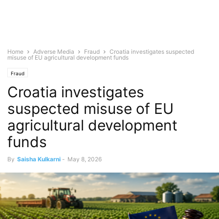
Home
Adverse Media
Fraud
Croatia investigates suspected
misuse of EU agricultural development funds
Fraud
Croatia investigates
suspected misuse of EU
agricultural development
funds
By
Saisha Kulkarni
-
May 8, 2026