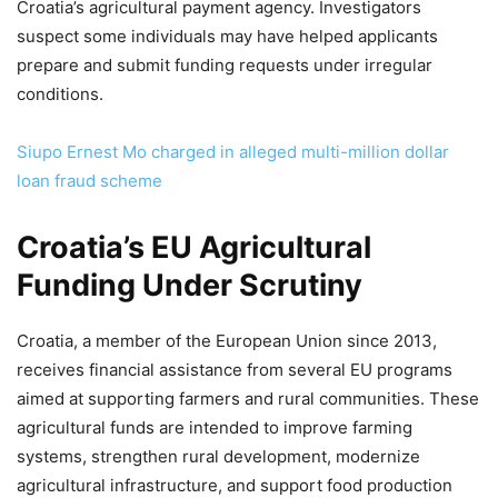
Croatia’s agricultural payment agency. Investigators
suspect some individuals may have helped applicants
prepare and submit funding requests under irregular
conditions.
Siupo Ernest Mo charged in alleged multi-million dollar
loan fraud scheme
Croatia’s EU Agricultural
Funding Under Scrutiny
Croatia, a member of the European Union since 2013,
receives financial assistance from several EU programs
aimed at supporting farmers and rural communities. These
agricultural funds are intended to improve farming
systems, strengthen rural development, modernize
agricultural infrastructure, and support food production