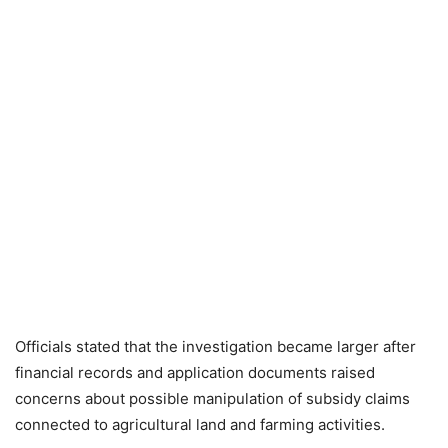
Officials stated that the investigation became larger after
financial records and application documents raised
concerns about possible manipulation of subsidy claims
connected to agricultural land and farming activities.