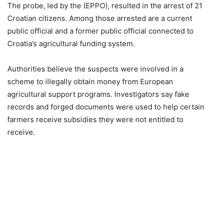
The probe, led by the (EPPO), resulted in the arrest of 21
Croatian citizens. Among those arrested are a current
public official and a former public official connected to
Croatia’s agricultural funding system.
Authorities believe the suspects were involved in a
scheme to illegally obtain money from European
agricultural support programs. Investigators say fake
records and forged documents were used to help certain
farmers receive subsidies they were not entitled to
receive.