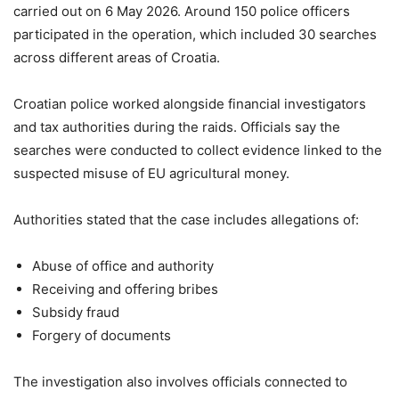
carried out on 6 May 2026. Around 150 police officers
participated in the operation, which included 30 searches
across different areas of
Croatia
.
Croatian police worked alongside financial investigators
and tax authorities during the raids. Officials say the
searches were conducted to collect evidence linked to the
suspected misuse of EU agricultural money.
Authorities stated that the case includes allegations of:
Abuse of office and authority
Receiving and offering bribes
Subsidy fraud
Forgery of documents
The investigation also involves officials connected to