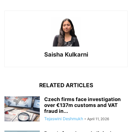
Saisha Kulkarni
RELATED ARTICLES
Czech firms face investigation
over €137m customs and VAT
fraud in...
Tejaswini Deshmukh
-
April 11, 2026