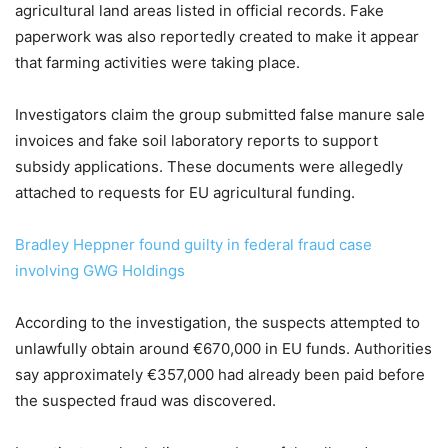
agricultural land areas listed in official records. Fake
paperwork was also reportedly created to make it appear
that farming activities were taking place.
Investigators claim the group submitted false manure sale
invoices and fake soil laboratory reports to support
subsidy applications. These documents were allegedly
attached to requests for EU agricultural funding.
Bradley Heppner found guilty in federal fraud case
involving GWG Holdings
According to the investigation, the suspects attempted to
unlawfully obtain around €670,000 in EU funds. Authorities
say approximately €357,000 had already been paid before
the suspected fraud was discovered.