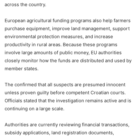
across the country.
European agricultural funding programs also help farmers
purchase equipment, improve land management, support
environmental protection measures, and increase
productivity in rural areas. Because these programs
involve large amounts of public money, EU authorities
closely monitor how the funds are distributed and used by
member states.
The confirmed that all suspects are presumed innocent
unless proven guilty before competent Croatian courts.
Officials stated that the investigation remains active and is
continuing on a large scale.
Authorities are currently reviewing financial transactions,
subsidy applications, land registration documents,