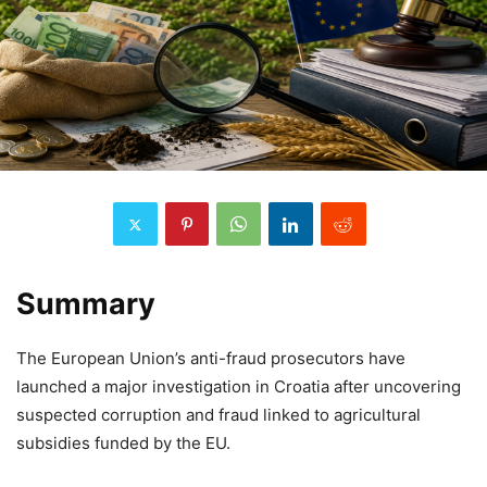
Summary
The European Union’s anti-fraud prosecutors have
launched a major investigation in Croatia after uncovering
suspected corruption and fraud linked to agricultural
subsidies funded by the EU.