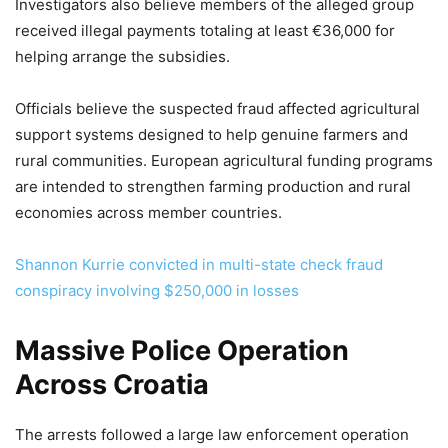
Investigators also believe members of the alleged group
received illegal payments totaling at least €36,000 for
helping arrange the subsidies.
Officials believe the suspected fraud affected agricultural
support systems designed to help genuine farmers and
rural communities. European agricultural funding programs
are intended to strengthen farming production and rural
economies across member countries.
Shannon Kurrie convicted in multi-state check fraud
conspiracy involving $250,000 in losses
Massive Police Operation
Across Croatia
The arrests followed a large law enforcement operation