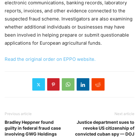
electronic communications, banking records, laboratory
reports, invoices, and other evidence connected to the
suspected fraud scheme. Investigators are also examining
whether additional individuals or businesses may have
been involved in helping prepare or submit questionable
applications for European agricultural funds.
Read the original order on EPPO website.
Previous article
Next article
Bradley Heppner found
Justice department sues to
guilty in federal fraud case
revoke US citizenship of
involving GWG Holdings
convicted cuban spy — DOJ