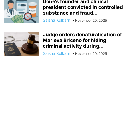
Done’s founder and clinical
president convicted in controlled
substance and fraud...
Saisha Kulkarni
-
November 20, 2025
Judge orders denaturalisation of
Marieva Briceno for hiding
criminal activity during...
Saisha Kulkarni
-
November 20, 2025