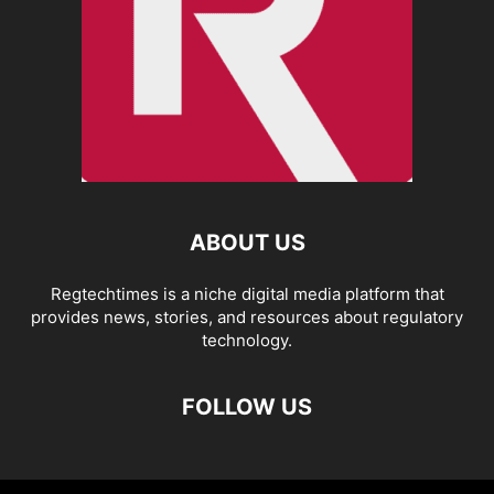
ABOUT US
Regtechtimes is a niche digital media platform that
provides news, stories, and resources about regulatory
technology.
FOLLOW US