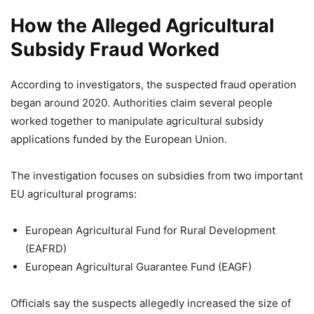
How the Alleged Agricultural
Subsidy Fraud Worked
According to investigators, the suspected fraud operation
began around 2020. Authorities claim several people
worked together to manipulate agricultural subsidy
applications funded by the European Union.
The investigation focuses on subsidies from two important
EU agricultural programs:
European Agricultural Fund for Rural Development
(EAFRD)
European Agricultural Guarantee Fund (EAGF)
Officials say the suspects allegedly increased the size of