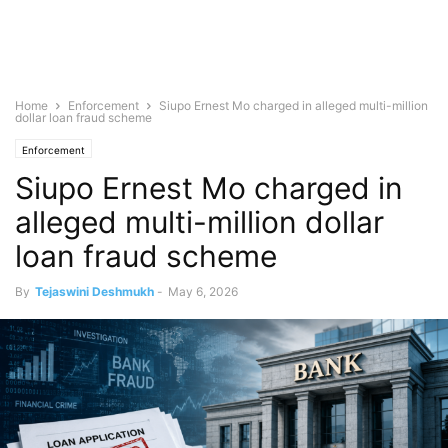
Home
Enforcement
Siupo Ernest Mo charged in alleged multi-million
dollar loan fraud scheme
Enforcement
Siupo Ernest Mo charged in
alleged multi-million dollar
loan fraud scheme
By
Tejaswini Deshmukh
-
May 6, 2026