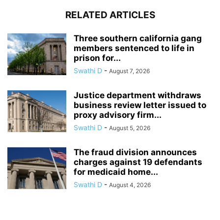
RELATED ARTICLES
Three southern california gang
members sentenced to life in
prison for...
Swathi D
-
August 7, 2026
Justice department withdraws
business review letter issued to
proxy advisory firm...
Swathi D
-
August 5, 2026
The fraud division announces
charges against 19 defendants
for medicaid home...
Swathi D
-
August 4, 2026