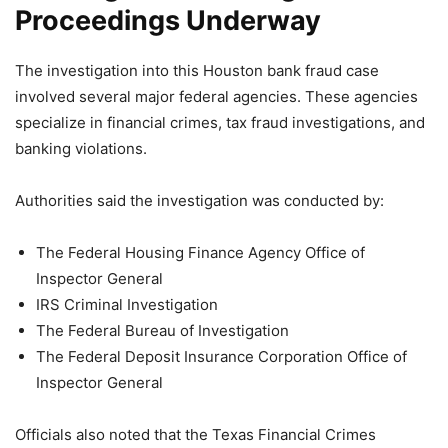
Proceedings Underway
The investigation into this Houston bank fraud case
involved several major federal agencies. These agencies
specialize in financial crimes, tax fraud investigations, and
banking violations.
Authorities said the investigation was conducted by:
The Federal Housing Finance Agency Office of
Inspector General
IRS Criminal Investigation
The Federal Bureau of Investigation
The Federal Deposit Insurance Corporation Office of
Inspector General
Officials also noted that the Texas Financial Crimes