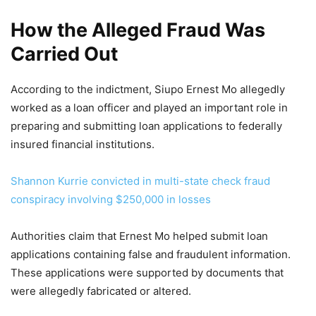
How the Alleged Fraud Was
Carried Out
According to the indictment, Siupo Ernest Mo allegedly
worked as a loan officer and played an important role in
preparing and submitting loan applications to federally
insured financial institutions.
Shannon Kurrie convicted in multi-state check fraud
conspiracy involving $250,000 in losses
Authorities claim that Ernest Mo helped submit loan
applications containing false and fraudulent information.
These applications were supported by documents that
were allegedly fabricated or altered.