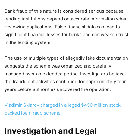
Bank fraud of this nature is considered serious because
lending institutions depend on accurate information when
reviewing applications. False financial data can lead to
significant financial losses for banks and can weaken trust
in the lending system.
The use of multiple types of allegedly fake documentation
suggests the scheme was organized and carefully
managed over an extended period. Investigators believe
the fraudulent activities continued for approximately four
years before authorities uncovered the operation.
Vladimir Sklarov charged in alleged $450 million stock-
backed loan fraud scheme
Investigation and Legal