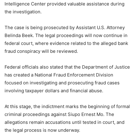
Intelligence Center provided valuable assistance during
the investigation.
The case is being prosecuted by Assistant U.S. Attorney
Belinda Beek. The legal proceedings will now continue in
federal court, where evidence related to the alleged bank
fraud conspiracy will be reviewed.
Federal officials also stated that the Department of Justice
has created a National Fraud Enforcement Division
focused on investigating and prosecuting fraud cases
involving taxpayer dollars and financial abuse.
At this stage, the indictment marks the beginning of formal
criminal proceedings against Siupo Ernest Mo. The
allegations remain accusations until tested in court, and
the legal process is now underway.