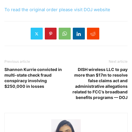
To read the original order please visit DOJ website
Previous article
Next article
Shannon Kurrie convicted in
DISH wireless LLC to pay
multi-state check fraud
more than $17m to resolve
conspiracy involving
false claims act and
$250,000 in losses
administrative allegations
related to FCC’s broadband
benefits programs — DOJ