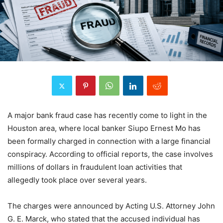
A major bank fraud case has recently come to light in the
Houston area, where local banker Siupo Ernest Mo has
been formally charged in connection with a large financial
conspiracy. According to official reports, the case involves
millions of dollars in fraudulent loan activities that
allegedly took place over several years.
The charges were announced by Acting U.S. Attorney John
G. E. Marck, who stated that the accused individual has