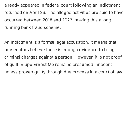
already appeared in federal court following an indictment
returned on April 29. The alleged activities are said to have
occurred between 2018 and 2022, making this a long-
running bank fraud scheme.
An indictment is a formal legal accusation. It means that
prosecutors believe there is enough evidence to bring
criminal charges against a person. However, it is not proof
of guilt. Siupo Ernest Mo remains presumed innocent
unless proven guilty through due process in a court of law.