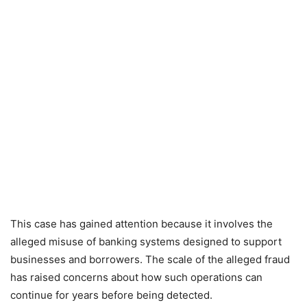
This case has gained attention because it involves the
alleged misuse of banking systems designed to support
businesses and borrowers. The scale of the alleged fraud
has raised concerns about how such operations can
continue for years before being detected.