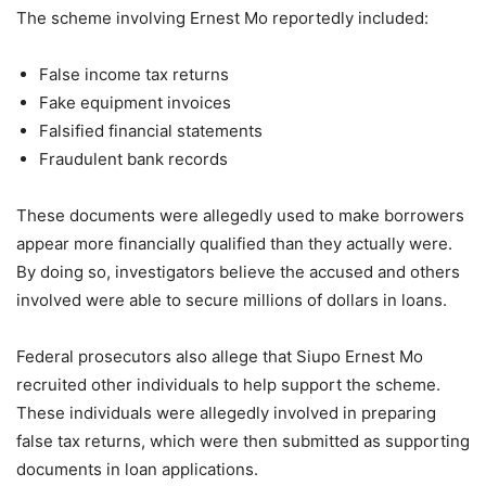
The scheme involving Ernest Mo reportedly included:
False income tax returns
Fake equipment invoices
Falsified financial statements
Fraudulent bank records
These documents were allegedly used to make borrowers
appear more financially qualified than they actually were.
By doing so, investigators believe the accused and others
involved were able to secure millions of dollars in loans.
Federal prosecutors also allege that Siupo Ernest Mo
recruited other individuals to help support the scheme.
These individuals were allegedly involved in preparing
false tax returns, which were then submitted as supporting
documents in loan applications.