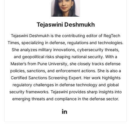
Tejaswini Deshmukh
Tejaswini Deshmukh is the contributing editor of RegTech
Times, specializing in defense, regulations and technologies.
She analyzes military innovations, cybersecurity threats,
and geopolitical risks shaping national security. With a
Master’s from Pune University, she closely tracks defense
policies, sanctions, and enforcement actions. She is also a
Certified Sanctions Screening Expert. Her work highlights
regulatory challenges in defense technology and global
security frameworks. Tejaswini provides sharp insights into
emerging threats and compliance in the defense sector.