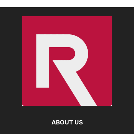
ABOUT US