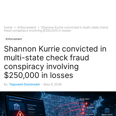
Home
Enforcement
Shannon Kurrie convicted in multi-state check
fraud conspiracy involving $250,000 in losses
Enforcement
Shannon Kurrie convicted in
multi-state check fraud
conspiracy involving
$250,000 in losses
By
Tejaswini Deshmukh
-
May 6, 2026