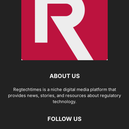
ABOUT US
Regtechtimes is a niche digital media platform that
provides news, stories, and resources about regulatory
technology.
FOLLOW US