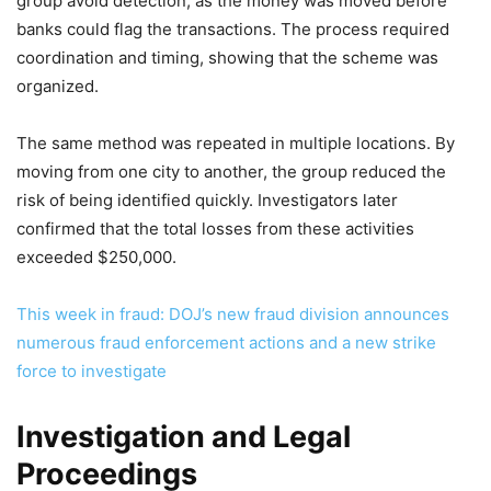
group avoid detection, as the money was moved before
banks could flag the transactions. The process required
coordination and timing, showing that the scheme was
organized.
The same method was repeated in multiple locations. By
moving from one city to another, the group reduced the
risk of being identified quickly. Investigators later
confirmed that the total losses from these activities
exceeded $250,000.
This week in fraud: DOJ’s new fraud division announces
numerous fraud enforcement actions and a new strike
force to investigate
Investigation and Legal
Proceedings