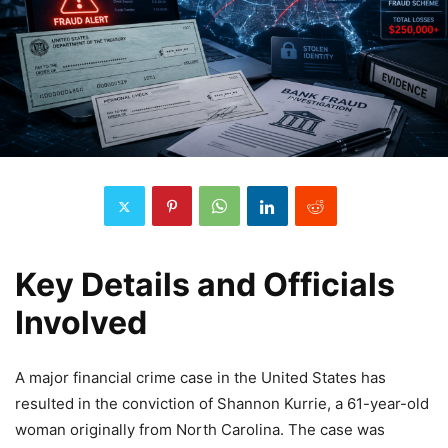
Key Details and Officials
Involved
A major financial crime case in the United States has
resulted in the conviction of Shannon Kurrie, a 61-year-old
woman originally from North Carolina. The case was