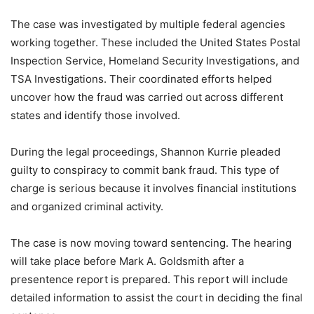
The case was investigated by multiple federal agencies
working together. These included the United States Postal
Inspection Service, Homeland Security Investigations, and
TSA Investigations. Their coordinated efforts helped
uncover how the fraud was carried out across different
states and identify those involved.
During the legal proceedings, Shannon Kurrie pleaded
guilty to conspiracy to commit bank fraud. This type of
charge is serious because it involves financial institutions
and organized criminal activity.
The case is now moving toward sentencing. The hearing
will take place before Mark A. Goldsmith after a
presentence report is prepared. This report will include
detailed information to assist the court in deciding the final