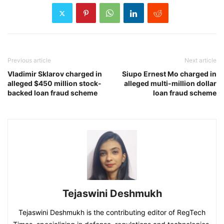
Previous article
Next article
Vladimir Sklarov charged in
Siupo Ernest Mo charged in
alleged $450 million stock-
alleged multi-million dollar
backed loan fraud scheme
loan fraud scheme
Tejaswini Deshmukh
Tejaswini Deshmukh is the contributing editor of RegTech