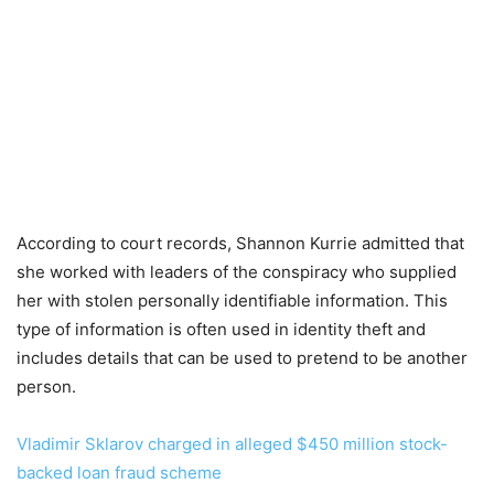
According to court records, Shannon Kurrie admitted that
she worked with leaders of the conspiracy who supplied
her with stolen personally identifiable information. This
type of information is often used in identity theft and
includes details that can be used to pretend to be another
person.
Vladimir Sklarov charged in alleged $450 million stock-
backed loan fraud scheme