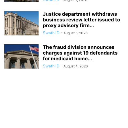
Justice department withdraws
business review letter issued to
proxy advisory firm...
Swathi D
-
August 5, 2026
The fraud division announces
charges against 19 defendants
for medicaid home...
Swathi D
-
August 4, 2026