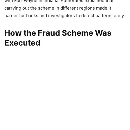
with Fort Wayne in Indiana. Authorities explained that
carrying out the scheme in different regions made it
harder for banks and investigators to detect patterns early.
How the Fraud Scheme Was
Executed