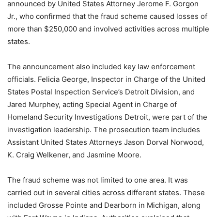
announced by United States Attorney Jerome F. Gorgon
Jr., who confirmed that the fraud scheme caused losses of
more than $250,000 and involved activities across multiple
states.
The announcement also included key law enforcement
officials. Felicia George, Inspector in Charge of the United
States Postal Inspection Service’s Detroit Division, and
Jared Murphey, acting Special Agent in Charge of
Homeland Security Investigations Detroit, were part of the
investigation leadership. The prosecution team includes
Assistant United States Attorneys Jason Dorval Norwood,
K. Craig Welkener, and Jasmine Moore.
The fraud scheme was not limited to one area. It was
carried out in several cities across different states. These
included Grosse Pointe and Dearborn in Michigan, along