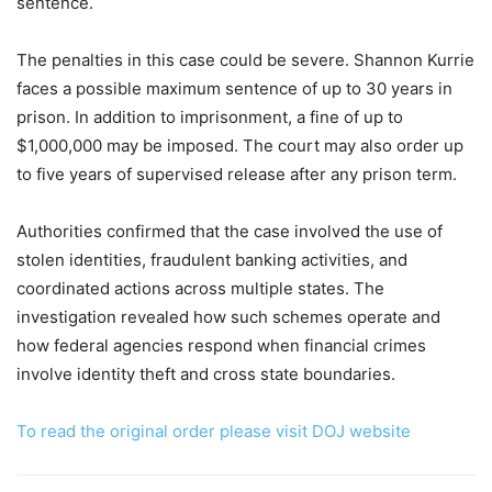
sentence.
The penalties in this case could be severe. Shannon Kurrie
faces a possible maximum sentence of up to 30 years in
prison. In addition to imprisonment, a fine of up to
$1,000,000 may be imposed. The court may also order up
to five years of supervised release after any prison term.
Authorities confirmed that the case involved the use of
stolen identities, fraudulent banking activities, and
coordinated actions across multiple states. The
investigation revealed how such schemes operate and
how federal agencies respond when financial crimes
involve identity theft and cross state boundaries.
To read the original order please visit DOJ website