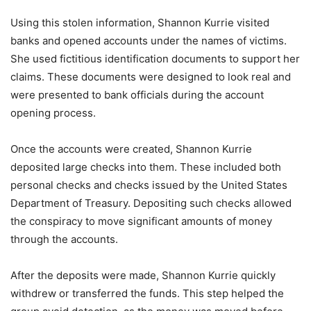
Using this stolen information, Shannon Kurrie visited
banks and opened accounts under the names of victims.
She used fictitious identification documents to support her
claims. These documents were designed to look real and
were presented to bank officials during the account
opening process.
Once the accounts were created, Shannon Kurrie
deposited large checks into them. These included both
personal checks and checks issued by the United States
Department of Treasury. Depositing such checks allowed
the conspiracy to move significant amounts of money
through the accounts.
After the deposits were made, Shannon Kurrie quickly
withdrew or transferred the funds. This step helped the