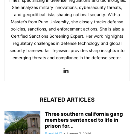
Times, specializing in defense, regulations and technologies.
She analyzes military innovations, cybersecurity threats,
and geopolitical risks shaping national security. With a
Master’s from Pune University, she closely tracks defense
policies, sanctions, and enforcement actions. She is also a
Certified Sanctions Screening Expert. Her work highlights
regulatory challenges in defense technology and global
security frameworks. Tejaswini provides sharp insights into
emerging threats and compliance in the defense sector.
RELATED ARTICLES
Three southern california gang
members sentenced to life in
prison for...
Swathi D
-
August 7, 2026