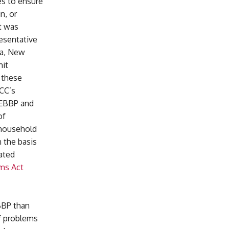
es to ensure
n, or
nt was
esentative
da, New
mit
 these
FCC’s
e EBBP and
of
 household
 the basis
ated
ims Act
BBP than
of problems