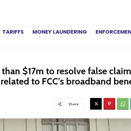
TARIFFS
MONEY LAUNDERING
ENFORCEME
than $17m to resolve false claim
 related to FCC’s broadband bene
Share