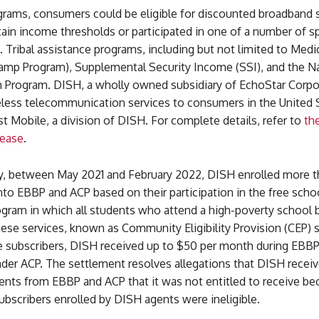
grams, consumers could be eligible for discounted broadband s
ain income thresholds or participated in one of a number of sp
e. Tribal assistance programs, including but not limited to Med
Stamp Program), Supplemental Security Income (SSI), and the N
 Program. DISH, a wholly owned subsidiary of EchoStar Corpo
eless telecommunication services to consumers in the United 
 Mobile, a division of DISH. For complete details, refer to
the
lease
.
, between May 2021 and February 2022, DISH enrolled more t
nto EBBP and ACP based on their participation in the free scho
ogram in which all students who attend a high-poverty school
these services, known as Community Eligibility Provision (CEP) 
e subscribers, DISH received up to $50 per month during EBB
der ACP. The settlement resolves allegations that DISH recei
ents from EBBP and ACP that it was not entitled to receive be
ubscribers enrolled by DISH agents were ineligible.