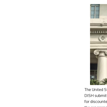
The United S
DISH submitt
for discounte