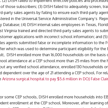
 (2) DISH failed to implement effective policies and procedur
y of those subscribers; (3) DISH failed to adequately screen, trai
rd-party sales agents by failing to ensure each third-party age
stered in the Universal Service Administrative Company’s Repr
y Database; (4) DISH internal sales employees in Texas, Flori
t Virginia trained and directed third-party sales agents to sub
stomer applications with incorrect school information; and (5)
ales agents submitted false or incomplete information to the 
fier which was used to determine participant eligibility for th
sult, DISH enrolled more than 16,000 households on the basis 
hool attendance at a CEP school more than 25 miles from the
ut any verified school attendance, enrolled 130 households on
d dependent over the age of 21 attending a CEP school. For rel
ee
Arizona surgical hospital to pay $5.6 million in DOJ False Cla
, for some CEP schools, DISH enrolled more households into E
udent enrollment at the CEP school. Moreover, after learning 