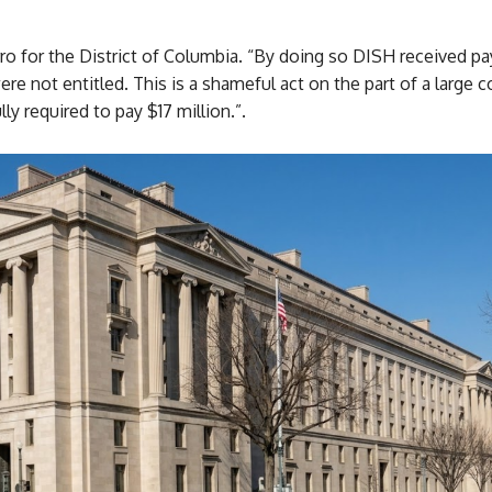
rro for the District of Columbia. “By doing so DISH received 
re not entitled. This is a shameful act on the part of a large 
ully required to pay $17 million.”.