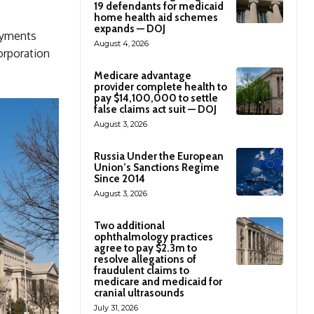
19 defendants for medicaid
home health aid schemes
expands — DOJ
payments
August 4, 2026
corporation
Medicare advantage
provider complete health to
pay $14,100,000 to settle
false claims act suit — DOJ
August 3, 2026
Russia Under the European
Union’s Sanctions Regime
Since 2014
August 3, 2026
Two additional
ophthalmology practices
agree to pay $2.3m to
resolve allegations of
fraudulent claims to
medicare and medicaid for
cranial ultrasounds
July 31, 2026