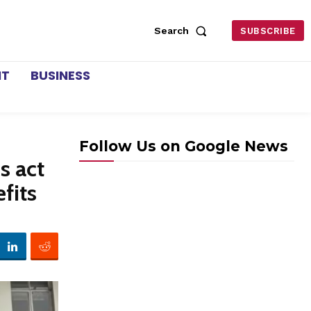
Search
SUBSCRIBE
NT
BUSINESS
Follow Us on Google News
s act
fits