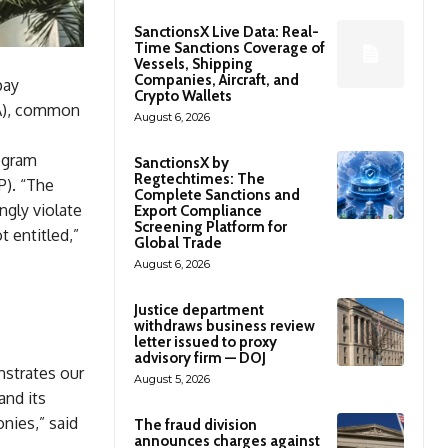
SanctionsX Live Data: Real-
Time Sanctions Coverage of
Vessels, Shipping
Companies, Aircraft, and
pay
Crypto Wallets
CA), common
August 6, 2026
ogram
SanctionsX by
Regtechtimes: The
P). “The
Complete Sanctions and
ngly violate
Export Compliance
Screening Platform for
t entitled,”
Global Trade
August 6, 2026
Justice department
withdraws business review
letter issued to proxy
advisory firm — DOJ
nstrates our
August 5, 2026
and its
nies,” said
The fraud division
announces charges against