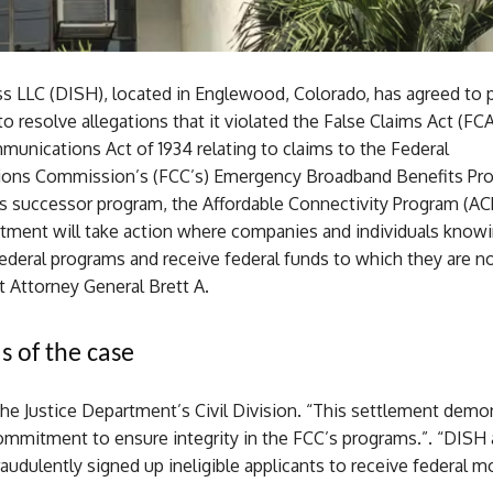
s LLC (DISH), located in Englewood, Colorado, has agreed to 
o resolve allegations that it violated the False Claims Act (F
unications Act of 1934 relating to claims to the Federal
ons Commission’s (FCC’s) Emergency Broadband Benefits Pr
ts successor program, the Affordable Connectivity Program (AC
rtment will take action where companies and individuals knowi
federal programs and receive federal funds to which they are no
t Attorney General Brett A.
s of the case
he Justice Department’s Civil Division. “This settlement demo
ommitment to ensure integrity in the FCC’s programs.”. “DISH 
udulently signed up ineligible applicants to receive federal mo