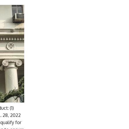
ct: (1)
. 28, 2022
qualify for