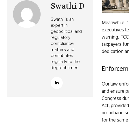
Swathi D
Swathi is an
Meanwhile, “
expert in
executives le
geopolitical and
warning. FCC
regulatory
compliance
taxpayers fu
matters and
dedication a
contributes
regularly to the
Regtechtimes.
Enforceme
Our law enfo
and ensure pa
Congress dur
Act, provided
broadband ser
for the same