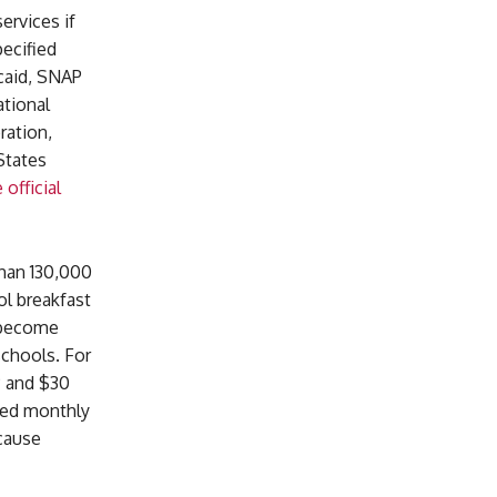
ervices if
ecified
icaid, SNAP
ational
ration,
States
 official
han 130,000
ol breakfast
 become
schools. For
P and $30
ved monthly
cause