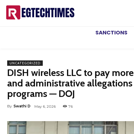
SANCTIONS
UNCATEGORIZED
DISH wireless LLC to pay more 
and administrative allegations
programs — DOJ
By
Swathi D
May 6, 2026
76