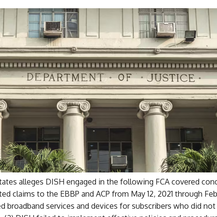
tates alleges DISH engaged in the following FCA covered condu
ed claims to the EBBP and ACP from May 12, 2021 through Feb
d broadband services and devices for subscribers who did not 