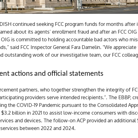
DISH continued seeking FCC program funds for months after i
arned about its agents’ enrollment fraud and after an FCC OIG
 OIG is committed to holding accountable bad actors who mi
nds,” said FCC Inspector General Fara Damelin. “We appreciate
nd outstanding work of our investigative team, our FCC collea
nt actions and official statements
rcement partners, who together strengthen the integrity of F
rticipating providers serve intended recipients.”. The EBBP, cr
ing the COVID-19 Pandemic pursuant to the Consolidated Appr
 $3.2 billion in 2021 to assist low-income consumers with dis
vices and devices. The follow-on ACP provided an additional $
 services between 2022 and 2024.