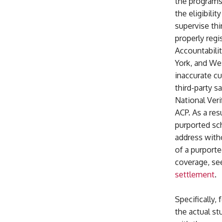
the programs.
the eligibilit
supervise thi
properly regi
Accountabilit
York, and Wes
inaccurate cu
third-party s
National Veri
ACP. As a re
purported sc
address witho
of a purporte
coverage, s
settlement
.
Specifically
the actual st