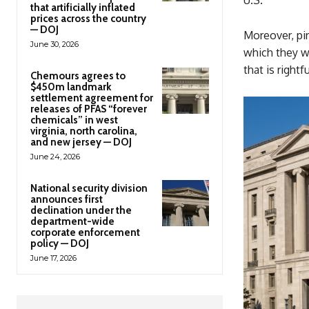
that artificially inflated
prices across the country
— DOJ
Moreover, pi
June 30, 2026
which they we
that is rightf
Chemours agrees to
$450m landmark
settlement agreement for
releases of PFAS “forever
chemicals” in west
virginia, north carolina,
and new jersey — DOJ
June 24, 2026
National security division
announces first
declination under the
department-wide
corporate enforcement
policy — DOJ
June 17, 2026