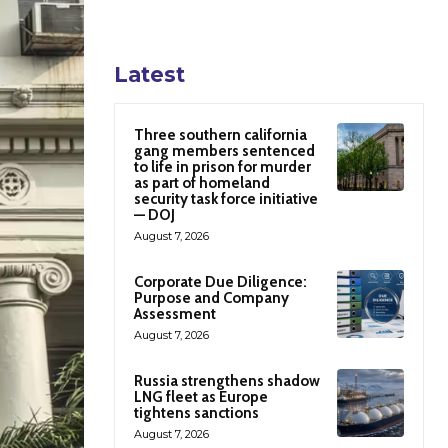
Latest
Three southern california
gang members sentenced
to life in prison for murder
as part of homeland
security task force initiative
— DOJ
August 7, 2026
Corporate Due Diligence:
Purpose and Company
Assessment
August 7, 2026
Russia strengthens shadow
LNG fleet as Europe
tightens sanctions
August 7, 2026