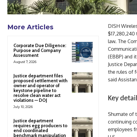
DISH Wireles
More Articles
$17,280,240 t
law. The Comm
Corporate Due Diligence:
Communicati
Purpose and Company
Assessment
(EBBP) and i
August 7, 2026
Justice Depa
the rules of 
Justice department files
said Assistan
proposed settlement with
owner and operator of
keystone pipeline to
resolve clean water act
Key detail
violations — DOJ
July 10, 2026
Shumate of t
Justice department
continuing c
requires egg producers to
employees fra
end coordinated
benchmark manipulation
U.S.