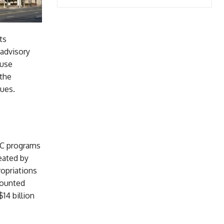
ts
 advisory
suse
 the
gues.
CC programs
eated by
opriations
counted
14 billion