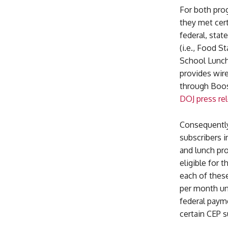
For both pro
they met cert
federal, stat
(i.e., Food 
School Lunch
provides wir
through Boost
DOJ press re
Consequently
subscribers i
and lunch pr
eligible for 
each of thes
per month un
federal paym
certain CEP s