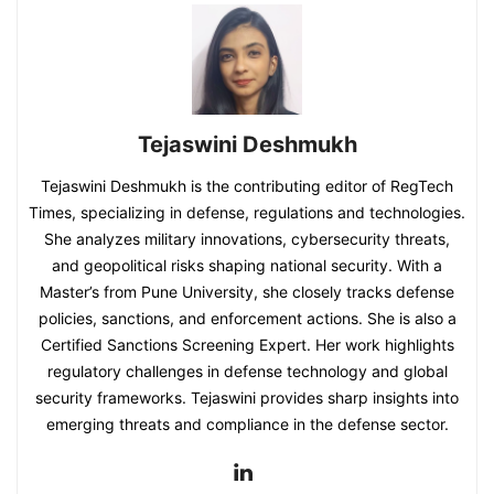
Tejaswini Deshmukh
Tejaswini Deshmukh is the contributing editor of RegTech
Times, specializing in defense, regulations and technologies.
She analyzes military innovations, cybersecurity threats,
and geopolitical risks shaping national security. With a
Master’s from Pune University, she closely tracks defense
policies, sanctions, and enforcement actions. She is also a
Certified Sanctions Screening Expert. Her work highlights
regulatory challenges in defense technology and global
security frameworks. Tejaswini provides sharp insights into
emerging threats and compliance in the defense sector.