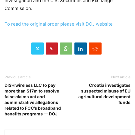
Investigation and the U.S. Securities and Exchange
Commission.
To read the original order please visit DOJ website
Previous article
Next article
DISH wireless LLC to pay
Croatia investigates
more than $17m to resolve
suspected misuse of EU
false claims act and
agricultural development
administrative allegations
funds
related to FCC’s broadband
benefits programs — DOJ