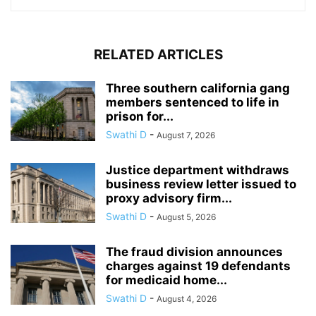
RELATED ARTICLES
Three southern california gang
members sentenced to life in
prison for...
Swathi D
-
August 7, 2026
Justice department withdraws
business review letter issued to
proxy advisory firm...
Swathi D
-
August 5, 2026
The fraud division announces
charges against 19 defendants
for medicaid home...
Swathi D
-
August 4, 2026