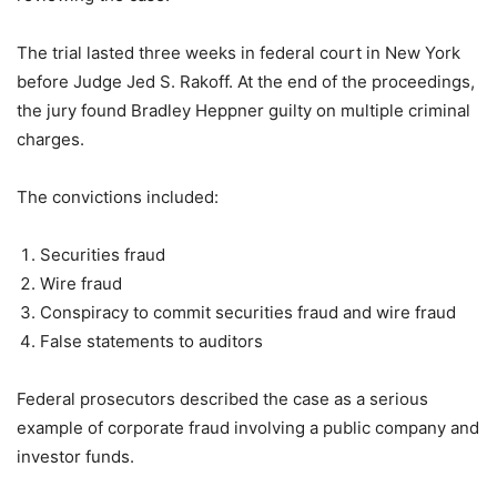
The trial lasted three weeks in federal court in New York
before Judge Jed S. Rakoff. At the end of the proceedings,
the jury found Bradley Heppner guilty on multiple criminal
charges.
The convictions included:
Securities fraud
Wire fraud
Conspiracy to commit securities fraud and wire fraud
False statements to auditors
Federal prosecutors described the case as a serious
example of corporate fraud involving a public company and
investor funds.