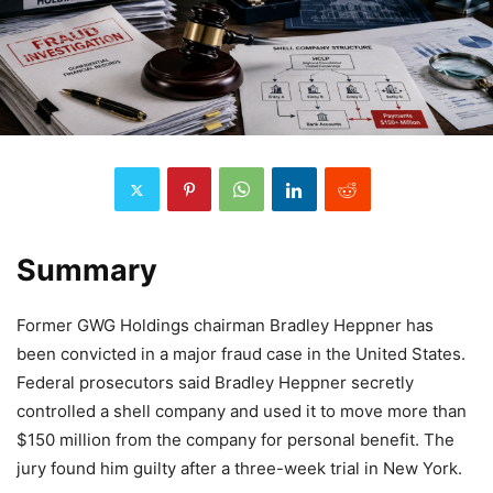
Summary
Former GWG Holdings chairman Bradley Heppner has
been convicted in a major fraud case in the United States.
Federal prosecutors said Bradley Heppner secretly
controlled a shell company and used it to move more than
$150 million from the company for personal benefit. The
jury found him guilty after a three-week trial in New York.