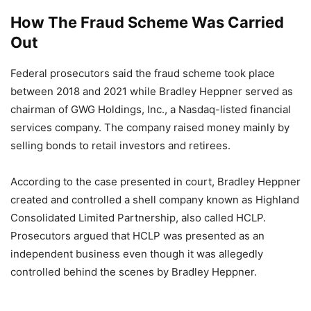
How The Fraud Scheme Was Carried
Out
Federal prosecutors said the fraud scheme took place
between 2018 and 2021 while Bradley Heppner served as
chairman of GWG Holdings, Inc., a Nasdaq-listed financial
services company. The company raised money mainly by
selling bonds to retail investors and retirees.
According to the case presented in court, Bradley Heppner
created and controlled a shell company known as Highland
Consolidated Limited Partnership, also called HCLP.
Prosecutors argued that HCLP was presented as an
independent business even though it was allegedly
controlled behind the scenes by Bradley Heppner.