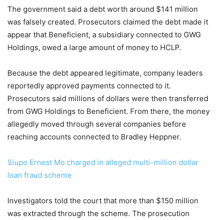
The government said a debt worth around $141 million
was falsely created. Prosecutors claimed the debt made it
appear that Beneficient, a subsidiary connected to GWG
Holdings, owed a large amount of money to HCLP.
Because the debt appeared legitimate, company leaders
reportedly approved payments connected to it.
Prosecutors said millions of dollars were then transferred
from GWG Holdings to Beneficient. From there, the money
allegedly moved through several companies before
reaching accounts connected to Bradley Heppner.
Siupo Ernest Mo charged in alleged multi-million dollar
loan fraud scheme
Investigators told the court that more than $150 million
was extracted through the scheme. The prosecution