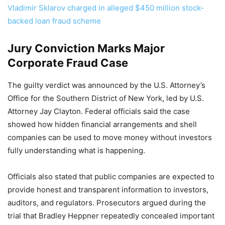
Vladimir Sklarov charged in alleged $450 million stock-
backed loan fraud scheme
Jury Conviction Marks Major
Corporate Fraud Case
The guilty verdict was announced by the U.S. Attorney’s
Office for the Southern District of New York, led by U.S.
Attorney Jay Clayton. Federal officials said the case
showed how hidden financial arrangements and shell
companies can be used to move money without investors
fully understanding what is happening.
Officials also stated that public companies are expected to
provide honest and transparent information to investors,
auditors, and regulators. Prosecutors argued during the
trial that Bradley Heppner repeatedly concealed important