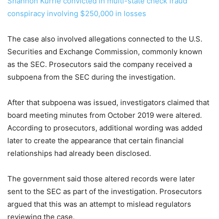
Shannon Kurrie convicted in multi-state check fraud
conspiracy involving $250,000 in losses
The case also involved allegations connected to the U.S.
Securities and Exchange Commission, commonly known
as the SEC. Prosecutors said the company received a
subpoena from the SEC during the investigation.
After that subpoena was issued, investigators claimed that
board meeting minutes from October 2019 were altered.
According to prosecutors, additional wording was added
later to create the appearance that certain financial
relationships had already been disclosed.
The government said those altered records were later
sent to the SEC as part of the investigation. Prosecutors
argued that this was an attempt to mislead regulators
reviewing the case.