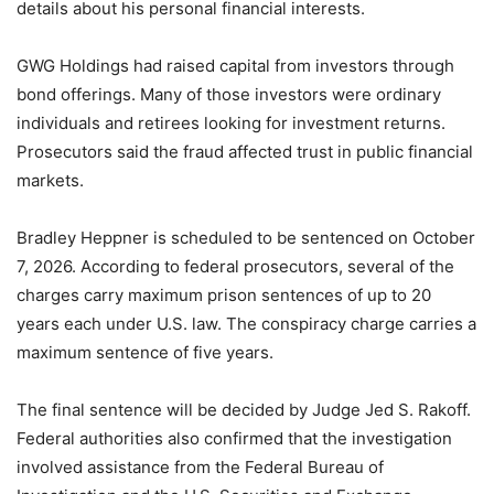
details about his personal financial interests.
GWG Holdings had raised capital from investors through
bond offerings. Many of those investors were ordinary
individuals and retirees looking for investment returns.
Prosecutors said the fraud affected trust in public financial
markets.
Bradley Heppner is scheduled to be sentenced on October
7, 2026. According to federal prosecutors, several of the
charges carry maximum prison sentences of up to 20
years each under U.S. law. The conspiracy charge carries a
maximum sentence of five years.
The final sentence will be decided by Judge Jed S. Rakoff.
Federal authorities also confirmed that the investigation
involved assistance from the Federal Bureau of