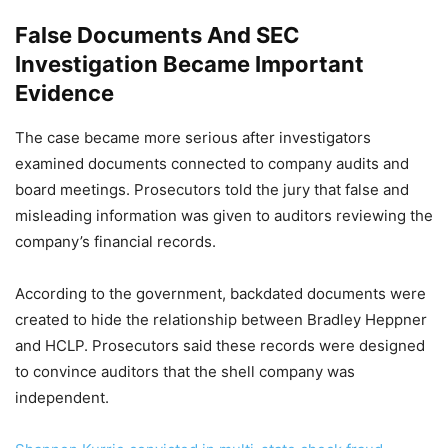
False Documents And SEC
Investigation Became Important
Evidence
The case became more serious after investigators
examined documents connected to company audits and
board meetings. Prosecutors told the jury that false and
misleading information was given to auditors reviewing the
company’s financial records.
According to the government, backdated documents were
created to hide the relationship between Bradley Heppner
and HCLP. Prosecutors said these records were designed
to convince auditors that the shell company was
independent.