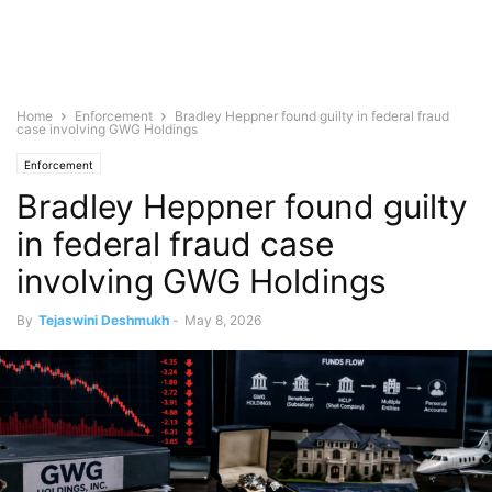
Home
Enforcement
Bradley Heppner found guilty in federal fraud
case involving GWG Holdings
Enforcement
Bradley Heppner found guilty
in federal fraud case
involving GWG Holdings
By
Tejaswini Deshmukh
-
May 8, 2026