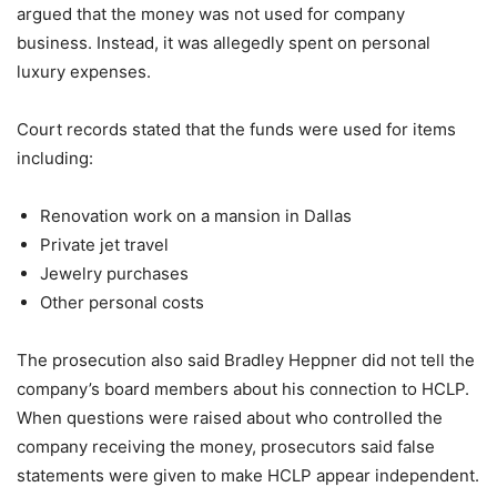
argued that the money was not used for company
business. Instead, it was allegedly spent on personal
luxury expenses.
Court records stated that the funds were used for items
including:
Renovation work on a mansion in Dallas
Private jet travel
Jewelry purchases
Other personal costs
The prosecution also said Bradley Heppner did not tell the
company’s board members about his connection to HCLP.
When questions were raised about who controlled the
company receiving the money, prosecutors said false
statements were given to make HCLP appear independent.