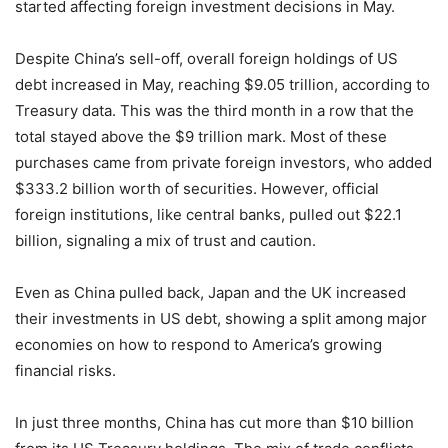
started affecting foreign investment decisions in May.
Despite China’s sell-off, overall foreign holdings of US
debt increased in May, reaching $9.05 trillion, according to
Treasury data. This was the third month in a row that the
total stayed above the $9 trillion mark. Most of these
purchases came from private foreign investors, who added
$333.2 billion worth of securities. However, official
foreign institutions, like central banks, pulled out $22.1
billion, signaling a mix of trust and caution.
Even as China pulled back, Japan and the UK increased
their investments in US debt, showing a split among major
economies on how to respond to America’s growing
financial risks.
In just three months, China has cut more than $10 billion