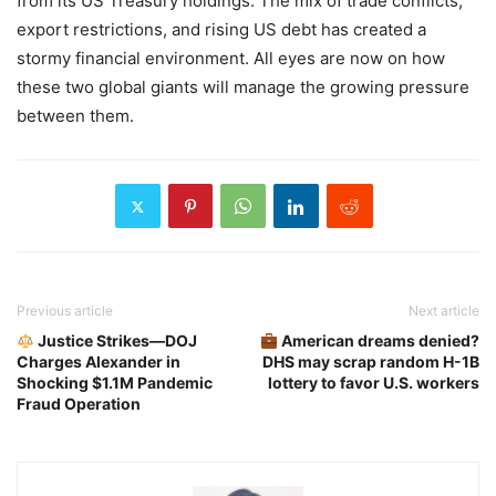
from its US Treasury holdings. The mix of trade conflicts,
export restrictions, and rising US debt has created a
stormy financial environment. All eyes are now on how
these two global giants will manage the growing pressure
between them.
Previous article
Next article
Justice Strikes—DOJ
American dreams denied?
Charges Alexander in
DHS may scrap random H-1B
Shocking $1.1M Pandemic
lottery to favor U.S. workers
Fraud Operation