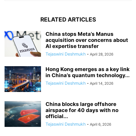
RELATED ARTICLES
China stops Meta’s Manus
acquisition over concerns about
AI expertise transfer
Tejaswini Deshmukh
-
April 28, 2026
Hong Kong emerges as a key link
in China’s quantum technology...
Tejaswini Deshmukh
-
April 14, 2026
China blocks large offshore
airspace for 40 days with no
official...
Tejaswini Deshmukh
-
April 6, 2026