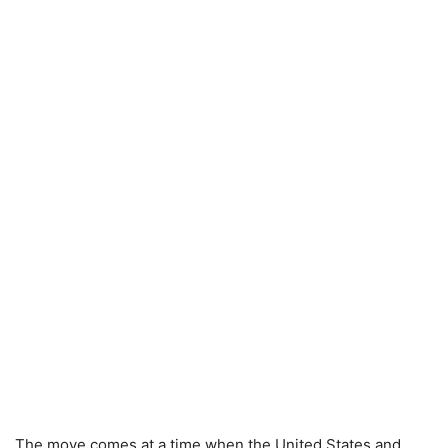
The move comes at a time when the United States and