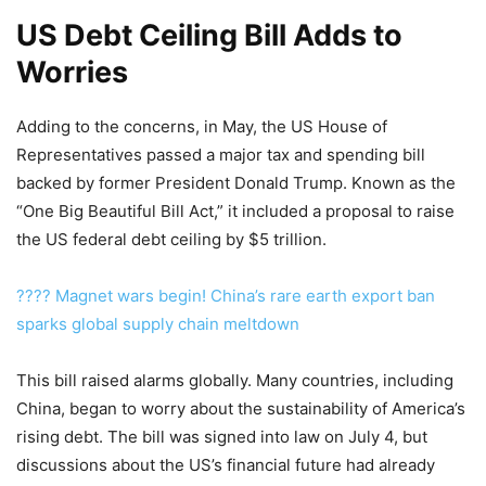
US Debt Ceiling Bill Adds to
Worries
Adding to the concerns, in May, the US House of
Representatives passed a major tax and spending bill
backed by former President Donald Trump. Known as the
“One Big Beautiful Bill Act,” it included a proposal to raise
the US federal debt ceiling by $5 trillion.
???? Magnet wars begin! China’s rare earth export ban
sparks global supply chain meltdown
This bill raised alarms globally. Many countries, including
China, began to worry about the sustainability of America’s
rising debt. The bill was signed into law on July 4, but
discussions about the US’s financial future had already