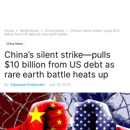
Home
World News
China News
China’s silent strike—pulls $10
billion from US debt as rare earth battle...
China News
China’s silent strike—pulls
$10 billion from US debt as
rare earth battle heats up
By
Tejaswini Deshmukh
-
July 19, 2025