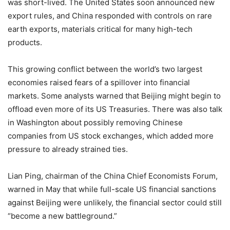
was short-lived. The United States soon announced new
export rules, and China responded with controls on rare
earth exports, materials critical for many high-tech
products.
This growing conflict between the world’s two largest
economies raised fears of a spillover into financial
markets. Some analysts warned that Beijing might begin to
offload even more of its US Treasuries. There was also talk
in Washington about possibly removing Chinese
companies from US stock exchanges, which added more
pressure to already strained ties.
Lian Ping, chairman of the China Chief Economists Forum,
warned in May that while full-scale US financial sanctions
against Beijing were unlikely, the financial sector could still
“become a new battleground.”