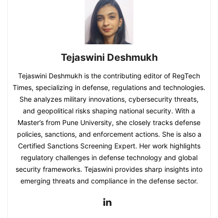
Tejaswini Deshmukh
Tejaswini Deshmukh is the contributing editor of RegTech
Times, specializing in defense, regulations and technologies.
She analyzes military innovations, cybersecurity threats,
and geopolitical risks shaping national security. With a
Master’s from Pune University, she closely tracks defense
policies, sanctions, and enforcement actions. She is also a
Certified Sanctions Screening Expert. Her work highlights
regulatory challenges in defense technology and global
security frameworks. Tejaswini provides sharp insights into
emerging threats and compliance in the defense sector.