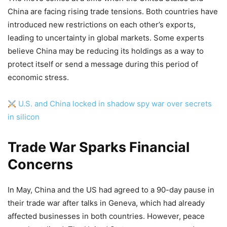
China are facing rising trade tensions. Both countries have
introduced new restrictions on each other’s exports,
leading to uncertainty in global markets. Some experts
believe China may be reducing its holdings as a way to
protect itself or send a message during this period of
economic stress.
U.S. and China locked in shadow spy war over secrets
in silicon
Trade War Sparks Financial
Concerns
In May, China and the US had agreed to a 90-day pause in
their trade war after talks in Geneva, which had already
affected businesses in both countries. However, peace