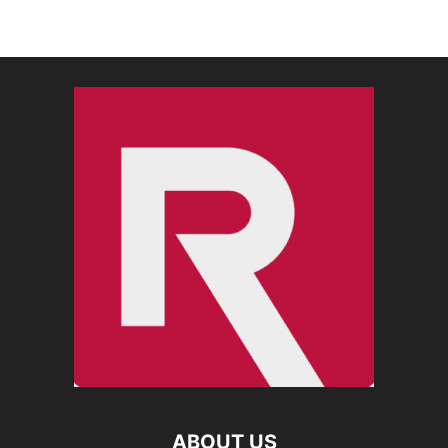
ABOUT US