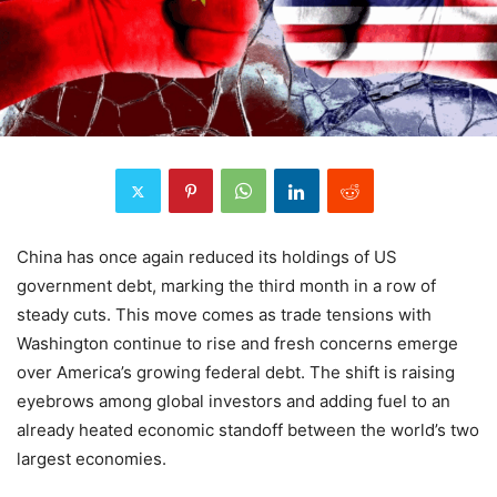
China has once again reduced its holdings of US
government debt, marking the third month in a row of
steady cuts. This move comes as trade tensions with
Washington continue to rise and fresh concerns emerge
over America’s growing federal debt. The shift is raising
eyebrows among global investors and adding fuel to an
already heated economic standoff between the world’s two
largest economies.