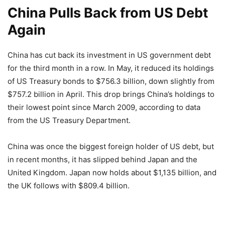
China Pulls Back from US Debt
Again
China has cut back its investment in US government debt
for the third month in a row. In May, it reduced its holdings
of US Treasury bonds to $756.3 billion, down slightly from
$757.2 billion in April. This drop brings China’s holdings to
their lowest point since March 2009, according to data
from the US Treasury Department.
China was once the biggest foreign holder of US debt, but
in recent months, it has slipped behind Japan and the
United Kingdom. Japan now holds about $1,135 billion, and
the UK follows with $809.4 billion.