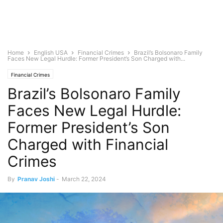
Home
English USA
Financial Crimes
Brazil’s Bolsonaro Family
Faces New Legal Hurdle: Former President’s Son Charged with...
Financial Crimes
Brazil’s Bolsonaro Family
Faces New Legal Hurdle:
Former President’s Son
Charged with Financial
Crimes
By
Pranav Joshi
-
March 22, 2024