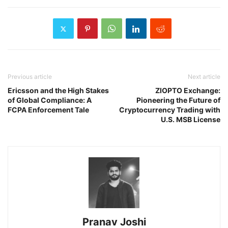
Previous article
Next article
Ericsson and the High Stakes
ZIOPTO Exchange:
of Global Compliance: A
Pioneering the Future of
FCPA Enforcement Tale
Cryptocurrency Trading with
U.S. MSB License
Pranav Joshi