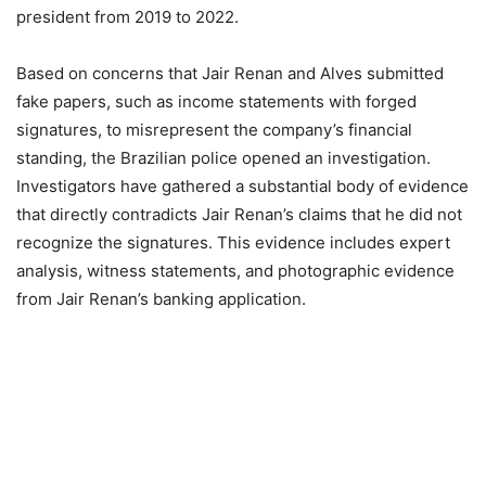
president from 2019 to 2022.
Based on concerns that Jair Renan and Alves submitted
fake papers, such as income statements with forged
signatures, to misrepresent the company’s financial
standing, the Brazilian police opened an investigation.
Investigators have gathered a substantial body of evidence
that directly contradicts Jair Renan’s claims that he did not
recognize the signatures. This evidence includes expert
analysis, witness statements, and photographic evidence
from Jair Renan’s banking application.