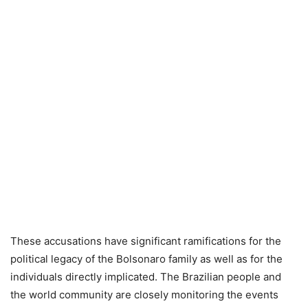
These accusations have significant ramifications for the
political legacy of the Bolsonaro family as well as for the
individuals directly implicated. The Brazilian people and
the world community are closely monitoring the events