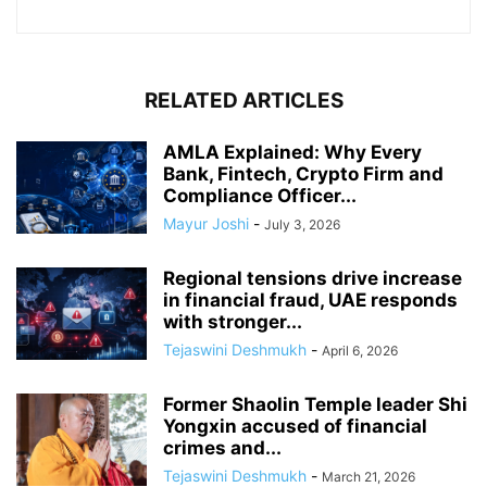
RELATED ARTICLES
AMLA Explained: Why Every
Bank, Fintech, Crypto Firm and
Compliance Officer...
Mayur Joshi
-
July 3, 2026
Regional tensions drive increase
in financial fraud, UAE responds
with stronger...
Tejaswini Deshmukh
-
April 6, 2026
Former Shaolin Temple leader Shi
Yongxin accused of financial
crimes and...
Tejaswini Deshmukh
-
March 21, 2026