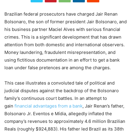
Brazilian federal prosecutors have charged Jair Renan
Bolsonaro, the son of former president Jair Bolsonaro, and
his business partner Maciel Alves with serious financial
crimes. This is a significant development that has drawn
attention from both domestic and international observers.
Money laundering, fraudulent misrepresentation, and
using fictitious documentation in an effort to get a bank
loan under false pretences are among the charges.
This case illustrates a convoluted tale of political and
judicial disputes against the backdrop of the Bolsonaro
family’s continuous court battles. In an attempt to
gain
financial advantages from a bank
, Jair Renan’s father,
Bolsonaro Jr. Eventos e Mídia, allegedly inflated the
company’s revenues to approximately 4.6 million Brazilian
Reals (roughly $924,883). His father led Brazil as its 38th