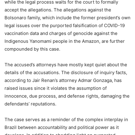
while the legal process waits for the court to formally
accept the allegations. The allegations against the
Bolsonaro family, which include the former president’s own
legal issues over the purported falsification of COVID-19
vaccination data and charges of genocide against the
Indigenous Yanomami people in the Amazon, are further
compounded by this case.
The accused’s attorneys have mostly kept quiet about the
details of the accusations. The disclosure of inquiry facts,
according to Jair Renan’s attorney Admar Gonzaga, has
raised issues since it violates the assumption of
innocence, due process, and defense rights, damaging the
defendants’ reputations.
The case serves as a reminder of the complex interplay in
Brazil between accountability and political power as it