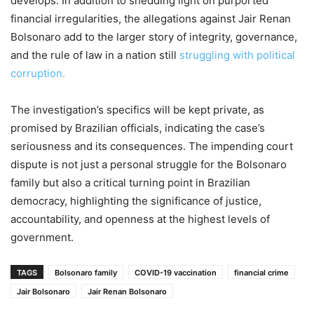
develops. In addition to shedding light on purported
financial irregularities, the allegations against Jair Renan
Bolsonaro add to the larger story of integrity, governance,
and the rule of law in a nation still
struggling with political
corruption.
The investigation’s specifics will be kept private, as
promised by Brazilian officials, indicating the case’s
seriousness and its consequences. The impending court
dispute is not just a personal struggle for the Bolsonaro
family but also a critical turning point in Brazilian
democracy, highlighting the significance of justice,
accountability, and openness at the highest levels of
government.
TAGS
Bolsonaro family
COVID-19 vaccination
financial crime
Jair Bolsonaro
Jair Renan Bolsonaro